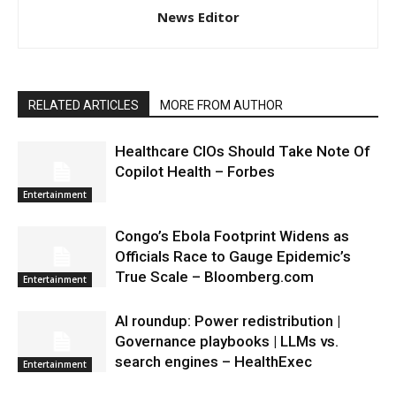
News Editor
RELATED ARTICLES
MORE FROM AUTHOR
Healthcare CIOs Should Take Note Of
Copilot Health – Forbes
Entertainment
Congo’s Ebola Footprint Widens as
Officials Race to Gauge Epidemic’s
True Scale – Bloomberg.com
Entertainment
AI roundup: Power redistribution |
Governance playbooks | LLMs vs.
search engines – HealthExec
Entertainment