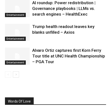
AI roundup: Power redistribution |
Governance playbooks | LLMs vs.
search engines – HealthExec
Entertainment
Trump health readout leaves key
blanks unfilled – Axios
Entertainment
Alvaro Ortiz captures first Korn Ferry
Tour title at UNC Health Championship
– PGA Tour
Entertainment
Words Of Love