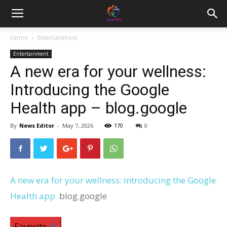
Home
Entertainment
Entertainment
A new era for your wellness:
Introducing the Google
Health app – blog.google
By
News Editor
-
May 7, 2026
170
0
A new era for your wellness: Introducing the Google
Health app
blog.google
Favorite