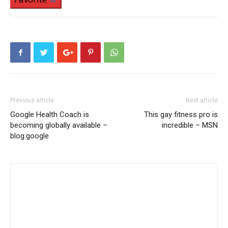
Previous article
Next article
Google Health Coach is
This gay fitness pro is
becoming globally available –
incredible – MSN
blog.google