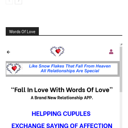
Words Of Love