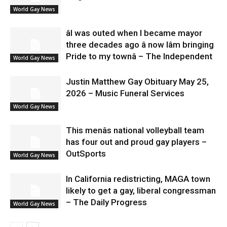
World Gay News
âI was outed when I became mayor
three decades ago â now Iâm bringing
Pride to my townâ – The Independent
World Gay News
Justin Matthew Gay Obituary May 25,
2026 – Music Funeral Services
World Gay News
This menâs national volleyball team
has four out and proud gay players –
OutSports
World Gay News
In California redistricting, MAGA town
likely to get a gay, liberal congressman
– The Daily Progress
World Gay News