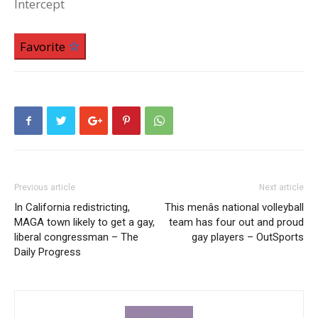
Intercept
Favorite
Previous article
Next article
In California redistricting,
This menâs national volleyball
MAGA town likely to get a gay,
team has four out and proud
liberal congressman – The
gay players – OutSports
Daily Progress