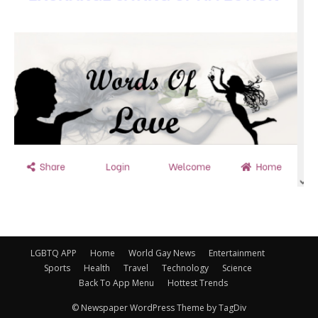
LGBTQ APP
Home
World Gay News
Entertainment
Sports
Health
Travel
Technology
Science
Back To App Menu
Hottest Trends
© Newspaper WordPress Theme by TagDiv