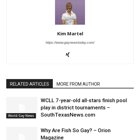
Kim Martel
https://www.gaynewstoday.com/
RELATED ARTICLES
MORE FROM AUTHOR
WCLL 7-year-old all-stars finish pool
play in district tournaments –
SouthTexasNews.com
World Gay News
Why Are Fish So Gay? – Orion
Magazine