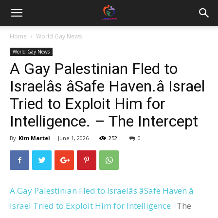
Home
World Gay News
World Gay News
A Gay Palestinian Fled to
Israelâs âSafe Haven.â Israel
Tried to Exploit Him for
Intelligence. – The Intercept
By
Kim Martel
-
June 1, 2026
252
0
A Gay Palestinian Fled to Israelâs âSafe Haven.â
Israel Tried to Exploit Him for Intelligence.
The