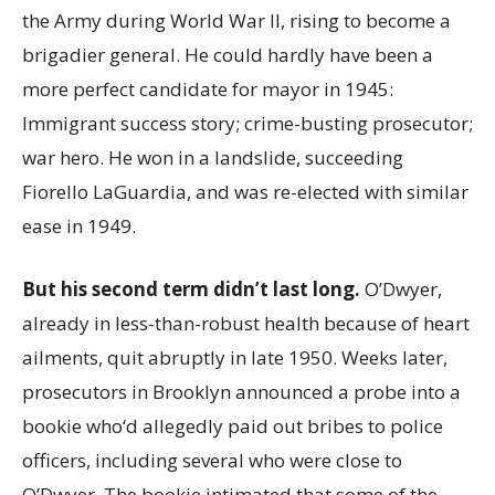
the Army during World War II, rising to become a
brigadier general. He could hardly have been a
more perfect candidate for mayor in 1945:
Immigrant success story; crime-busting prosecutor;
war hero. He won in a landslide, succeeding
Fiorello LaGuardia, and was re-elected with similar
ease in 1949.
But his second term didn’t last long.
O’Dwyer,
already in less-than-robust health because of heart
ailments, quit abruptly in late 1950. Weeks later,
prosecutors in Brooklyn announced a probe into a
bookie who‘d allegedly paid out bribes to police
officers, including several who were close to
O’Dwyer. The bookie intimated that some of the