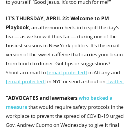
to yourself, ’Good Jesus, it’s too much for me!’”
IT’S THURSDAY, APRIL 22: Welcome to PM
Playbook,
an afternoon check-in to spill the day’s
tea — as we know it thus far — during one of the
busiest seasons in New York politics. It’s the email
version of the sweet caffeine that carries your brain
from lunch to dinner. Got tips or suggestions?
Shoot an email to
[email protected]
in Albany and
[email protected]
in NYC or send a shout on
Twitter.
“ADVOCATES and lawmakers
who backed a
measure
that would require safety protocols in the
workplace to prevent the spread of COVID-19 urged
Gov. Andrew Cuomo on Wednesday to give it final