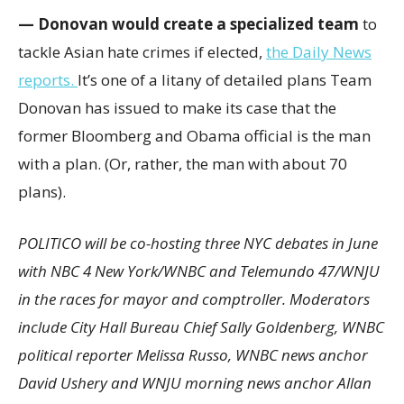
— Donovan would create a specialized team
to
tackle Asian hate crimes if elected,
the Daily News
reports.
It’s one of a litany of detailed plans Team
Donovan has issued to make its case that the
former Bloomberg and Obama official is the man
with a plan. (Or, rather, the man with about 70
plans).
POLITICO will be co-hosting three NYC debates in June
with NBC 4 New York/WNBC and Telemundo 47/WNJU
in the races for mayor and comptroller. Moderators
include City Hall Bureau Chief Sally Goldenberg, WNBC
political reporter Melissa Russo, WNBC news anchor
David Ushery and WNJU morning news anchor Allan