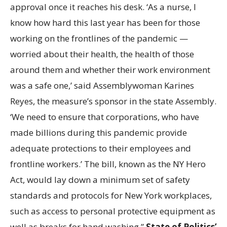
approval once it reaches his desk. ‘As a nurse, I
know how hard this last year has been for those
working on the frontlines of the pandemic —
worried about their health, the health of those
around them and whether their work environment
was a safe one,’ said Assemblywoman Karines
Reyes, the measure’s sponsor in the state Assembly.
‘We need to ensure that corporations, who have
made billions during this pandemic provide
adequate protections to their employees and
frontline workers.’ The bill, known as the NY Hero
Act, would lay down a minimum set of safety
standards and protocols for New York workplaces,
such as access to personal protective equipment as
well as breaks for hand washing.”
State of Politics’