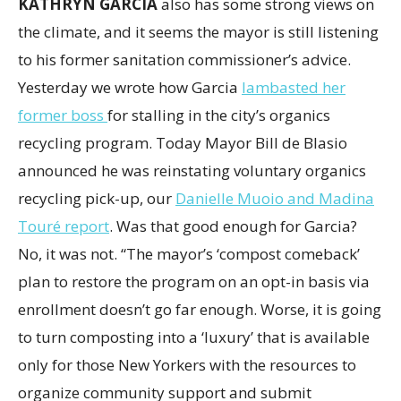
KATHRYN GARCIA
also has some strong views on
the climate, and it seems the mayor is still listening
to his former sanitation commissioner’s advice.
Yesterday we wrote how Garcia
lambasted her
former boss
for stalling in the city’s organics
recycling program. Today Mayor Bill de Blasio
announced he was reinstating voluntary organics
recycling pick-up, our
Danielle Muoio and Madina
Touré report
. Was that good enough for Garcia?
No, it was not. “The mayor’s ‘compost comeback’
plan to restore the program on an opt-in basis via
enrollment doesn’t go far enough. Worse, it is going
to turn composting into a ‘luxury’ that is available
only for those New Yorkers with the resources to
organize community support and submit