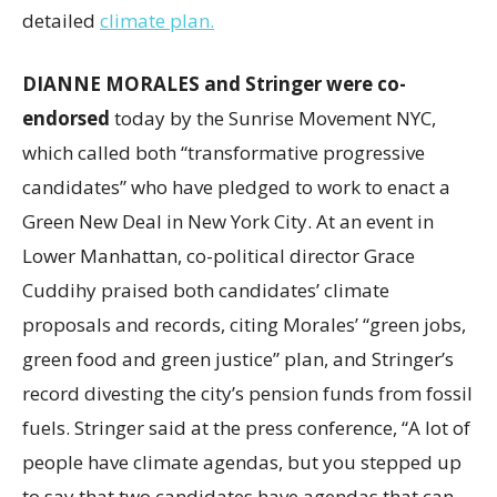
detailed
climate plan.
DIANNE MORALES and Stringer were co-
endorsed
today by the Sunrise Movement NYC,
which called both “transformative progressive
candidates” who have pledged to work to enact a
Green New Deal in New York City. At an event in
Lower Manhattan, co-political director Grace
Cuddihy praised both candidates’ climate
proposals and records, citing Morales’ “green jobs,
green food and green justice” plan, and Stringer’s
record divesting the city’s pension funds from fossil
fuels. Stringer said at the press conference, “A lot of
people have climate agendas, but you stepped up
to say that two candidates have agendas that can