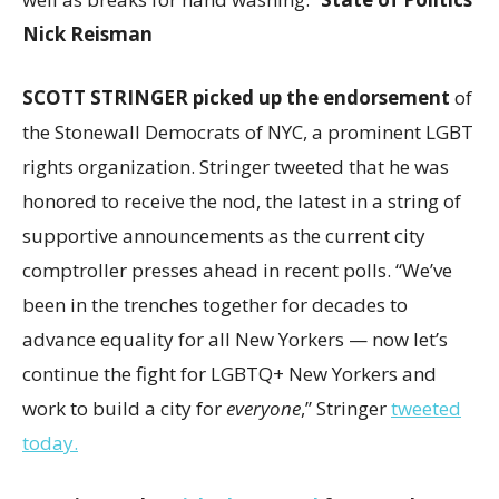
Nick Reisman
SCOTT STRINGER picked up the endorsement
of
the Stonewall Democrats of NYC, a prominent LGBT
rights organization. Stringer tweeted that he was
honored to receive the nod, the latest in a string of
supportive announcements as the current city
comptroller presses ahead in recent polls. “We’ve
been in the trenches together for decades to
advance equality for all New Yorkers — now let’s
continue the fight for LGBTQ+ New Yorkers and
work to build a city for
everyone
,” Stringer
tweeted
today.