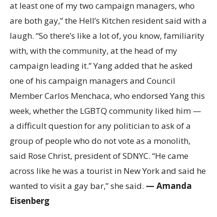
at least one of my two campaign managers, who
are both gay,” the Hell’s Kitchen resident said with a
laugh. “So there’s like a lot of, you know, familiarity
with, with the community, at the head of my
campaign leading it.” Yang added that he asked
one of his campaign managers and Council
Member Carlos Menchaca, who endorsed Yang this
week, whether the LGBTQ community liked him —
a difficult question for any politician to ask of a
group of people who do not vote as a monolith,
said Rose Christ, president of SDNYC. “He came
across like he was a tourist in New York and said he
wanted to visit a gay bar,” she said.
— Amanda
Eisenberg