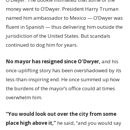
money went to O’Dwyer. President Harry Truman
named him ambassador to Mexico — O’Dwyer was
fluent in Spanish — thus delivering him outside the
jurisdiction of the United States. But scandals
continued to dog him for years.
No mayor has resigned since O’Dwyer,
and his
once-uplifting story has been overshadowed by its
less-than-inspiring end. He once summed up how
the burdens of the mayor’s office could at times
overwhelm him.
“You would look out over the city from some
place high above it,”
he said, “and you would say