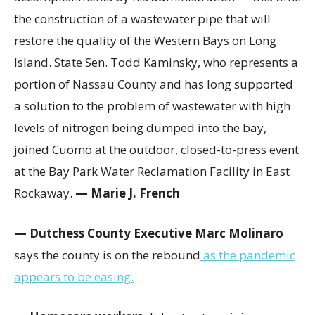
the construction of a wastewater pipe that will
restore the quality of the Western Bays on Long
Island. State Sen. Todd Kaminsky, who represents a
portion of Nassau County and has long supported
a solution to the problem of wastewater with high
levels of nitrogen being dumped into the bay,
joined Cuomo at the outdoor, closed-to-press event
at the Bay Park Water Reclamation Facility in East
Rockaway.
— Marie J. French
— Dutchess County Executive Marc Molinaro
says the county is on the rebound
as the pandemic
appears to be easing.