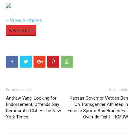
« View Archives
Favorite
Previous article
Next article
Andrew Yang, Looking for
Kansas Governor Vetoes Ban
Endorsement, Offends Gay
On Transgender Athletes In
Democratic Club – The New
Female Sports And Braces For
York Times
Override Fight – KMUW