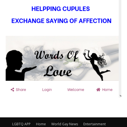
LGBTQ APP
Home
World Gay News
Entertainment