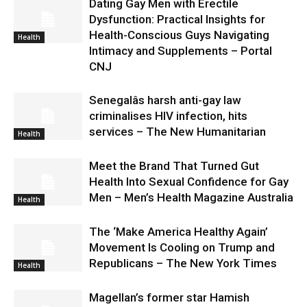
Dating Gay Men with Erectile
Dysfunction: Practical Insights for
Health-Conscious Guys Navigating
Health
Intimacy and Supplements – Portal
CNJ
Senegalâs harsh anti-gay law
criminalises HIV infection, hits
services – The New Humanitarian
Health
Meet the Brand That Turned Gut
Health Into Sexual Confidence for Gay
Men – Men’s Health Magazine Australia
Health
The ‘Make America Healthy Again’
Movement Is Cooling on Trump and
Republicans – The New York Times
Health
Magellan’s former star Hamish