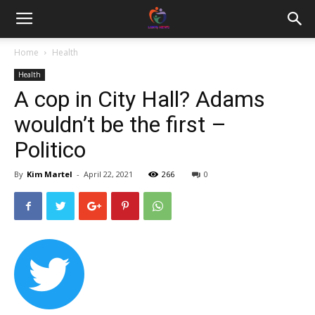
Home
Health
Health
A cop in City Hall? Adams
wouldn’t be the first –
Politico
By
Kim Martel
-
April 22, 2021
266
0