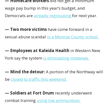
— Homecare workers
did not get a minimum
wage pay bump in this year’s budget, and
Democrats are
already regrouping
for next year.
— Two more victims
have come forward in a
sexual abuse scandal
in a Monroe County school.
— Employees at Kaleida Health
in Western New
York say the system
is eliminating midwives.
— Mind the detour:
A portion of the Northway will
be
closed to traffic this weekend.
— Soldiers at Fort Drum
recently underwent
combat training
using live ammunition.