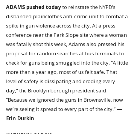
ADAMS pushed today
to reinstate the NYPD’s
disbanded plainclothes anti-crime unit to combat a
spike in gun violence across the city. At a press
conference near the Park Slope site where a woman
was fatally shot this week, Adams also pressed his
proposal for random searches at bus terminals to
check for guns being smuggled into the city. “A little
more than a year ago, most of us felt safe. That
level of safety is dissipating and eroding every
day,” the Brooklyn borough president said.
“Because we ignored the guns in Brownsville, now
we’re seeing it spread to every part of the city.”
—
Erin Durkin