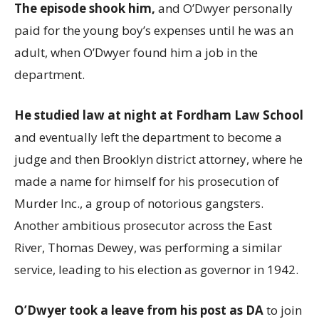
The episode shook him,
and O’Dwyer personally
paid for the young boy’s expenses until he was an
adult, when O’Dwyer found him a job in the
department.
He studied law at night at Fordham Law School
and eventually left the department to become a
judge and then Brooklyn district attorney, where he
made a name for himself for his prosecution of
Murder Inc., a group of notorious gangsters.
Another ambitious prosecutor across the East
River, Thomas Dewey, was performing a similar
service, leading to his election as governor in 1942.
O’Dwyer took a leave from his post as DA
to join