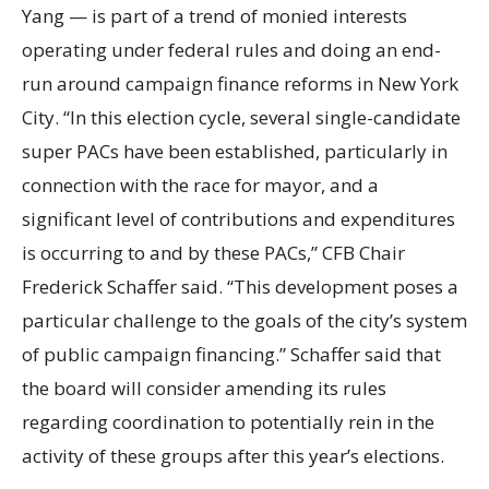
Yang — is part of a trend of monied interests
operating under federal rules and doing an end-
run around campaign finance reforms in New York
City. “In this election cycle, several single-candidate
super PACs have been established, particularly in
connection with the race for mayor, and a
significant level of contributions and expenditures
is occurring to and by these PACs,” CFB Chair
Frederick Schaffer said. “This development poses a
particular challenge to the goals of the city’s system
of public campaign financing.” Schaffer said that
the board will consider amending its rules
regarding coordination to potentially rein in the
activity of these groups after this year’s elections.