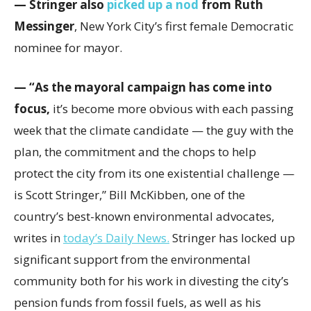
— Stringer also
picked up a nod
from Ruth
Messinger
, New York City’s first female Democratic
nominee for mayor.
— “As the mayoral campaign has come into
focus,
it’s become more obvious with each passing
week that the climate candidate — the guy with the
plan, the commitment and the chops to help
protect the city from its one existential challenge —
is Scott Stringer,” Bill McKibben, one of the
country’s best-known environmental advocates,
writes in
today’s Daily News.
Stringer has locked up
significant support from the environmental
community both for his work in divesting the city’s
pension funds from fossil fuels, as well as his