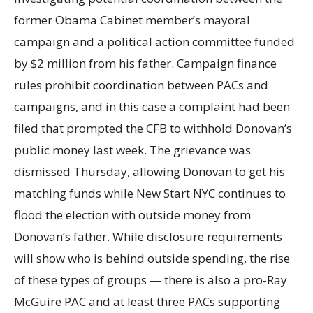
former Obama Cabinet member’s mayoral
campaign and a political action committee funded
by $2 million from his father. Campaign finance
rules prohibit coordination between PACs and
campaigns, and in this case a complaint had been
filed that prompted the CFB to withhold Donovan’s
public money last week. The grievance was
dismissed Thursday, allowing Donovan to get his
matching funds while New Start NYC continues to
flood the election with outside money from
Donovan’s father. While disclosure requirements
will show who is behind outside spending, the rise
of these types of groups — there is also a pro-Ray
McGuire PAC and at least three PACs supporting