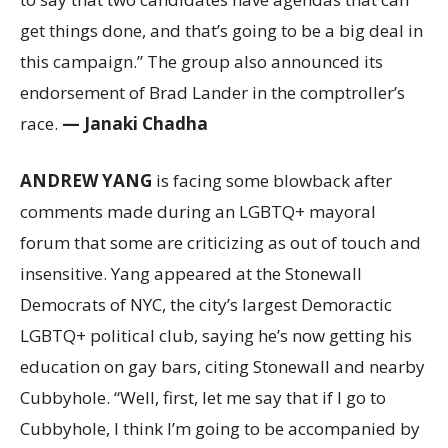
get things done, and that’s going to be a big deal in
this campaign.” The group also announced its
endorsement of Brad Lander in the comptroller’s
race.
— Janaki Chadha
ANDREW YANG
is facing some blowback after
comments made during an LGBTQ+ mayoral
forum that some are criticizing as out of touch and
insensitive. Yang appeared at the Stonewall
Democrats of NYC, the city’s largest Demoractic
LGBTQ+ political club, saying he’s now getting his
education on gay bars, citing Stonewall and nearby
Cubbyhole. “Well, first, let me say that if I go to
Cubbyhole, I think I’m going to be accompanied by