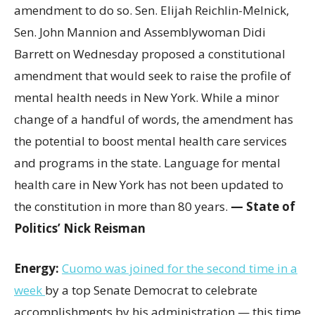
amendment to do so. Sen. Elijah Reichlin-Melnick,
Sen. John Mannion and Assemblywoman Didi
Barrett on Wednesday proposed a constitutional
amendment that would seek to raise the profile of
mental health needs in New York. While a minor
change of a handful of words, the amendment has
the potential to boost mental health care services
and programs in the state. Language for mental
health care in New York has not been updated to
the constitution in more than 80 years.
— State of
Politics’ Nick Reisman
Energy:
Cuomo was joined for the second time in a
week
by a top Senate Democrat to celebrate
accomplishments by his administration — this time