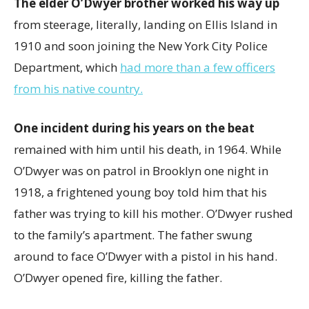
The elder O’Dwyer brother worked his way up
from steerage, literally, landing on Ellis Island in
1910 and soon joining the New York City Police
Department, which
had more than a few officers
from his native country.
One incident during his years on the beat
remained with him until his death, in 1964. While
O’Dwyer was on patrol in Brooklyn one night in
1918, a frightened young boy told him that his
father was trying to kill his mother. O’Dwyer rushed
to the family’s apartment. The father swung
around to face O’Dwyer with a pistol in his hand.
O’Dwyer opened fire, killing the father.