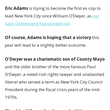
Eric Adams
is trying to become the first ex-cop to
lead New York City
since William O’Dwyer, as
our
Sally Goldenberg has pointed out,
Of course, Adams is hoping that a victory
this
year will lead to a slightly better outcome.
O’Dwyer was a charismatic son of County Mayo
and the older brother of the more famous Paul
O’Dwyer, a noted civil rights lawyer and unabashed
liberal who served a term as New York City Council
President during the fiscal crisis years of the mid-
1970s.