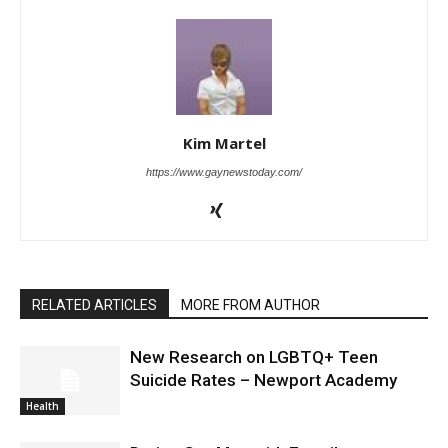
Kim Martel
https://www.gaynewstoday.com/
RELATED ARTICLES
MORE FROM AUTHOR
New Research on LGBTQ+ Teen
Suicide Rates – Newport Academy
Health