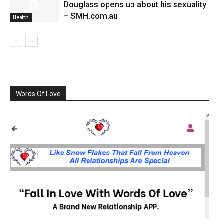
Douglass opens up about his sexuality
– SMH.com.au
Health
Words Of Love