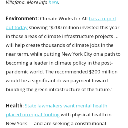
Villafana. More info
here
.
Environment:
Climate Works for All
has a report
out today
showing “$200 million invested this year
in those areas of climate infrastructure projects …
will help create thousands of climate jobs in the
near term, while putting New York City on a path to
becoming a leader in climate policy in the post-
pandemic world. The recommended $200 million
would be a significant down payment toward
building the green infrastructure of the future.”
Health
:
State lawmakers want mental health
placed on equal footing
with physical health in
New York — and are seeking a constitutional