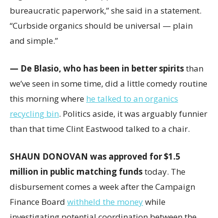
bureaucratic paperwork,” she said in a statement.
“Curbside organics should be universal — plain
and simple.”
— De Blasio, who has been in better spirits
than
we’ve seen in some time, did a little comedy routine
this morning where
he talked to an organics
recycling bin
. Politics aside, it was arguably funnier
than that time Clint Eastwood talked to a chair.
SHAUN DONOVAN was approved for $1.5
million in public matching funds
today. The
disbursement comes a week after the Campaign
Finance Board
withheld the money
while
investigating potential coordination between the