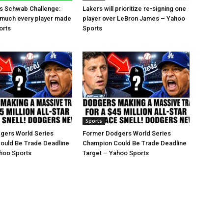
es Schwab Challenge:
Lakers will prioritize re-signing one
 much every player made
player over LeBron James – Yahoo
orts
Sports
Sports
gers World Series
Former Dodgers World Series
ould Be Trade Deadline
Champion Could Be Trade Deadline
hoo Sports
Target – Yahoo Sports