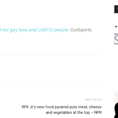
t for gay fans and LGBTQ people
OutSports
Next article
RFK Jr.’s new food pyramid puts meat, cheese
and vegetables at the top – NPR