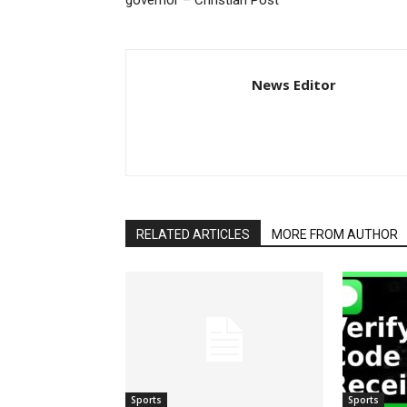
governor – Christian Post
News Editor
RELATED ARTICLES
MORE FROM AUTHOR
Sports
Sports