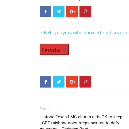
7 NHL players who showed real suppor
Favorite
Previous article
Historic Texas UMC church gets OK to keep
LGBT rainbow-color steps painted to defy