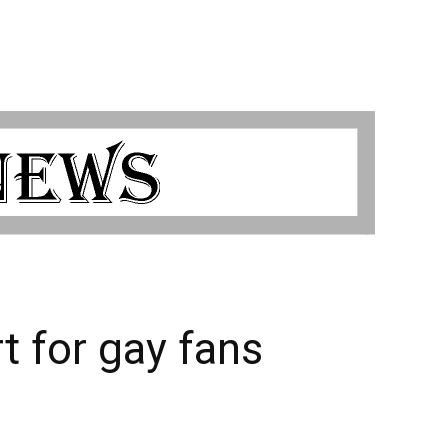
 for gay fans