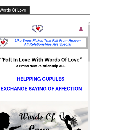
Words Of Love