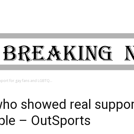
port for gay fans and LGBTQ...
ho showed real support
le – OutSports