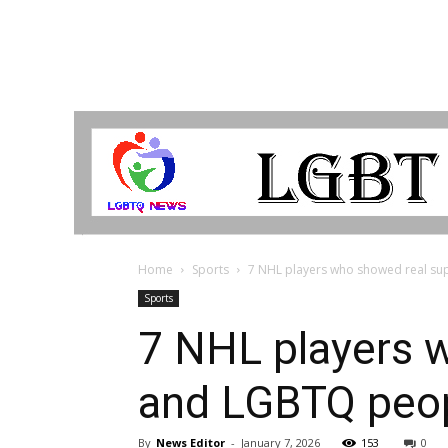
LGBTQ
Breaking
News
Home
Sports
7 NHL players who showed real sup
Sports
7 NHL players w
and LGBTQ peop
By
News Editor
-
January 7, 2026
153
0