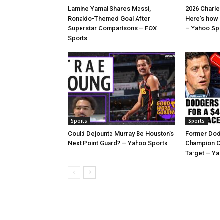
Lamine Yamal Shares Messi,
2026 Charl
Ronaldo-Themed Goal After
Here’s how
Superstar Comparisons – FOX
– Yahoo Sp
Sports
Sports
Sports
Could Dejounte Murray Be Houston’s
Former Dod
Next Point Guard? – Yahoo Sports
Champion C
Target – Ya