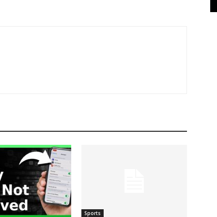
Sports