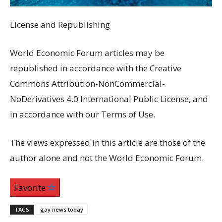
License and Republishing
World Economic Forum articles may be
republished in accordance with the Creative
Commons Attribution-NonCommercial-
NoDerivatives 4.0 International Public License, and
in accordance with our Terms of Use.
The views expressed in this article are those of the
author alone and not the World Economic Forum.
Favorite
TAGS
gay news today