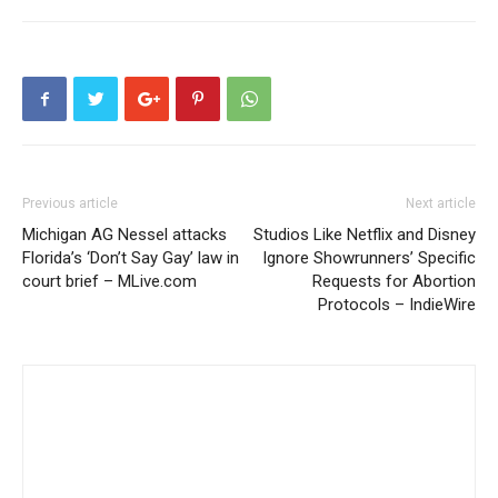
Previous article
Next article
Michigan AG Nessel attacks
Studios Like Netflix and Disney
Florida’s ‘Don’t Say Gay’ law in
Ignore Showrunners’ Specific
court brief – MLive.com
Requests for Abortion
Protocols – IndieWire