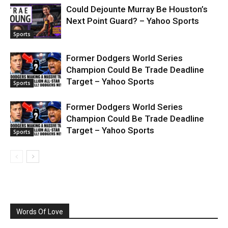
Could Dejounte Murray Be Houston’s
Next Point Guard? – Yahoo Sports
Sports
Former Dodgers World Series
Champion Could Be Trade Deadline
Target – Yahoo Sports
Sports
Former Dodgers World Series
Champion Could Be Trade Deadline
Target – Yahoo Sports
Sports
Words Of Love