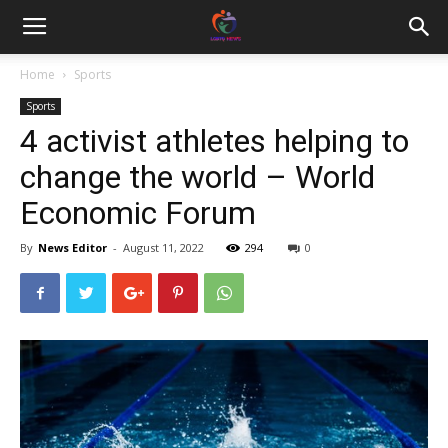
Home
Sports
Sports
4 activist athletes helping to
change the world – World
Economic Forum
By
News Editor
-
August 11, 2022
294
0