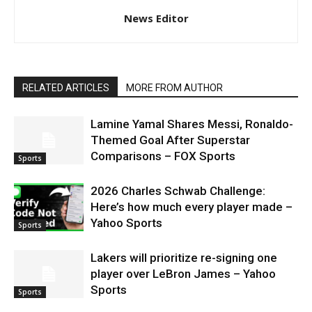
News Editor
RELATED ARTICLES
MORE FROM AUTHOR
Lamine Yamal Shares Messi, Ronaldo-
Themed Goal After Superstar
Comparisons – FOX Sports
Sports
2026 Charles Schwab Challenge:
Here’s how much every player made –
Yahoo Sports
Sports
Lakers will prioritize re-signing one
player over LeBron James – Yahoo
Sports
Sports