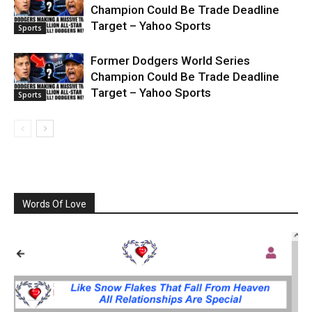
Champion Could Be Trade Deadline
Target – Yahoo Sports
Sports
Former Dodgers World Series
Champion Could Be Trade Deadline
Target – Yahoo Sports
Sports
Words Of Love