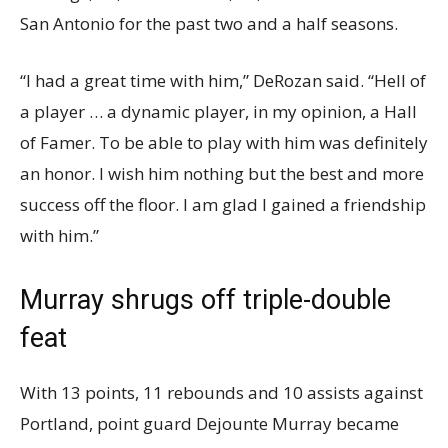
San Antonio for the past two and a half seasons.
“I had a great time with him,” DeRozan said. “Hell of
a player … a dynamic player, in my opinion, a Hall
of Famer. To be able to play with him was definitely
an honor. I wish him nothing but the best and more
success off the floor. I am glad I gained a friendship
with him.”
Murray shrugs off triple-double
feat
With 13 points, 11 rebounds and 10 assists against
Portland, point guard Dejounte Murray became