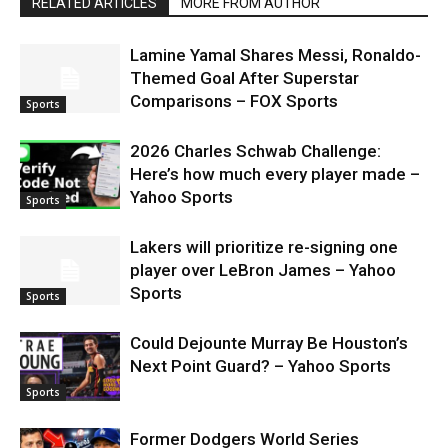
RELATED ARTICLES
MORE FROM AUTHOR
Lamine Yamal Shares Messi, Ronaldo-
Themed Goal After Superstar
Comparisons – FOX Sports
Sports
2026 Charles Schwab Challenge:
Here’s how much every player made –
Yahoo Sports
Sports
Lakers will prioritize re-signing one
player over LeBron James – Yahoo
Sports
Sports
Could Dejounte Murray Be Houston’s
Next Point Guard? – Yahoo Sports
Sports
Former Dodgers World Series