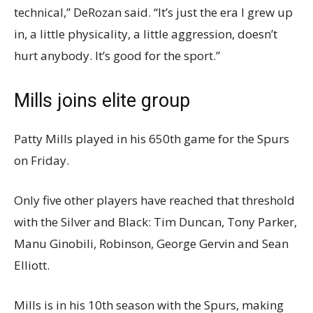
technical,” DeRozan said. “It’s just the era I grew up
in, a little physicality, a little aggression, doesn’t
hurt anybody. It’s good for the sport.”
Mills joins elite group
Patty Mills played in his 650th game for the Spurs
on Friday.
Only five other players have reached that threshold
with the Silver and Black: Tim Duncan, Tony Parker,
Manu Ginobili, Robinson, George Gervin and Sean
Elliott.
Mills is in his 10th season with the Spurs, making