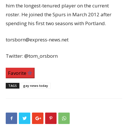
him the longest-tenured player on the current
roster. He joined the Spurs in March 2012 after
spending his first two seasons with Portland.
torsborn@express-news.net
Twitter: @tom_orsborn
Favorite
TAGS
gay news today