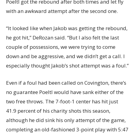
Poeltl got the rebound after both times and let fly
with an awkward attempt after the second one.
“It looked like when Jakob was getting the rebound,
he got hit,” DeRozan said. “But I also felt the last
couple of possessions, we were trying to come
down and be aggressive, and we didn’t get a call. I
especially thought Jakob’s shot attempt was a foul.”
Even if a foul had been called on Covington, there’s
no guarantee Poeltl would have sank either of the
two free throws. The 7-foot-1 center has hit just
41.9 percent of his charity shots this season,
although he did sink his only attempt of the game,
completing an old-fashioned 3-point play with 5:47