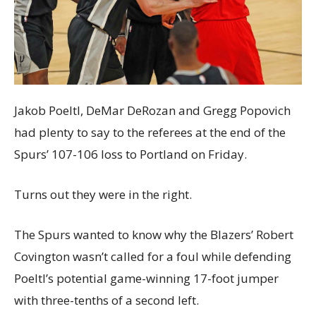
Jakob Poeltl, DeMar DeRozan and Gregg Popovich
had plenty to say to the referees at the end of the
Spurs’ 107-106 loss to Portland on Friday.
Turns out they were in the right.
The Spurs wanted to know why the Blazers’ Robert
Covington wasn’t called for a foul while defending
Poeltl’s potential game-winning 17-foot jumper
with three-tenths of a second left.