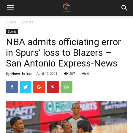
Home
Sports
Sports
NBA admits officiating error
in Spurs’ loss to Blazers –
San Antonio Express-News
By
News Editor
-
April 17, 2021
287
0