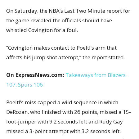
On Saturday, the NBA’s Last Two Minute report for
the game revealed the officials should have
whistled Covington for a foul.
“Covington makes contact to Poeltl’s arm that
affects his jump shot attempt,” the report stated.
On ExpressNews.com:
Takeaways from Blazers
107, Spurs 106
Poeltl’s miss capped a wild sequence in which
DeRozan, who finished with 26 points, missed a 15-
foot-jumper with 9.2 seconds left and Rudy Gay
missed a 3-point attempt with 3.2 seconds left.