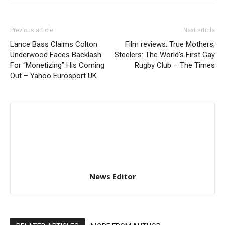
Previous article
Next article
Lance Bass Claims Colton
Film reviews: True Mothers;
Underwood Faces Backlash
Steelers: The World’s First Gay
For “Monetizing” His Coming
Rugby Club – The Times
Out – Yahoo Eurosport UK
News Editor