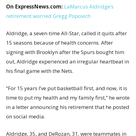
On ExpressNews.com:
LaMarcus Aldridge’s
retirement worried Gregg Popovich
Aldridge, a seven-time All-Star, called it quits after
15 seasons because of health concerns. After
signing with Brooklyn after the Spurs bought him
out, Aldridge experienced an irregular heartbeat in
his final game with the Nets.
“For 15 years I’ve put basketball first, and now, it is
time to put my health and my family first,” he wrote
in a letter announcing his retirement that he posted
on social media.
Aldridge, 35, and DeRozan, 31, were teammates in