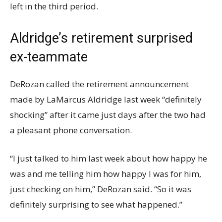
left in the third period.
Aldridge’s retirement surprised
ex-teammate
DeRozan called the retirement announcement
made by LaMarcus Aldridge last week “definitely
shocking” after it came just days after the two had
a pleasant phone conversation.
“I just talked to him last week about how happy he
was and me telling him how happy I was for him,
just checking on him,” DeRozan said. “So it was
definitely surprising to see what happened.”