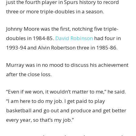
just the fourth player in Spurs history to record
three or more triple-doubles in a season.
Johnny Moore was the first, notching five triple-
doubles in 1984-85.
David Robinson
had four in
1993-94 and Alvin Robertson three in 1985-86.
Murray was in no mood to discuss his achievement
after the close loss.
“Even if we won, it wouldn’t matter to me,” he said.
“I am here to do my job. I get paid to play
basketball and go out and produce and get better
every year, so that’s my job.”