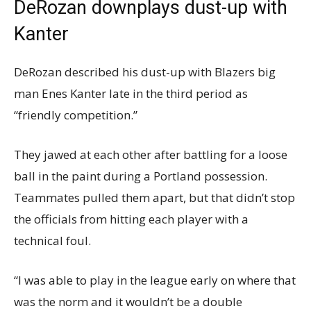
DeRozan downplays dust-up with
Kanter
DeRozan described his dust-up with Blazers big
man Enes Kanter late in the third period as
“friendly competition.”
They jawed at each other after battling for a loose
ball in the paint during a Portland possession.
Teammates pulled them apart, but that didn’t stop
the officials from hitting each player with a
technical foul.
“I was able to play in the league early on where that
was the norm and it wouldn’t be a double