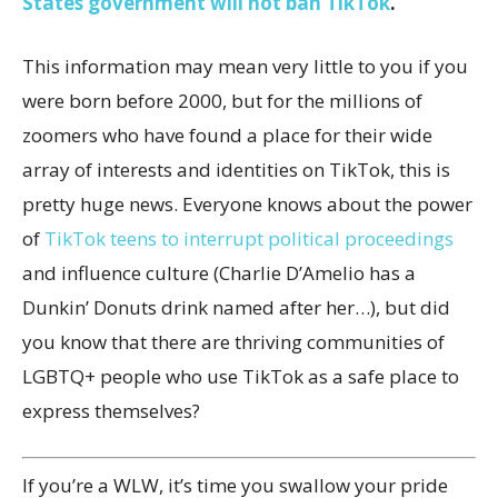
States government will not ban TikTok
.
This information may mean very little to you if you
were born before 2000, but for the millions of
zoomers who have found a place for their wide
array of interests and identities on TikTok, this is
pretty huge news. Everyone knows about the power
of
TikTok teens to interrupt political proceedings
and influence culture (Charlie D’Amelio has a
Dunkin’ Donuts drink named after her…), but did
you know that there are thriving communities of
LGBTQ+ people who use TikTok as a safe place to
express themselves?
If you’re a WLW, it’s time you swallow your pride