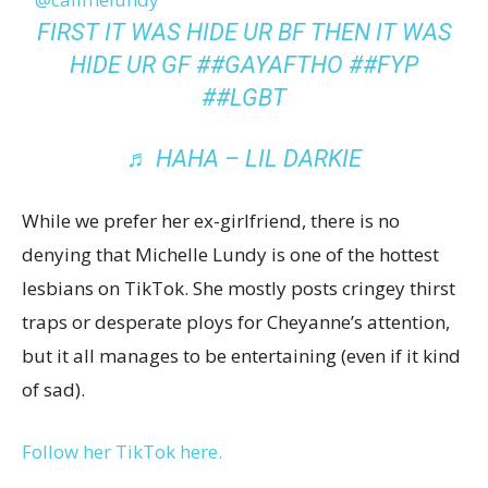
FIRST IT WAS HIDE UR BF THEN IT WAS
HIDE UR GF
##GAYAFTHO
##FYP
##LGBT
♬ HAHA – LIL DARKIE
While we prefer her ex-girlfriend, there is no
denying that Michelle Lundy is one of the hottest
lesbians on TikTok. She mostly posts cringey thirst
traps or desperate ploys for Cheyanne’s attention,
but it all manages to be entertaining (even if it kind
of sad).
Follow her TikTok here.