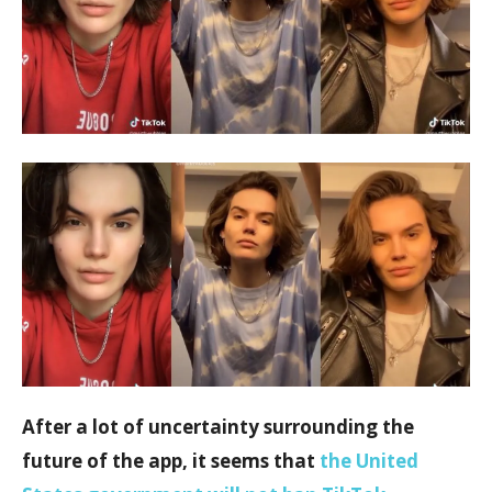
After a lot of uncertainty surrounding the
future of the app, it seems that
the United