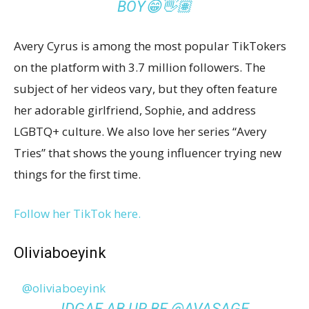
BOY😁👋🏽
Avery Cyrus is among the most popular TikTokers
on the platform with 3.7 million followers. The
subject of her videos vary, but they often feature
her adorable girlfriend, Sophie, and address
LGBTQ+ culture. We also love her series “Avery
Tries” that shows the young influencer trying new
things for the first time.
Follow her TikTok here.
Oliviaboeyink
@oliviaboeyink
IDGAF AB UR BF @AVASAGE