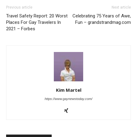
Previous article
Next article
Travel Safety Report: 20 Worst
Celebrating 75 Years of Awe,
Places For Gay Travelers In
Fun – grandstrandmag.com
2021 – Forbes
Kim Martel
https://www.gaynewstoday.com/