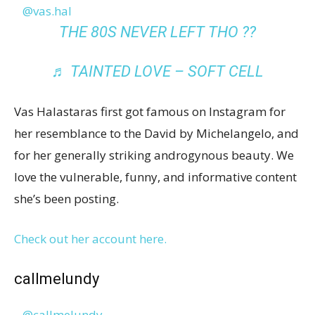
@vas.hal
THE 80S NEVER LEFT THO ??
♬ TAINTED LOVE – SOFT CELL
Vas Halastaras first got famous on Instagram for
her resemblance to the David by Michelangelo, and
for her generally striking androgynous beauty. We
love the vulnerable, funny, and informative content
she’s been posting.
Check out her account here.
callmelundy
@callmelundy