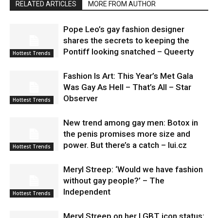
RELATED ARTICLES
MORE FROM AUTHOR
Pope Leo’s gay fashion designer
shares the secrets to keeping the
Pontiff looking snatched – Queerty
Hottest Trends
Fashion Is Art: This Year’s Met Gala
Was Gay As Hell – That’s All – Star
Observer
Hottest Trends
New trend among gay men: Botox in
the penis promises more size and
power. But there’s a catch – lui.cz
Hottest Trends
Meryl Streep: ‘Would we have fashion
without gay people?’ – The
Independent
Hottest Trends
Meryl Streep on her LGBT icon status: