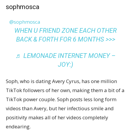
sophmosca
@sophmosca
WHEN U FRIEND ZONE EACH OTHER
BACK & FORTH FOR 6 MONTHS >>>
♬ LEMONADE INTERNET MONEY –
JOY:)
Soph, who is dating Avery Cyrus, has one million
TikTok followers of her own, making them a bit of a
TikTok power couple. Soph posts less long form
videos than Avery, but her infectious smile and
positivity makes all of her videos completely
endearing.