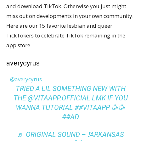
and download TikTok. Otherwise you just might
miss out on developments in your own community.
Here are our 15 favorite lesbian and queer
TickTokers to celebrate TikTok remaining in the
app store
averycyrus
@averycyrus
TRIED A LIL SOMETHING NEW WITH
THE @VITAAPP.OFFICIAL LMK IF YOU
WANNA TUTORIAL
##VITAAPP
🥳🥳
##AD
♬ ORIGINAL SOUND – ❗️ARKANSAS