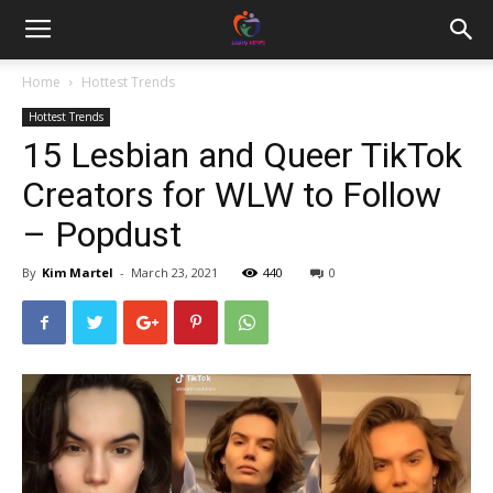
Home
Hottest Trends
Hottest Trends
15 Lesbian and Queer TikTok
Creators for WLW to Follow
– Popdust
By
Kim Martel
-
March 23, 2021
440
0