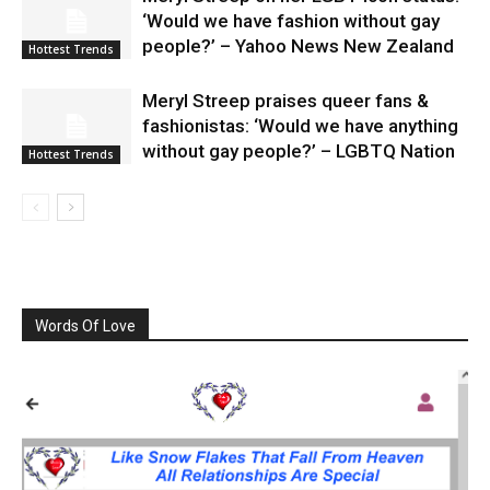
‘Would we have fashion without gay
people?’ – Yahoo News New Zealand
Hottest Trends
Meryl Streep praises queer fans &
fashionistas: ‘Would we have anything
without gay people?’ – LGBTQ Nation
Hottest Trends
Words Of Love