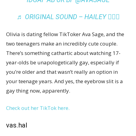
♬ ORIGINAL SOUND – HAILEY ✋🏽🖤
Olivia is dating fellow TikToker Ava Sage, and the
two teenagers make an incredibly cute couple.
There’s something cathartic about watching 17-
year-olds be unapologetically gay, especially if
you’re older and that wasn’t really an option in
your teenage years. And yes, the eyebrow slit is a
gay thing now, apparently.
Check out her TikTok here.
vas.hal