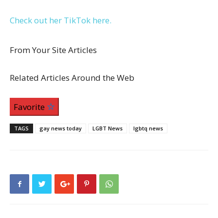
Check out her TikTok here.
From Your Site Articles
Related Articles Around the Web
Favorite
TAGS
gay news today
LGBT News
lgbtq news