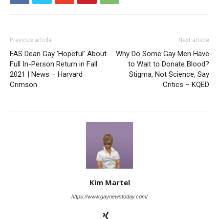
Previous article
Next article
FAS Dean Gay ‘Hopeful’ About
Why Do Some Gay Men Have
Full In-Person Return in Fall
to Wait to Donate Blood?
2021 | News – Harvard
Stigma, Not Science, Say
Crimson
Critics – KQED
Kim Martel
https://www.gaynewstoday.com/