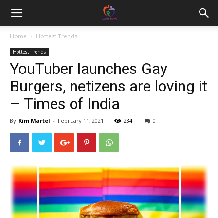
Home
Hottest Trends
Hottest Trends
YouTuber launches Gay
Burgers, netizens are loving it
– Times of India
By
Kim Martel
-
February 11, 2021
284
0