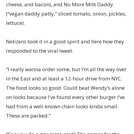
cheese, and bacon), and No More Milk Daddy
(“vegan daddy patty,” sliced tomato, onion, pickles,
lettuce).
Netizens took it in a good spirit and here how they
responded to the viral tweet.
“I really wanna order some, but I’m all the way over
in the East and at least a 12-hour drive from NYC.
The food looks so good. Could beat Wendy’s alone
on looks because I’ve found every other burger I’ve
had from a well-known chain looks kinda small.
These are packed.”