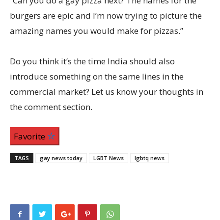
“Can you do a gay pizza next? The names for the
burgers are epic and I’m now trying to picture the
amazing names you would make for pizzas.”
Do you think it’s the time India should also
introduce something on the same lines in the
commercial market? Let us know your thoughts in
the comment section.
Favorite
TAGS
gay news today
LGBT News
lgbtq news