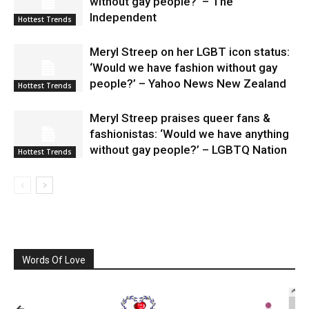
without gay people?’ – The
Independent
Hottest Trends
Meryl Streep on her LGBT icon status:
‘Would we have fashion without gay
people?’ – Yahoo News New Zealand
Hottest Trends
Meryl Streep praises queer fans &
fashionistas: ‘Would we have anything
without gay people?’ – LGBTQ Nation
Hottest Trends
Words Of Love