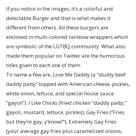
If you notice in the images, it’s a colorful and
delectable Burger and that is what makes it
different from others. All these burgers are
enclosed in multi-colored rainbow wrappers which
are symbolic of the LGTBQ community. What also
made them popular on Twitter are the humorous
titles given to each one of them.
To name a few are, Love Me Daddy (a “studly beef
daddy patty” topped with American cheese, pickles,
white onion, lettuce, and special house sauce
“gayoli”). I Like Chicks (fried chicken “daddy patty,”
gayoli, mustard, lettuce, pickles), Gay Fries (“Fries
but they’re gay, y’know?”), Extremely Gay Fries
(your average gay fries plus caramelized onions,