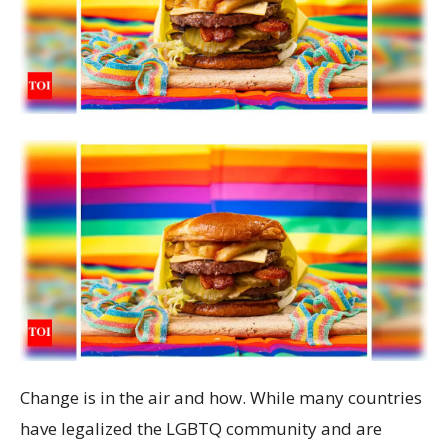
Change is in the air and how. While many countries
have legalized the LGBTQ community and are