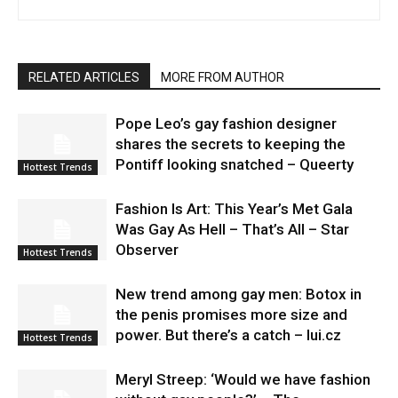
RELATED ARTICLES
MORE FROM AUTHOR
Pope Leo’s gay fashion designer
shares the secrets to keeping the
Pontiff looking snatched – Queerty
Hottest Trends
Fashion Is Art: This Year’s Met Gala
Was Gay As Hell – That’s All – Star
Observer
Hottest Trends
New trend among gay men: Botox in
the penis promises more size and
power. But there’s a catch – lui.cz
Hottest Trends
Meryl Streep: ‘Would we have fashion