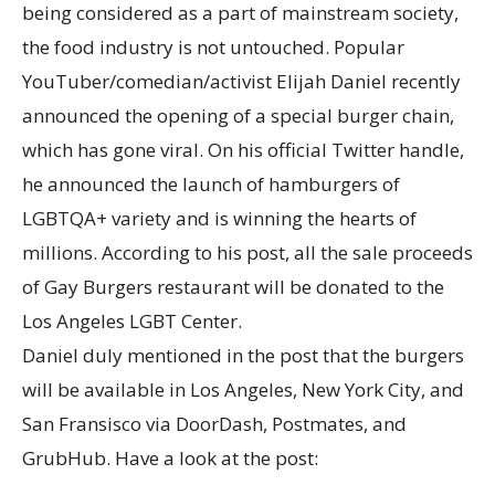
being considered as a part of mainstream society,
the food industry is not untouched. Popular
YouTuber/comedian/activist Elijah Daniel recently
announced the opening of a special burger chain,
which has gone viral. On his official Twitter handle,
he announced the launch of hamburgers of
LGBTQA+ variety and is winning the hearts of
millions. According to his post, all the sale proceeds
of Gay Burgers restaurant will be donated to the
Los Angeles LGBT Center.
Daniel duly mentioned in the post that the burgers
will be available in Los Angeles, New York City, and
San Fransisco via DoorDash, Postmates, and
GrubHub. Have a look at the post: