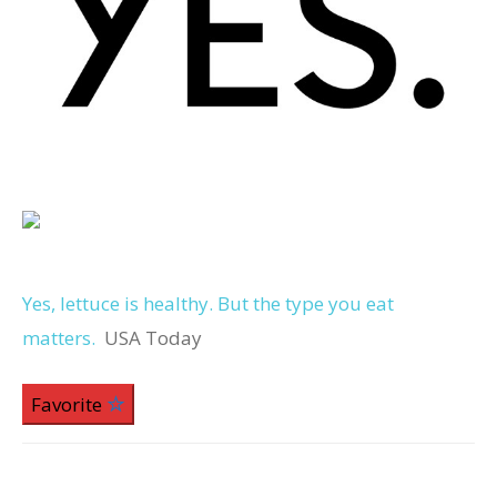
Yes, lettuce is healthy. But the type you eat
matters.
USA Today
Favorite