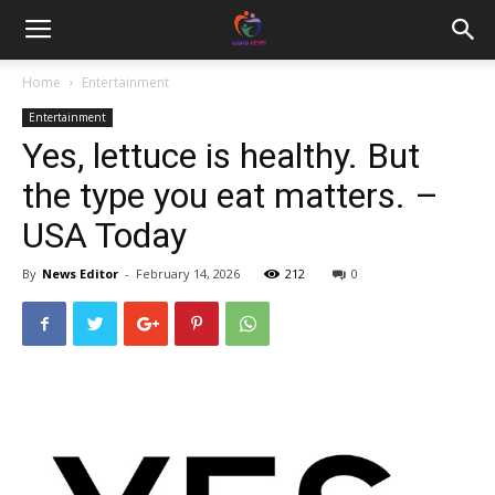
Home
Entertainment
Entertainment
Yes, lettuce is healthy. But
the type you eat matters. –
USA Today
By
News Editor
-
February 14, 2026
212
0