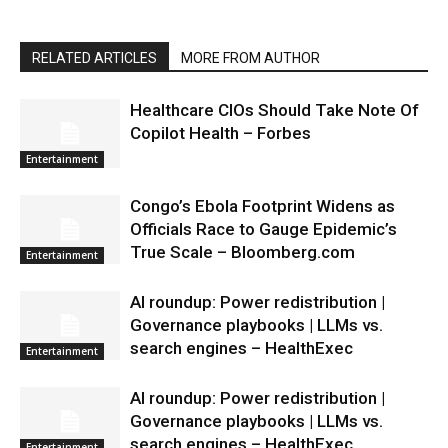
RELATED ARTICLES
MORE FROM AUTHOR
Healthcare CIOs Should Take Note Of
Copilot Health – Forbes
Entertainment
Congo’s Ebola Footprint Widens as
Officials Race to Gauge Epidemic’s
True Scale – Bloomberg.com
Entertainment
AI roundup: Power redistribution |
Governance playbooks | LLMs vs.
search engines – HealthExec
Entertainment
AI roundup: Power redistribution |
Governance playbooks | LLMs vs.
search engines – HealthExec
Entertainment