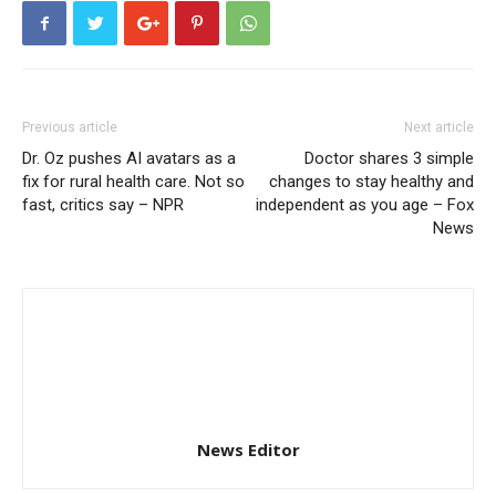
Previous article
Next article
Dr. Oz pushes AI avatars as a
Doctor shares 3 simple
fix for rural health care. Not so
changes to stay healthy and
fast, critics say – NPR
independent as you age – Fox
News
News Editor