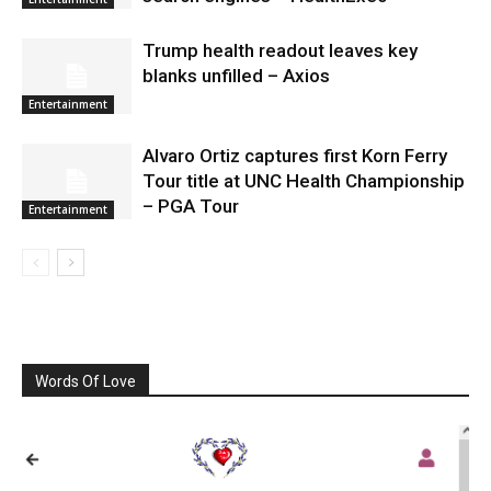
Trump health readout leaves key
blanks unfilled – Axios
Entertainment
Alvaro Ortiz captures first Korn Ferry
Tour title at UNC Health Championship
– PGA Tour
Entertainment
Words Of Love