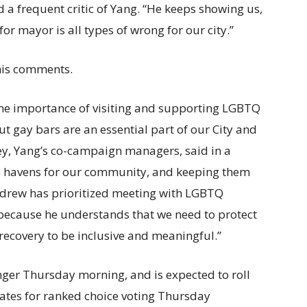
d a frequent critic of Yang. “He keeps showing us,
or mayor is all types of wrong for our city.”
is comments.
the importance of visiting and supporting LGBTQ
ut gay bars are an essential part of our City and
fey, Yang’s co-campaign managers, said in a
afe havens for our community, and keeping them
 Andrew has prioritized meeting with LGBTQ
because he understands that we need to protect
 recovery to be inclusive and meaningful.”
nger Thursday morning, and is expected to roll
dates for ranked choice voting Thursday