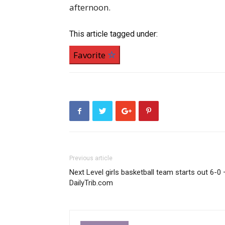
afternoon.
This article tagged under:
Favorite
Previous article
Next Level girls basketball team starts out 6-0 
DailyTrib.com