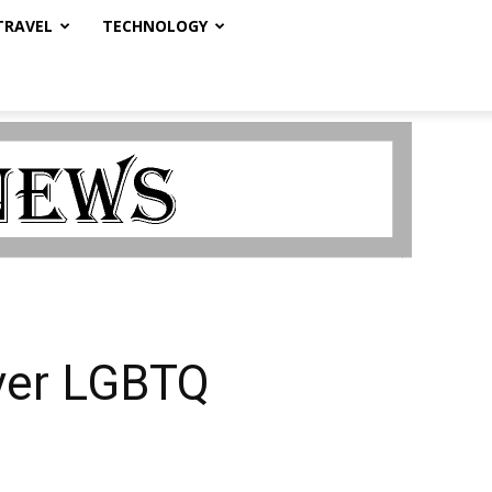
TRAVEL
TECHNOLOGY
over LGBTQ