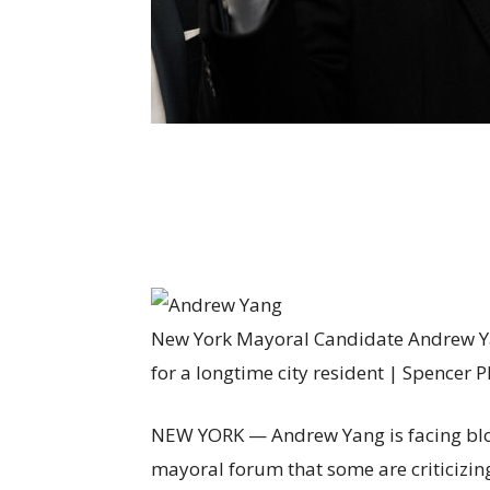
New York Mayoral Candidate Andrew Ya
for a longtime city resident | Spencer 
NEW YORK — Andrew Yang is facing b
mayoral forum that some are criticizing