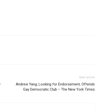
Next article
–
Andrew Yang, Looking for Endorsement, Offends
Gay Democratic Club – The New York Times