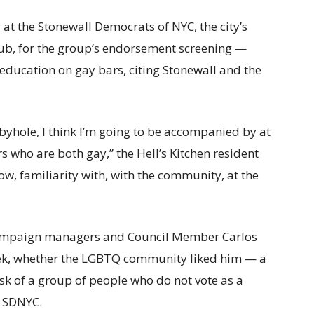
t the Stonewall Democrats of NYC, the city’s
lub, for the group’s endorsement screening —
education on gay bars, citing Stonewall and the
Cubbyhole, I think I’m going to be accompanied by at
who are both gay,” the Hell’s Kitchen resident
now, familiarity with, with the community, at the
campaign managers and Council Member Carlos
ek, whether the LGBTQ community liked him — a
 ask of a group of people who do not vote as a
f SDNYC.