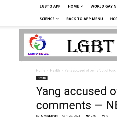
LGBTQ APP
HOME
WORLD GAY 
SCIENCE
BACK TO APP MENU
HO
LGBTQ
Breaking
News
Home
Health
Yang accused of being ‘out of tou
Health
Yang accused of
comments — N
By
Kim Martel
-
April 22, 2021
276
0