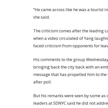
“He came across like he was a tourist i
she said.
The criticism comes after the leading 
when a video circulated of Yang laughi
faced criticism from opponents for leav
His comments to the group Wednesday f
bringing back the city back with an emb
message that has propelled him to the 
after poll.
But his remarks were seen by some as ou
leaders at SDNYC said he did not addre