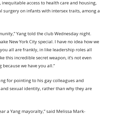
inequitable access to health care and housing,
 surgery on infants with intersex traits, among a
munity,” Yang told the club Wednesday night.
ake New York City special. I have no idea how we
you all are frankly, in like leadership roles all
e this incredible secret weapon, it’s not even
ing because we have you all.”
ng for pointing to his gay colleagues and
 and sexual identity, rather than why they are
fear a Yang mayoralty,” said Melissa Mark-