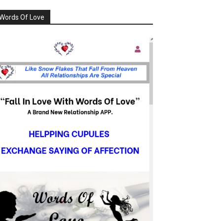
Words Of Love