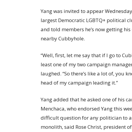
Yang was invited to appear Wednesday a
largest Democratic LGBTQ+ political c
and told members he’s now getting his 
nearby Cubbyhole.
“Well, first, let me say that if I go to 
least one of my two campaign managers 
laughed. “So there’s like a lot of, you k
head of my campaign leading it.”
Yang added that he asked one of his 
Menchaca, who endorsed Yang this we
difficult question for any politician to
monolith, said Rose Christ, president o