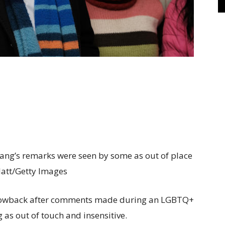
ng’s remarks were seen by some as out of place
Platt/Getty Images
lowback after comments made during an LGBTQ+
 as out of touch and insensitive.