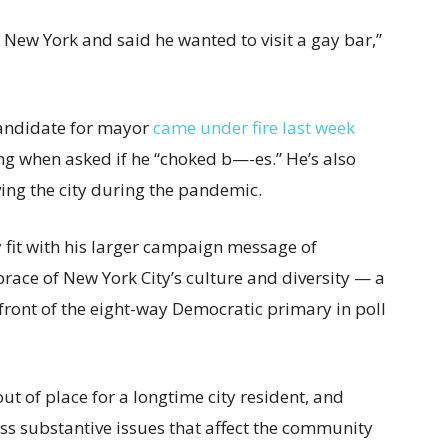
n New York and said he wanted to visit a gay bar,”
candidate for mayor
came under fire last week
ng when asked if he “choked b—-es.” He’s also
ing the city during the pandemic.
it with his larger campaign message of
race of New York City’s culture and diversity — a
front of the eight-way Democratic primary in poll
t of place for a longtime city resident, and
ss substantive issues that affect the community