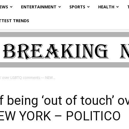
NEWS
ENTERTAINMENT
SPORTS
HEALTH
TTEST TRENDS
ch’ over LGBTQ comments — NEW...
 being ‘out of touch’ 
EW YORK – POLITICO