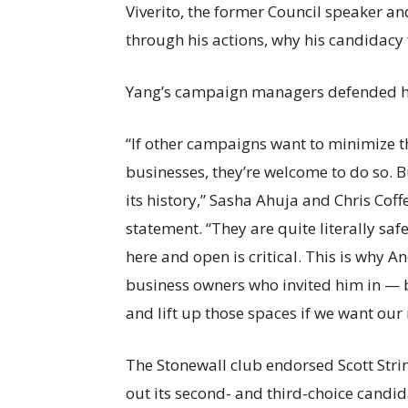
Viverito, the former Council speaker an
through his actions, why his candidacy f
Yang’s campaign managers defended h
“If other campaigns want to minimize 
businesses, they’re welcome to do so. B
its history,” Sasha Ahuja and Chris Cof
statement. “They are quite literally s
here and open is critical. This is why
business owners who invited him in — 
and lift up those spaces if we want our
The Stonewall club endorsed Scott Stri
out its second- and third-choice candi