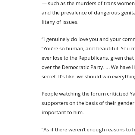
— such as the murders of trans women, 
and the prevalence of dangerous genital
litany of issues.
“I genuinely do love you and your com
“You’re so human, and beautiful. You m
ever lose to the Republicans, given that 
over the Democratic Party. … We have lik
secret. It’s like, we should win everyth
People watching the forum criticized Ya
supporters on the basis of their gender
important to him.
“As if there weren’t enough reasons to 