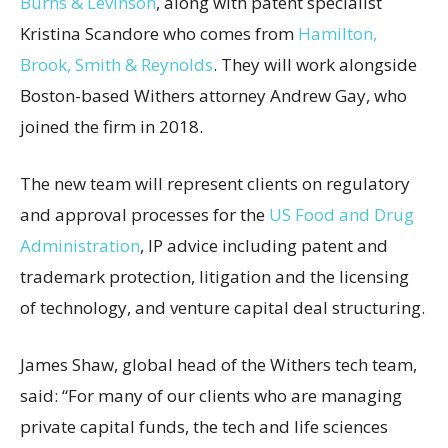
Burns & Levinson
, along with patent specialist
Kristina Scandore who comes from
Hamilton,
Brook, Smith & Reynolds
. They will work alongside
Boston-based Withers attorney Andrew Gay, who
joined the firm in 2018.
The new team will represent clients on regulatory
and approval processes for the
US Food and Drug
Administration
, IP advice including patent and
trademark protection, litigation and the licensing
of technology, and venture capital deal structuring.
James Shaw, global head of the Withers tech team,
said: “For many of our clients who are managing
private capital funds, the tech and life sciences