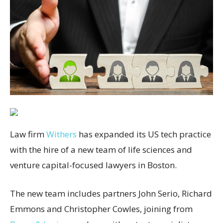
Law firm
Withers
has expanded its US tech practice
with the hire of a new team of life sciences and
venture capital-focused lawyers in Boston.
The new team includes partners John Serio, Richard
Emmons and Christopher Cowles, joining from