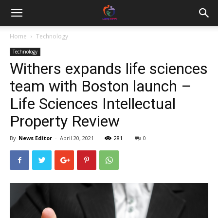
Home
Technology
Technology
Withers expands life sciences
team with Boston launch –
Life Sciences Intellectual
Property Review
By
News Editor
-
April 20, 2021
281
0