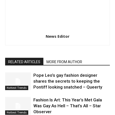
News Editor
RELATED ARTICLES
MORE FROM AUTHOR
Pope Leo’s gay fashion designer
shares the secrets to keeping the
Pontiff looking snatched – Queerty
Hottest Trends
Fashion Is Art: This Year’s Met Gala
Was Gay As Hell – That’s All – Star
Observer
Hottest Trends