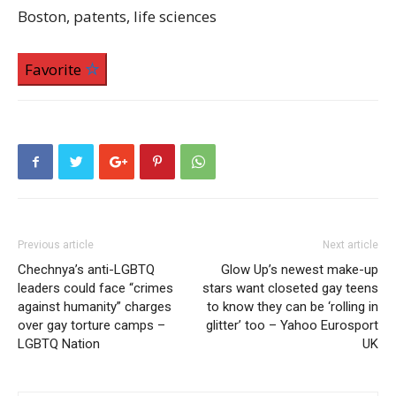
Boston, patents, life sciences
Favorite
Previous article
Next article
Chechnya’s anti-LGBTQ
Glow Up’s newest make-up
leaders could face “crimes
stars want closeted gay teens
against humanity” charges
to know they can be ‘rolling in
over gay torture camps –
glitter’ too – Yahoo Eurosport
LGBTQ Nation
UK