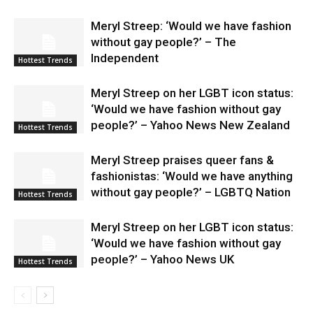
Meryl Streep: ‘Would we have fashion
without gay people?’ – The
Independent
Hottest Trends
Meryl Streep on her LGBT icon status:
‘Would we have fashion without gay
people?’ – Yahoo News New Zealand
Hottest Trends
Meryl Streep praises queer fans &
fashionistas: ‘Would we have anything
without gay people?’ – LGBTQ Nation
Hottest Trends
Meryl Streep on her LGBT icon status:
‘Would we have fashion without gay
people?’ – Yahoo News UK
Hottest Trends