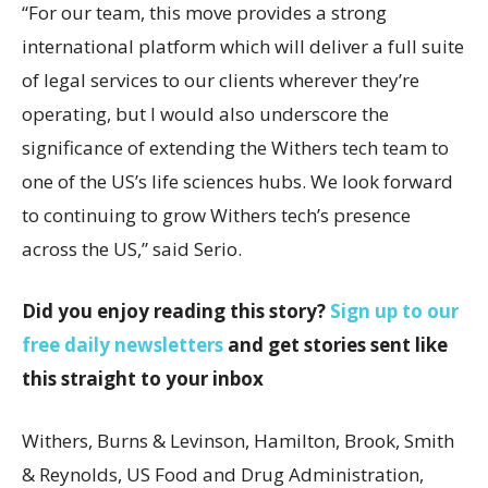
“For our team, this move provides a strong
international platform which will deliver a full suite
of legal services to our clients wherever they’re
operating, but I would also underscore the
significance of extending the Withers tech team to
one of the US’s life sciences hubs. We look forward
to continuing to grow Withers tech’s presence
across the US,” said Serio.
Did you enjoy reading this story?
Sign up to our
free daily newsletters
and get stories sent like
this straight to your inbox
Withers, Burns & Levinson, Hamilton, Brook, Smith
& Reynolds, US Food and Drug Administration,