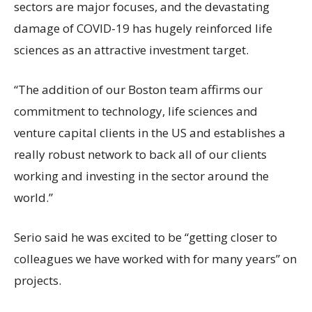
sectors are major focuses, and the devastating
damage of COVID-19 has hugely reinforced life
sciences as an attractive investment target.
“The addition of our Boston team affirms our
commitment to technology, life sciences and
venture capital clients in the US and establishes a
really robust network to back all of our clients
working and investing in the sector around the
world.”
Serio said he was excited to be “getting closer to
colleagues we have worked with for many years” on
projects.