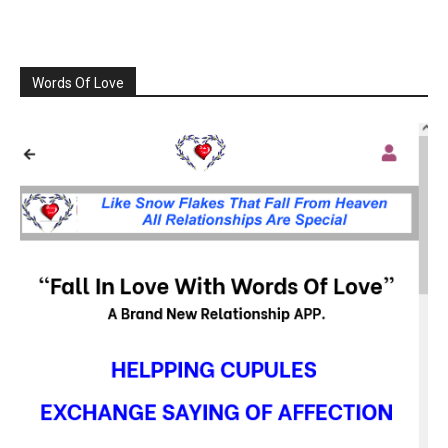
Words Of Love