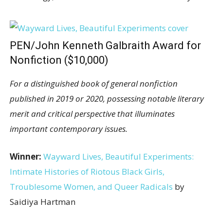
PEN/John Kenneth Galbraith Award for
Nonfiction ($10,000)
For a distinguished book of general nonfiction
published in 2019 or 2020, possessing notable literary
merit and critical perspective that illuminates
important contemporary issues.
Winner:
Wayward Lives, Beautiful Experiments:
Intimate Histories of Riotous Black Girls,
Troublesome Women, and Queer Radicals
by
Saidiya Hartman