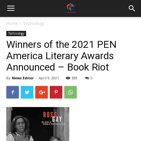
Home
Technology
Technology
Winners of the 2021 PEN
America Literary Awards
Announced – Book Riot
By
News Editor
-
April 9, 2021
351
0