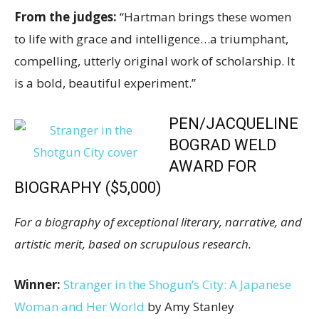
From the judges:
“Hartman brings these women
to life with grace and intelligence…a triumphant,
compelling, utterly original work of scholarship. It
is a bold, beautiful experiment.”
PEN/JACQUELINE
BOGRAD WELD
AWARD FOR
BIOGRAPHY ($5,000)
For a biography of exceptional literary, narrative, and
artistic merit, based on scrupulous research.
Winner:
Stranger in the Shogun’s City: A Japanese
Woman and Her World
by Amy Stanley