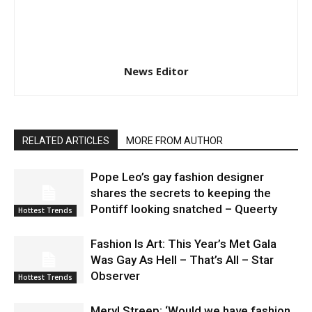
News Editor
RELATED ARTICLES
MORE FROM AUTHOR
Pope Leo’s gay fashion designer
shares the secrets to keeping the
Pontiff looking snatched – Queerty
Hottest Trends
Fashion Is Art: This Year’s Met Gala
Was Gay As Hell – That’s All – Star
Observer
Hottest Trends
Meryl Streep: ‘Would we have fashion