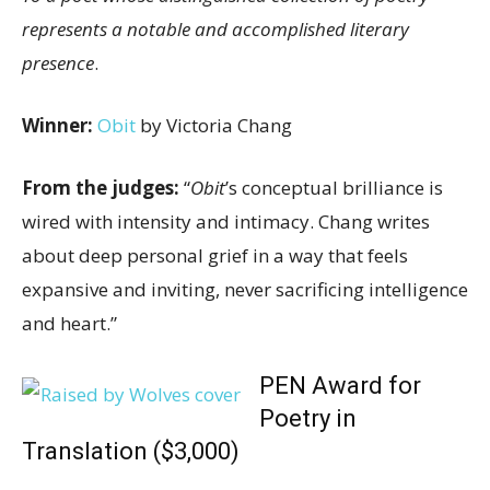
represents a notable and accomplished literary
presence
.
Winner:
Obit
by Victoria Chang
From the judges:
“
Obit
’s conceptual brilliance is
wired with intensity and intimacy. Chang writes
about deep personal grief in a way that feels
expansive and inviting, never sacrificing intelligence
and heart.”
PEN Award for
Poetry in
Translation ($3,000)