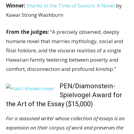
Winner:
Sharks in the Time of Saviors: A Novel
by
Kawai Strong Washburn
From the judges:
“A precisely observed, deeply
humane novel that marries mythology, social and
filial folklore, and the visceral realities of a single
Hawaiian family teetering between poverty and
comfort, disconnection and profound kinship.”
PEN/Diamonstein-
Spielvogel Award for
the Art of the Essay ($15,000)
For a seasoned writer whose collection of essays is an
expansion on their corpus of work and preserves the