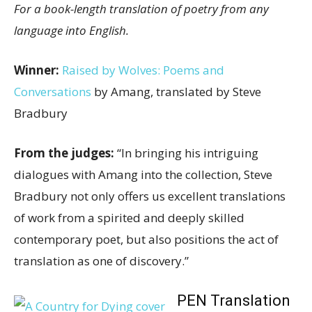
For a book-length translation of poetry from any
language into English.
Winner:
Raised by Wolves: Poems and
Conversations
by Amang, translated by Steve
Bradbury
From the judges:
“In bringing his intriguing
dialogues with Amang into the collection, Steve
Bradbury not only offers us excellent translations
of work from a spirited and deeply skilled
contemporary poet, but also positions the act of
translation as one of discovery.”
PEN Translation