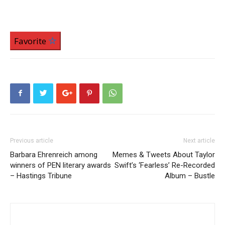
Favorite
Previous article
Next article
Barbara Ehrenreich among
Memes & Tweets About Taylor
winners of PEN literary awards
Swift’s ‘Fearless’ Re-Recorded
– Hastings Tribune
Album – Bustle