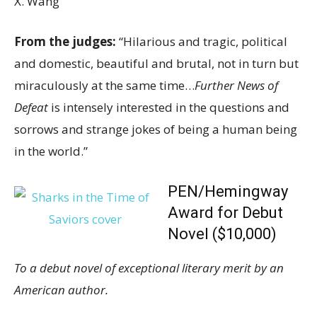
X. Wang
From the judges:
“Hilarious and tragic, political
and domestic, beautiful and brutal, not in turn but
miraculously at the same time…
Further News of
Defeat
is intensely interested in the questions and
sorrows and strange jokes of being a human being
in the world.”
PEN/Hemingway
Award for Debut
Novel ($10,000)
To a debut novel of exceptional literary merit by an
American author.