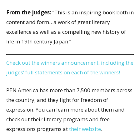
From the judges:
“This is an inspiring book both in
content and form…a work of great literary
excellence as well as a compelling new history of
life in 19th century Japan.”
Check out the winners announcement, including the
judges’ full statements on each of the winners!
PEN America has more than 7,500 members across
the country, and they fight for freedom of
expression. You can learn more about them and
check out their literary programs and free
expressions programs at
their website
.