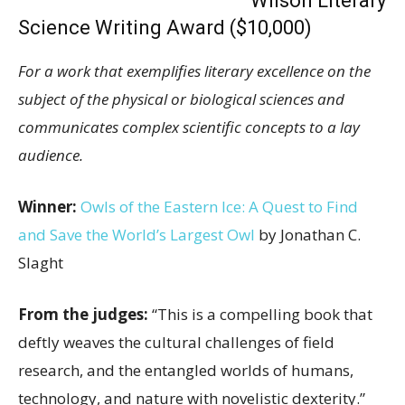
Wilson Literary
Science Writing Award ($10,000)
For a work that exemplifies literary excellence on the
subject of the physical or biological sciences and
communicates complex scientific concepts to a lay
audience.
Winner:
Owls of the Eastern Ice: A Quest to Find
and Save the World’s Largest Owl
by Jonathan C.
Slaght
From the judges:
“This is a compelling book that
deftly weaves the cultural challenges of field
research, and the entangled worlds of humans,
technology, and nature with novelistic dexterity.”