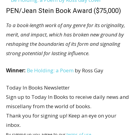
PEN/Jean Stein Book Award ($75,000)
To a book-length work of any genre for its originality,
merit, and impact, which has broken new ground by
reshaping the boundaries of its form and signaling
strong potential for lasting influence.
Winner:
Be Holding: a Poem
by Ross Gay
Today In Books Newsletter
Sign up to Today In Books to receive daily news and
miscellany from the world of books.
Thank you for signing up! Keep an eye on your
inbox.
By signing up you agree to our
terms of use