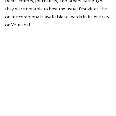
poets, editors, journalists, and others. Although
they were not able to host the usual festivities, the
online ceremony is available to watch in its entirety
on Youtube!