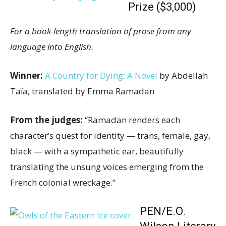
Prize ($3,000)
For a book-length translation of prose from any
language into English.
Winner:
A Country for Dying: A Novel
by Abdellah
Taïa, translated by Emma Ramadan
From the judges:
“Ramadan renders each
character’s quest for identity — trans, female, gay,
black — with a sympathetic ear, beautifully
translating the unsung voices emerging from the
French colonial wreckage.”
PEN/E.O.