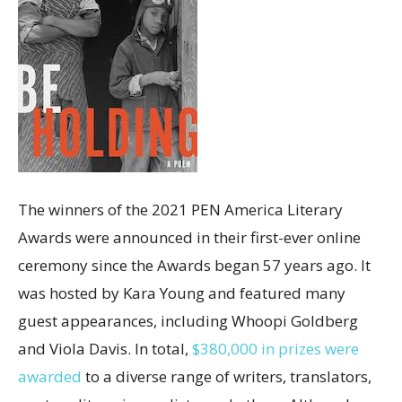
The winners of the 2021 PEN America Literary
Awards were announced in their first-ever online
ceremony since the Awards began 57 years ago. It
was hosted by Kara Young and featured many
guest appearances, including Whoopi Goldberg
and Viola Davis. In total,
$380,000 in prizes were
awarded
to a diverse range of writers, translators,