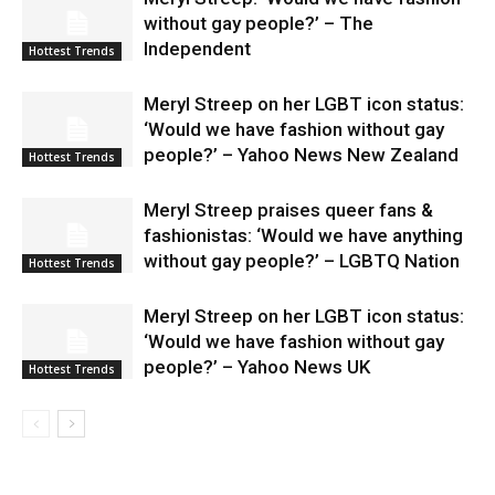
without gay people?’ – The
Independent
Hottest Trends
Meryl Streep on her LGBT icon status:
‘Would we have fashion without gay
people?’ – Yahoo News New Zealand
Hottest Trends
Meryl Streep praises queer fans &
fashionistas: ‘Would we have anything
without gay people?’ – LGBTQ Nation
Hottest Trends
Meryl Streep on her LGBT icon status:
‘Would we have fashion without gay
people?’ – Yahoo News UK
Hottest Trends