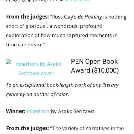
From the judges:
“Ross Gay’s
Be Holding
is nothing
short of glorious…a wondrous, profound
exploration of how much captured moments in
time can mean. “
PEN Open Book
Award ($10,000)
To an exceptional book-length work of any literary
genre by an author of color.
Winner:
Inheritors
by Asako Serizawa
From the judges:
“The variety of narratives in the