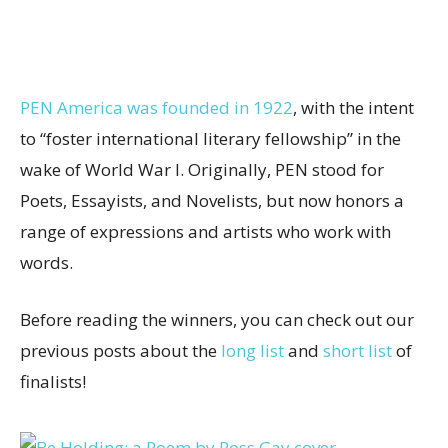
PEN America was founded in 1922
, with the intent
to “foster international literary fellowship” in the
wake of World War I. Originally, PEN stood for
Poets, Essayists, and Novelists, but now honors a
range of expressions and artists who work with
words.
Before reading the winners, you can check out our
previous posts about the
long list
and
short list
of
finalists!