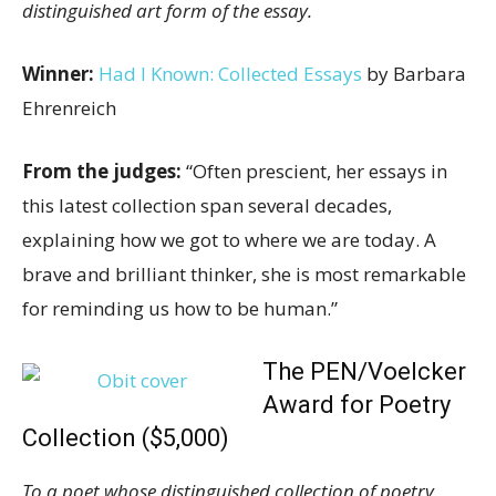
distinguished art form of the essay.
Winner:
Had I Known: Collected Essays
by Barbara
Ehrenreich
From the judges:
“Often prescient, her essays in
this latest collection span several decades,
explaining how we got to where we are today. A
brave and brilliant thinker, she is most remarkable
for reminding us how to be human.”
The PEN/Voelcker
Award for Poetry
Collection ($5,000)
To a poet whose distinguished collection of poetry