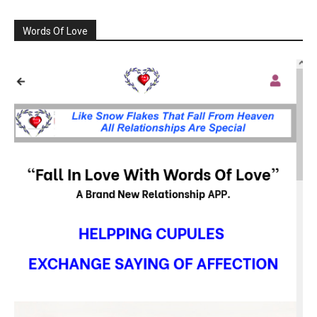
Words Of Love