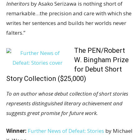
Inheritors
by Asako Serizawa is nothing short of
remarkable…the precision and care with which she
writes her sentences and builds her worlds never
falters.”
The PEN/Robert
W. Bingham Prize
for Debut Short
Story Collection ($25,000)
To an author whose debut collection of short stories
represents distinguished literary achievement and
suggests great promise for future work.
Winner:
Further News of Defeat: Stories
by Michael