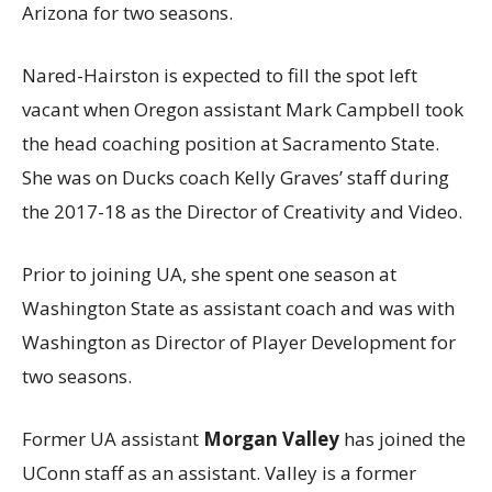
Arizona for two seasons.
Nared-Hairston is expected to fill the spot left
vacant when Oregon assistant Mark Campbell took
the head coaching position at Sacramento State.
She was on Ducks coach Kelly Graves’ staff during
the 2017-18 as the Director of Creativity and Video.
Prior to joining UA, she spent one season at
Washington State as assistant coach and was with
Washington as Director of Player Development for
two seasons.
Former UA assistant
Morgan Valley
has joined the
UConn staff as an assistant. Valley is a former