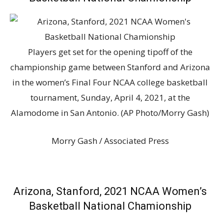
Players get set for the opening tipoff of the
championship game between Stanford and Arizona
in the women’s Final Four NCAA college basketball
tournament, Sunday, April 4, 2021, at the
Alamodome in San Antonio. (AP Photo/Morry Gash)
Morry Gash / Associated Press
Arizona, Stanford, 2021 NCAA Women’s
Basketball National Chamionship