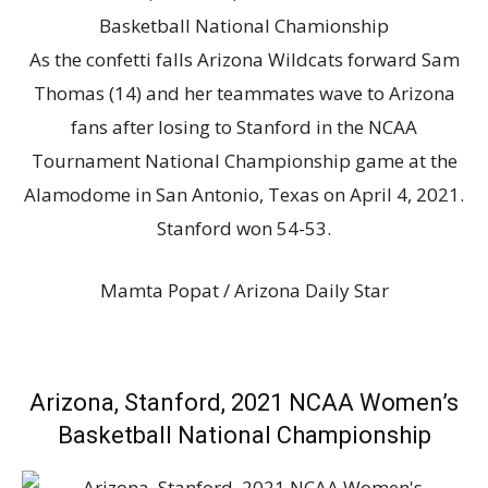
As the confetti falls Arizona Wildcats forward Sam
Thomas (14) and her teammates wave to Arizona
fans after losing to Stanford in the NCAA
Tournament National Championship game at the
Alamodome in San Antonio, Texas on April 4, 2021.
Stanford won 54-53.
Mamta Popat / Arizona Daily Star
Arizona, Stanford, 2021 NCAA Women’s
Basketball National Championship