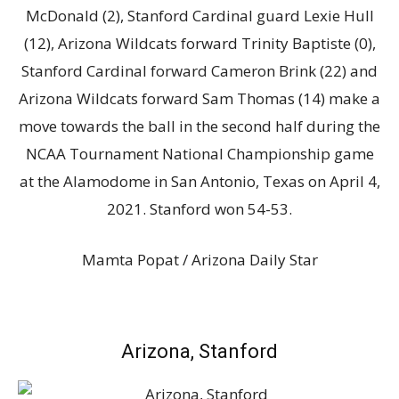
McDonald (2), Stanford Cardinal guard Lexie Hull
(12), Arizona Wildcats forward Trinity Baptiste (0),
Stanford Cardinal forward Cameron Brink (22) and
Arizona Wildcats forward Sam Thomas (14) make a
move towards the ball in the second half during the
NCAA Tournament National Championship game
at the Alamodome in San Antonio, Texas on April 4,
2021. Stanford won 54-53.
Mamta Popat / Arizona Daily Star
Arizona, Stanford