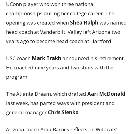
UConn player who won three national
championships during her college career. The
opening was created when
Shea Ralph
was named
head coach at Vanderbilt. Valley left Arizona two
years ago to become head coach at Hartford.
USC coach
Mark Trakh
announced his retirement.
He coached nine years and two stints with the
program.
The Atlanta Dream, which drafted
Aari McDonald
last week, has parted ways with president and
general manager
Chris Sienko
.
Arizona coach Adia Barnes reflects on Wildcats’