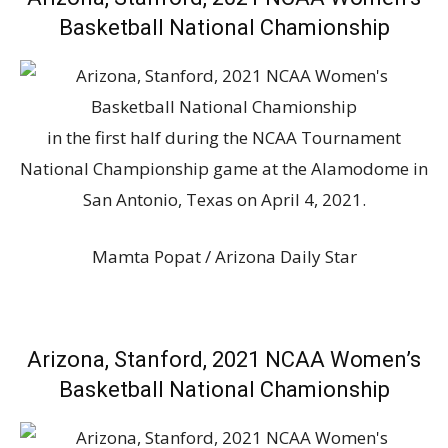
Basketball National Chamionship
in the first half during the NCAA Tournament
National Championship game at the Alamodome in
San Antonio, Texas on April 4, 2021.
Mamta Popat / Arizona Daily Star
Arizona, Stanford, 2021 NCAA Women’s
Basketball National Chamionship