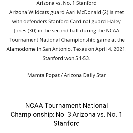
Arizona Wildcats guard Aari McDonald (2) is met
with defenders Stanford Cardinal guard Haley
Jones (30) in the second half during the NCAA
Tournament National Championship game at the
Alamodome in San Antonio, Texas on April 4, 2021.
Stanford won 54-53.
Mamta Popat / Arizona Daily Star
NCAA Tournament National
Championship: No. 3 Arizona vs. No. 1
Stanford