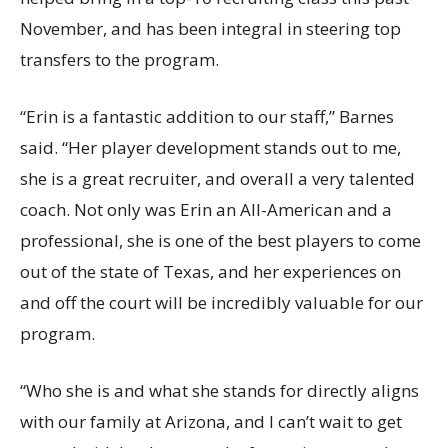
November, and has been integral in steering top
transfers to the program.
“Erin is a fantastic addition to our staff,” Barnes
said. “Her player development stands out to me,
she is a great recruiter, and overall a very talented
coach. Not only was Erin an All-American and a
professional, she is one of the best players to come
out of the state of Texas, and her experiences on
and off the court will be incredibly valuable for our
program.
“Who she is and what she stands for directly aligns
with our family at Arizona, and I can’t wait to get