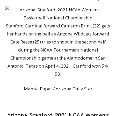
Stanford Cardinal forward Cameron Brink (22) gets
her hands on the ball as Arizona Wildcats forward
Cate Reese (25) tries to shoot in the second half
during the NCAA Tournament National
Championship game at the Alamodome in San
Antonio, Texas on April 4, 2021. Stanford won 54-
53.
Mamta Popat / Arizona Daily Star
Arizona, Stanford, 2021 NCAA Women’s