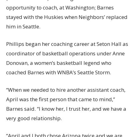
opportunity to coach, at Washington; Barnes
stayed with the Huskies when Neighbors’ replaced
him in Seattle.
Phillips began her coaching career at Seton Hall as
coordinator of basketball operations under Anne
Donovan, a women’s basketball legend who
coached Barnes with WNBA’s Seattle Storm.
“When we needed to hire another assistant coach,
April was the first person that came to mind,”
Barnes said. “I know her, I trust her, and we have a
very good relationship.
“April and I both chose Arizona twice and we are