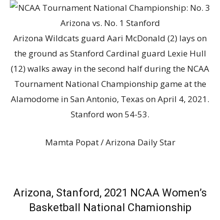
Arizona Wildcats guard Aari McDonald (2) lays on
the ground as Stanford Cardinal guard Lexie Hull
(12) walks away in the second half during the NCAA
Tournament National Championship game at the
Alamodome in San Antonio, Texas on April 4, 2021.
Stanford won 54-53.
Mamta Popat / Arizona Daily Star
Arizona, Stanford, 2021 NCAA Women’s
Basketball National Chamionship