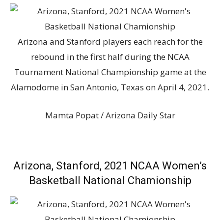
Arizona and Stanford players each reach for the
rebound in the first half during the NCAA
Tournament National Championship game at the
Alamodome in San Antonio, Texas on April 4, 2021.
Mamta Popat / Arizona Daily Star
Arizona, Stanford, 2021 NCAA Women’s
Basketball National Chamionship