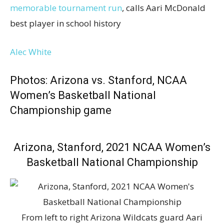
memorable tournament run
, calls Aari McDonald
best player in school history
Alec White
Photos: Arizona vs. Stanford, NCAA
Women’s Basketball National
Championship game
Arizona, Stanford, 2021 NCAA Women’s
Basketball National Championship
From left to right Arizona Wildcats guard Aari