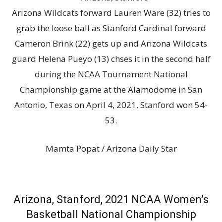
Arizona Wildcats forward Lauren Ware (32) tries to
grab the loose ball as Stanford Cardinal forward
Cameron Brink (22) gets up and Arizona Wildcats
guard Helena Pueyo (13) chses it in the second half
during the NCAA Tournament National
Championship game at the Alamodome in San
Antonio, Texas on April 4, 2021. Stanford won 54-
53.
Mamta Popat / Arizona Daily Star
Arizona, Stanford, 2021 NCAA Women’s
Basketball National Championship