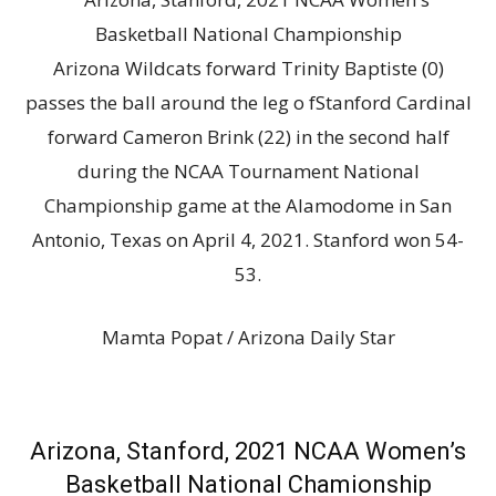
Arizona Wildcats forward Trinity Baptiste (0)
passes the ball around the leg o fStanford Cardinal
forward Cameron Brink (22) in the second half
during the NCAA Tournament National
Championship game at the Alamodome in San
Antonio, Texas on April 4, 2021. Stanford won 54-
53.
Mamta Popat / Arizona Daily Star
Arizona, Stanford, 2021 NCAA Women’s
Basketball National Chamionship