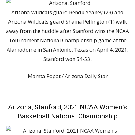
Arizona Wildcats guard Bendu Yeaney (23) and
Arizona Wildcats guard Shaina Pellington (1) walk
away from the huddle after Stanford wins the NCAA
Tournament National Championship game at the
Alamodome in San Antonio, Texas on April 4, 2021.
Stanford won 54-53.
Mamta Popat / Arizona Daily Star
Arizona, Stanford, 2021 NCAA Women’s
Basketball National Chamionship