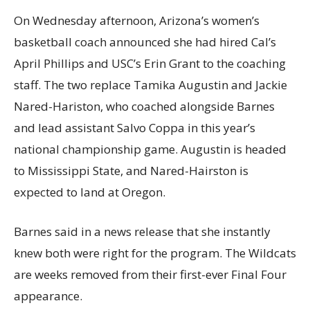
On Wednesday afternoon, Arizona’s women’s
basketball coach announced she had hired Cal’s
April Phillips and USC’s Erin Grant to the coaching
staff. The two replace Tamika Augustin and Jackie
Nared-Hariston, who coached alongside Barnes
and lead assistant Salvo Coppa in this year’s
national championship game. Augustin is headed
to Mississippi State, and Nared-Hairston is
expected to land at Oregon.
Barnes said in a news release that she instantly
knew both were right for the program. The Wildcats
are weeks removed from their first-ever Final Four
appearance.