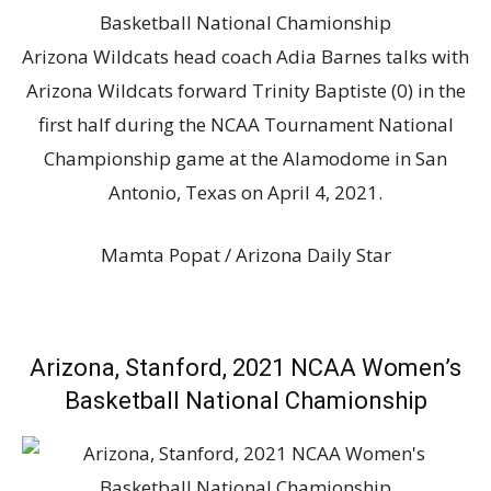
Arizona Wildcats head coach Adia Barnes talks with
Arizona Wildcats forward Trinity Baptiste (0) in the
first half during the NCAA Tournament National
Championship game at the Alamodome in San
Antonio, Texas on April 4, 2021.
Mamta Popat / Arizona Daily Star
Arizona, Stanford, 2021 NCAA Women’s
Basketball National Chamionship