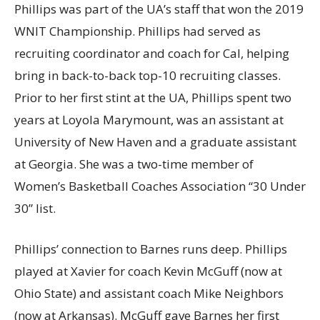
Phillips was part of the UA’s staff that won the 2019
WNIT Championship. Phillips had served as
recruiting coordinator and coach for Cal, helping
bring in back-to-back top-10 recruiting classes.
Prior to her first stint at the UA, Phillips spent two
years at Loyola Marymount, was an assistant at
University of New Haven and a graduate assistant
at Georgia. She was a two-time member of
Women’s Basketball Coaches Association “30 Under
30” list.
Phillips’ connection to Barnes runs deep. Phillips
played at Xavier for coach Kevin McGuff (now at
Ohio State) and assistant coach Mike Neighbors
(now at Arkansas). McGuff gave Barnes her first