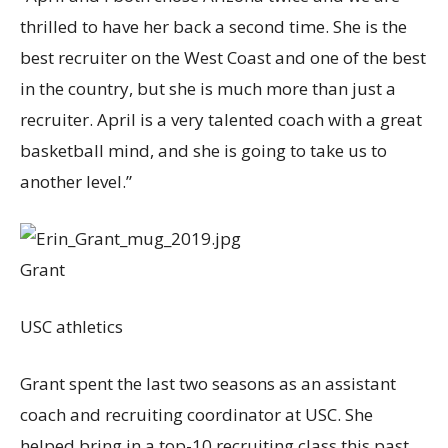
thrilled to have her back a second time. She is the
best recruiter on the West Coast and one of the best
in the country, but she is much more than just a
recruiter. April is a very talented coach with a great
basketball mind, and she is going to take us to
another level.”
Grant
USC athletics
Grant spent the last two seasons as an assistant
coach and recruiting coordinator at USC. She
helped bring in a top-10 recruiting class this past