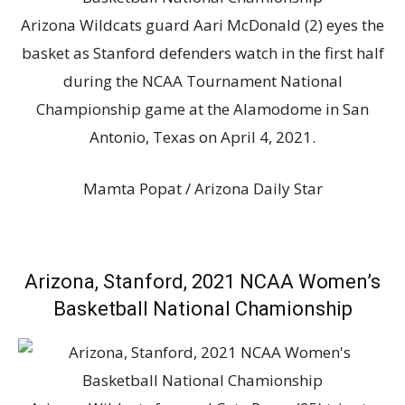
Arizona Wildcats guard Aari McDonald (2) eyes the
basket as Stanford defenders watch in the first half
during the NCAA Tournament National
Championship game at the Alamodome in San
Antonio, Texas on April 4, 2021.
Mamta Popat / Arizona Daily Star
Arizona, Stanford, 2021 NCAA Women’s
Basketball National Chamionship