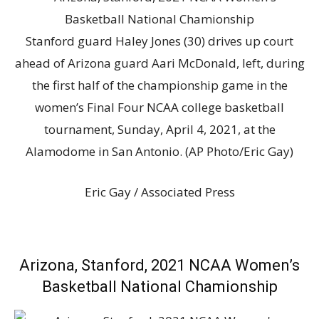
Stanford guard Haley Jones (30) drives up court
ahead of Arizona guard Aari McDonald, left, during
the first half of the championship game in the
women’s Final Four NCAA college basketball
tournament, Sunday, April 4, 2021, at the
Alamodome in San Antonio. (AP Photo/Eric Gay)
Eric Gay / Associated Press
Arizona, Stanford, 2021 NCAA Women’s
Basketball National Chamionship