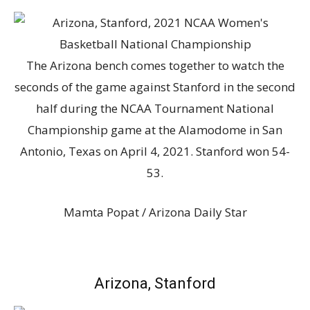
The Arizona bench comes together to watch the
seconds of the game against Stanford in the second
half during the NCAA Tournament National
Championship game at the Alamodome in San
Antonio, Texas on April 4, 2021. Stanford won 54-
53.
Mamta Popat / Arizona Daily Star
Arizona, Stanford