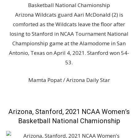
Arizona Wildcats guard Aari McDonald (2) is
comforted as the Wildcats leave the floor after
losing to Stanford in NCAA Tournament National
Championship game at the Alamodome in San
Antonio, Texas on April 4, 2021. Stanford won 54-
53.
Mamta Popat / Arizona Daily Star
Arizona, Stanford, 2021 NCAA Women’s
Basketball National Chamionship