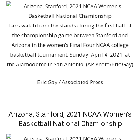
Fans watch from the stands during the first half of
the championship game between Stanford and
Arizona in the women’s Final Four NCAA college
basketball tournament, Sunday, April 4, 2021, at
the Alamodome in San Antonio. (AP Photo/Eric Gay)
Eric Gay / Associated Press
Arizona, Stanford, 2021 NCAA Women’s
Basketball National Chamionship