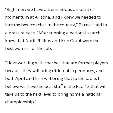
“Right now we have a tremendous amount of
momentum at Arizona, and I knew we needed to
hire the best coaches in the country,” Barnes said in
a press release. “After running a national search, I
knew that April Phillips and Erin Grant were the
best women for the job.
“I love working with coaches that are former players
because they will bring different experiences, and
both April and Erin will bring that to the table. I
believe we have the best staff in the Pac-12 that will
take us to the next level to bring home a national
championship.”