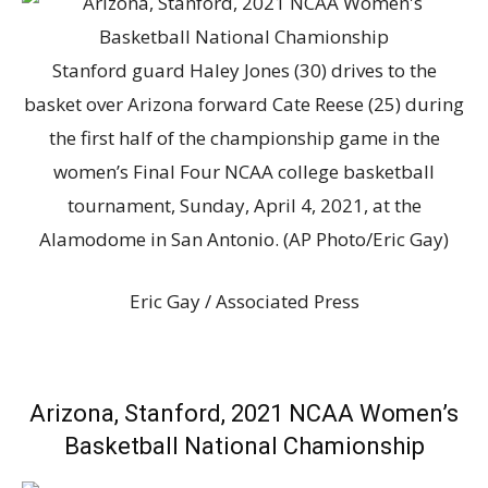
Stanford guard Haley Jones (30) drives to the
basket over Arizona forward Cate Reese (25) during
the first half of the championship game in the
women’s Final Four NCAA college basketball
tournament, Sunday, April 4, 2021, at the
Alamodome in San Antonio. (AP Photo/Eric Gay)
Eric Gay / Associated Press
Arizona, Stanford, 2021 NCAA Women’s
Basketball National Chamionship