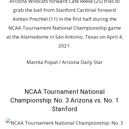
Arizona Wildcats forward Cate Reese (25) tries to
grab the ball from Stanford Cardinal forward
Ashten Prechtel (11) in the first half during the
NCAA Tournament National Championship game
at the Alamodome in San Antonio, Texas on April 4,
2021.
Mamta Popat / Arizona Daily Star
NCAA Tournament National
Championship: No. 3 Arizona vs. No. 1
Stanford