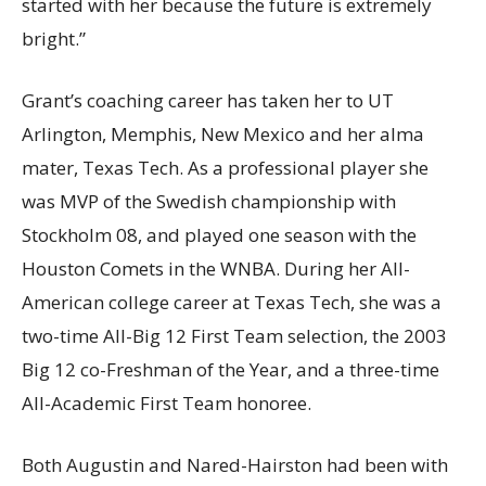
started with her because the future is extremely
bright.”
Grant’s coaching career has taken her to UT
Arlington, Memphis, New Mexico and her alma
mater, Texas Tech. As a professional player she
was MVP of the Swedish championship with
Stockholm 08, and played one season with the
Houston Comets in the WNBA. During her All-
American college career at Texas Tech, she was a
two-time All-Big 12 First Team selection, the 2003
Big 12 co-Freshman of the Year, and a three-time
All-Academic First Team honoree.
Both Augustin and Nared-Hairston had been with