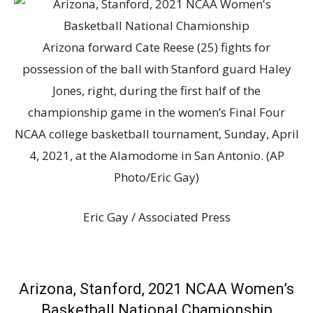
Arizona forward Cate Reese (25) fights for
possession of the ball with Stanford guard Haley
Jones, right, during the first half of the
championship game in the women’s Final Four
NCAA college basketball tournament, Sunday, April
4, 2021, at the Alamodome in San Antonio. (AP
Photo/Eric Gay)
Eric Gay / Associated Press
Arizona, Stanford, 2021 NCAA Women’s
Basketball National Chamionship