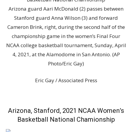
Arizona guard Aari McDonald (2) passes between
Stanford guard Anna Wilson (3) and forward
Cameron Brink, right, during the second half of the
championship game in the women’s Final Four
NCAA college basketball tournament, Sunday, April
4, 2021, at the Alamodome in San Antonio. (AP
Photo/Eric Gay)
Eric Gay / Associated Press
Arizona, Stanford, 2021 NCAA Women’s
Basketball National Chamionship