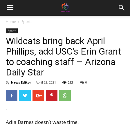
Home
Sports
Sports
Wildcats bring back April
Phillips, add USC’s Erin Grant
to coaching staff – Arizona
Daily Star
By
News Editor
-
April 22, 2021
293
0
Adia Barnes doesn’t waste time.