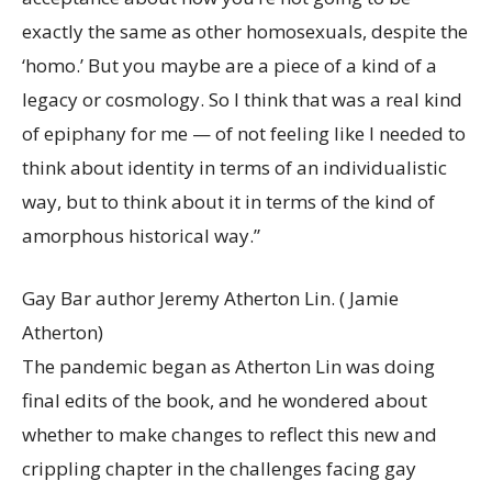
exactly the same as other homosexuals, despite the
‘homo.’ But you maybe are a piece of a kind of a
legacy or cosmology. So I think that was a real kind
of epiphany for me — of not feeling like I needed to
think about identity in terms of an individualistic
way, but to think about it in terms of the kind of
amorphous historical way.”
Gay Bar author Jeremy Atherton Lin.
( Jamie
Atherton)
The pandemic began as Atherton Lin was doing
final edits of the book, and he wondered about
whether to make changes to reflect this new and
crippling chapter in the challenges facing gay