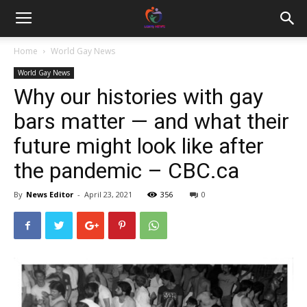
Home
World Gay News
World Gay News
Why our histories with gay
bars matter — and what their
future might look like after
the pandemic – CBC.ca
By
News Editor
-
April 23, 2021
356
0