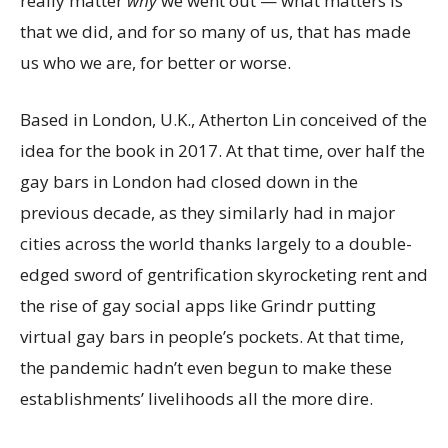
really matter
why
we went out — what matters is
that we did, and for so many of us, that has made
us who we are, for better or worse.
Based in London, U.K., Atherton Lin conceived of the
idea for the book in 2017. At that time, over half the
gay bars in London had closed down in the
previous decade, as they similarly had in major
cities across the world thanks largely to a double-
edged sword of gentrification skyrocketing rent and
the rise of gay social apps like Grindr putting
virtual gay bars in people’s pockets. At that time,
the pandemic hadn’t even begun to make these
establishments’ livelihoods all the more dire.