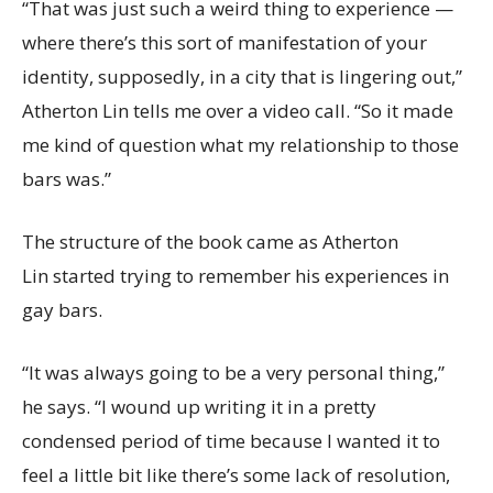
“That was just such a weird thing to experience —
where there’s this sort of manifestation of your
identity, supposedly, in a city that is lingering out,”
Atherton Lin tells me over a video call. “So it made
me kind of question what my relationship to those
bars was.”
The structure of the book came as Atherton
Lin started trying to remember his experiences in
gay bars.
“It was always going to be a very personal thing,”
he says. “I wound up writing it in a pretty
condensed period of time because I wanted it to
feel a little bit like there’s some lack of resolution,