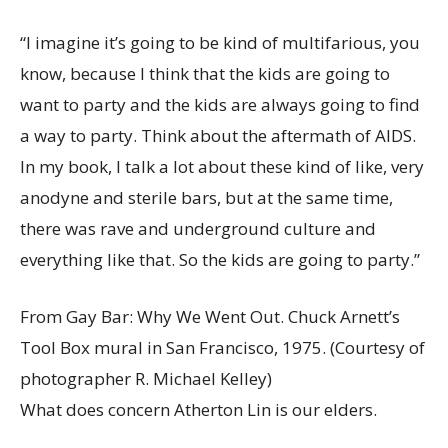
“I imagine it’s going to be kind of multifarious, you
know, because I think that the kids are going to
want to party and the kids are always going to find
a way to party. Think about the aftermath of AIDS.
In my book, I talk a lot about these kind of like, very
anodyne and sterile bars, but at the same time,
there was rave and underground culture and
everything like that. So the kids are going to party.”
From Gay Bar: Why We Went Out. Chuck Arnett’s
Tool Box mural in San Francisco, 1975.
(Courtesy of
photographer R. Michael Kelley)
What does concern Atherton Lin is our elders.