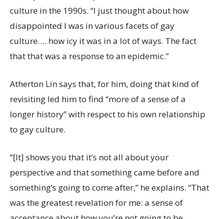
culture in the 1990s. “I just thought about how
disappointed I was in various facets of gay
culture…. how icy it was in a lot of ways. The fact
that that was a response to an epidemic.”
Atherton Lin says that, for him, doing that kind of
revisiting led him to find “more of a sense of a
longer history” with respect to his own relationship
to gay culture.
“[It] shows you that it’s not all about your
perspective and that something came before and
something’s going to come after,” he explains. “That
was the greatest revelation for me: a sense of
acceptance about how you’re not going to be