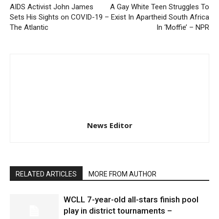
AIDS Activist John James
A Gay White Teen Struggles To
Sets His Sights on COVID-19 –
Exist In Apartheid South Africa
The Atlantic
In ‘Moffie’ – NPR
News Editor
RELATED ARTICLES
MORE FROM AUTHOR
WCLL 7-year-old all-stars finish pool
play in district tournaments –