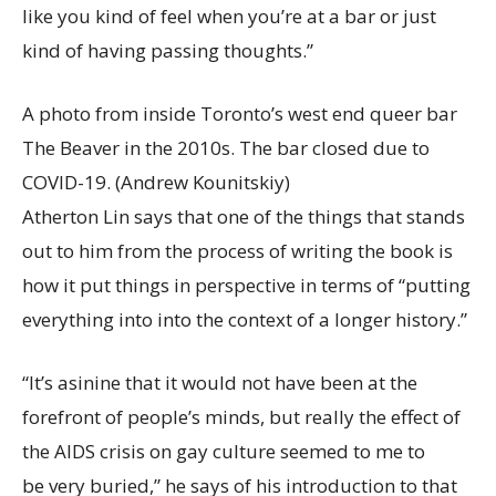
like you kind of feel when you’re at a bar or just
kind of having passing thoughts.”
A photo from inside Toronto’s west end queer bar
The Beaver in the 2010s. The bar closed due to
COVID-19.
(Andrew Kounitskiy)
Atherton Lin says that one of the things that stands
out to him from the process of writing the book is
how it put things in perspective in terms of “putting
everything into into the context of a longer history.”
“It’s asinine that it would not have been at the
forefront of people’s minds, but really the effect of
the AIDS crisis on gay culture seemed to me to
be very buried,” he says of his introduction to that