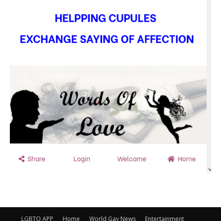
LGBTQ APP
Home
World Gay News
Entertainment