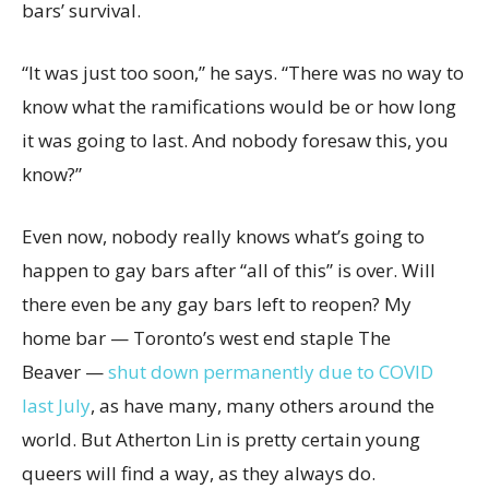
bars’ survival.
“It was just too soon,” he says. “There was no way to
know what the ramifications would be or how long
it was going to last. And nobody foresaw this, you
know?”
Even now, nobody really knows what’s going to
happen to gay bars after “all of this” is over. Will
there even be any gay bars left to reopen? My
home bar — Toronto’s west end staple The
Beaver —
shut down permanently due to COVID
last July
, as have many, many others around the
world. But Atherton Lin is pretty certain young
queers will find a way, as they always do.