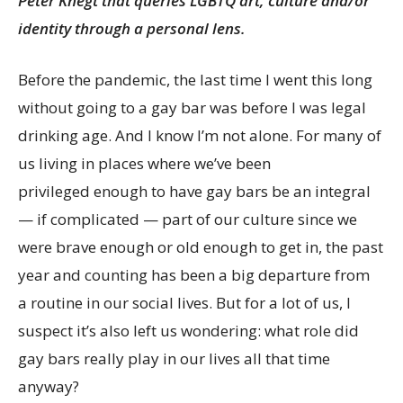
Peter Knegt that queries LGBTQ art, culture and/or
identity through a personal lens.
Before the pandemic, the last time I went this long
without going to a gay bar was before I was legal
drinking age. And I know I’m not alone. For many of
us living in places where we’ve been
privileged enough to have gay bars be an integral
— if complicated — part of our culture since we
were brave enough or old enough to get in, the past
year and counting has been a big departure from
a routine in our social lives. But for a lot of us, I
suspect it’s also left us wondering: what role did
gay bars really play in our lives all that time
anyway?