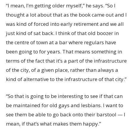
“I mean, I’m getting older myself,” he says. “So I
thought a lot about that as the book came out and I
was kind of forced into early retirement and we all
just kind of sat back. I think of that old boozer in
the centre of town at a bar where regulars have
been going to for years. That means something in
terms of the fact that it’s a part of the infrastructure
of the city, of a given place, rather than always a
kind of alternative to the infrastructure of that city.”
“So that is going to be interesting to see if that can
be maintained for old gays and lesbians. I want to
see them be able to go back onto their barstool — I
mean, if that’s what makes them happy.”