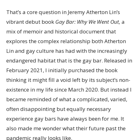
That’s a core question in Jeremy Atherton Lin’s
vibrant debut book
Gay Bar: Why We Went Out,
a
mix of memoir and historical document that
explores the complex relationship both Atherton
Lin and gay culture has had with the increasingly
endangered habitat that is the gay bar. Released in
February 2021, I initially purchased the book
thinking it might fill a void left by its subject’s non-
existence in my life since March 2020. But instead I
became reminded of what a complicated, varied,
often disappointing but equally necessary
experience gay bars have always been for me. It
also made me wonder what their future past the
pandemic really looks like.