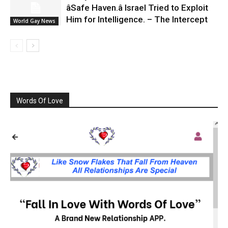
âSafe Haven.â Israel Tried to Exploit
Him for Intelligence. – The Intercept
World Gay News
Words Of Love