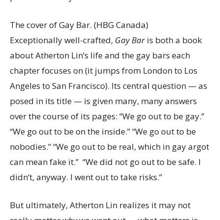
The cover of Gay Bar.
(HBG Canada)
Exceptionally well-crafted,
Gay Bar
is both a book
about Atherton Lin’s life and the gay bars each
chapter focuses on (it jumps from London to Los
Angeles to San Francisco). Its central question — as
posed in its title — is given many, many answers
over the course of its pages: “We go out to be gay.”
“We go out to be on the inside.” “We go out to be
nobodies.” “We go out to be real, which in gay argot
can mean fake it.” “We did not go out to be safe. I
didn’t, anyway. I went out to take risks.”
But ultimately, Atherton Lin realizes it may not