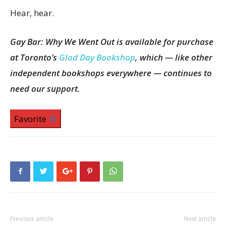
Hear, hear.
Gay Bar: Why We Went Out is available for purchase
at Toronto’s
Glad Day Bookshop
, which — like other
independent bookshops everywhere — continues to
need our support.
Favorite
Previous article
Next article