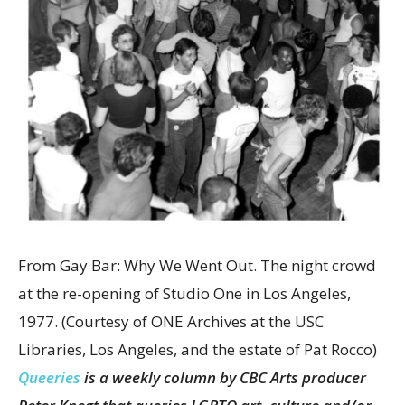
From Gay Bar: Why We Went Out. The night crowd
at the re-opening of Studio One in Los Angeles,
1977.
(Courtesy of ONE Archives at the USC
Libraries, Los Angeles, and the estate of Pat Rocco)
Queeries
is a weekly column by CBC Arts producer