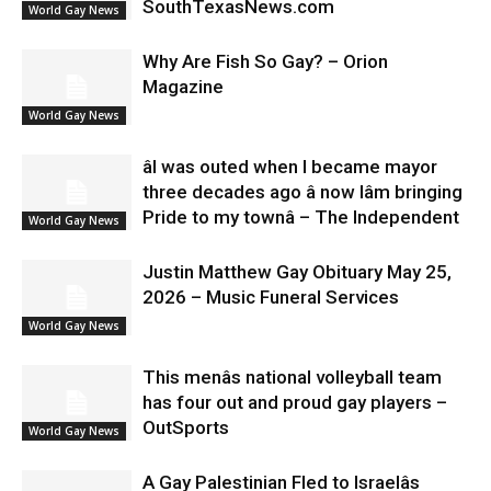
SouthTexasNews.com
World Gay News
Why Are Fish So Gay? – Orion
Magazine
World Gay News
âI was outed when I became mayor
three decades ago â now Iâm bringing
Pride to my townâ – The Independent
World Gay News
Justin Matthew Gay Obituary May 25,
2026 – Music Funeral Services
World Gay News
This menâs national volleyball team
has four out and proud gay players –
OutSports
World Gay News
A Gay Palestinian Fled to Israelâs