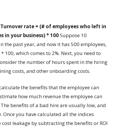
:
Turnover rate = (# of employees who left in
 in your business) * 100
Suppose 10
in the past year, and now it has 500 employees,
) * 100, which comes to 2%. Next, you need to
 consider the number of hours spent in the hiring
aining costs, and other onboarding costs.
 calculate the benefits that the employee can
, estimate how much revenue the employee can
The benefits of a bad hire are usually low, and
. Once you have calculated all the indices
 cost leakage by subtracting the benefits or ROI