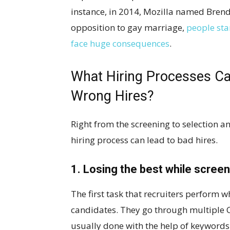
instance, in 2014, Mozilla named Brend
opposition to gay marriage,
people sta
face huge consequences
.
What Hiring Processes Can
Wrong Hires?
Right from the screening to selection 
hiring process can lead to bad hires.
1. Losing the best while screen
The first task that recruiters perform w
candidates. They go through multiple CV
usually done with the help of keywords