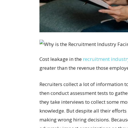
Cost leakage in the
recruitment industr
greater than the revenue those employe
Recruiters collect a lot of information t
then conduct assessment tests to gathe
they take interviews to collect some mo
knowledge. But despite all their effort
making wrong hiring decisions. Because