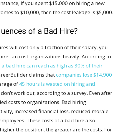
 instance, if you spent $15,000 on hiring a new
omes to $10,000, then the cost leakage is $5,000.
uences of a Bad Hire?
res will cost only a fraction of their salary, you
ire can cost organizations heavily. According to
f a bad hire can reach as high as 30% of their
areerBuilder claims that
companies lose $14,900
verage of
45 hours is wasted on hiring and
don’t work out, according to a survey. Even after
ed costs to organizations. Bad hiring
ivity, increased financial loss, reduced morale
 employees. These costs of a bad hire also
higher the position, the greater are the costs. For