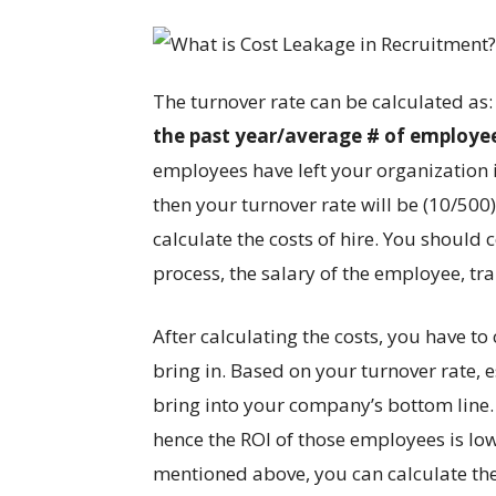
The turnover rate can be calculated as
the past year/average # of employees
employees have left your organization 
then your turnover rate will be (10/500
calculate the costs of hire. You should
process, the salary of the employee, tr
After calculating the costs, you have to
bring in. Based on your turnover rate
bring into your company’s bottom line. 
hence the ROI of those employees is low
mentioned above, you can calculate the