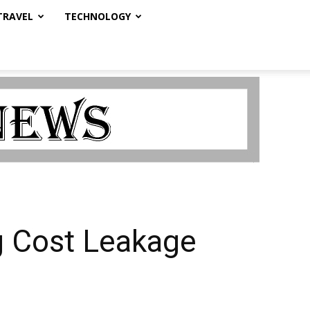
TRAVEL
TECHNOLOGY
g Cost Leakage
s