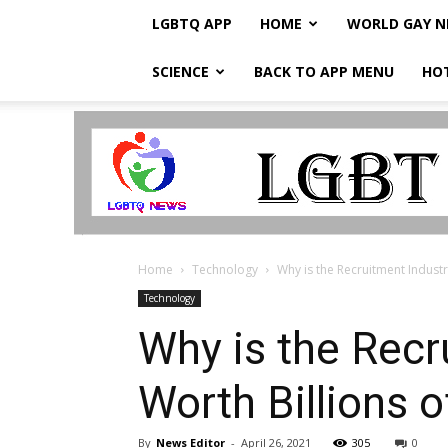
LGBTQ APP
HOME
WORLD GAY 
SCIENCE
BACK TO APP MENU
HO
LGBTQ
Breaking
News
Home
Technology
Why is the Recruitment Industr
Technology
Why is the Recr
Worth Billions 
By
News Editor
-
April 26, 2021
305
0