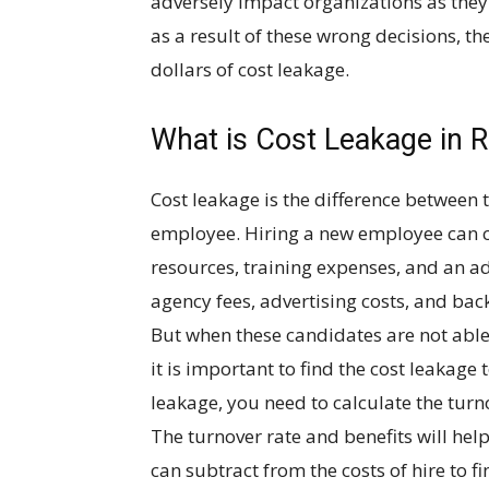
adversely impact organizations as they 
as a result of these wrong decisions, th
dollars of cost leakage.
What is Cost Leakage in 
Cost leakage is the difference between t
employee. Hiring a new employee can c
resources, training expenses, and an ad
agency fees, advertising costs, and bac
But when these candidates are not able t
it is important to find the cost leakage 
leakage, you need to calculate the turn
The turnover rate and benefits will hel
can subtract from the costs of hire to fi