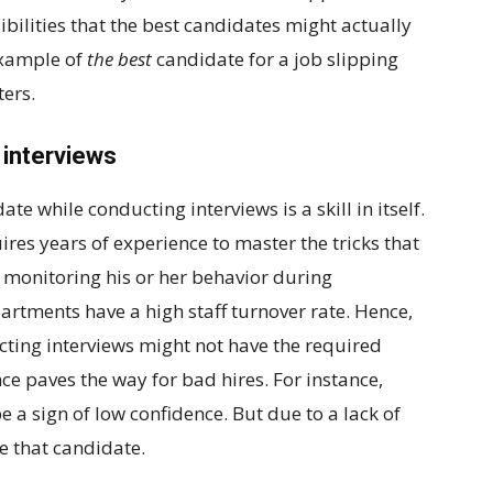
bilities that the best candidates might actually
 example of
the best
candidate for a job slipping
ers.
n interviews
ate while conducting interviews is a skill in itself.
quires years of experience to master the tricks that
y monitoring his or her behavior during
artments have a high staff turnover rate. Hence,
cting interviews might not have the required
ence paves the way for bad hires. For instance,
e a sign of low confidence. But due to a lack of
re that candidate.