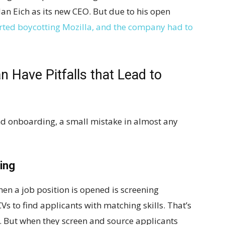
an Eich as its new CEO. But due to his open
rted boycotting Mozilla, and the company had to
 Have Pitfalls that Lead to
and onboarding, a small mistake in almost any
ing
hen a job position is opened is screening
s to find applicants with matching skills. That’s
. But when they screen and source applicants