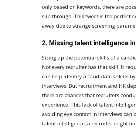
only based on keywords, there are possi
slip through. This tweet is the perfect
away due to strange screening paramet
2. Missing talent intelligence i
Sizing up the potential skills of a candid
Not every recruiter has that skill. It re
can help identify a candidate’s skills b
interviews. But recruitment and HR dep
there are chances that recruiters condu
experience. This lack of talent intellig
avoiding eye contact in interviews can b
talent intelligence, a recruiter might hi