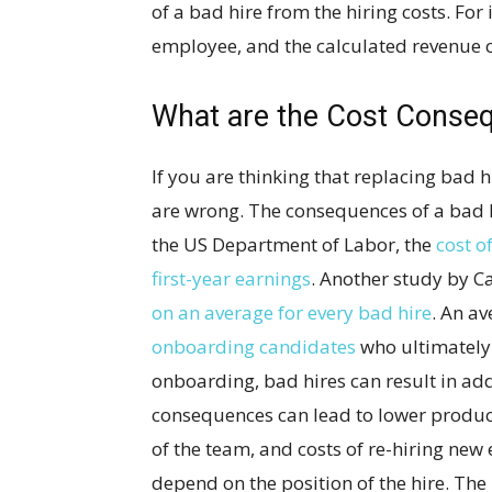
of a bad hire from the hiring costs. For
employee, and the calculated revenue c
What are the Cost Conseq
If you are thinking that replacing bad hi
are wrong. The consequences of a bad h
the US Department of Labor, the
cost o
first-year earnings
. Another study by C
on an average for every bad hire
. An a
onboarding candidates
who ultimately 
onboarding, bad hires can result in add
consequences can lead to lower product
of the team, and costs of re-hiring new
depend on the position of the hire. The 