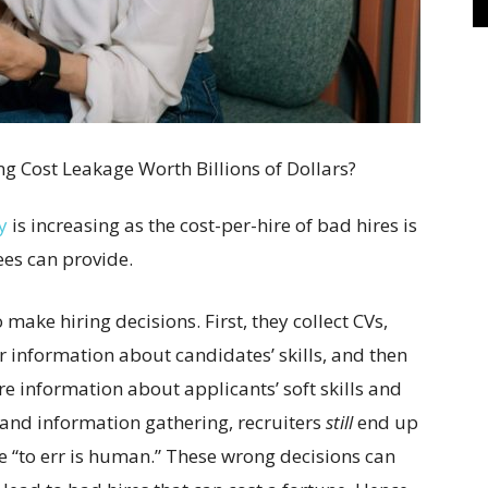
y
is increasing as the cost-per-hire of bad hires is
es can provide.
o make hiring decisions. First, they collect CVs,
r information about candidates’ skills, and then
re information about applicants’ soft skills and
s and information gathering, recruiters
still
end up
 “to err is human.” These wrong decisions can