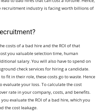
lead to bad hires that can cost a fortune. Hence,
e recruitment industry is facing worth billions of
Recruitment?
he costs of a bad hire and the ROI of that
ost you valuable selection time, human
ditional salary. You will also have to spend on
kground check services for hiring a candidate.
o fit in their role, these costs go to waste. Hence
to evaluate your loss. To calculate the cost
over rate in your company, costs, and benefits.
p you evaluate the ROI of a bad hire, which you
nd the cost leakage.