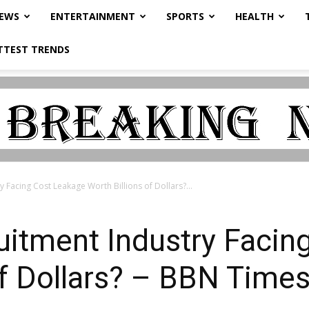
NEWS
ENTERTAINMENT
SPORTS
HEALTH
TTEST TRENDS
y Facing Cost Leakage Worth Billions of Dollars?...
uitment Industry Facin
of Dollars? – BBN Time