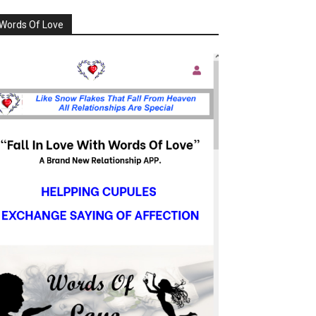
Words Of Love