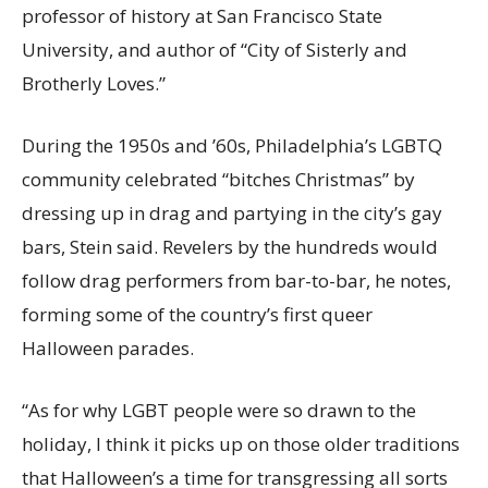
professor of history at San Francisco State
University, and author of “City of Sisterly and
Brotherly Loves.”
During the 1950s and ’60s, Philadelphia’s LGBTQ
community celebrated “bitches Christmas” by
dressing up in drag and partying in the city’s gay
bars, Stein said. Revelers by the hundreds would
follow drag performers from bar-to-bar, he notes,
forming some of the country’s first queer
Halloween parades.
“As for why LGBT people were so drawn to the
holiday, I think it picks up on those older traditions
that Halloween’s a time for transgressing all sorts