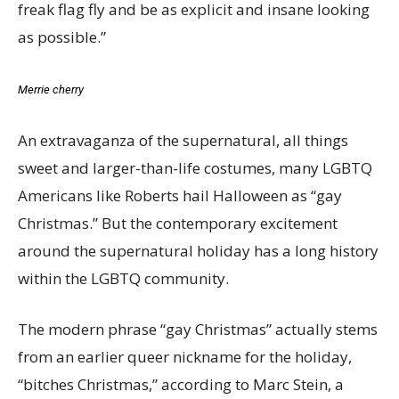
freak flag fly and be as explicit and insane looking
as possible.”
Merrie cherry
An extravaganza of the supernatural, all things
sweet and larger-than-life costumes, many LGBTQ
Americans like Roberts hail Halloween as “gay
Christmas.” But the contemporary excitement
around the supernatural holiday has a long history
within the LGBTQ community.
The modern phrase “gay Christmas” actually stems
from an earlier queer nickname for the holiday,
“bitches Christmas,” according to Marc Stein, a