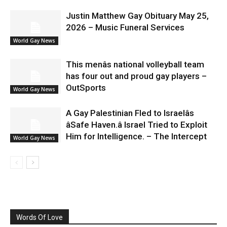
Justin Matthew Gay Obituary May 25,
2026 – Music Funeral Services
World Gay News
This menâs national volleyball team
has four out and proud gay players –
OutSports
World Gay News
A Gay Palestinian Fled to Israelâs
âSafe Haven.â Israel Tried to Exploit
Him for Intelligence. – The Intercept
World Gay News
Words Of Love