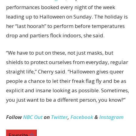
performances booked every night of the week
leading up to Halloween on Sunday. The holiday is
her “last hoorah” to perform before temperatures
drop and partiers flock indoors, she said.
“We have to put on these, not just masks, but
shields to protect ourselves from everyday, regular
straight life,” Cherry said. “Halloween gives queer
people a chance to let their freak flag fly and be as
explicit and insane looking as possible. Sometimes,
you just want to be a different person, you know?”
Follow
NBC Out
on
Twitter
,
Facebook
&
Instagram
Favorite