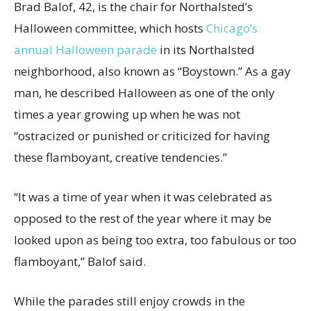
Brad Balof, 42, is the chair for Northalsted’s
Halloween committee, which hosts
Chicago’s
annual Halloween parade
in its Northalsted
neighborhood, also known as “Boystown.” As a gay
man, he described Halloween as one of the only
times a year growing up when he was not
“ostracized or punished or criticized for having
these flamboyant, creative tendencies.”
“It was a time of year when it was celebrated as
opposed to the rest of the year where it may be
looked upon as being too extra, too fabulous or too
flamboyant,” Balof said.
While the parades still enjoy crowds in the