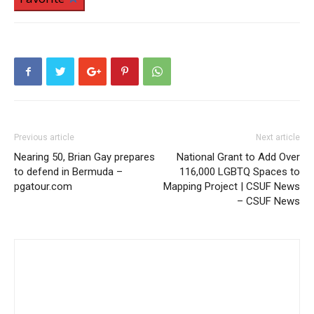
Previous article
Next article
Nearing 50, Brian Gay prepares
National Grant to Add Over
to defend in Bermuda –
116,000 LGBTQ Spaces to
pgatour.com
Mapping Project | CSUF News
– CSUF News