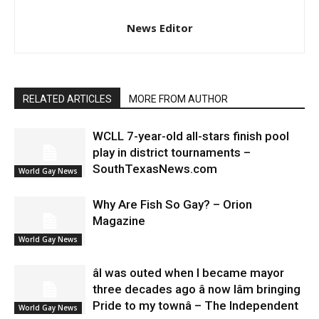
News Editor
RELATED ARTICLES
MORE FROM AUTHOR
WCLL 7-year-old all-stars finish pool
play in district tournaments –
SouthTexasNews.com
World Gay News
Why Are Fish So Gay? – Orion
Magazine
World Gay News
âI was outed when I became mayor
three decades ago â now Iâm bringing
Pride to my townâ – The Independent
World Gay News