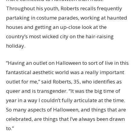
Throughout his youth, Roberts recalls frequently
partaking in costume parades, working at haunted
houses and getting an up-close look at the
country’s most wicked city on the hair-raising
holiday.
“Having an outlet on Halloween to sort of live in this
fantastical aesthetic world was a really important
outlet for me,” said Roberts, 35, who identifies as
queer and is transgender. “It was the big time of
year in a way I couldn’t fully articulate at the time.
So many aspects of Halloween, and things that are
celebrated, are things that I’ve always been drawn
to.”