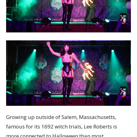
Growing up outside of Salem, Massachusetts,
famous for its 1692 witch trials, Lee Roberts is
more connected to Halloween than most.