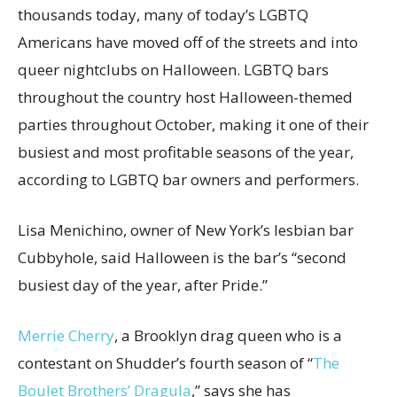
thousands today, many of today’s LGBTQ
Americans have moved off of the streets and into
queer nightclubs on Halloween. LGBTQ bars
throughout the country host Halloween-themed
parties throughout October, making it one of their
busiest and most profitable seasons of the year,
according to LGBTQ bar owners and performers.
Lisa Menichino, owner of New York’s lesbian bar
Cubbyhole, said Halloween is the bar’s “second
busiest day of the year, after Pride.”
Merrie Cherry
, a Brooklyn drag queen who is a
contestant on Shudder’s fourth season of “
The
Boulet Brothers’ Dragula
,” says she has