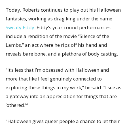
Today, Roberts continues to play out his Halloween
fantasies, working as drag king under the name
Sweaty Eddy
. Eddy’s year-round performances
include a rendition of the movie “Silence of the
Lambs,” an act where he rips off his hand and
reveals bare bone, and a plethora of body casting.
“It’s less that I’m obsessed with Halloween and
more that like I feel genuinely connected to
exploring these things in my work,” he said. “I see as
a gateway into an appreciation for things that are
‘othered.'”
“Halloween gives queer people a chance to let their