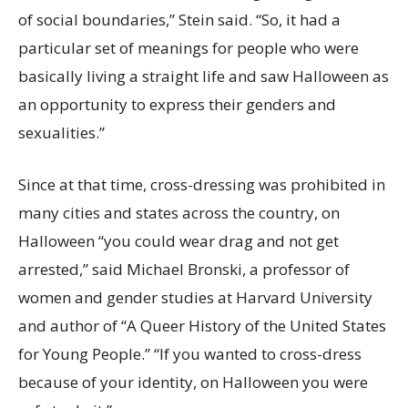
of social boundaries,” Stein said. “So, it had a
particular set of meanings for people who were
basically living a straight life and saw Halloween as
an opportunity to express their genders and
sexualities.”
Since at that time, cross-dressing was prohibited in
many cities and states across the country, on
Halloween “you could wear drag and not get
arrested,” said Michael Bronski, a professor of
women and gender studies at Harvard University
and author of “A Queer History of the United States
for Young People.” “If you wanted to cross-dress
because of your identity, on Halloween you were