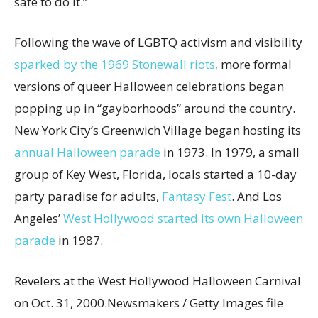
safe to do it.”
Following the wave of LGBTQ activism and visibility
sparked by the 1969 Stonewall riots,
more formal
versions of queer Halloween celebrations began
popping up in “gayborhoods” around the country.
New York City’s Greenwich Village began hosting its
annual Halloween parade
in 1973. In 1979, a small
group of Key West, Florida, locals started a 10-day
party paradise for adults,
Fantasy Fest
. And Los
Angeles’
West Hollywood started its own Halloween
parade
in 1987.
Revelers at the West Hollywood Halloween Carnival
on Oct. 31, 2000.
Newsmakers / Getty Images file