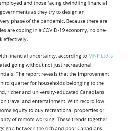
employed and those facing dwindling financial
r governments as they try to design an
covery phase of the pandemic. Because there are
ies are coping in a COVID-19 economy, no one-
 effectively.
th financial uncertainty, according to
MNP Ltd.’s
tated going without not just recreational
tials. The report reveals that the improvement
 third quarter for households belonging to the
nd, richer and university-educated Canadians
on travel and entertainment. With record low
ome equity to buy recreational properties or
eality of remote working. These trends together
ngs gap between the rich and poor Canadians