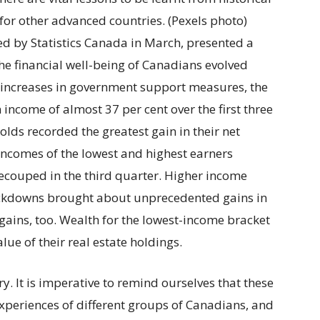
or other advanced countries. (Pexels photo)
ued by Statistics Canada in March, presented a
he financial well-being of Canadians evolved
 increases in government support measures, the
income of almost 37 per cent over the first three
lds recorded the greatest gain in their net
ncomes of the lowest and highest earners
ecouped in the third quarter. Higher income
ockdowns brought about unprecedented gains in
gains, too. Wealth for the lowest-income bracket
lue of their real estate holdings.
ory. It is imperative to remind ourselves that these
xperiences of different groups of Canadians, and