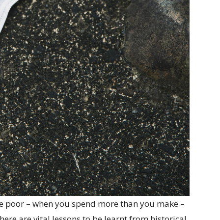
 the poor – when you spend more than you make –
re are vital lessons to be learnt from historical