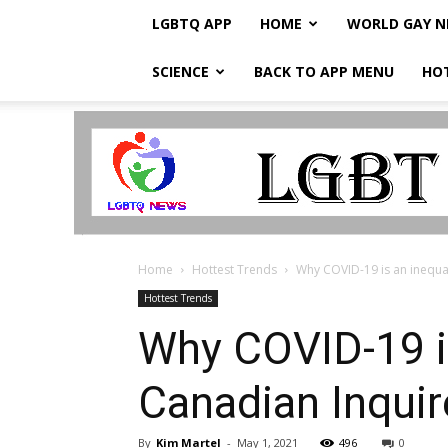
LGBTQ APP
HOME
WORLD GAY 
SCIENCE
BACK TO APP MENU
HO
LGBTQ
Breaking
News
Home
Hottest Trends
Why COVID-19 is an inequal
Hottest Trends
Why COVID-19 is
Canadian Inquir
By
Kim Martel
-
May 1, 2021
496
0