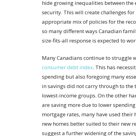
hide growing inequalities between the 
security. This will create challenges fo
appropriate mix of policies for the re
so many different ways Canadian famil
size-fits-all response is expected to work
Many Canadians continue to struggle wi
consumer debt index
. This has necessi
spending but also foregoing many essen
in savings did not carry through to the
lowest-income groups. On the other ha
are saving more due to lower spending 
mortgage rates, many have used their h
new homes better suited to their new r
suggest a further widening of the savi