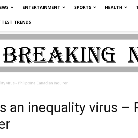
NEWS
ENTERTAINMENT
SPORTS
HEALTH
TTEST TRENDS
ity virus – Philippine Canadian Inquirer
 an inequality virus – 
er