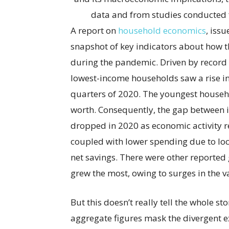
data and from studies conducted f
A report on
household economics
, iss
snapshot of key indicators about how t
during the pandemic. Driven by record
lowest-income households saw a rise in 
quarters of 2020. The youngest househo
worth. Consequently, the gap between i
dropped in 2020 as economic activity r
coupled with lower spending due to l
net savings. There were other reported 
grew the most, owing to surges in the va
But this doesn’t really tell the whole st
aggregate figures mask the divergent e