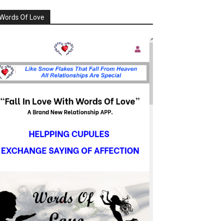
Words Of Love