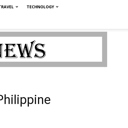
TRAVEL
TECHNOLOGY
Philippine