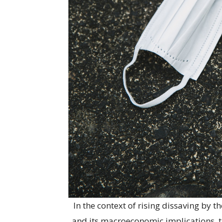
In the context of rising dissaving by
and its macroeconomic implications, the