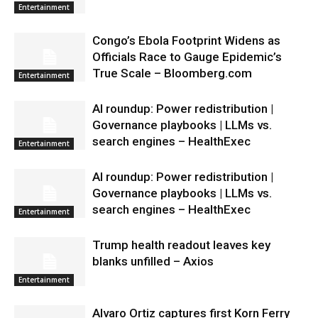
Entertainment
Congo’s Ebola Footprint Widens as
Officials Race to Gauge Epidemic’s
True Scale – Bloomberg.com
Entertainment
AI roundup: Power redistribution |
Governance playbooks | LLMs vs.
search engines – HealthExec
Entertainment
AI roundup: Power redistribution |
Governance playbooks | LLMs vs.
search engines – HealthExec
Entertainment
Trump health readout leaves key
blanks unfilled – Axios
Entertainment
Alvaro Ortiz captures first Korn Ferry