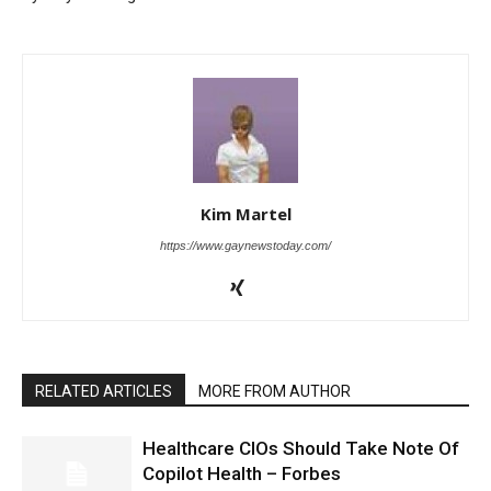
Kim Martel
https://www.gaynewstoday.com/
RELATED ARTICLES
MORE FROM AUTHOR
Healthcare CIOs Should Take Note Of
Copilot Health – Forbes