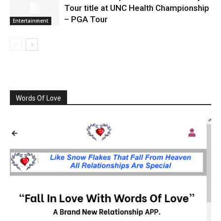
Tour title at UNC Health Championship
– PGA Tour
Entertainment
Words Of Love