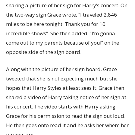
sharing a picture of her sign for Harry’s concert. On
the two-way sign Grace wrote, “I traveled 2,846
miles to be here tonight. Thank you for 10
incredible shows”. She then added, “I’m gonna
come out to my parents because of you!” on the
opposite side of the sign board.
Along with the picture of her sign board, Grace
tweeted that she is not expecting much but she
hopes that Harry Styles at least sees it. Grace then
shared a video of Harry taking notice of her sign at
his concert. The video starts with Harry asking
Grace for his permission to read the sign out loud.
He then goes onto read it and he asks her where her
parents are.