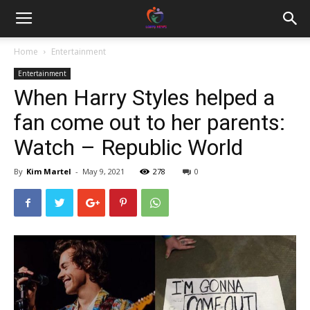
Home
Entertainment
Entertainment
When Harry Styles helped a
fan come out to her parents:
Watch – Republic World
By
Kim Martel
-
May 9, 2021
278
0