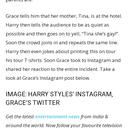
Grace tells him that her mother, Tina, is at the hotel.
Harry then tells the audience to be as quiet as
possible and then goes on to yell, “Tina she’s gay!”.
Soon the crowd joins in and repeats the same line.
Harry then even jokes about printing this on tour
his tour T-shirts. Soon Grace took to Instagram and
shared her reaction to the entire incident. Take a
look at Grace’s Instagram post below.
IMAGE: HARRY STYLES’ INSTAGRAM,
GRACE’S TWITTER
Get the latest
entertainment news
from India &
around the world. Now follow your favourite television