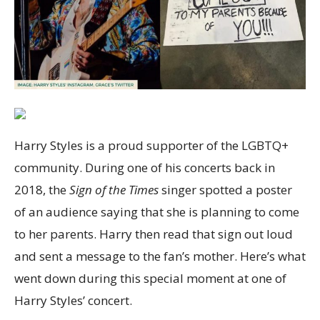
Harry Styles is a proud supporter of the LGBTQ+
community. During one of his concerts back in
2018, the
Sign of the Times
singer spotted a poster
of an audience saying that she is planning to come
to her parents. Harry then read that sign out loud
and sent a message to the fan’s mother. Here’s what
went down during this special moment at one of
Harry Styles’ concert.