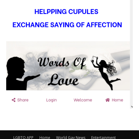
LGBTQ APP
Home
World Gay News
Entertainment