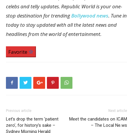
celebs and telly updates. Republic World is your one-
stop destination for trending
Bollywood news
. Tune in
today to stay updated with all the latest news and
headlines from the world of entertainment.
Favorite
Previous article
Next article
Let’s drop the term ‘patient
Meet the candidates on ICAM
zero’, for history’s sake –
– The Local Ne.ws
Sydney Morning Herald