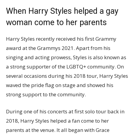
When Harry Styles helped a gay
woman come to her parents
Harry Styles recently received his first Grammy
award at the Grammys 2021. Apart from his
singing and acting prowess, Styles is also known as
a strong supporter of the LGBTQ+ community. On
several occasions during his 2018 tour, Harry Styles
waved the pride flag on stage and showed his
strong support to the community.
During one of his concerts at first solo tour back in
2018, Harry Styles helped a fan come to her
parents at the venue. It all began with Grace