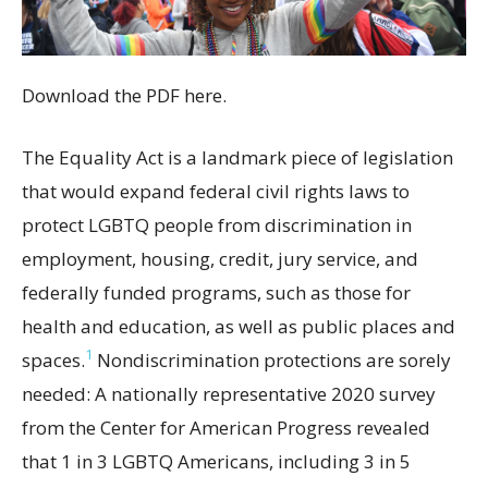
Download the PDF here.
The Equality Act is a landmark piece of legislation
that would expand federal civil rights laws to
protect LGBTQ people from discrimination in
employment, housing, credit, jury service, and
federally funded programs, such as those for
health and education, as well as public places and
1
spaces.
Nondiscrimination protections are sorely
needed: A nationally representative 2020 survey
from the Center for American Progress revealed
that 1 in 3 LGBTQ Americans, including 3 in 5