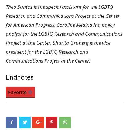
Theo Santos is the special assistant for the LGBTQ
Research and Communications Project at the Center
for American Progress. Caroline Medina is a policy
analyst for the LGBTQ Research and Communications
Project at the Center. Sharita Gruberg is the vice
president for the LGBTQ Research and
Communications Project at the Center.
Endnotes
Favorite