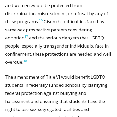
and women would be protected from
discrimination, mistreatment, or refusal by any of
16
these programs.
Given the difficulties faced by
same-sex prospective parents considering
17
adoption
and the serious dangers that LGBTQ
people, especially transgender individuals, face in
confinement, these protections are needed and well
18
overdue.
The amendment of Title VI would benefit LGBTQ
students in federally funded schools by clarifying
federal protection against bullying and
harassment and ensuring that students have the
right to use sex-segregated facilities and