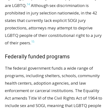
14
are LGBTQ.
Although sex discrimination is
prohibited in jury selection nationwide, in the 42
states that currently lack explicit SOGI jury
protections, attorneys may attempt to deprive
LGBTQ people of their constitutional right to a jury
15
of their peers.
Federally funded programs
The federal government funds a wide range of
programs, including shelters, schools, community
health centers, adoption agencies, and law
enforcement or carceral institutions. The Equality
Act amends Title VI of the Civil Rights Act of 1964 to
include sex and SOGI, meaning that LGBTQ people