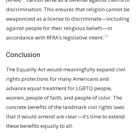
discrimination. This ensures that religion cannot be
weaponized as a license to discriminate—including
against people for their religious beliefs—in
28
accordance with RFRA’s legislative intent.
Conclusion
The Equality Act would meaningfully expand civil
rights protections for many Americans and
advance equal treatment for LGBTQ people,
women, people of faith, and people of color. The
concrete benefits of the landmark civil rights laws
that it would amend are clear—it’s time to extend
these benefits equally to all.