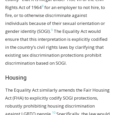
8
Rights Act of 1964
for an employer to not hire, to
fire, or to otherwise discriminate against
individuals because of their sexual orientation or
9
gender identity (SOGI).
The Equality Act would
ensure that this interpretation is explicitly codified
in the country’s civil rights laws by clarifying that
existing sex discrimination protections prohibit
discrimination based on SOGI.
Housing
The Equality Act similarly amends the Fair Housing
Act (FHA) to explicitly codify SOGI protections,
robustly prohibiting housing discrimination
10
against LGBTQ people.
Specifically, the law would