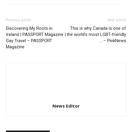
Previous article
Next article
Discovering My Roots in
This is why Canada is one of
Ireland | PASSPORT Magazine |
the world’s most LGBT-friendly
Gay Travel – PASSPORT
… – PinkNews
Magazine
News Editor