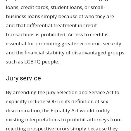
loans, credit cards, student loans, or small-
business loans simply because of who they are—
and that differential treatment in credit
transactions is prohibited. Access to credit is
essential for promoting greater economic security
and the financial stability of disadvantaged groups
such as LGBTQ people.
Jury service
By amending the Jury Selection and Service Act to
explicitly include SOGI in its definition of sex
discrimination, the Equality Act would codify
existing interpretations to prohibit attorneys from
rejecting prospective jurors simply because they