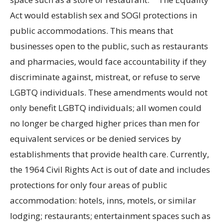
Act would establish sex and SOGI protections in
public accommodations. This means that
businesses open to the public, such as restaurants
and pharmacies, would face accountability if they
discriminate against, mistreat, or refuse to serve
LGBTQ individuals. These amendments would not
only benefit LGBTQ individuals; all women could
no longer be charged higher prices than men for
equivalent services or be denied services by
establishments that provide health care. Currently,
the 1964 Civil Rights Act is out of date and includes
protections for only four areas of public
accommodation: hotels, inns, motels, or similar
lodging; restaurants; entertainment spaces such as