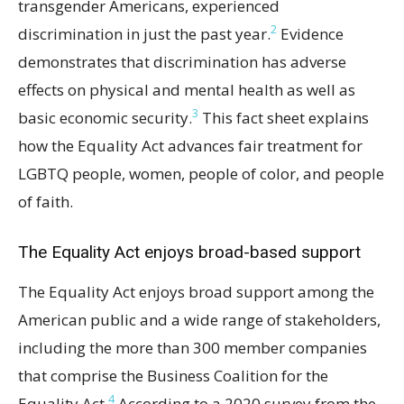
transgender Americans, experienced
2
discrimination in just the past year.
Evidence
demonstrates that discrimination has adverse
effects on physical and mental health as well as
3
basic economic security.
This fact sheet explains
how the Equality Act advances fair treatment for
LGBTQ people, women, people of color, and people
of faith.
The Equality Act enjoys broad-based support
The Equality Act enjoys broad support among the
American public and a wide range of stakeholders,
including the more than 300 member companies
that comprise the Business Coalition for the
4
Equality Act.
According to a 2020 survey from the