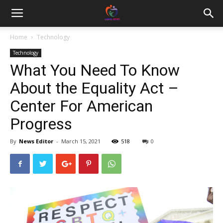
Home
Technology
Technology
What You Need To Know
About the Equality Act –
Center For American
Progress
By
News Editor
-
March 15, 2021
518
0