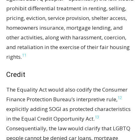
prohibit differential treatment in renting, selling,
pricing, eviction, service provision, shelter access,
homeowners insurance, mortgage lending, and
other activities, along with harassment, coercion,
and retaliation in the exercise of their fair housing
11
rights.
Credit
The Equality Act would also codify the Consumer
12
Finance Protection Bureau’s interpretive rule,
explicitly adding SOGI as protected characteristics
13
in the Equal Credit Opportunity Act.
Consequentially, the law would clarify that LGBTQ
people cannot be denied car loans, mortgage