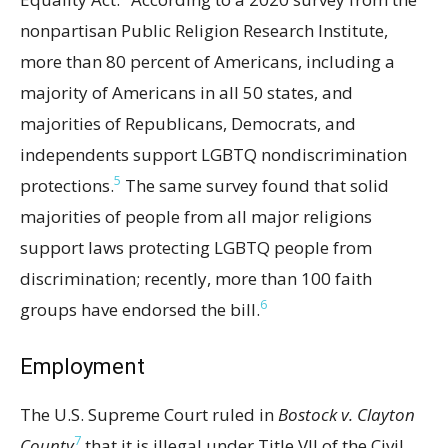
nonpartisan Public Religion Research Institute,
more than 80 percent of Americans, including a
majority of Americans in all 50 states, and
majorities of Republicans, Democrats, and
independents support LGBTQ nondiscrimination
5
protections.
The same survey found that solid
majorities of people from all major religions
support laws protecting LGBTQ people from
discrimination; recently, more than 100 faith
6
groups have endorsed the bill.
Employment
The U.S. Supreme Court ruled in
Bostock v. Clayton
7
County
that it is illegal under Title VII of the Civil