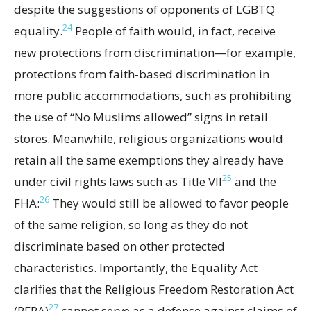
despite the suggestions of opponents of LGBTQ
24
equality.
People of faith would, in fact, receive
new protections from discrimination—for example,
protections from faith-based discrimination in
more public accommodations, such as prohibiting
the use of “No Muslims allowed” signs in retail
stores. Meanwhile, religious organizations would
retain all the same exemptions they already have
25
under civil rights laws such as Title VII
and the
26
FHA:
They would still be allowed to favor people
of the same religion, so long as they do not
discriminate based on other protected
characteristics. Importantly, the Equality Act
clarifies that the Religious Freedom Restoration Act
27
(RFRA)
cannot serve as a defense against claims of