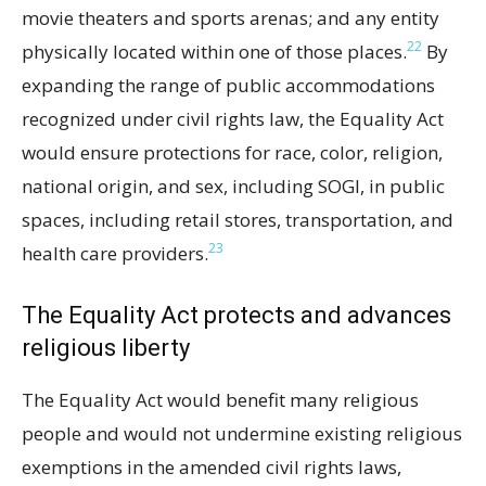
movie theaters and sports arenas; and any entity
22
physically located within one of those places.
By
expanding the range of public accommodations
recognized under civil rights law, the Equality Act
would ensure protections for race, color, religion,
national origin, and sex, including SOGI, in public
spaces, including retail stores, transportation, and
23
health care providers.
The Equality Act protects and advances
religious liberty
The Equality Act would benefit many religious
people and would not undermine existing religious
exemptions in the amended civil rights laws,