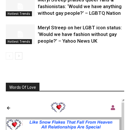
fashionistas: ‘Would we have anything
without gay people?’ – LGBTQ Nation
Hottest Trends
Meryl Streep on her LGBT icon status:
‘Would we have fashion without gay
people?’ – Yahoo News UK
Hottest Trends
Words Of Love