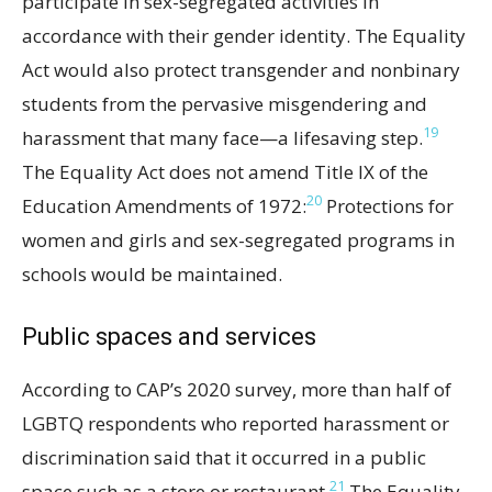
participate in sex-segregated activities in
accordance with their gender identity. The Equality
Act would also protect transgender and nonbinary
students from the pervasive misgendering and
19
harassment that many face—a lifesaving step.
The Equality Act does not amend Title IX of the
20
Education Amendments of 1972:
Protections for
women and girls and sex-segregated programs in
schools would be maintained.
Public spaces and services
According to CAP’s 2020 survey, more than half of
LGBTQ respondents who reported harassment or
discrimination said that it occurred in a public
21
space such as a store or restaurant.
The Equality