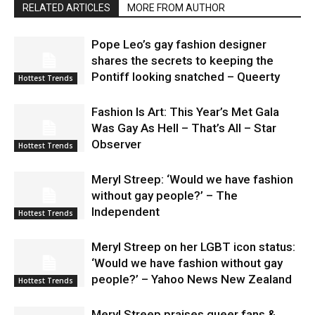
RELATED ARTICLES
MORE FROM AUTHOR
Pope Leo’s gay fashion designer
shares the secrets to keeping the
Pontiff looking snatched – Queerty
Hottest Trends
Fashion Is Art: This Year’s Met Gala
Was Gay As Hell – That’s All – Star
Observer
Hottest Trends
Meryl Streep: ‘Would we have fashion
without gay people?’ – The
Independent
Hottest Trends
Meryl Streep on her LGBT icon status:
‘Would we have fashion without gay
people?’ – Yahoo News New Zealand
Hottest Trends
Meryl Streep praises queer fans &