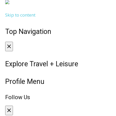
Skip to content
Top Navigation
Explore Travel + Leisure
Profile Menu
Follow Us