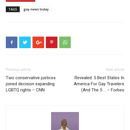
TAGS
gay news today
Previous article
Next article
Two conservative justices
Revealed: 5 Best States In
joined decision expanding
America For Gay Travelers
LGBTQ rights – CNN
(And The 5 … – Forbes