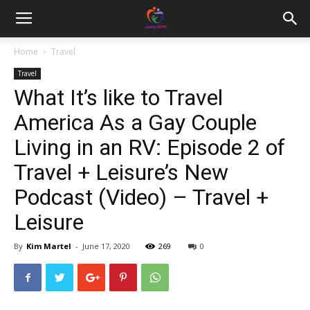
Home
Travel
Travel
What It’s like to Travel
America As a Gay Couple
Living in an RV: Episode 2 of
Travel + Leisure’s New
Podcast (Video) – Travel +
Leisure
By
Kim Martel
-
June 17, 2020
269
0