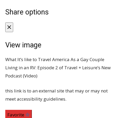
Share options
View image
What It’s like to Travel America As a Gay Couple
Living in an RV: Episode 2 of Travel + Leisure’s New
Podcast (Video)
this link is to an external site that may or may not
meet accessibility guidelines.
Favorite