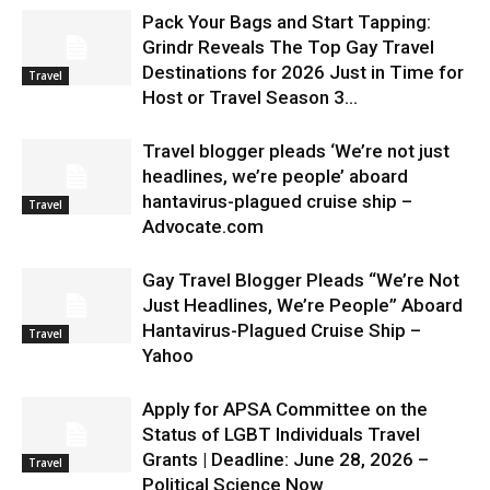
Pack Your Bags and Start Tapping:
Grindr Reveals The Top Gay Travel
Destinations for 2026 Just in Time for
Travel
Host or Travel Season 3...
Travel blogger pleads ‘We’re not just
headlines, we’re people’ aboard
hantavirus-plagued cruise ship –
Travel
Advocate.com
Gay Travel Blogger Pleads “We’re Not
Just Headlines, We’re People” Aboard
Hantavirus-Plagued Cruise Ship –
Travel
Yahoo
Apply for APSA Committee on the
Status of LGBT Individuals Travel
Grants | Deadline: June 28, 2026 –
Travel
Political Science Now