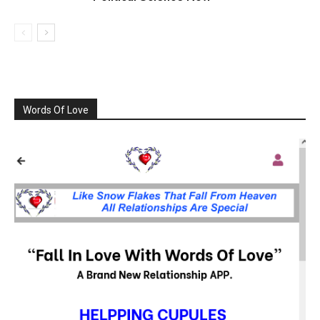
Words Of Love