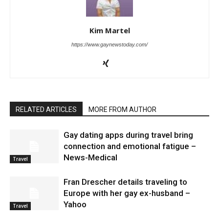
Kim Martel
https://www.gaynewstoday.com/
RELATED ARTICLES
MORE FROM AUTHOR
Gay dating apps during travel bring
connection and emotional fatigue –
News-Medical
Travel
Fran Drescher details traveling to
Europe with her gay ex-husband –
Yahoo
Travel