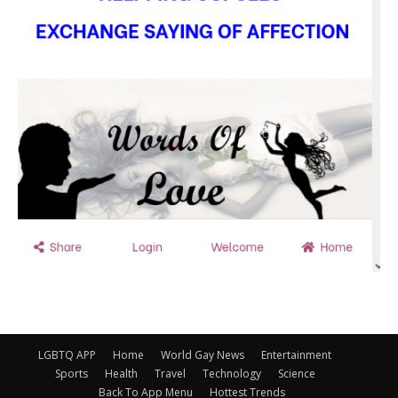
LGBTQ APP
Home
World Gay News
Entertainment
Sports
Health
Travel
Technology
Science
Back To App Menu
Hottest Trends