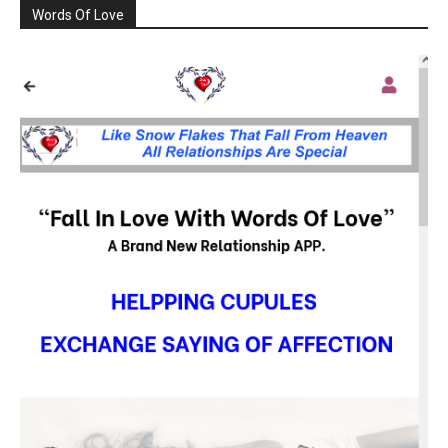
Words Of Love