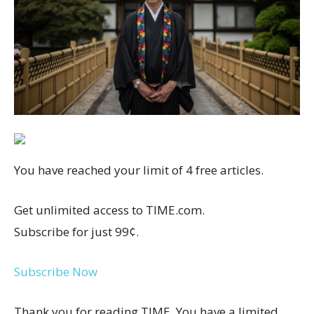
You have reached your limit of 4 free articles.
Get unlimited access to TIME.com.
Subscribe for just 99¢.
Subscribe Now
Thank you for reading TIME. You have a limited