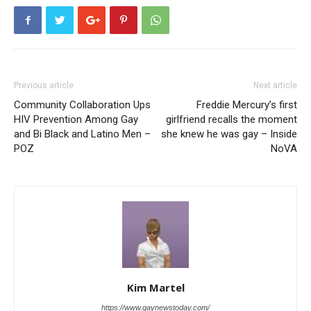
Previous article
Next article
Community Collaboration Ups
Freddie Mercury’s first
HIV Prevention Among Gay
girlfriend recalls the moment
and Bi Black and Latino Men –
she knew he was gay – Inside
POZ
NoVA
Kim Martel
https://www.gaynewstoday.com/