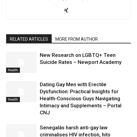
RELATED ARTICLES
MORE FROM AUTHOR
New Research on LGBTQ+ Teen
Suicide Rates – Newport Academy
Health
Dating Gay Men with Erectile
Dysfunction: Practical Insights for
Health-Conscious Guys Navigating
Health
Intimacy and Supplements – Portal
CNJ
Senegalâs harsh anti-gay law
criminalises HIV infection, hits