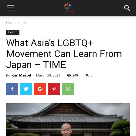
Home
Health
Health
What Asia’s LGBTQ+
Movement Can Learn From
Japan – TIME
By
Kim Martel
-
March 30, 2021
240
0