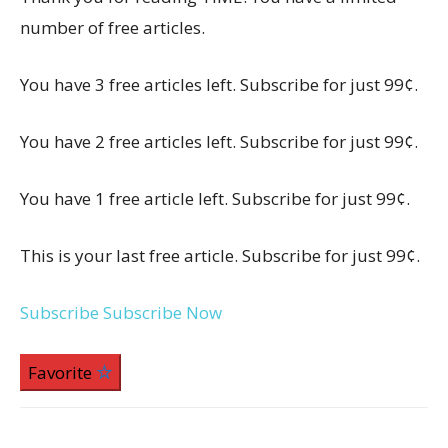
number of free articles.
You have 3 free articles left. Subscribe for just 99¢.
You have 2 free articles left. Subscribe for just 99¢.
You have 1 free article left. Subscribe for just 99¢.
This is your last free article. Subscribe for just 99¢.
Subscribe
Subscribe Now
Favorite