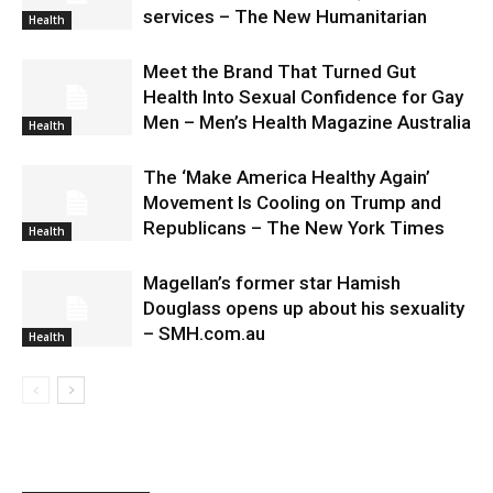
services – The New Humanitarian
Health
Meet the Brand That Turned Gut
Health Into Sexual Confidence for Gay
Men – Men’s Health Magazine Australia
Health
The ‘Make America Healthy Again’
Movement Is Cooling on Trump and
Republicans – The New York Times
Health
Magellan’s former star Hamish
Douglass opens up about his sexuality
– SMH.com.au
Health