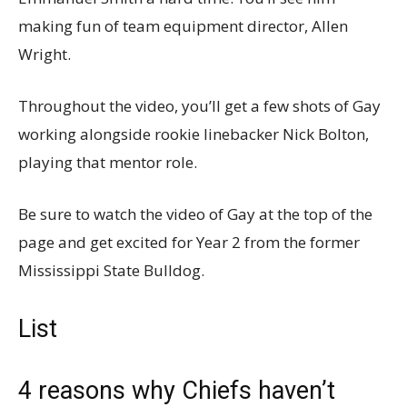
making fun of team equipment director, Allen
Wright.
Throughout the video, you’ll get a few shots of Gay
working alongside rookie linebacker Nick Bolton,
playing that mentor role.
Be sure to watch the video of Gay at the top of the
page and get excited for Year 2 from the former
Mississippi State Bulldog.
List
4 reasons why Chiefs haven’t