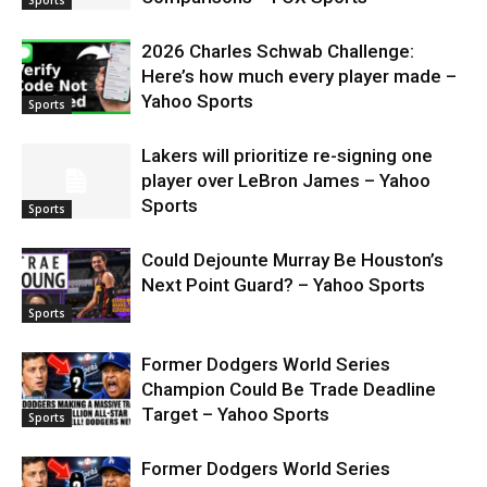
2026 Charles Schwab Challenge:
Here’s how much every player made –
Yahoo Sports
Sports
Lakers will prioritize re-signing one
player over LeBron James – Yahoo
Sports
Sports
Could Dejounte Murray Be Houston’s
Next Point Guard? – Yahoo Sports
Sports
Former Dodgers World Series
Champion Could Be Trade Deadline
Target – Yahoo Sports
Sports
Former Dodgers World Series