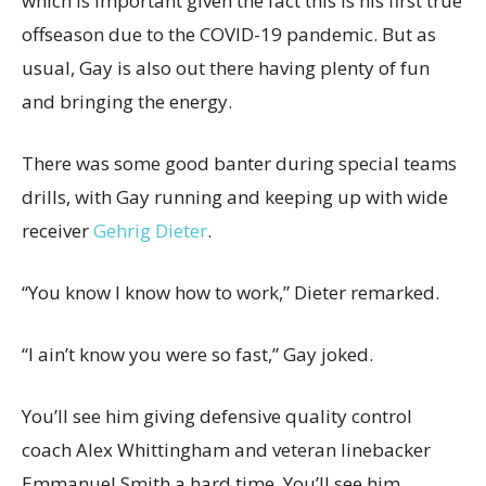
which is important given the fact this is his first true
offseason due to the COVID-19 pandemic. But as
usual, Gay is also out there having plenty of fun
and bringing the energy.
There was some good banter during special teams
drills, with Gay running and keeping up with wide
receiver
Gehrig Dieter
.
“You know I know how to work,” Dieter remarked.
“I ain’t know you were so fast,” Gay joked.
You’ll see him giving defensive quality control
coach Alex Whittingham and veteran linebacker
Emmanuel Smith a hard time. You’ll see him