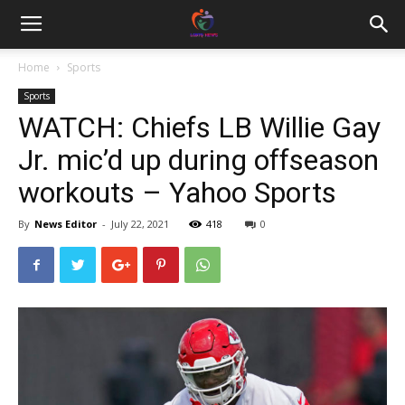
Home
Sports
Sports
WATCH: Chiefs LB Willie Gay
Jr. mic’d up during offseason
workouts – Yahoo Sports
By
News Editor
-
July 22, 2021
418
0