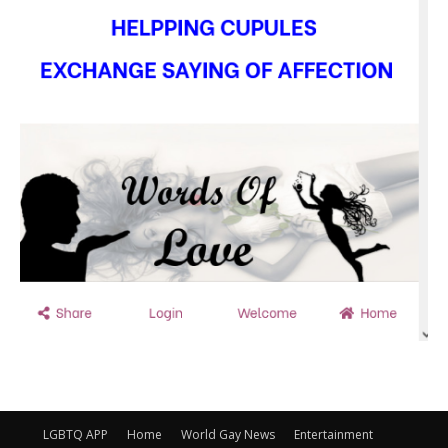
LGBTQ APP
Home
World Gay News
Entertainment