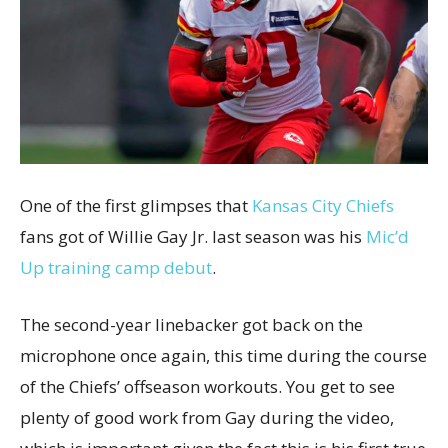
One of the first glimpses that
Kansas City Chiefs
fans got of Willie Gay Jr. last season was his
Mic’d
Up training camp debut
.
The second-year linebacker got back on the
microphone once again, this time during the course
of the Chiefs’ offseason workouts. You get to see
plenty of good work from Gay during the video,