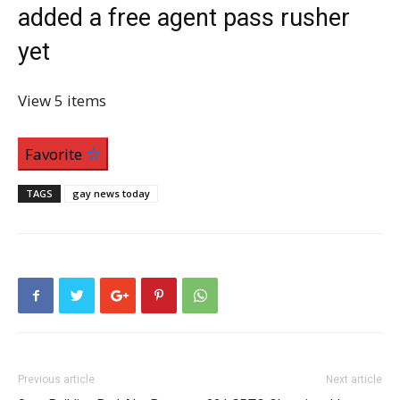
added a free agent pass rusher
yet
View
5 items
Favorite
TAGS
gay news today
Previous article
Next article