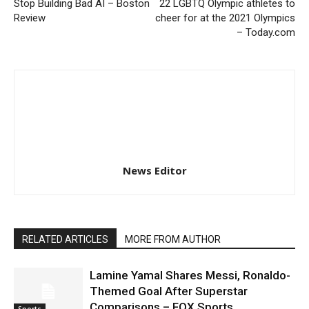
Stop Building Bad AI – Boston
22 LGBTQ Olympic athletes to
Review
cheer for at the 2021 Olympics
– Today.com
News Editor
RELATED ARTICLES
MORE FROM AUTHOR
Lamine Yamal Shares Messi, Ronaldo-
Themed Goal After Superstar
Comparisons – FOX Sports
Sports