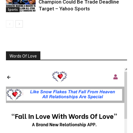
Champion Could Be Trade Deadline
Target – Yahoo Sports
Sports
Words Of Love