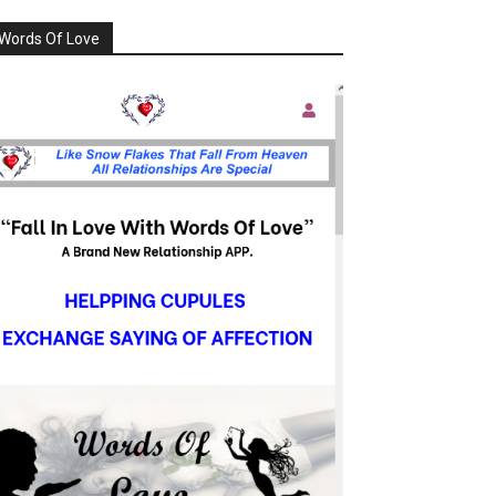
Words Of Love