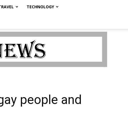
TRAVEL
TECHNOLOGY
gay people and