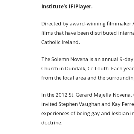
Institute’s IFIPlayer.
Directed by award-winning filmmaker
films that have been distributed intern
Catholic Ireland.
The Solemn Novena is an annual 9-day fe
Church in Dundalk, Co Louth. Each year
from the local area and the surroundin
In the 2012 St. Gerard Majella Novena, t
invited Stephen Vaughan and Kay Ferret
experiences of being gay and lesbian in
doctrine.