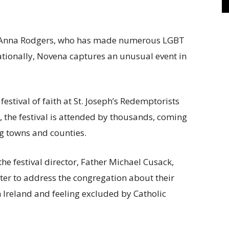
 Anna Rodgers, who has made numerous LGBT
ationally, Novena captures an unusual event in
stival of faith at St. Joseph’s Redemptorists
, the festival is attended by thousands, coming
g towns and counties.
he festival director, Father Michael Cusack,
er to address the congregation about their
 Ireland and feeling excluded by Catholic