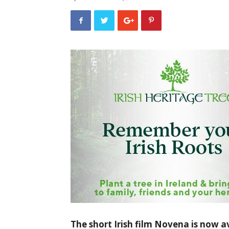
The short Irish film Novena is now av