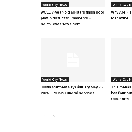
World Gay News
World Gay 
WCLL 7-year-old all-stars finish pool
Why Are Fis
play in district tournaments –
Magazine
SouthTexasNews.com
World Gay News
World Gay 
Justin Matthew Gay Obituary May 25,
This menâs
2026 – Music Funeral Services
has four ou
OutSports