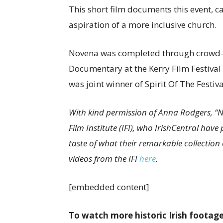
This short film documents this event, c
aspiration of a more inclusive church.
Novena was completed through crowd-fu
Documentary at the Kerry Film Festival
was joint winner of Spirit Of The Festi
With kind permission of Anna Rodgers, “No
Film Institute (IFI), who IrishCentral ha
taste of what their remarkable collection e
videos from the IFI
here
.
[embedded content]
To watch more historic Irish footage