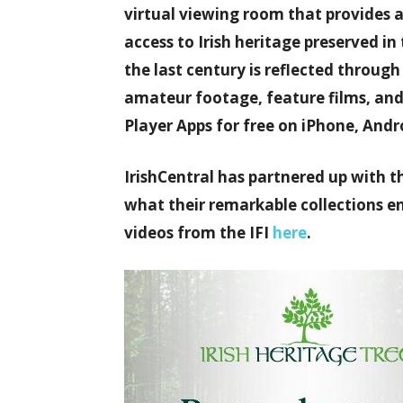
virtual viewing room that provides 
access to Irish heritage preserved in 
the last century is reflected throug
amateur footage, feature films, an
Player Apps for free on iPhone, Andr
IrishCentral has partnered up with t
what their remarkable collections ent
videos from the IFI
here
.