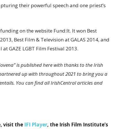
apturing their powerful speech and one priest’s
nding on the website Fund:It. It won Best
 2013, Best Film & Television at GALAS 2014, and
val at GAZE LGBT Film Festival 2013.
vena” is published here with thanks to the Irish
ve partnered up with throughout 2021 to bring you a
ntails. You can find all IrishCentral articles and
, visit the
IFI Player
, the Irish Film Institute’s