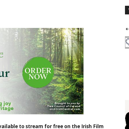
ailable to stream for free on the Irish Film