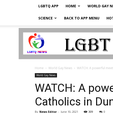
LGBTQ APP
HOME
WORLD GAY 
SCIENCE
BACK TO APP MENU
HO
LGBTQ
Breaking
News
Home
World Gay News
WATCH: A powerful meetin
World Gay News
WATCH: A power
Catholics in Dun
By
News Editor
-
June 10, 2021
309
0