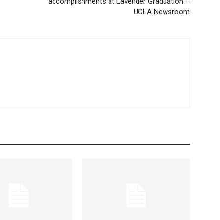
accomplishments at Lavender Graduation –
UCLA Newsroom