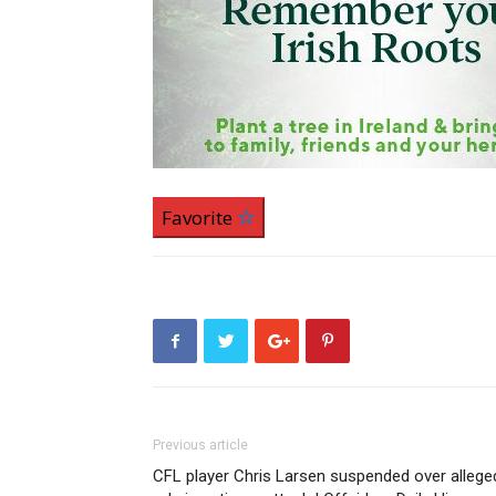
Favorite
Previous article
CFL player Chris Larsen suspended over allege