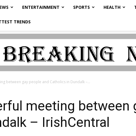
NEWS
ENTERTAINMENT
SPORTS
HEALTH
TTEST TRENDS
g between gay people and Catholics in Dundalk –...
ful meeting between 
dalk – IrishCentral