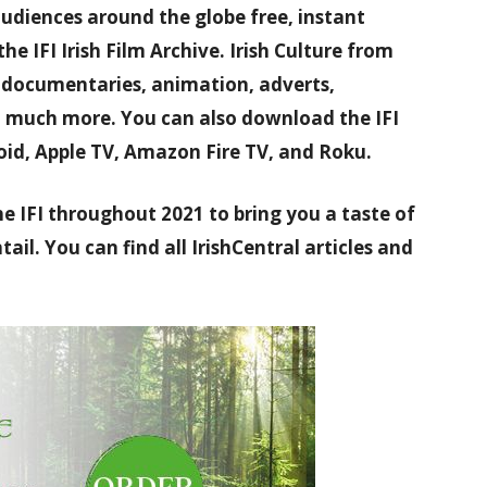
audiences around the globe free, instant
the IFI Irish Film Archive. Irish Culture from
h documentaries, animation, adverts,
d much more. You can also download the IFI
oid, Apple TV, Amazon Fire TV, and Roku.
he IFI throughout 2021 to bring you a taste of
ail. You can find all IrishCentral articles and