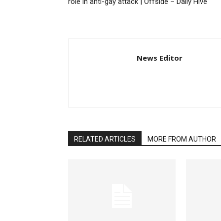
role in anti-gay attack | Offside – Daily Hive
News Editor
RELATED ARTICLES
MORE FROM AUTHOR