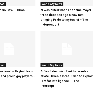
News
World Gay News
h So Gay? – Orion
âI was outed when I became mayor
three decades ago â now Iâm
bringing Pride to my townâ – The
Independent
News
World Gay News
 national volleyball team
A Gay Palestinian Fled to Israelâs
t and proud gay players –
âSafe Haven.â Israel Tried to Exploit
Him for Intelligence. – The
Intercept