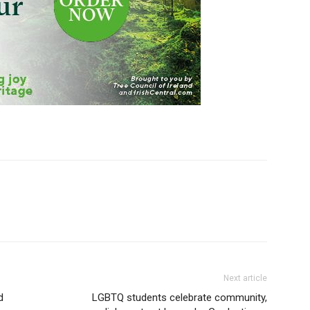
Next article
d
LGBTQ students celebrate community,