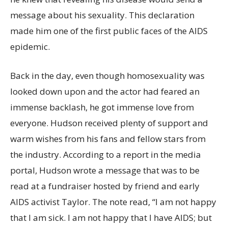
message about his sexuality. This declaration
made him one of the first public faces of the AIDS
epidemic.
Back in the day, even though homosexuality was
looked down upon and the actor had feared an
immense backlash, he got immense love from
everyone. Hudson received plenty of support and
warm wishes from his fans and fellow stars from
the industry. According to a report in the media
portal, Hudson wrote a message that was to be
read at a fundraiser hosted by friend and early
AIDS activist Taylor. The note read, “I am not happy
that I am sick. I am not happy that I have AIDS; but