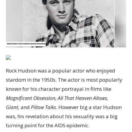
Rock Hudson was a popular actor who enjoyed
stardom in the 1950s. The actor is most popularly
known for his character portrayal in films like
Magnificent Obsession, All That Heaven Allows,
Giant,
and
Pillow Talks
. However big a star Hudson
was, his revelation about his sexuality was a big
turning point for the AIDS epidemic.