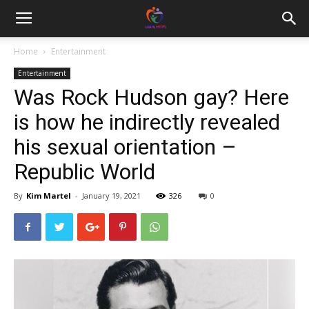
Home
Entertainment
Entertainment
Was Rock Hudson gay? Here
is how he indirectly revealed
his sexual orientation –
Republic World
By
Kim Martel
-
January 19, 2021
326
0