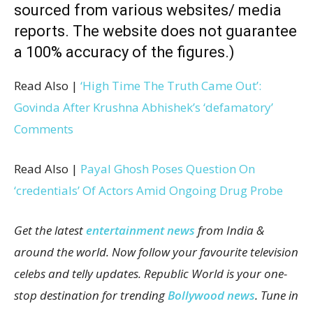
sourced from various websites/ media
reports. The website does not guarantee
a 100% accuracy of the figures.)
Read Also |
‘High Time The Truth Came Out’:
Govinda After Krushna Abhishek’s ‘defamatory’
Comments
Read Also |
Payal Ghosh Poses Question On
‘credentials’ Of Actors Amid Ongoing Drug Probe
Get the latest
entertainment news
from India &
around the world. Now follow your favourite television
celebs and telly updates. Republic World is your one-
stop destination for trending
Bollywood news
. Tune in