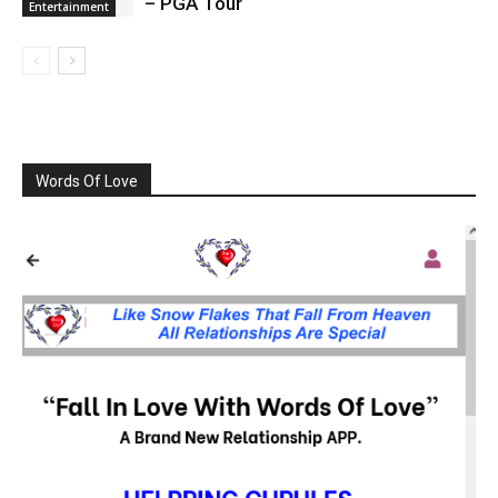
– PGA Tour
Entertainment
Words Of Love