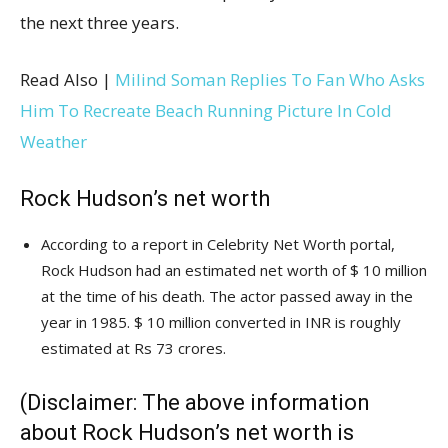
the next three years.
Read Also |
Milind Soman Replies To Fan Who Asks
Him To Recreate Beach Running Picture In Cold
Weather
Rock Hudson’s net worth
According to a report in Celebrity Net Worth portal,
Rock Hudson had an estimated net worth of $ 10 million
at the time of his death. The actor passed away in the
year in 1985. $ 10 million converted in INR is roughly
estimated at Rs 73 crores.
(Disclaimer: The above information
about Rock Hudson’s net worth is