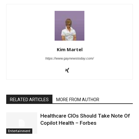
Kim Martel
https://www.gaynewstoday.com/
RELATED ARTICLES
MORE FROM AUTHOR
Healthcare CIOs Should Take Note Of
Copilot Health – Forbes
Entertainment