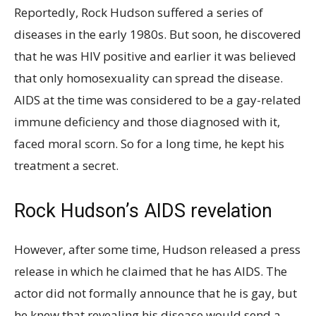
Reportedly, Rock Hudson suffered a series of
diseases in the early 1980s. But soon, he discovered
that he was HIV positive and earlier it was believed
that only homosexuality can spread the disease.
AIDS at the time was considered to be a gay-related
immune deficiency and those diagnosed with it,
faced moral scorn. So for a long time, he kept his
treatment a secret.
Rock Hudson’s AIDS revelation
However, after some time, Hudson released a press
release in which he claimed that he has AIDS. The
actor did not formally announce that he is gay, but
he knew that revealing his disease would send a