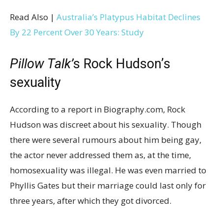
Read Also |
Australia’s Platypus Habitat Declines
By 22 Percent Over 30 Years: Study
Pillow Talk’
s Rock Hudson’s
sexuality
According to a report in Biography.com, Rock
Hudson was discreet about his sexuality. Though
there were several rumours about him being gay,
the actor never addressed them as, at the time,
homosexuality was illegal. He was even married to
Phyllis Gates but their marriage could last only for
three years, after which they got divorced.