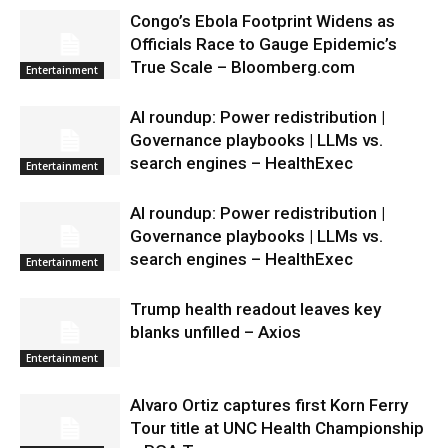
Congo’s Ebola Footprint Widens as
Officials Race to Gauge Epidemic’s
True Scale – Bloomberg.com
Entertainment
AI roundup: Power redistribution |
Governance playbooks | LLMs vs.
search engines – HealthExec
Entertainment
AI roundup: Power redistribution |
Governance playbooks | LLMs vs.
search engines – HealthExec
Entertainment
Trump health readout leaves key
blanks unfilled – Axios
Entertainment
Alvaro Ortiz captures first Korn Ferry
Tour title at UNC Health Championship