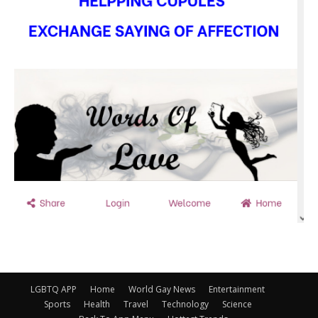
LGBTQ APP
Home
World Gay News
Entertainment
Sports
Health
Travel
Technology
Science