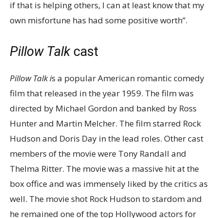
if that is helping others, I can at least know that my
own misfortune has had some positive worth”.
Pillow Talk
cast
Pillow Talk i
s a popular American romantic comedy
film that released in the year 1959. The film was
directed by Michael Gordon and banked by Ross
Hunter and Martin Melcher. The film starred Rock
Hudson and Doris Day in the lead roles. Other cast
members of the movie were Tony Randall and
Thelma Ritter. The movie was a massive hit at the
box office and was immensely liked by the critics as
well. The movie shot Rock Hudson to stardom and
he remained one of the top Hollywood actors for