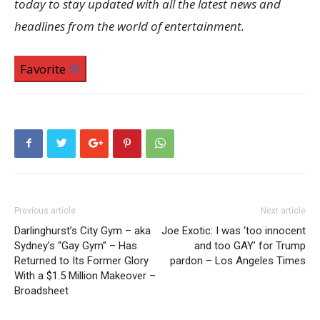
today to stay updated with all the latest news and
headlines from the world of entertainment.
Favorite
Previous article
Next article
Darlinghurst’s City Gym – aka
Joe Exotic: I was ‘too innocent
Sydney’s “Gay Gym” – Has
and too GAY’ for Trump
Returned to Its Former Glory
pardon – Los Angeles Times
With a $1.5 Million Makeover –
Broadsheet