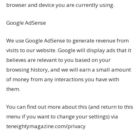
browser and device you are currently using.
Google AdSense
We use Google AdSense to generate revenue from
visits to our website. Google will display ads that it
believes are relevant to you based on your
browsing history, and we will earn a small amount
of money from any interactions you have with
them.
You can find out more about this (and return to this
menu if you want to change your settings) via
teneightymagazine.com/privacy