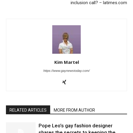
inclusion call? – latimes.com
Kim Martel
https://www.gaynewstoday.com/
RELATED ARTICLES
MORE FROM AUTHOR
Pope Leo’s gay fashion designer
shares the secrets to keeping the