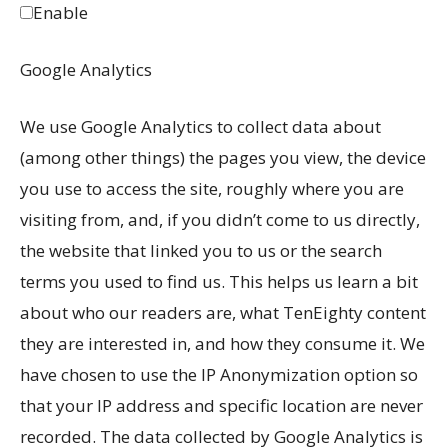
Enable
Google Analytics
We use Google Analytics to collect data about
(among other things) the pages you view, the device
you use to access the site, roughly where you are
visiting from, and, if you didn’t come to us directly,
the website that linked you to us or the search
terms you used to find us. This helps us learn a bit
about who our readers are, what TenEighty content
they are interested in, and how they consume it. We
have chosen to use the IP Anonymization option so
that your IP address and specific location are never
recorded. The data collected by Google Analytics is