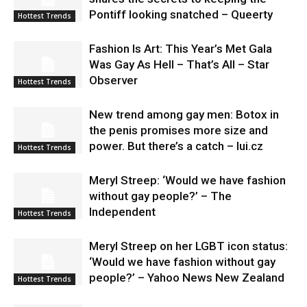
Pontiff looking snatched – Queerty
Hottest Trends
Fashion Is Art: This Year’s Met Gala
Was Gay As Hell – That’s All – Star
Observer
Hottest Trends
New trend among gay men: Botox in
the penis promises more size and
power. But there’s a catch – lui.cz
Hottest Trends
Meryl Streep: ‘Would we have fashion
without gay people?’ – The
Independent
Hottest Trends
Meryl Streep on her LGBT icon status:
‘Would we have fashion without gay
people?’ – Yahoo News New Zealand
Hottest Trends