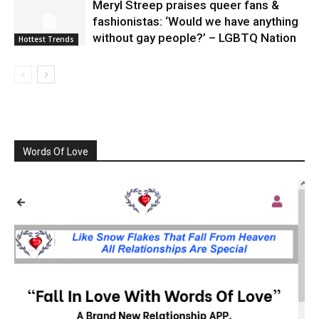
Meryl Streep praises queer fans &
fashionistas: ‘Would we have anything
without gay people?’ – LGBTQ Nation
Hottest Trends
Words Of Love