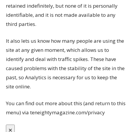
retained indefinitely, but none of it is personally
identifiable, and it is not made available to any
third parties.
It also lets us know how many people are using the
site at any given moment, which allows us to
identify and deal with traffic spikes. These have
caused problems with the stability of the site in the
past, so Analytics is necessary for us to keep the
site online.
You can find out more about this (and return to this
menu) via teneightymagazine.com/privacy
✕