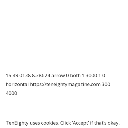
15
49.0138
8.38624
arrow
0
both
1
3000
1
0
horizontal
https://teneightymagazine.com
300
4000
TenEighty uses cookies. Click ‘Accept’ if that’s okay,