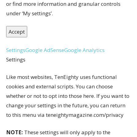
or find more information and granular controls
under ‘My settings’.
Accept
Settings
Google AdSense
Google Analytics
Settings
Like most websites, TenEighty uses functional
cookies and external scripts. You can choose
whether or not to opt into those here. If you want to
change your settings in the future, you can return
to this menu via teneightymagazine.com/privacy
NOTE:
These settings will only apply to the