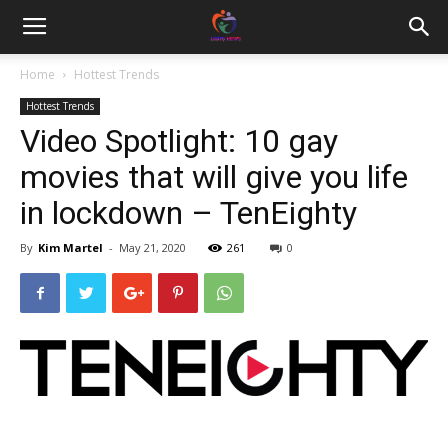
Home
Hottest Trends
Hottest Trends
Video Spotlight: 10 gay
movies that will give you life
in lockdown – TenEighty
By
Kim Martel
-
May 21, 2020
261
0