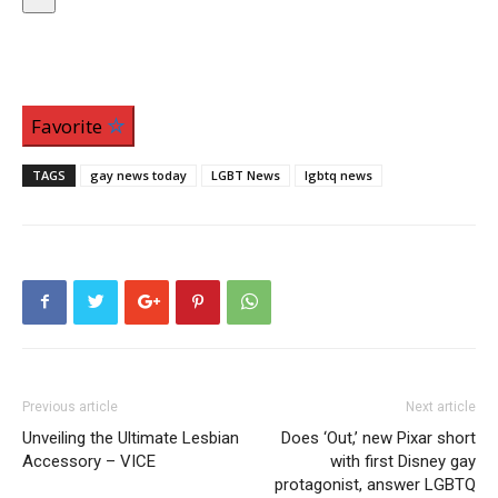
Favorite
TAGS
gay news today
LGBT News
lgbtq news
Previous article
Next article
Unveiling the Ultimate Lesbian
Does ‘Out,’ new Pixar short
Accessory – VICE
with first Disney gay
protagonist, answer LGBTQ