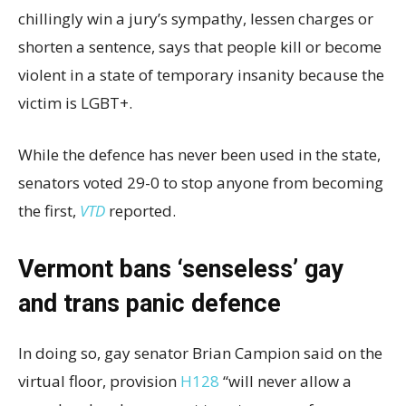
chillingly win a jury’s sympathy, lessen charges or
shorten a sentence, says that people kill or become
violent in a state of temporary insanity because the
victim is LGBT+.
While the defence has never been used in the state,
senators voted 29-0 to stop anyone from becoming
the first,
VTD
reported.
Vermont bans ‘senseless’ gay
and trans panic defence
In doing so, gay senator Brian Campion said on the
virtual floor, provision
H128
“will never allow a