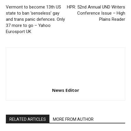
Vermont to become 13th US
HPR: 52nd Annual UND Writers
state to ban ‘senseless’ gay
Conference Issue – High
and trans panic defences. Only
Plains Reader
37 more to go – Yahoo
Eurosport UK
News Editor
RELATED ARTICLES
MORE FROM AUTHOR