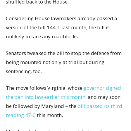
shuffled back to the House.
Considering House lawmakers already passed a
version of the bill 144-1 last month, the bill is
unlikely to face any roadblocks.
Senators tweaked the bill to stop the defence from
being mounted not only at trial but during
sentencing, too.
The move follows Virginia, whose
governor signed
the ban into law earlier this month
, and may soon
be followed by Maryland – the
bill passed its third
reading 47-0
this month.