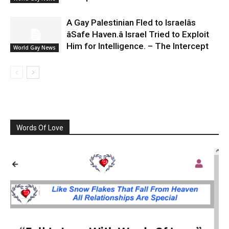
A Gay Palestinian Fled to Israelâs
âSafe Haven.â Israel Tried to Exploit
Him for Intelligence. – The Intercept
World Gay News
Words Of Love