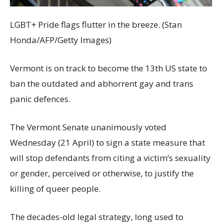
LGBT+ Pride flags flutter in the breeze. (Stan
Honda/AFP/Getty Images)
Vermont is on track to become the 13th US state to
ban the outdated and abhorrent gay and trans
panic defences.
The Vermont Senate unanimously voted
Wednesday (21 April) to sign a state measure that
will stop defendants from citing a victim’s sexuality
or gender, perceived or otherwise, to justify the
killing of queer people.
The decades-old legal strategy, long used to