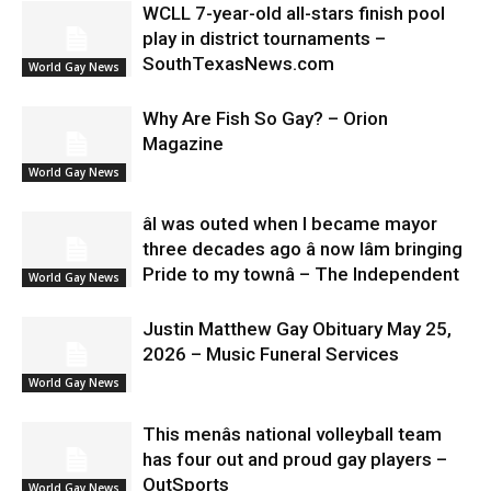
WCLL 7-year-old all-stars finish pool
play in district tournaments –
SouthTexasNews.com
World Gay News
Why Are Fish So Gay? – Orion
Magazine
World Gay News
âI was outed when I became mayor
three decades ago â now Iâm bringing
Pride to my townâ – The Independent
World Gay News
Justin Matthew Gay Obituary May 25,
2026 – Music Funeral Services
World Gay News
This menâs national volleyball team
has four out and proud gay players –
OutSports
World Gay News