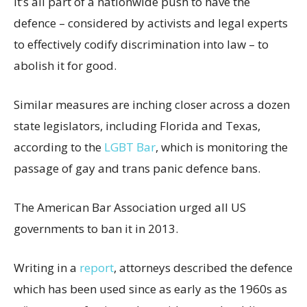
It’s all part of a nationwide push to have the
defence – considered by activists and legal experts
to effectively codify discrimination into law – to
abolish it for good.
Similar measures are inching closer across a dozen
state legislators, including Florida and Texas,
according to the
LGBT Bar
, which is monitoring the
passage of gay and trans panic defence bans.
The American Bar Association urged all US
governments to ban it in 2013.
Writing in a
report
, attorneys described the defence
which has been used since as early as the 1960s as