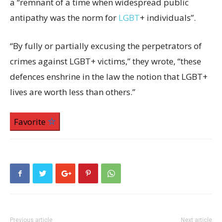
a “remnant of a time when widespread public
antipathy was the norm for
LGBT
+ individuals”.
“By fully or partially excusing the perpetrators of
crimes against LGBT+ victims,” they wrote, “these
defences enshrine in the law the notion that LGBT+
lives are worth less than others.”
Favorite
Previous article
Next article