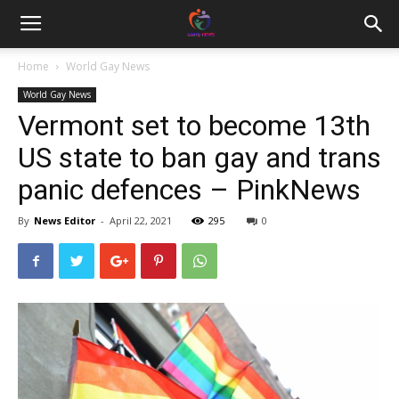
Home
World Gay News
World Gay News
Vermont set to become 13th
US state to ban gay and trans
panic defences – PinkNews
By
News Editor
-
April 22, 2021
295
0