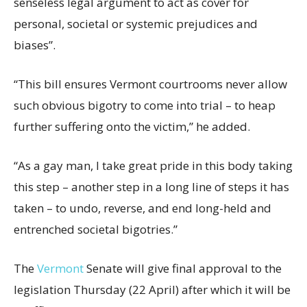
senseless legal argument to act as cover for
personal, societal or systemic prejudices and
biases”.
“This bill ensures Vermont courtrooms never allow
such obvious bigotry to come into trial – to heap
further suffering onto the victim,” he added.
“As a gay man, I take great pride in this body taking
this step – another step in a long line of steps it has
taken – to undo, reverse, and end long-held and
entrenched societal bigotries.”
The
Vermont
Senate will give final approval to the
legislation Thursday (22 April) after which it will be