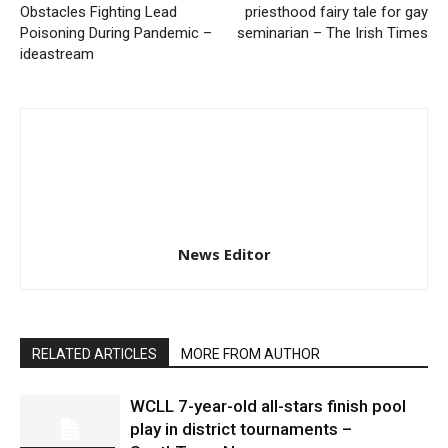
Obstacles Fighting Lead
priesthood fairy tale for gay
Poisoning During Pandemic –
seminarian – The Irish Times
ideastream
News Editor
RELATED ARTICLES
MORE FROM AUTHOR
WCLL 7-year-old all-stars finish pool
play in district tournaments –