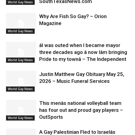
SouthTexasNews.com
World Gay News
Why Are Fish So Gay? – Orion
Magazine
World Gay News
âI was outed when I became mayor
three decades ago â now Iâm bringing
Pride to my townâ – The Independent
World Gay News
Justin Matthew Gay Obituary May 25,
2026 – Music Funeral Services
World Gay News
This menâs national volleyball team
has four out and proud gay players –
OutSports
World Gay News
A Gay Palestinian Fled to Israelâs