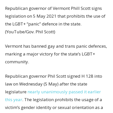
Republican governor of Vermont Phill Scott signs
legislation on 5 May 2021 that prohibits the use of
the LGBT+ “panic” defence in the state.
(YouTube/Gov. Phil Scott)
Vermont has banned gay and trans panic defences,
marking a major victory for the state’s LGBT+
community.
Republican governor Phil Scott signed H 128 into
law on Wednesday (5 May) after the state
legislature
nearly unanimously passed it earlier
this year
. The legislation prohibits the usage of a
victim’s gender identity or sexual orientation as a