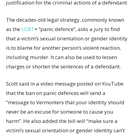
justification for the criminal actions of a defendant.
The decades-old legal strategy, commonly known
as the
LGBT
+ “panic defence”, asks a jury to find
that a victim’s sexual orientation or gender identity
is to blame for another person’s violent reaction,
including murder. It can also be used to lessen
charges or shorten the sentences of a defendant.
Scott said in a video message posted on YouTube
that the ban on panic defences will send a
“message to Vermonters that your identity should
never be an excuse for someone to cause you
harm”. He also added the bill will “make sure a
victim’s sexual orientation or gender identity can’t