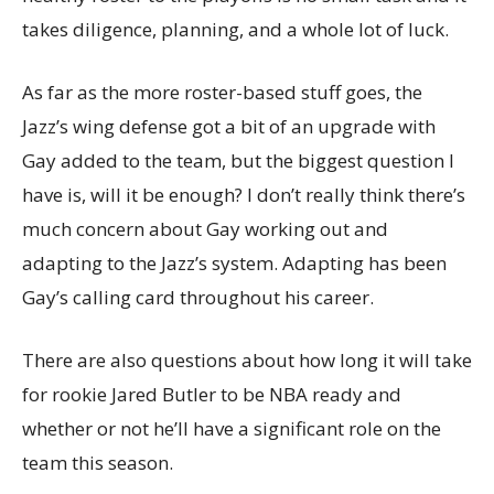
takes diligence, planning, and a whole lot of luck.
As far as the more roster-based stuff goes, the
Jazz’s wing defense got a bit of an upgrade with
Gay added to the team, but the biggest question I
have is, will it be enough? I don’t really think there’s
much concern about Gay working out and
adapting to the Jazz’s system. Adapting has been
Gay’s calling card throughout his career.
There are also questions about how long it will take
for rookie Jared Butler to be NBA ready and
whether or not he’ll have a significant role on the
team this season.