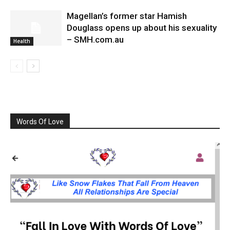
Magellan’s former star Hamish
Douglass opens up about his sexuality
– SMH.com.au
Health
Words Of Love