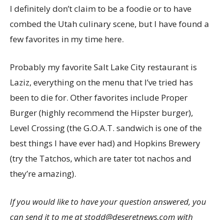
I definitely don’t claim to be a foodie or to have
combed the Utah culinary scene, but I have found a
few favorites in my time here.
Probably my favorite Salt Lake City restaurant is
Laziz, everything on the menu that I’ve tried has
been to die for. Other favorites include Proper
Burger (highly recommend the Hipster burger),
Level Crossing (the G.O.A.T. sandwich is one of the
best things I have ever had) and Hopkins Brewery
(try the Tatchos, which are tater tot nachos and
they’re amazing).
If you would like to have your question answered, you
can send it to me at stodd@deseretnews.com with