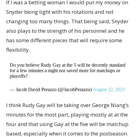
If I was a betting woman I would put my money on
Snyder being tight with his rotations and not
changing too many things. That being said, Snyder
also plays to the strength of his personnel and he
has some different pieces that will require some
flexibility.
Do you believe Rudy Gay at the 5 will be decently standard
for a few minutes a night nor saved more for matchups or
playoffs?
— Jacob David Perazzo (@JacobPerazzo)
August 22, 2021
I think Rudy Gay will be taking over George Niang’s
minutes for the most part, playing mostly at at the
four and that using Gay at the five will be matchup
based, especially when it comes to the postseason.