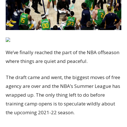
We’ve finally reached the part of the NBA offseason
where things are quiet and peaceful.
The draft came and went, the biggest moves of free
agency are over and the NBA’s Summer League has
wrapped up. The only thing left to do before
training camp opens is to speculate wildly about
the upcoming 2021-22 season.