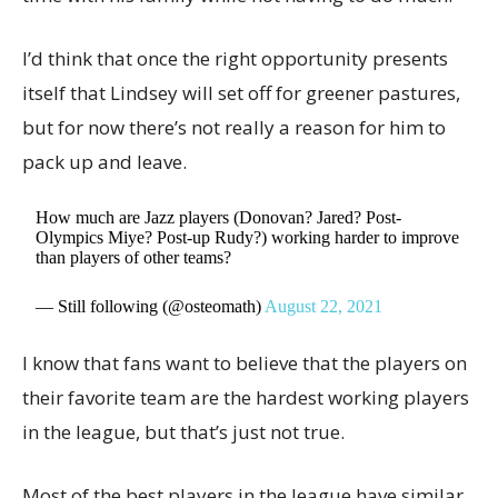
I’d think that once the right opportunity presents
itself that Lindsey will set off for greener pastures,
but for now there’s not really a reason for him to
pack up and leave.
How much are Jazz players (Donovan? Jared? Post-
Olympics Miye? Post-up Rudy?) working harder to improve
than players of other teams?
— Still following (@osteomath)
August 22, 2021
I know that fans want to believe that the players on
their favorite team are the hardest working players
in the league, but that’s just not true.
Most of the best players in the league have similar