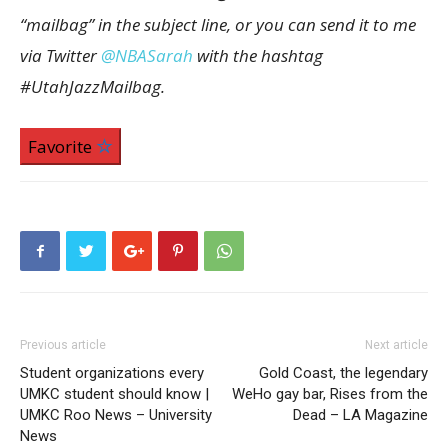
“mailbag” in the subject line, or you can send it to me
via Twitter
@NBASarah
with the hashtag
#UtahJazzMailbag.
Favorite
Previous article
Next article
Student organizations every
Gold Coast, the legendary
UMKC student should know |
WeHo gay bar, Rises from the
UMKC Roo News – University
Dead – LA Magazine
News