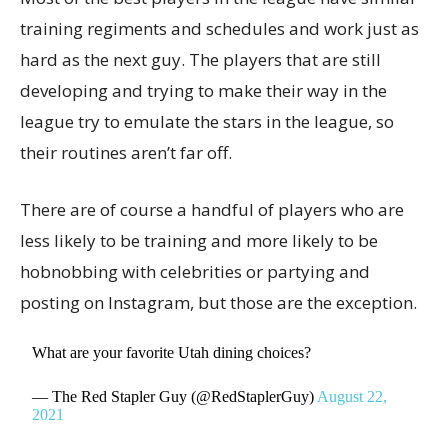
training regiments and schedules and work just as
hard as the next guy. The players that are still
developing and trying to make their way in the
league try to emulate the stars in the league, so
their routines aren’t far off.
There are of course a handful of players who are
less likely to be training and more likely to be
hobnobbing with celebrities or partying and
posting on Instagram, but those are the exception.
What are your favorite Utah dining choices?
— The Red Stapler Guy (@RedStaplerGuy)
August 22,
2021