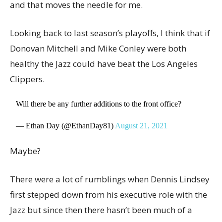
and that moves the needle for me.
Looking back to last season’s playoffs, I think that if
Donovan Mitchell and Mike Conley were both
healthy the Jazz could have beat the Los Angeles
Clippers.
Will there be any further additions to the front office?
— Ethan Day (@EthanDay81)
August 21, 2021
Maybe?
There were a lot of rumblings when Dennis Lindsey
first stepped down from his executive role with the
Jazz but since then there hasn’t been much of a