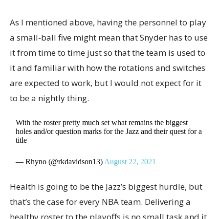
As I mentioned above, having the personnel to play
a small-ball five might mean that Snyder has to use
it from time to time just so that the team is used to
it and familiar with how the rotations and switches
are expected to work, but I would not expect for it
to be a nightly thing.
With the roster pretty much set what remains the biggest
holes and/or question marks for the Jazz and their quest for a
title
— Rhyno (@rkdavidson13)
August 22, 2021
Health is going to be the Jazz’s biggest hurdle, but
that’s the case for every NBA team. Delivering a
healthy roster to the playoffs is no small task and it