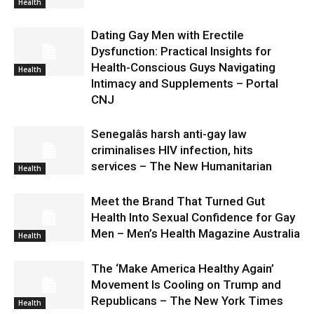
Health
Dating Gay Men with Erectile
Dysfunction: Practical Insights for
Health-Conscious Guys Navigating
Health
Intimacy and Supplements – Portal
CNJ
Senegalâs harsh anti-gay law
criminalises HIV infection, hits
services – The New Humanitarian
Health
Meet the Brand That Turned Gut
Health Into Sexual Confidence for Gay
Men – Men’s Health Magazine Australia
Health
The ‘Make America Healthy Again’
Movement Is Cooling on Trump and
Republicans – The New York Times
Health