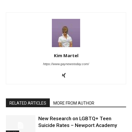
Kim Martel
https://www.gaynewstoday.com/
RELATED ARTICLES
MORE FROM AUTHOR
New Research on LGBTQ+ Teen
Suicide Rates – Newport Academy