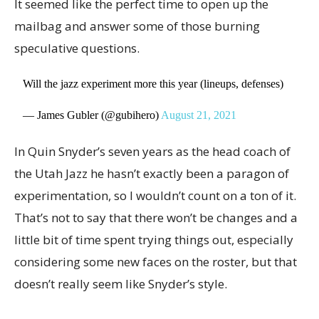
It seemed like the perfect time to open up the
mailbag and answer some of those burning
speculative questions.
Will the jazz experiment more this year (lineups, defenses)
— James Gubler (@gubihero)
August 21, 2021
In Quin Snyder’s seven years as the head coach of
the Utah Jazz he hasn’t exactly been a paragon of
experimentation, so I wouldn’t count on a ton of it.
That’s not to say that there won’t be changes and a
little bit of time spent trying things out, especially
considering some new faces on the roster, but that
doesn’t really seem like Snyder’s style.