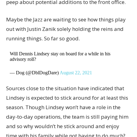
peep about potential additions to the front office.
Maybe the Jazz are waiting to see how things play
out with Justin Zanik solely holding the reins and
running things. So far so good.
Will Dennis Lindsey stay on board for a while in his
advisory roll?
— Dog (@DblDogDare)
August 22, 2021
Sources close to the situation have indicated that
Lindsey is expected to stick around for at least this
season. Though Lindsey won’t have a role in the
day-to-day operations, the team is still paying him
and so why wouldn’t he stick around and enjoy
time with his family while not having to do much?