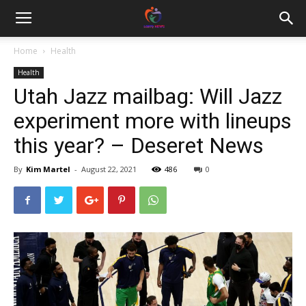
Home
Health
Health
Utah Jazz mailbag: Will Jazz
experiment more with lineups
this year? – Deseret News
By
Kim Martel
-
August 22, 2021
486
0