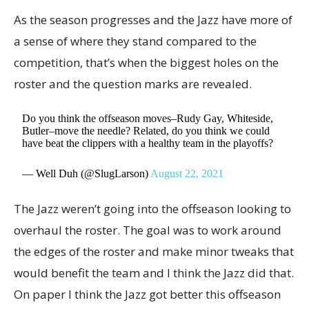
As the season progresses and the Jazz have more of
a sense of where they stand compared to the
competition, that’s when the biggest holes on the
roster and the question marks are revealed.
Do you think the offseason moves–Rudy Gay, Whiteside,
Butler–move the needle? Related, do you think we could
have beat the clippers with a healthy team in the playoffs?
— Well Duh (@SlugLarson)
August 22, 2021
The Jazz weren’t going into the offseason looking to
overhaul the roster. The goal was to work around
the edges of the roster and make minor tweaks that
would benefit the team and I think the Jazz did that.
On paper I think the Jazz got better this offseason