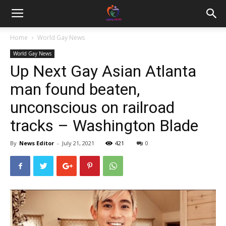
Home
World Gay News
World Gay News
Up Next Gay Asian Atlanta
man found beaten,
unconscious on railroad
tracks – Washington Blade
By
News Editor
-
July 21, 2021
421
0