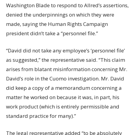
Washington Blade to respond to Allred’s assertions,
denied the underpinnings on which they were
made, saying the Human Rights Campaign
president didn’t take a “personnel file.”
“David did not take any employee’s ‘personnel file’
as suggested,” the representative said. “This claim
arises from blatant misinformation concerning Mr.
David’s role in the Cuomo investigation. Mr. David
did keep a copy of a memorandum concerning a
matter he worked on because it was, in part, his
work product (which is entirely permissible and
standard practice for many).”
The legal representative added “to be absolutely