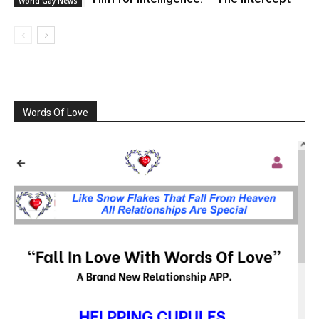
World Gay News
Words Of Love