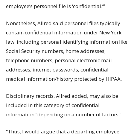
employee’s personnel file is ‘confidential.’”
Nonetheless, Allred said personnel files typically
contain confidential information under New York
law, including personal identifying information like
Social Security numbers, home addresses,
telephone numbers, personal electronic mail
addresses, internet passwords, confidential
medical information/history protected by HIPAA.
Disciplinary records, Allred added, may also be
included in this category of confidential
information “depending on a number of factors.”
“Thus, I would argue that a departing employee