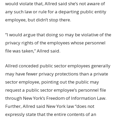
would violate that, Allred said she’s not aware of
any such law or rule for a departing public entity
employee, but didn’t stop there.
“I would argue that doing so may be violative of the
privacy rights of the employees whose personnel
file was taken,” Allred said.
Allred conceded public sector employees generally
may have fewer privacy protections than a private
sector employee, pointing out the public may
request a public sector employee’s personnel file
through New York’s Freedom of Information Law.
Further, Allred said New York law “does not
expressly state that the entire contents of an