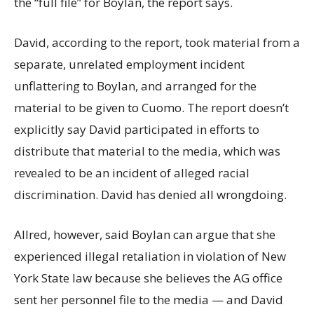
the “full file” for Boylan, the report says.
David, according to the report, took material from a
separate, unrelated employment incident
unflattering to Boylan, and arranged for the
material to be given to Cuomo. The report doesn’t
explicitly say David participated in efforts to
distribute that material to the media, which was
revealed to be an incident of alleged racial
discrimination. David has denied all wrongdoing.
Allred, however, said Boylan can argue that she
experienced illegal retaliation in violation of New
York State law because she believes the AG office
sent her personnel file to the media — and David