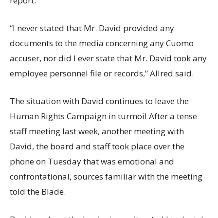
report.
“I never stated that Mr. David provided any
documents to the media concerning any Cuomo
accuser, nor did I ever state that Mr. David took any
employee personnel file or records,” Allred said.
The situation with David continues to leave the
Human Rights Campaign in turmoil After a tense
staff meeting last week, another meeting with
David, the board and staff took place over the
phone on Tuesday that was emotional and
confrontational, sources familiar with the meeting
told the Blade.