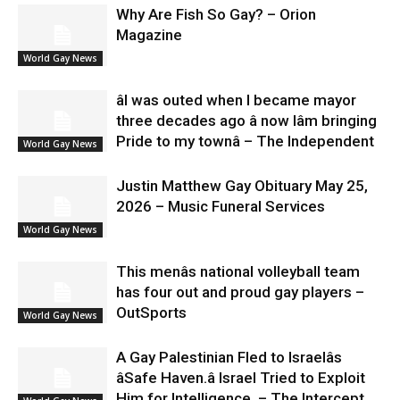
Why Are Fish So Gay? – Orion
Magazine
World Gay News
âI was outed when I became mayor
three decades ago â now Iâm bringing
Pride to my townâ – The Independent
World Gay News
Justin Matthew Gay Obituary May 25,
2026 – Music Funeral Services
World Gay News
This menâs national volleyball team
has four out and proud gay players –
OutSports
World Gay News
A Gay Palestinian Fled to Israelâs
âSafe Haven.â Israel Tried to Exploit
Him for Intelligence. – The Intercept