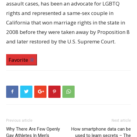
assault cases, has been an advocate for LGBTQ
rights and represented a same-sex couple in
California that won marriage rights in the state in
2008 before they were taken away by Proposition 8
and later restored by the U.S. Supreme Court.
Favorite
Previous article
Next article
Why There Are Few Openly
How smartphone data can be
Gay Athletes In Men’s
used to learn secrets – The