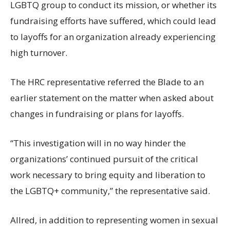
LGBTQ group to conduct its mission, or whether its
fundraising efforts have suffered, which could lead
to layoffs for an organization already experiencing
high turnover.
The HRC representative referred the Blade to an
earlier statement on the matter when asked about
changes in fundraising or plans for layoffs.
“This investigation will in no way hinder the
organizations’ continued pursuit of the critical
work necessary to bring equity and liberation to
the LGBTQ+ community,” the representative said.
Allred, in addition to representing women in sexual