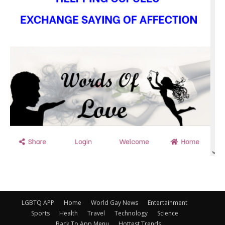
LGBTQ APP
Home
World Gay News
Entertainment
Sports
Health
Travel
Technology
Science
Back To App Menu
Hottest Trends