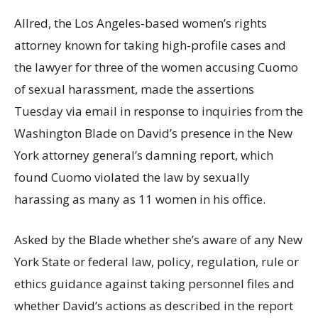
Allred, the Los Angeles-based women’s rights
attorney known for taking high-profile cases and
the lawyer for three of the women accusing Cuomo
of sexual harassment, made the assertions
Tuesday via email in response to inquiries from the
Washington Blade on David’s presence in the New
York attorney general’s damning report, which
found Cuomo violated the law by sexually
harassing as many as 11 women in his office.
Asked by the Blade whether she’s aware of any New
York State or federal law, policy, regulation, rule or
ethics guidance against taking personnel files and
whether David’s actions as described in the report