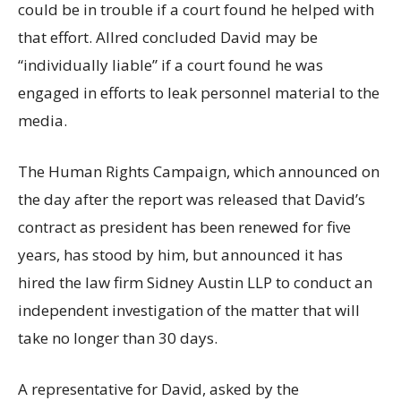
could be in trouble if a court found he helped with
that effort. Allred concluded David may be
“individually liable” if a court found he was
engaged in efforts to leak personnel material to the
media.
The Human Rights Campaign, which announced on
the day after the report was released that David’s
contract as president has been renewed for five
years, has stood by him, but announced it has
hired the law firm Sidney Austin LLP to conduct an
independent investigation of the matter that will
take no longer than 30 days.
A representative for David, asked by the