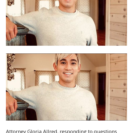
Attorney Gloria Allred, responding to questions