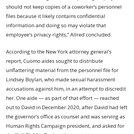
should not keep copies of a coworker’s personnel
files because it likely contains confidential
information and doing so may violate that
employee’s privacy rights,” Allred concluded.
According to the New York attorney general’s
report, Cuomo aides sought to distribute
unflattering material from the personnel file for
Lindsey Boylan, who made sexual harassment
accusations against him, in an attempt to discredit
her. One aide — as part of that effort — reached
out to David in December 2020, after David had left
the governor’s office as counsel and was serving as
Human Rights Campaign president, and asked for