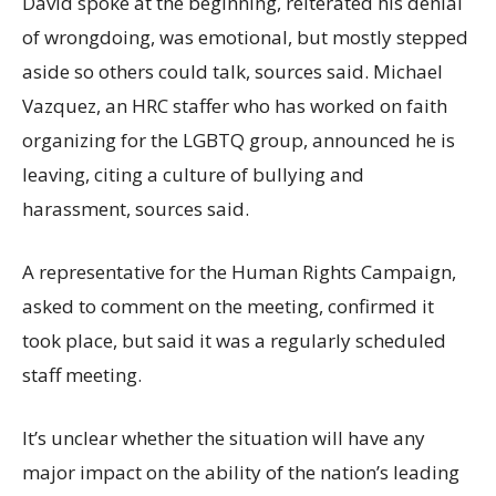
David spoke at the beginning, reiterated his denial
of wrongdoing, was emotional, but mostly stepped
aside so others could talk, sources said. Michael
Vazquez, an HRC staffer who has worked on faith
organizing for the LGBTQ group, announced he is
leaving, citing a culture of bullying and
harassment, sources said.
A representative for the Human Rights Campaign,
asked to comment on the meeting, confirmed it
took place, but said it was a regularly scheduled
staff meeting.
It’s unclear whether the situation will have any
major impact on the ability of the nation’s leading