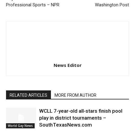
Professional Sports – NPR
Washington Post
News Editor
RELATED ARTICLES
MORE FROM AUTHOR
WCLL 7-year-old all-stars finish pool
play in district tournaments –
SouthTexasNews.com
World Gay News