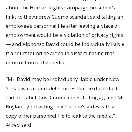
about the Human Rights Campaign president’s
links to the Andrew Cuomo scandal, said taking an
employee’s personnel file after leaving a place of
employment would be a violation of privacy rights
— and Alphonso David could be individually liable
if a court found he aided in disseminating that
information to the media.
“Mr. David may be individually liable under New
York law if a court determines that he did in fact
‘aid and abet’ Gov. Cuomo in retaliating against Ms.
Boylan by providing Gov. Cuomo’s aides with a
copy of her personnel file to leak to the media,”
Allred said.