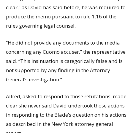
clear,” as David has said before, he was required to
produce the memo pursuant to rule 1.16 of the
rules governing legal counsel.
“He did not provide any documents to the media
concerning any Cuomo accuser,” the representative
said. “This insinuation is categorically false and is
not supported by any finding in the Attorney
General’s investigation.”
Allred, asked to respond to those refutations, made
clear she never said David undertook those actions
in responding to the Blade’s question on his actions
as described in the New York attorney general