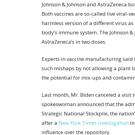
Johnson & Johnson and AstraZeneca bot
Both vaccines are so-called live viral-v
harmless version of a different virus as a
body’s immune system. The Johnson & J
AstraZeneca’s in two doses.
Experts in vaccine manufacturing said th
such mishaps by not allowing a plant to
the potential for mix-ups and contamin
Last month, Mr. Biden canceled a visit 
spokeswoman announced that the admin
Strategic National Stockpile, the natio
after a
New York Times investigation
in
influence over the repository.