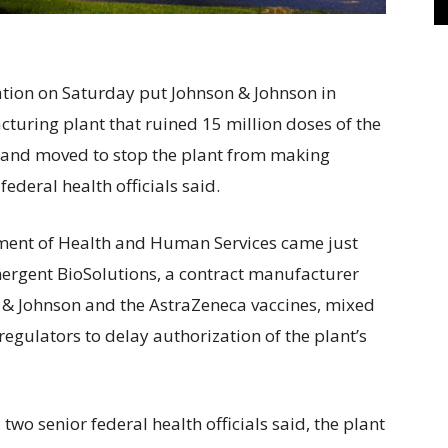
on on Saturday put Johnson & Johnson in
turing plant that ruined 15 million doses of the
and moved to stop the plant from making
 federal health officials said.
ment of Health and Human Services came just
Emergent BioSolutions, a contract manufacturer
 & Johnson and the AstraZeneca vaccines, mixed
regulators to delay authorization of the plant’s
wo senior federal health officials said, the plant