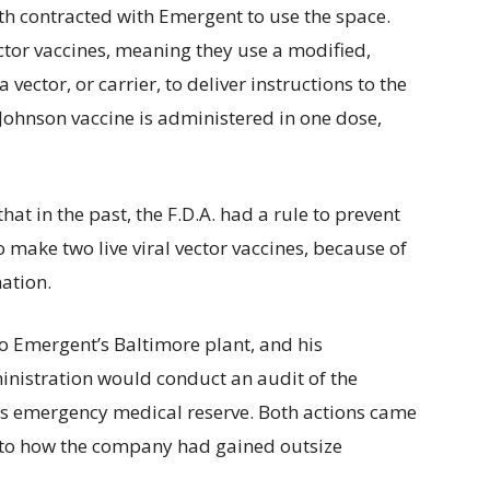
h contracted with Emergent to use the space.
ector vaccines, meaning they use a modified,
 vector, or carrier, to deliver instructions to the
ohnson vaccine is administered in one dose,
at in the past, the F.D.A. had a rule to prevent
 make two live viral vector vaccines, because of
ation.
to Emergent’s Baltimore plant, and his
istration would conduct an audit of the
n’s emergency medical reserve. Both actions came
to how the company had gained outsize