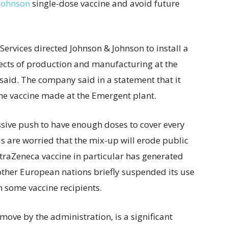
Johnson
single-dose vaccine and avoid future
rvices directed Johnson & Johnson to install a
ects of production and manufacturing at the
 said. The company said in a statement that it
the vaccine made at the Emergent plant.
sive push to have enough doses to cover every
ls are worried that the mix-up will erode public
straZeneca vaccine in particular has generated
ther European nations briefly suspended its use
in some vaccine recipients.
ove by the administration, is a significant