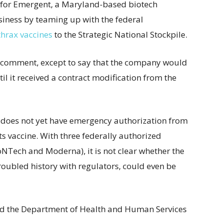
e for Emergent, a Maryland-based biotech
siness by teaming up with the federal
nthrax vaccines
to the Strategic National Stockpile.
 comment, except to say that the company would
l it received a contract modification from the
 does not yet have emergency authorization from
s vaccine. With three federally authorized
ioNTech and Moderna), it is not clear whether the
roubled history with regulators, could even be
said the Department of Health and Human Services