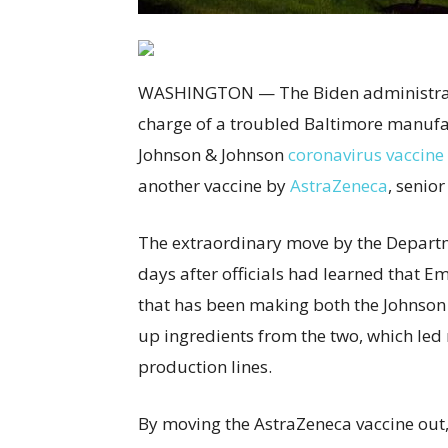
WASHINGTON — The Biden administrati
charge of a troubled Baltimore manufac
Johnson & Johnson
coronavirus vaccine
another vaccine by
AstraZeneca
, senior
The extraordinary move by the Depart
days after officials had learned that 
that has been making both the Johnson
up ingredients from the two, which led 
production lines.
By moving the AstraZeneca vaccine out, t