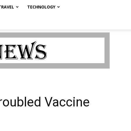
TRAVEL
TECHNOLOGY
roubled Vaccine