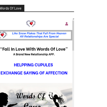
Words Of Love