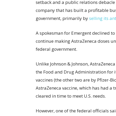
setback and a public relations debacl
company that has built a profitable bu
government, primarily by
selling its a
A spokesman for Emergent declined to
continue making AstraZeneca doses unti
federal government.
Unlike Johnson & Johnson, AstraZeneca
the Food and Drug Administration for it
vaccines (the other two are by Pfizer-B
AstraZeneca vaccine, which has had a t
cleared in time to meet U.S. needs.
However, one of the federal officials 