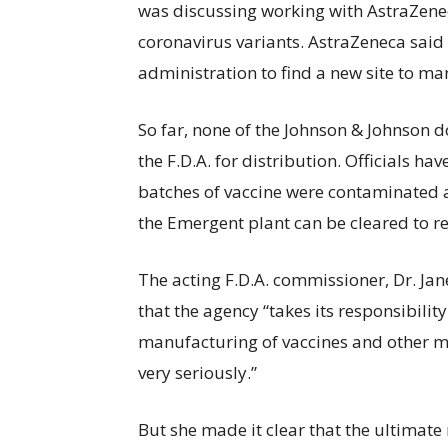
was discussing working with AstraZene
coronavirus variants. AstraZeneca said 
administration to find a new site to ma
So far, none of the Johnson & Johnson
the F.D.A. for distribution. Officials ha
batches of vaccine were contaminated a
the Emergent plant can be cleared to re
The acting F.D.A. commissioner, Dr. Ja
that the agency “takes its responsibility
manufacturing of vaccines and other m
very seriously.”
But she made it clear that the ultimate