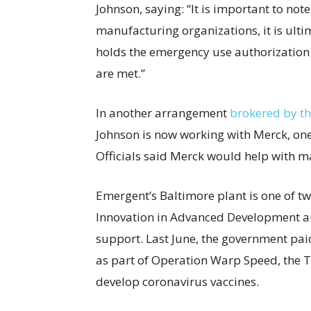
Johnson, saying: “It is important to no
manufacturing organizations, it is ulti
holds the emergency use authorization 
are met.”
In another arrangement
brokered by th
Johnson is now working with Merck, one
Officials said Merck would help with m
Emergent’s Baltimore plant is one of tw
Innovation in Advanced Development a
support. Last June, the government pa
as part of Operation Warp Speed, the Tr
develop coronavirus vaccines.