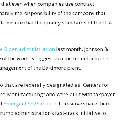
te that even when companies use contract
mately the responsibility of the company that
to ensure that the quality standards of the FDA
e Biden administration
last month, Johnson &
 of the world’s biggest vaccine manufacturers.
anagement of the Baltimore plant.
o that are federally designated as “Centers for
nd Manufacturing” and were built with taxpayer
id
Emergent $628 million
to reserve space there
ump administration’s fast-track initiative to