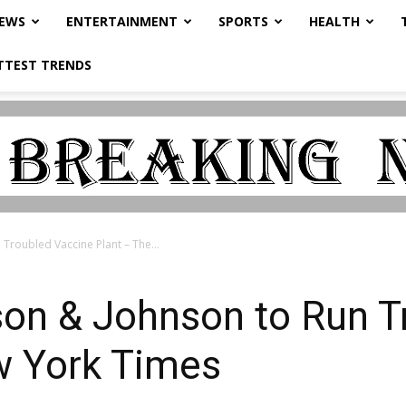
NEWS
ENTERTAINMENT
SPORTS
HEALTH
TTEST TRENDS
Troubled Vaccine Plant – The...
son & Johnson to Run T
w York Times