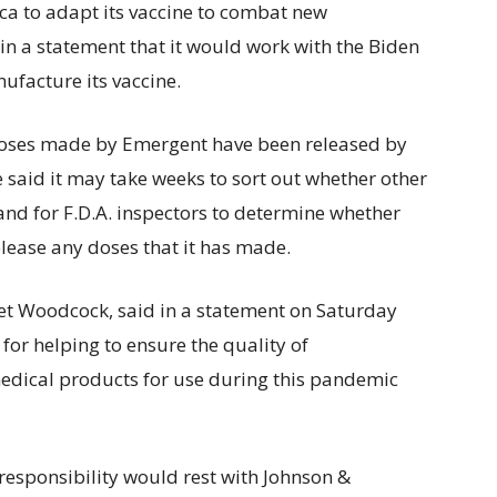
ca to adapt its vaccine to combat new
in a statement that it would work with the Biden
nufacture its vaccine.
 doses made by Emergent have been released by
ve said it may take weeks to sort out whether other
nd for F.D.A. inspectors to determine whether
lease any doses that it has made.
net Woodcock, said in a statement on Saturday
 for helping to ensure the quality of
edical products for use during this pandemic
 responsibility would rest with Johnson &