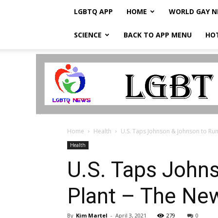
LGBTQ APP
HOME
WORLD GAY 
SCIENCE
BACK TO APP MENU
HO
LGBTQ
Breaking
News
Home
Health
U.S. Taps Johnson & Johnson to Run 
Health
U.S. Taps John
Plant – The Ne
By
Kim Martel
-
April 3, 2021
279
0