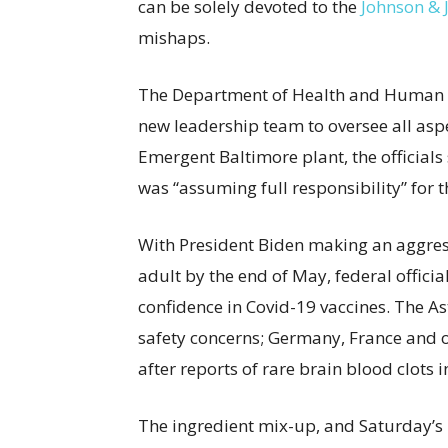
can be solely devoted to the
Johnson & 
mishaps.
The Department of Health and Human Se
new leadership team to oversee all asp
Emergent Baltimore plant, the officials
was “assuming full responsibility” for 
With President Biden making an aggres
adult by the end of May, federal officia
confidence in Covid-19 vaccines. The A
safety concerns; Germany, France and o
after reports of rare brain blood clots 
The ingredient mix-up, and Saturday’s m