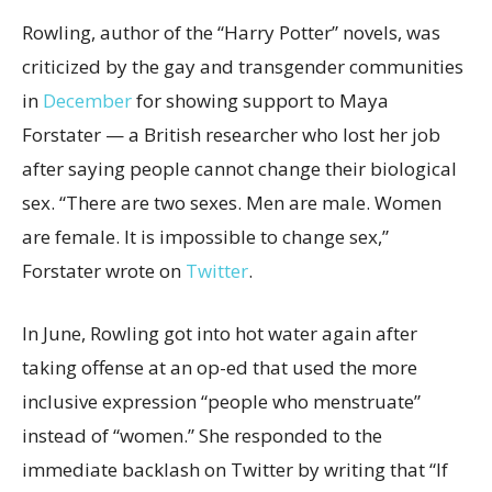
Rowling, author of the “Harry Potter” novels, was
criticized by the gay and transgender communities
in
December
for showing support to Maya
Forstater — a British researcher who lost her job
after saying people cannot change their biological
sex. “There are two sexes. Men are male. Women
are female. It is impossible to change sex,”
Forstater wrote on
Twitter
.
In June, Rowling got into hot water again after
taking offense at an op-ed that used the more
inclusive expression “people who menstruate”
instead of “women.” She responded to the
immediate backlash on Twitter by writing that “If