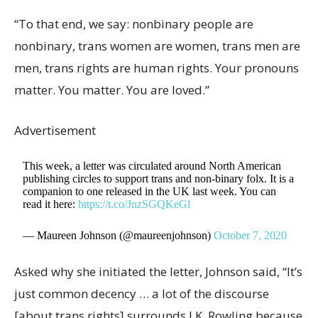
“To that end, we say: nonbinary people are
nonbinary, trans women are women, trans men are
men, trans rights are human rights. Your pronouns
matter. You matter. You are loved.”
Advertisement
This week, a letter was circulated around North American
publishing circles to support trans and non-binary folx. It is a
companion to one released in the UK last week. You can
read it here:
https://t.co/JnzSGQKeGl
— Maureen Johnson (@maureenjohnson)
October 7, 2020
Asked why she initiated the letter, Johnson said, “It’s
just common decency … a lot of the discourse
[about trans rights] surrounds J.K. Rowling because