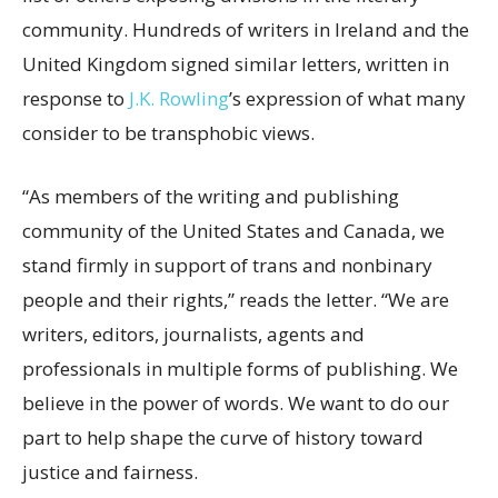
community. Hundreds of writers in Ireland and the
United Kingdom signed similar letters, written in
response to
J.K. Rowling
’s expression of what many
consider to be transphobic views.
“As members of the writing and publishing
community of the United States and Canada, we
stand firmly in support of trans and nonbinary
people and their rights,” reads the letter. “We are
writers, editors, journalists, agents and
professionals in multiple forms of publishing. We
believe in the power of words. We want to do our
part to help shape the curve of history toward
justice and fairness.