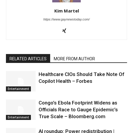
Kim Martel
https://www.gaynewstoday.com/
RELATED ARTICLES
MORE FROM AUTHOR
Healthcare CIOs Should Take Note Of
Copilot Health – Forbes
Entertainment
Congo’s Ebola Footprint Widens as
Officials Race to Gauge Epidemic’s
True Scale – Bloomberg.com
Entertainment
AI roundup: Power redistribution |