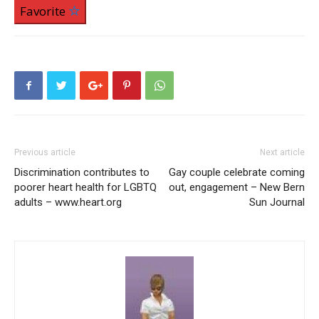
Favorite
Previous article
Next article
Discrimination contributes to
Gay couple celebrate coming
poorer heart health for LGBTQ
out, engagement – New Bern
adults – www.heart.org
Sun Journal