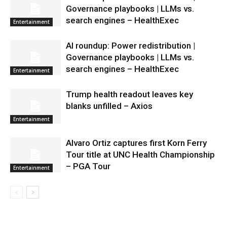
Governance playbooks | LLMs vs.
search engines – HealthExec
Entertainment
AI roundup: Power redistribution |
Governance playbooks | LLMs vs.
search engines – HealthExec
Entertainment
Trump health readout leaves key
blanks unfilled – Axios
Entertainment
Alvaro Ortiz captures first Korn Ferry
Tour title at UNC Health Championship
– PGA Tour
Entertainment