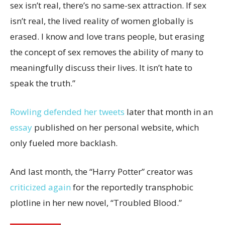
sex isn’t real, there’s no same-sex attraction. If sex
isn’t real, the lived reality of women globally is
erased. I know and love trans people, but erasing
the concept of sex removes the ability of many to
meaningfully discuss their lives. It isn’t hate to
speak the truth.”
Rowling defended her tweets
later that month in an
essay
published on her personal website, which
only fueled more backlash.
And last month, the “Harry Potter” creator was
criticized again
for the reportedly transphobic
plotline in her new novel, “Troubled Blood.”