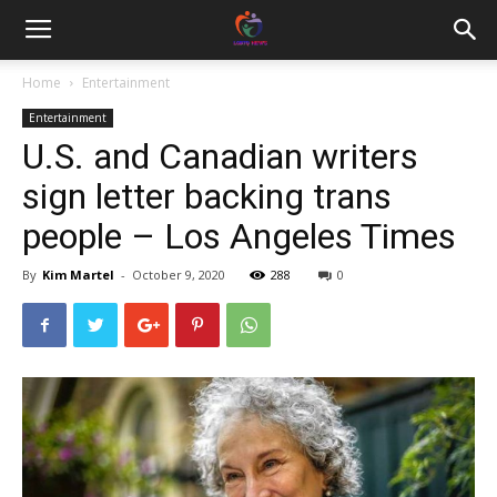
Home
Entertainment
Entertainment
U.S. and Canadian writers
sign letter backing trans
people – Los Angeles Times
By
Kim Martel
-
October 9, 2020
288
0