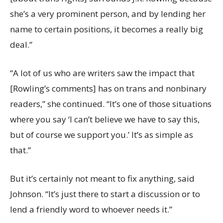
she’s a very prominent person, and by lending her
name to certain positions, it becomes a really big
deal.”
“A lot of us who are writers saw the impact that
[Rowling’s comments] has on trans and nonbinary
readers,” she continued. “It’s one of those situations
where you say ‘I can’t believe we have to say this,
but of course we support you.’ It’s as simple as
that.”
But it’s certainly not meant to fix anything, said
Johnson. “It’s just there to start a discussion or to
lend a friendly word to whoever needs it.”