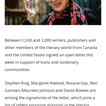
Between 1,500 and 2,000 writers, publishers and
other members of the literary world from Canada
and the United States signed an open letter this
week in support of trans and nonbinary
communities.
Stephen King, Margaret Atwood, Roxane Gay, Neil
Gaiman, Maureen Johnson and David Bowles are
among the signatories of the letter, which joins a
list of others exposing divisions in the literary