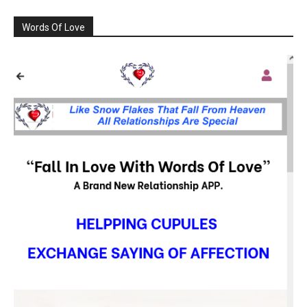
Words Of Love