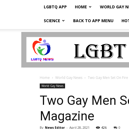
LGBTQ APP
HOME
WORLD GAY 
SCIENCE
BACK TO APP MENU
HO
LGBTQ
Breaking
News
Home
World Gay News
Two Gay Men Set On Fire I
World Gay News
Two Gay Men Set
Magazine
By
News Editor
-
April 28, 2021
426
0