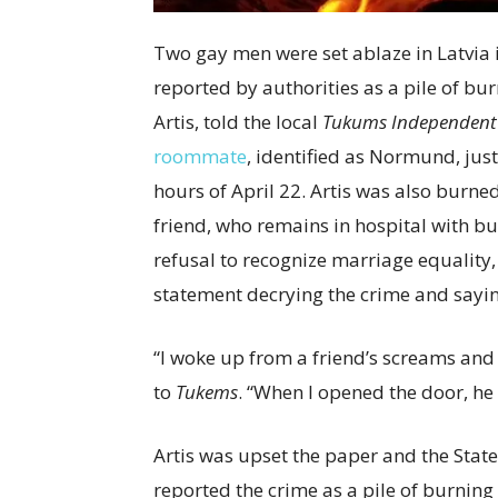
Two gay men were set ablaze in Latvia i
reported by authorities as a pile of bur
Artis, told the local
Tukums Independent
roommate
, identified as Normund, just
hours of April 22. Artis was also burned
friend, who remains in hospital with bu
refusal to recognize marriage equality, 
statement decrying the crime and saying
“I woke up from a friend’s screams and c
to
Tukems
. “When I opened the door, he 
Artis was upset the paper and the State
reported the crime as a pile of burning 