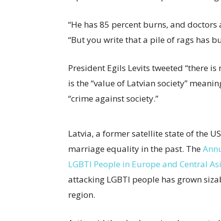
“He has 85 percent burns, and doctors are
“But you write that a pile of rags has b
President Egils Levits tweeted “there is
is the “value of Latvian society” meani
“crime against society.”
Latvia, a former satellite state of the U
marriage equality in the past. The
Annu
LGBTI People in Europe and Central As
attacking LGBTI people has grown sizabl
region.