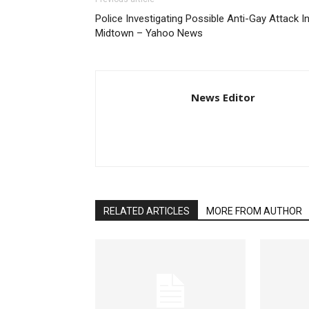
Police Investigating Possible Anti-Gay Attack I
Midtown – Yahoo News
News Editor
RELATED ARTICLES
MORE FROM AUTHOR