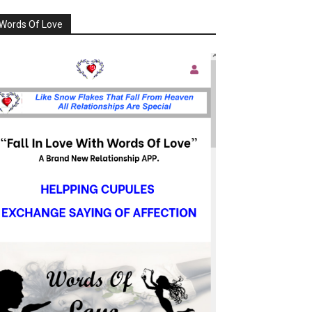
Words Of Love