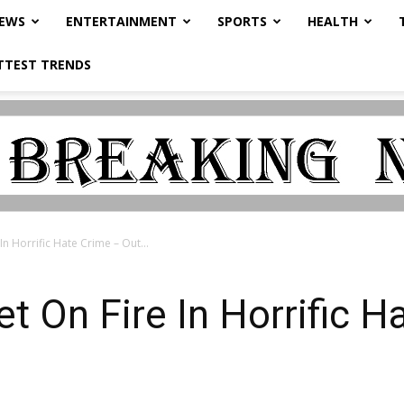
NEWS
ENTERTAINMENT
SPORTS
HEALTH
TTEST TRENDS
n Horrific Hate Crime – Out...
 On Fire In Horrific H