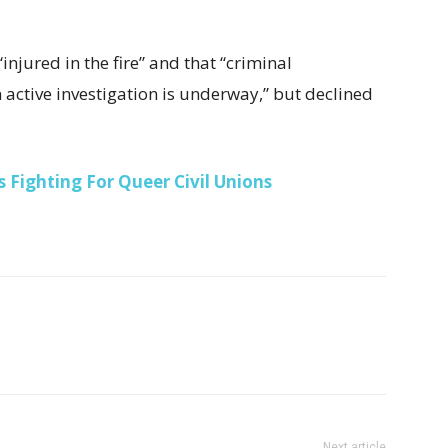
njured in the fire” and that “criminal
active investigation is underway,” but declined
 Fighting For Queer Civil Unions
Next article