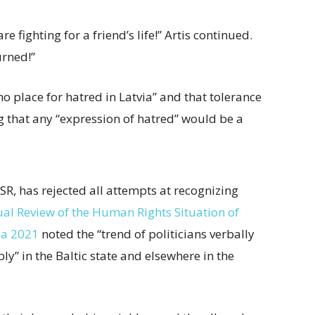
 fighting for a friend’s life!” Artis continued.
urned!”
 no place for hatred in Latvia” and that tolerance
ng that any “expression of hatred” would be a
SSR, has rejected all attempts at recognizing
al Review of the Human Rights Situation of
ia 2021
noted the “trend of politicians verbally
y” in the Baltic state and elsewhere in the