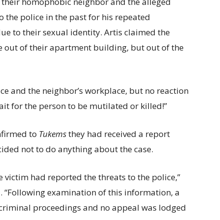
d their homophobic neighbor and the alleged
 the police in the past for his repeated
 to their sexual identity. Artis claimed the
out of their apartment building, but out of the
ice and the neighbor’s workplace, but no reaction
it for the person to be mutilated or killed!”
onfirmed to
Tukems
they had received a report
ided not to do anything about the case.
 victim had reported the threats to the police,”
. “Following examination of this information, a
te criminal proceedings and no appeal was lodged