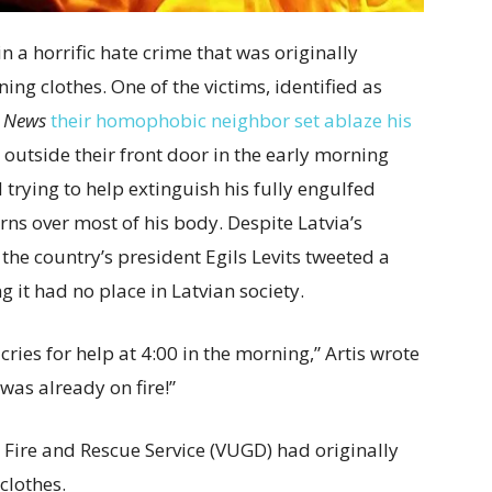
n a horrific hate crime that was originally
ning clothes. One of the victims, identified as
 News
their homophobic neighbor set ablaze his
 outside their front door in the early morning
 trying to help extinguish his fully engulfed
rns over most of his body. Despite Latvia’s
the country’s president Egils Levits tweeted a
 it had no place in Latvian society.
ries for help at 4:00 in the morning,” Artis wrote
was already on fire!”
 Fire and Rescue Service (VUGD) had originally
clothes.