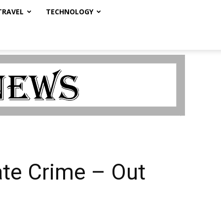
TRAVEL
TECHNOLOGY
ate Crime – Out