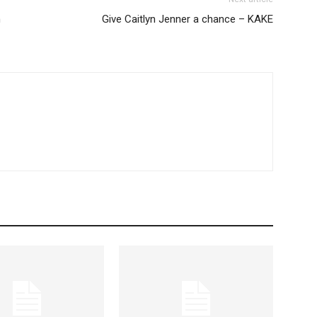
n
Give Caitlyn Jenner a chance – KAKE