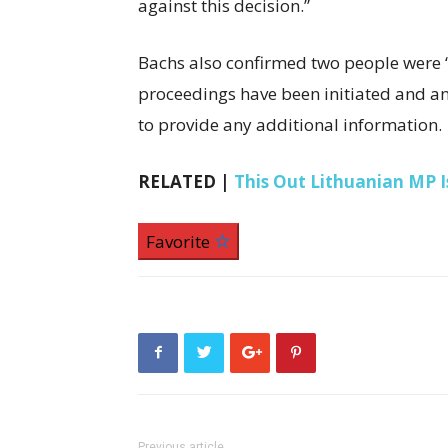
against this decision.”
Bachs also confirmed two people were “i
proceedings have been initiated and an 
to provide any additional information.
RELATED |
This Out Lithuanian MP Is
Favorite
Previous article