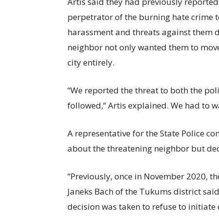
Artis said they had previously reporte
perpetrator of the burning hate crime to
harassment and threats against them due
neighbor not only wanted them to move 
city entirely.
“We reported the threat to both the pol
followed,” Artis explained. We had to wa
A representative for the State Police c
about the threatening neighbor but dec
“Previously, once in November 2020, the
Janeks Bach of the Tukums district said
decision was taken to refuse to initia