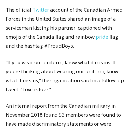
The official
Twitter
account of the Canadian Armed
Forces in the United States shared an image of a
serviceman kissing his partner, captioned with
emojis of the Canada flag and rainbow
pride
flag
and the hashtag #ProudBoys.
“If you wear our uniform, know what it means. If
you’re thinking about wearing our uniform, know
what it means,” the organization said in a follow-up
tweet. “Love is love.”
An internal report from the Canadian military in
November 2018 found 53 members were found to
have made discriminatory statements or were