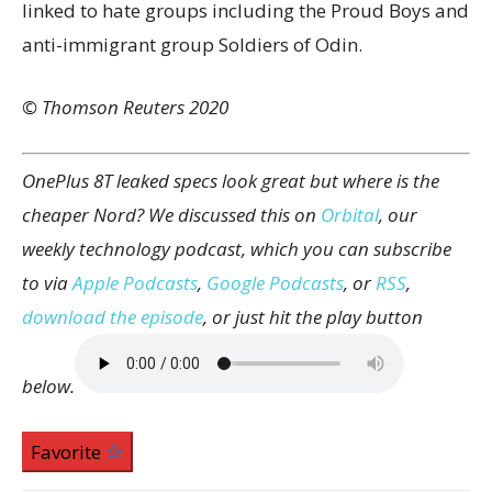
linked to hate groups including the Proud Boys and
anti-immigrant group Soldiers of Odin.
© Thomson Reuters 2020
OnePlus 8T leaked specs look great but where is the
cheaper Nord? We discussed this on
Orbital
, our
weekly technology podcast, which you can subscribe
to via
Apple Podcasts
,
Google Podcasts
, or
RSS
,
download the episode
, or just hit the play button
below.
Favorite