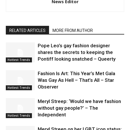
News Editor
RELATED ARTICLES
MORE FROM AUTHOR
Pope Leo’s gay fashion designer
shares the secrets to keeping the
Pontiff looking snatched – Queerty
Hottest Trends
Fashion Is Art: This Year’s Met Gala
Was Gay As Hell – That’s All – Star
Observer
Hottest Trends
Meryl Streep: ‘Would we have fashion
without gay people?’ – The
Independent
Hottest Trends
Meryl Streep on her LGBT icon status: