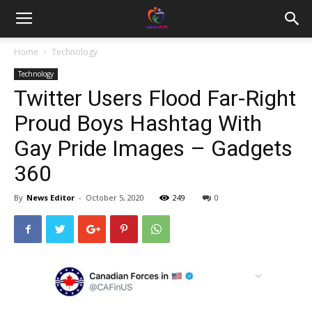
Home
Technology
Technology
Twitter Users Flood Far-Right
Proud Boys Hashtag With
Gay Pride Images – Gadgets
360
By
News Editor
-
October 5, 2020
249
0