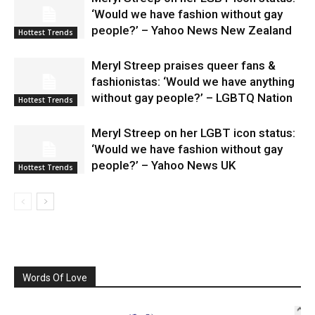
‘Would we have fashion without gay
people?’ – Yahoo News New Zealand
Hottest Trends
Meryl Streep praises queer fans &
fashionistas: ‘Would we have anything
without gay people?’ – LGBTQ Nation
Hottest Trends
Meryl Streep on her LGBT icon status:
‘Would we have fashion without gay
people?’ – Yahoo News UK
Hottest Trends
Words Of Love