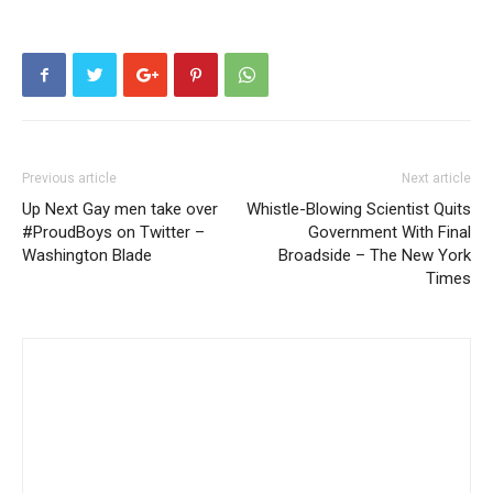
Previous article
Next article
Up Next Gay men take over
Whistle-Blowing Scientist Quits
#ProudBoys on Twitter –
Government With Final
Washington Blade
Broadside – The New York
Times