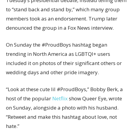
Tuesday’s presidential debate, instead telling them
to “stand back and stand by,” which many group
members took as an endorsement. Trump later
denounced the group in a Fox News interview.
On Sunday the #ProudBoys hashtag began
trending in North America as LGBTQI+ users
included it on photos of their significant others or
wedding days and other pride imagery.
“Look at these cute lil #ProudBoys,” Bobby Berk, a
host of the popular
Netflix
show Queer Eye, wrote
on Sunday, alongside a photo with his husband.
“Retweet and make this hashtag about love, not
hate.”