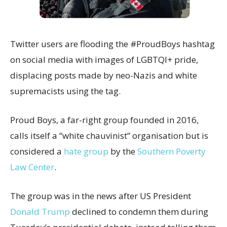
Twitter users are flooding the #ProudBoys hashtag
on social media with images of LGBTQI+ pride,
displacing posts made by neo-Nazis and white
supremacists using the tag.
Proud Boys, a far-right group founded in 2016,
calls itself a “white chauvinist” organisation but is
considered a
hate group
by the
Southern Poverty
Law Center
.
The group was in the news after US President
Donald Trump
declined to condemn them during