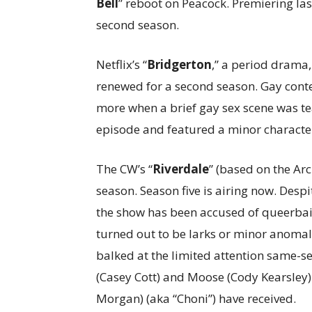
Bell
” reboot on Peacock. Premiering la
second season.
Netflix’s “
Bridgerton
,” a period drama
renewed for a second season. Gay conte
more when a brief gay sex scene was teas
episode and featured a minor character
The CW’s “
Riverdale
” (based on the Ar
season. Season five is airing now. Des
the show has been accused of queerbait
turned out to be larks or minor anomali
balked at the limited attention same-se
(Casey Cott) and Moose (Cody Kearsley)
Morgan) (aka “Choni”) have received.