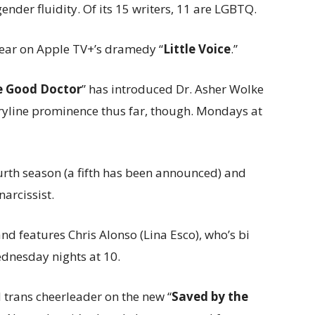
ender fluidity. Of its 15 writers, 11 are LGBTQ.
 year on Apple TV+’s dramedy “
Little Voice
.”
e Good Doctor
” has introduced Dr. Asher Wolke
ryline prominence thus far, though. Mondays at
ourth season (a fifth has been announced) and
narcissist.
 and features Chris Alonso (Lina Esco), who’s bi
ednesday nights at 10.
 trans cheerleader on the new “
Saved by the