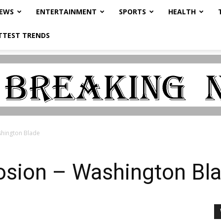
NEWS
ENTERTAINMENT
SPORTS
HEALTH
TTEST TRENDS
shington Blade
losion – Washington Bl