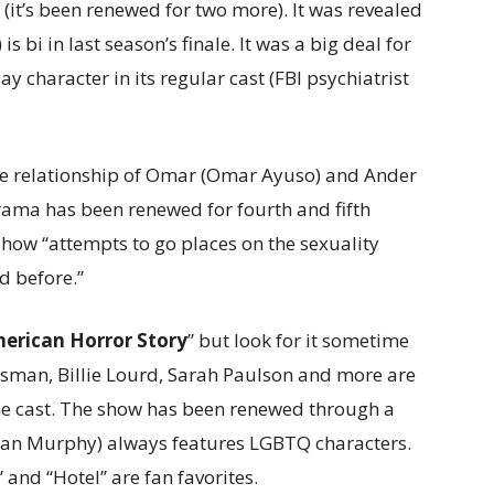
 (it’s been renewed for two more). It was revealed
 bi in last season’s finale. It was a big deal for
ay character in its regular cast (FBI psychiatrist
the relationship of Omar (Omar Ayuso) and Ander
drama has been renewed for fourth and fifth
 show “attempts to go places on the sexuality
d before.”
erican Horror Story
” but look for it sometime
ossman, Billie Lourd, Sarah Paulson and more are
the cast. The show has been renewed through a
yan Murphy) always features LGBTQ characters.
and “Hotel” are fan favorites.