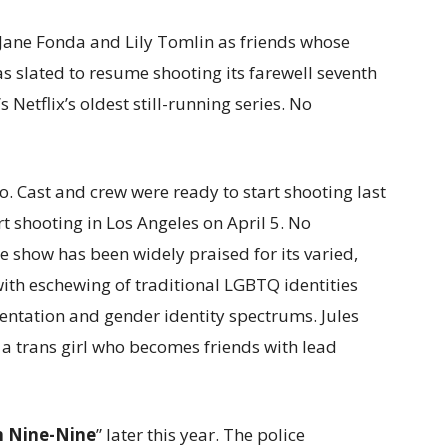
g Jane Fonda and Lily Tomlin as friends whose
s slated to resume shooting its farewell seventh
 Netflix’s oldest still-running series. No
bo. Cast and crew were ready to start shooting last
art shooting in Los Angeles on April 5. No
show has been widely praised for its varied,
with eschewing of traditional LGBTQ identities
ientation and gender identity spectrums. Jules
 a trans girl who becomes friends with lead
n Nine-Nine
” later this year. The police