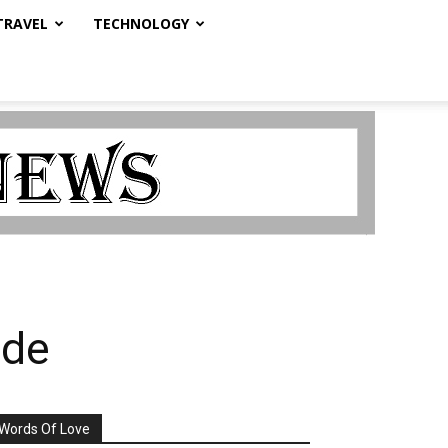
TRAVEL
TECHNOLOGY
ade
Words Of Love