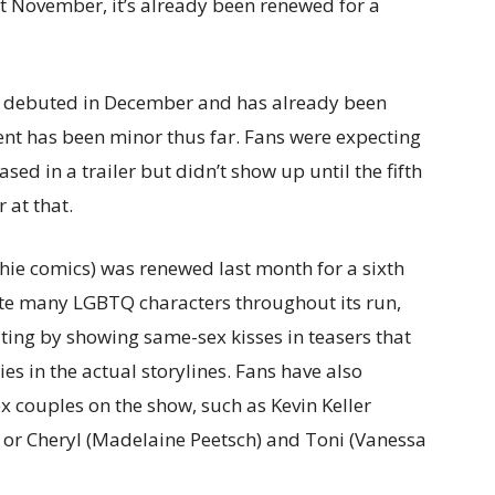
st November, it’s already been renewed for a
, debuted in December and has already been
nt has been minor thus far. Fans were expecting
ed in a trailer but didn’t show up until the fifth
 at that.
chie comics) was renewed last month for a sixth
pite many LGBTQ characters throughout its run,
ing by showing same-sex kisses in teasers that
es in the actual storylines. Fans have also
x couples on the show, such as Kevin Keller
 or Cheryl (Madelaine Peetsch) and Toni (Vanessa