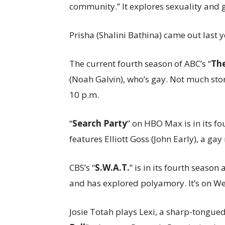
community.” It explores sexuality and g
Prisha (Shalini Bathina) came out last
The current fourth season of ABC’s “
Th
(Noah Galvin), who’s gay. Not much sto
10 p.m.
“
Search Party
” on HBO Max is in its f
features Elliott Goss (John Early), a gay 
CBS’s “
S.W.A.T.
” is in its fourth season
and has explored polyamory. It’s on W
Josie Totah plays Lexi, a sharp-tongued