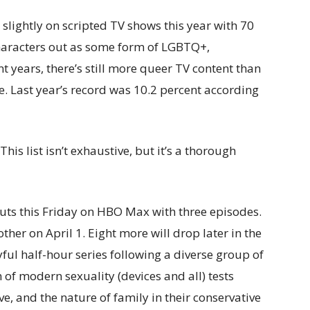
slightly on scripted TV shows this year with 70
 characters out as some form of LGBTQ+,
t years, there’s still more queer TV content than
 Last year’s record was 10.2 percent according
is list isn’t exhaustive, but it’s a thorough
uts this Friday on HBO Max with three episodes.
er on April 1. Eight more will drop later in the
ayful half-hour series following a diverse group of
of modern sexuality (devices and all) tests
ve, and the nature of family in their conservative