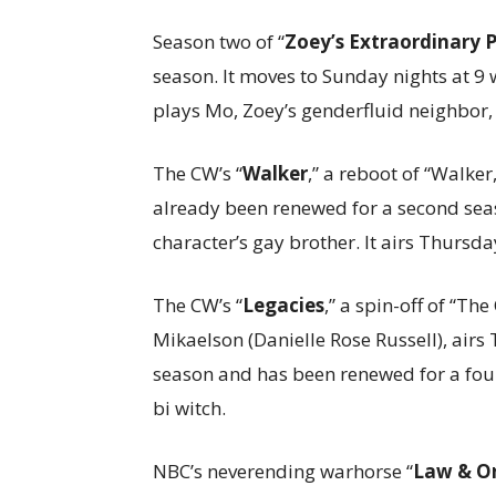
Season two of “
Zoey’s Extraordinary P
season. It moves to Sunday nights at 9 
plays Mo, Zoey’s genderfluid neighbor,
The CW’s “
Walker
,” a reboot of “Walke
already been renewed for a second seas
character’s gay brother. It airs Thursda
The CW’s “
Legacies
,” a spin-off of “Th
Mikaelson (Danielle Rose Russell), airs T
season and has been renewed for a fourt
bi witch.
NBC’s neverending warhorse “
Law & Or