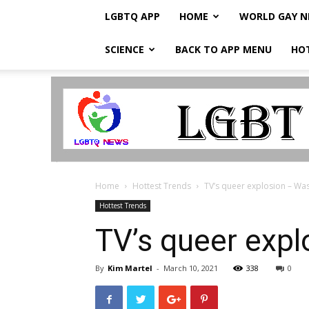
LGBTQ APP
HOME
WORLD GAY 
SCIENCE
BACK TO APP MENU
HO
LGBTQ
Breaking
News
Home
Hottest Trends
TV’s queer explosion – Wa
Hottest Trends
TV’s queer exp
By
Kim Martel
-
March 10, 2021
338
0