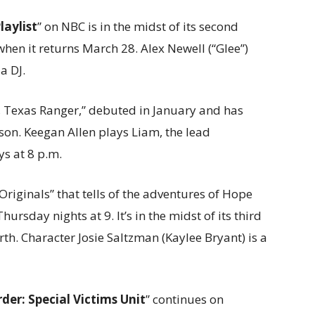
laylist
” on NBC is in the midst of its second
when it returns March 28. Alex Newell (“Glee”)
 a DJ.
r, Texas Ranger,” debuted in January and has
on. Keegan Allen plays Liam, the lead
ys at 8 p.m.
e Originals” that tells of the adventures of Hope
hursday nights at 9. It’s in the midst of its third
h. Character Josie Saltzman (Kaylee Bryant) is a
der: Special Victims Unit
” continues on