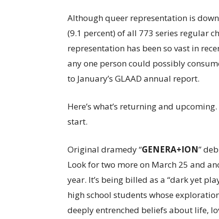
Although queer representation is down 
(9.1 percent) of all 773 series regular
representation has been so vast in recen
any one person could possibly consume.
to January’s GLAAD annual report.
Here’s what’s returning and upcoming. Th
start.
Original dramedy “
GENERA+ION
” deb
Look for two more on March 25 and anoth
year. It’s being billed as a “dark yet pl
high school students whose exploration 
deeply entrenched beliefs about life, lo