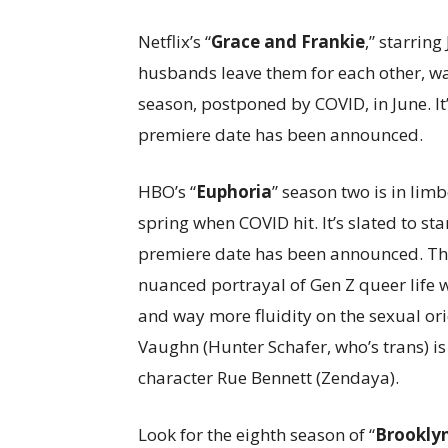
Netflix’s “
Grace and Frankie
,” starrin
husbands leave them for each other, wa
season, postponed by COVID, in June. It’s
premiere date has been announced.
HBO’s “
Euphoria
” season two is in lim
spring when COVID hit. It’s slated to st
premiere date has been announced. The 
nuanced portrayal of Gen Z queer life 
and way more fluidity on the sexual or
Vaughn (Hunter Schafer, who’s trans) is
character Rue Bennett (Zendaya).
Look for the eighth season of “
Brookly