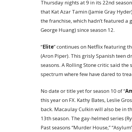
Thursday nights at 9 in its 22nd season
that Kat Azar Tamin (Jamie Gray Hyder) is
the franchise, which hadn’t featured a g
George Huang) since season 12.
“
Elite
” continues on Netflix featuring 
(Aron Piper). This grisly Spanish teen 
seasons. A Rolling Stone critic said the
spectrum where few have dared to trea
No date or title yet for season 10 of “
Am
this year on FX. Kathy Bates, Leslie Gr
back. Macaulay Culkin will also be in 
13th season. The gay-helmed series (R
Past seasons “Murder House,” “Asylum” 