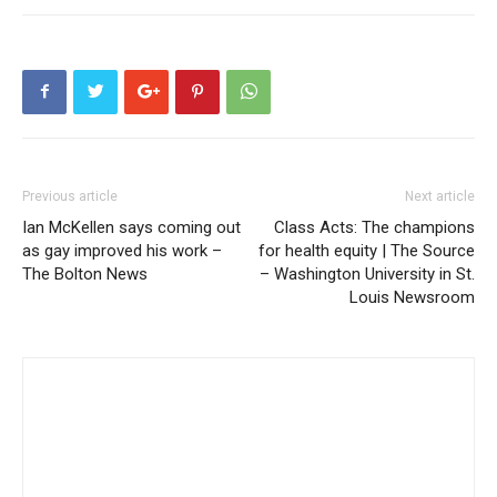
Previous article
Next article
Ian McKellen says coming out
Class Acts: The champions
as gay improved his work –
for health equity | The Source
The Bolton News
– Washington University in St.
Louis Newsroom