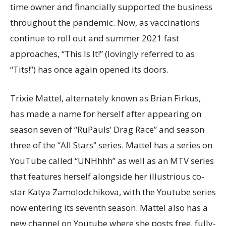
time owner and financially supported the business
throughout the pandemic. Now, as vaccinations
continue to roll out and summer 2021 fast
approaches, “This Is It!” (lovingly referred to as
“Tits!”) has once again opened its doors.
Trixie Mattel, alternately known as
Brian Firkus,
has made a name for herself after appearing on
season seven of “RuPauls’ Drag Race” and season
three of the “All Stars” series. Mattel has a series on
YouTube called “UNHhhh” as well as an MTV series
that features herself alongside her illustrious co-
star Katya Zamolodchikova, with the Youtube series
now entering its seventh season. Mattel also has a
new channel on Youtube where she posts free, fully-