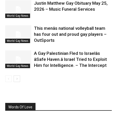
Justin Matthew Gay Obituary May 25,
2026 – Music Funeral Services
World Gay News
This menâs national volleyball team
has four out and proud gay players –
OutSports
World Gay News
A Gay Palestinian Fled to Israelâs
âSafe Haven.â Israel Tried to Exploit
Him for Intelligence. – The Intercept
World Gay News
Words Of Love