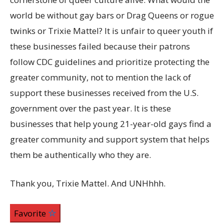
world be without gay bars or Drag Queens or rogue
twinks or Trixie Mattel? It is unfair to queer youth if
these businesses failed because their patrons
follow CDC guidelines and prioritize protecting the
greater community, not to mention the lack of
support these businesses received from the U.S.
government over the past year. It is these
businesses that help young 21-year-old gays find a
greater community and support system that helps
them be authentically who they are.
Thank you, Trixie Mattel. And UNHhhh.
Favorite