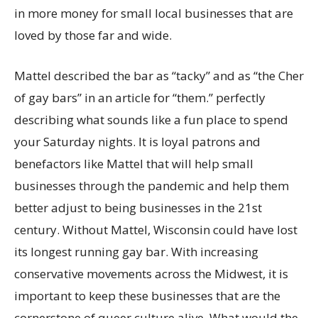
in more money for small local businesses that are
loved by those far and wide.
Mattel described the bar as “tacky” and as “the Cher
of gay bars” in an article for “them.” perfectly
describing what sounds like a fun place to spend
your Saturday nights. It is loyal patrons and
benefactors like Mattel that will help small
businesses through the pandemic and help them
better adjust to being businesses in the 21st
century. Without Mattel, Wisconsin could have lost
its longest running gay bar. With increasing
conservative movements across the Midwest, it is
important to keep these businesses that are the
cornerstone of queer culture alive. What would the