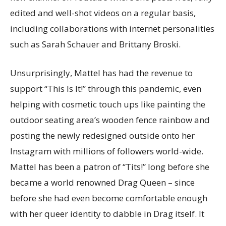
edited and well-shot videos on a regular basis,
including collaborations with internet personalities
such as Sarah Schauer and Brittany Broski.
Unsurprisingly, Mattel has had the revenue to
support “This Is It!” through this pandemic, even
helping with cosmetic touch ups like painting the
outdoor seating area’s wooden fence rainbow and
posting the newly redesigned outside onto her
Instagram with millions of followers world-wide.
Mattel has been a patron of “Tits!” long before she
became a world renowned Drag Queen – since
before she had even become comfortable enough
with her queer identity to dabble in Drag itself. It