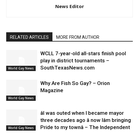
News Editor
RELATED ARTICLES
MORE FROM AUTHOR
WCLL 7-year-old all-stars finish pool
play in district tournaments –
SouthTexasNews.com
World Gay News
Why Are Fish So Gay? – Orion
Magazine
World Gay News
âI was outed when I became mayor
three decades ago â now Iâm bringing
Pride to my townâ – The Independent
World Gay News