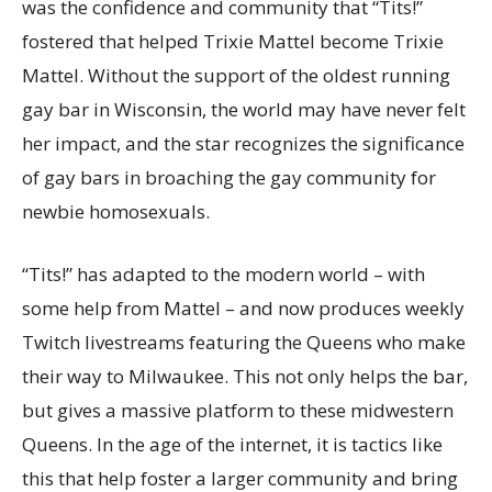
was the confidence and community that “Tits!”
fostered that helped Trixie Mattel become Trixie
Mattel. Without the support of the oldest running
gay bar in Wisconsin, the world may have never felt
her impact, and the star recognizes the significance
of gay bars in broaching the gay community for
newbie homosexuals.
“Tits!” has adapted to the modern world – with
some help from Mattel – and now produces weekly
Twitch livestreams featuring the Queens who make
their way to Milwaukee. This not only helps the bar,
but gives a massive platform to these midwestern
Queens. In the age of the internet, it is tactics like
this that help foster a larger community and bring