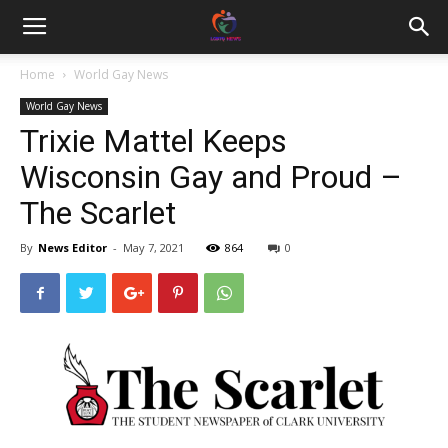
Home
World Gay News
World Gay News
Trixie Mattel Keeps
Wisconsin Gay and Proud –
The Scarlet
By
News Editor
-
May 7, 2021
864
0