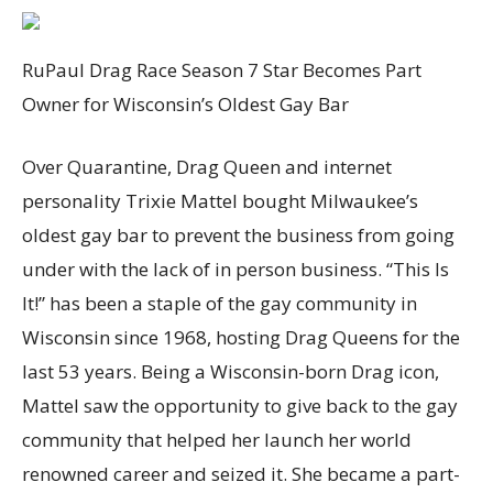
RuPaul Drag Race Season 7 Star Becomes Part
Owner for Wisconsin’s Oldest Gay Bar
Over Quarantine, Drag Queen and internet
personality Trixie Mattel bought Milwaukee’s
oldest gay bar to prevent the business from going
under with the lack of in person business. “This Is
It!” has been a staple of the gay community in
Wisconsin since 1968, hosting Drag Queens for the
last 53 years. Being a Wisconsin-born Drag icon,
Mattel saw the opportunity to give back to the gay
community that helped her launch her world
renowned career and seized it. She became a part-