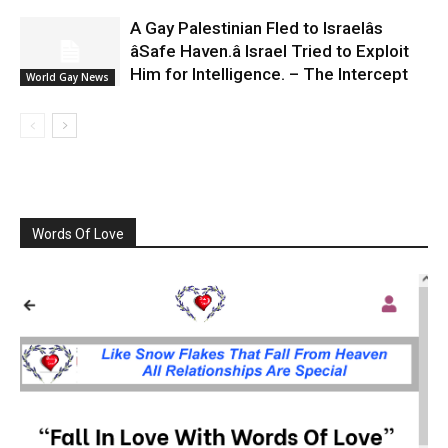
A Gay Palestinian Fled to Israelâs
âSafe Haven.â Israel Tried to Exploit
Him for Intelligence. – The Intercept
World Gay News
Words Of Love