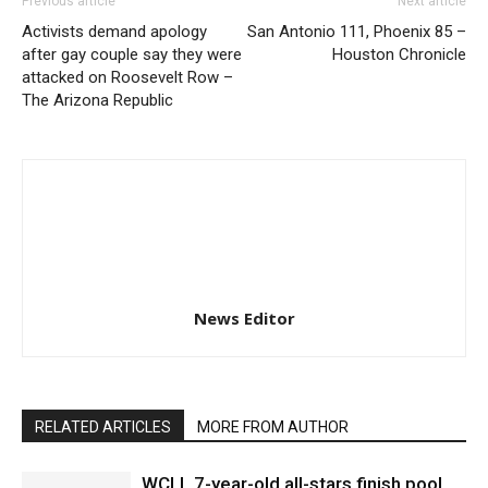
Previous article
Next article
Activists demand apology
San Antonio 111, Phoenix 85 –
after gay couple say they were
Houston Chronicle
attacked on Roosevelt Row –
The Arizona Republic
News Editor
RELATED ARTICLES
MORE FROM AUTHOR
WCLL 7-year-old all-stars finish pool