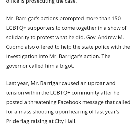
office is prosecuting the case.
Mr. Barrigar’s actions prompted more than 150
LGBTQ+ supporters to come together in a show of
solidarity to protest what he did. Gov. Andrew M.
Cuomo also offered to help the state police with the
investigation into Mr. Barrigar’s action. The
governor called him a bigot.
Last year, Mr. Barrigar caused an uproar and
tension within the LGBTQ+ community after he
posted a threatening Facebook message that called
for a mass shooting upon hearing of last year’s
Pride flag raising at City Hall.