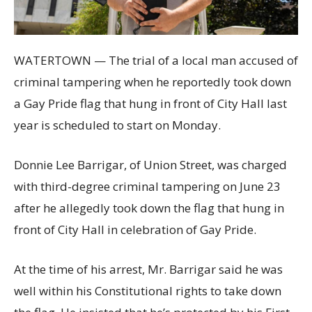
WATERTOWN — The trial of a local man accused of
criminal tampering when he reportedly took down
a Gay Pride flag that hung in front of City Hall last
year is scheduled to start on Monday.
Donnie Lee Barrigar, of Union Street, was charged
with third-degree criminal tampering on June 23
after he allegedly took down the flag that hung in
front of City Hall in celebration of Gay Pride.
At the time of his arrest, Mr. Barrigar said he was
well within his Constitutional rights to take down