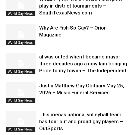
play in district tournaments –
SouthTexasNews.com
World Gay News
Why Are Fish So Gay? – Orion
Magazine
World Gay News
âI was outed when I became mayor
three decades ago â now Iâm bringing
Pride to my townâ – The Independent
World Gay News
Justin Matthew Gay Obituary May 25,
2026 – Music Funeral Services
World Gay News
This menâs national volleyball team
has four out and proud gay players –
OutSports
World Gay News