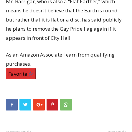
Mr. Barrigar, who is also a “Flat Earther,” which
means he doesn’t believe that the Earth is round
but rather that it is flat or a disc, has said publicly
he plans to remove the Gay Pride flag again if it
appears in front of City Hall.
As an Amazon Associate I earn from qualifying
purchases.
Favorite