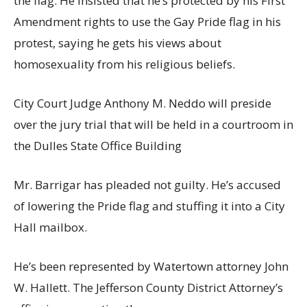
the flag. He insisted that he’s protected by his First
Amendment rights to use the Gay Pride flag in his
protest, saying he gets his views about
homosexuality from his religious beliefs.
City Court Judge Anthony M. Neddo will preside
over the jury trial that will be held in a courtroom in
the Dulles State Office Building
Mr. Barrigar has pleaded not guilty. He’s accused
of lowering the Pride flag and stuffing it into a City
Hall mailbox.
He’s been represented by Watertown attorney John
W. Hallett. The Jefferson County District Attorney’s