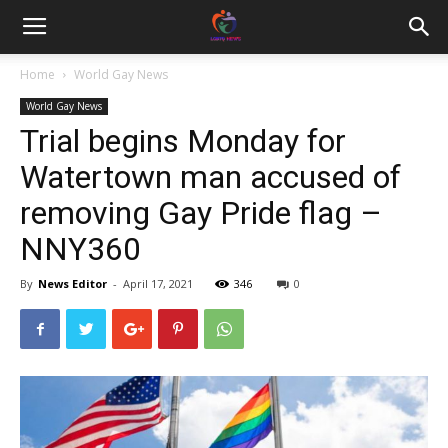
Home
World Gay News
World Gay News
Trial begins Monday for
Watertown man accused of
removing Gay Pride flag –
NNY360
By
News Editor
-
April 17, 2021
346
0