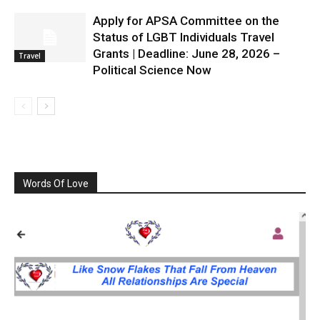
Apply for APSA Committee on the
Status of LGBT Individuals Travel
Grants | Deadline: June 28, 2026 –
Travel
Political Science Now
Words Of Love