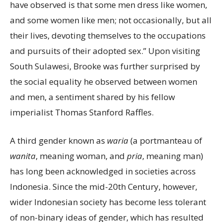
have observed is that some men dress like women,
and some women like men; not occasionally, but all
their lives, devoting themselves to the occupations
and pursuits of their adopted sex.” Upon visiting
South Sulawesi, Brooke was further surprised by
the social equality he observed between women
and men, a sentiment shared by his fellow
imperialist Thomas Stanford Raffles.
A third gender known as
waria
(a portmanteau of
wanita
, meaning woman, and
pria
, meaning man)
has long been acknowledged in societies across
Indonesia. Since the mid-20th Century, however,
wider Indonesian society has become less tolerant
of non-binary ideas of gender, which has resulted