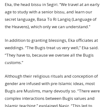
Eka, the head bissu in Segiri. “We travel at an early
age to study with a senior bissu, and learn our
secret language, Basa To Ri Langiq (Language of
the Heavens), which only we can understand.”
In addition to granting blessings, Eka officiates at
weddings. “The Bugis treat us very well,” Eka said.
“They have to, because we oversee all the Bugis
customs.”
Although their religious rituals and conception of
gender are infused with pre-Islamic ideas, most
Bugis are Muslims, many devoutly so. “There were
complex interactions between Bugis values and
Islamic teaching,” explained Nasir. “This led to