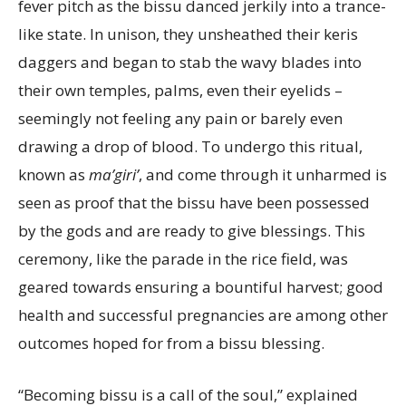
fever pitch as the bissu danced jerkily into a trance-
like state. In unison, they unsheathed their keris
daggers and began to stab the wavy blades into
their own temples, palms, even their eyelids –
seemingly not feeling any pain or barely even
drawing a drop of blood. To undergo this ritual,
known as
ma’giri’
, and come through it unharmed is
seen as proof that the bissu have been possessed
by the gods and are ready to give blessings. This
ceremony, like the parade in the rice field, was
geared towards ensuring a bountiful harvest; good
health and successful pregnancies are among other
outcomes hoped for from a bissu blessing.
“Becoming bissu is a call of the soul,” explained