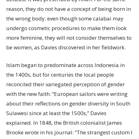
reason, they do not have a concept of being born in
the wrong body; even though some calabai may
undergo cosmetic procedures to make them look
more feminine, they will not consider themselves to
be women, as Davies discovered in her fieldwork.
Islam began to predominate across Indonesia in
the 1400s, but for centuries the local people
reconciled their variegated perception of gender
with the new faith. “European sailors were writing
about their reflections on gender diversity in South
Sulawesi since at least the 1500s,” Davies
explained. In 1848, the British colonialist James
Brooke wrote in his journal: “The strangest custom I