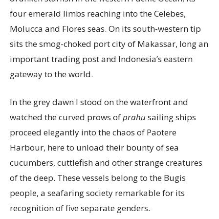
four emerald limbs reaching into the Celebes,
Molucca and Flores seas. On its south-western tip
sits the smog-choked port city of Makassar, long an
important trading post and Indonesia’s eastern
gateway to the world.
In the grey dawn I stood on the waterfront and
watched the curved prows of
prahu
sailing ships
proceed elegantly into the chaos of Paotere
Harbour, here to unload their bounty of sea
cucumbers, cuttlefish and other strange creatures
of the deep. These vessels belong to the Bugis
people, a seafaring society remarkable for its
recognition of five separate genders.