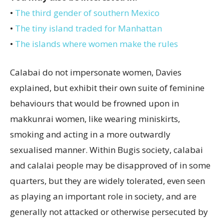
•
The third gender of southern Mexico
•
The tiny island traded for Manhattan
•
The islands where women make the rules
Calabai do not impersonate women, Davies
explained, but exhibit their own suite of feminine
behaviours that would be frowned upon in
makkunrai women, like wearing miniskirts,
smoking and acting in a more outwardly
sexualised manner. Within Bugis society, calabai
and calalai people may be disapproved of in some
quarters, but they are widely tolerated, even seen
as playing an important role in society, and are
generally not attacked or otherwise persecuted by