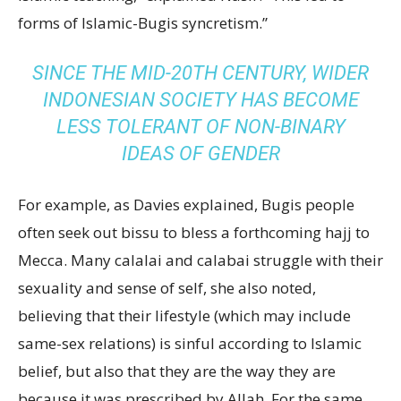
forms of Islamic-Bugis syncretism.”
SINCE THE MID-20TH CENTURY, WIDER
INDONESIAN SOCIETY HAS BECOME
LESS TOLERANT OF NON-BINARY
IDEAS OF GENDER
For example, as Davies explained, Bugis people
often seek out bissu to bless a forthcoming hajj to
Mecca. Many calalai and calabai struggle with their
sexuality and sense of self, she also noted,
believing that their lifestyle (which may include
same-sex relations) is sinful according to Islamic
belief, but also that they are the way they are
because it was prescribed by Allah. For the same