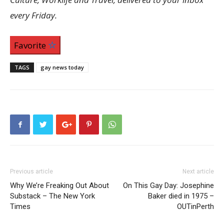
every Friday.
Favorite
TAGS
gay news today
Previous article
Next article
Why We’re Freaking Out About
On This Gay Day: Josephine
Substack – The New York
Baker died in 1975 –
Times
OUTinPerth