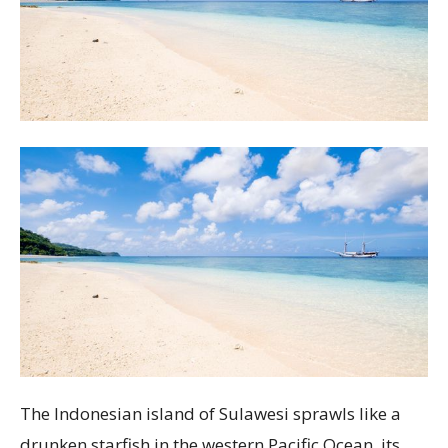
The Indonesian island of Sulawesi sprawls like a
drunken starfish in the western Pacific Ocean, its