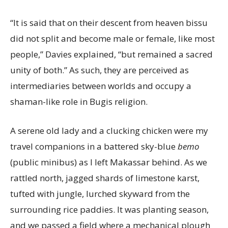
“It is said that on their descent from heaven bissu
did not split and become male or female, like most
people,” Davies explained, “but remained a sacred
unity of both.” As such, they are perceived as
intermediaries between worlds and occupy a
shaman-like role in Bugis religion.
A serene old lady and a clucking chicken were my
travel companions in a battered sky-blue
bemo
(public minibus) as I left Makassar behind. As we
rattled north, jagged shards of limestone karst,
tufted with jungle, lurched skyward from the
surrounding rice paddies. It was planting season,
and we passed a field where a mechanical plough