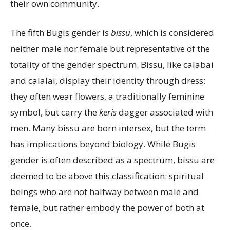
their own community.
The fifth Bugis gender is
bissu
, which is considered
neither male nor female but representative of the
totality of the gender spectrum. Bissu, like calabai
and calalai, display their identity through dress:
they often wear flowers, a traditionally feminine
symbol, but carry the
keris
dagger associated with
men. Many bissu are born intersex, but the term
has implications beyond biology. While Bugis
gender is often described as a spectrum, bissu are
deemed to be above this classification: spiritual
beings who are not halfway between male and
female, but rather embody the power of both at
once.