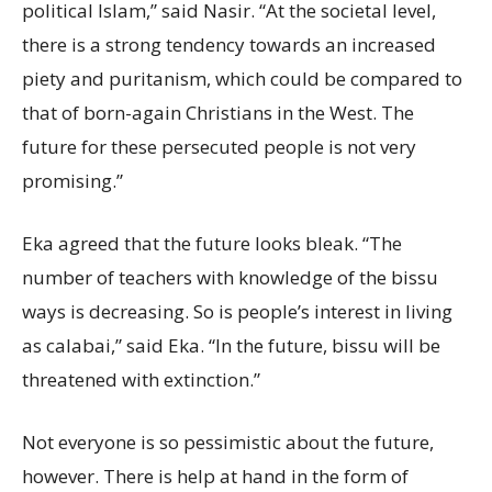
political Islam,” said Nasir. “At the societal level,
there is a strong tendency towards an increased
piety and puritanism, which could be compared to
that of born-again Christians in the West. The
future for these persecuted people is not very
promising.”
Eka agreed that the future looks bleak. “The
number of teachers with knowledge of the bissu
ways is decreasing. So is people’s interest in living
as calabai,” said Eka. “In the future, bissu will be
threatened with extinction.”
Not everyone is so pessimistic about the future,
however. There is help at hand in the form of