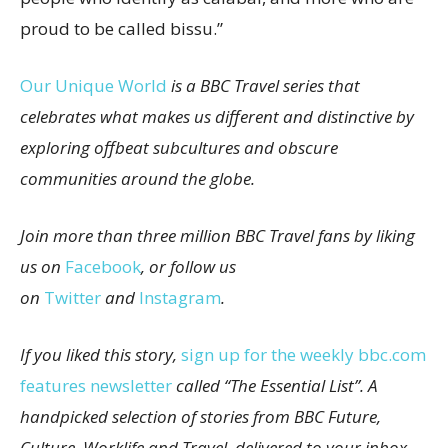
proud to be called bissu.”
Our Unique World
is a BBC Travel series that
celebrates what makes us different and distinctive by
exploring offbeat subcultures and obscure
communities around the globe.
Join more than three million BBC Travel fans by liking
us on
Facebook
, or follow us
on
Twitter
and
Instagram
.
If you liked this story,
sign up for the weekly bbc.com
features newsletter
called “The Essential List”. A
handpicked selection of stories from BBC Future,
Culture, Worklife and Travel, delivered to your inbox