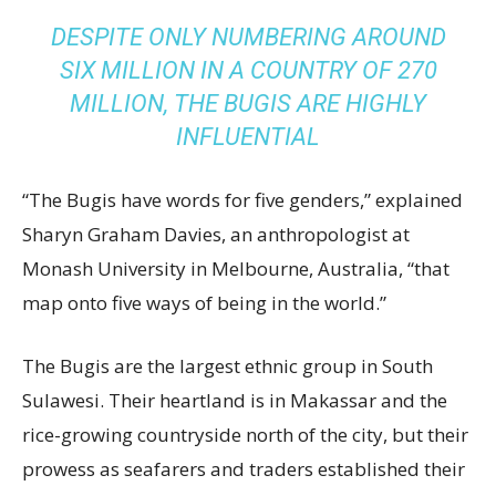
DESPITE ONLY NUMBERING AROUND
SIX MILLION IN A COUNTRY OF 270
MILLION, THE BUGIS ARE HIGHLY
INFLUENTIAL
“The Bugis have words for five genders,” explained
Sharyn Graham Davies, an anthropologist at
Monash University in Melbourne, Australia, “that
map onto five ways of being in the world.”
The Bugis are the largest ethnic group in South
Sulawesi. Their heartland is in Makassar and the
rice-growing countryside north of the city, but their
prowess as seafarers and traders established their