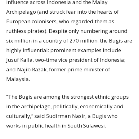
influence across Indonesia and the Malay
Archipelago (and struck fear into the hearts of
European colonisers, who regarded them as
ruthless pirates). Despite only numbering around
six million in a country of 270 million, the Bugis are
highly influential: prominent examples include
Jusuf Kalla, two-time vice president of Indonesia;
and Najib Razak, former prime minister of
Malaysia.
“The Bugis are among the strongest ethnic groups
in the archipelago, politically, economically and
culturally,” said Sudirman Nasir, a Bugis who
works in public health in South Sulawesi.