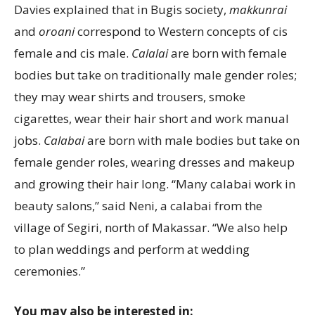
Davies explained that in Bugis society,
makkunrai
and
oroani
correspond to Western concepts of cis
female and cis male.
Calalai
are born with female
bodies but take on traditionally male gender roles;
they may wear shirts and trousers, smoke
cigarettes, wear their hair short and work manual
jobs.
Calabai
are born with male bodies but take on
female gender roles, wearing dresses and makeup
and growing their hair long. “Many calabai work in
beauty salons,” said Neni, a calabai from the
village of Segiri, north of Makassar. “We also help
to plan weddings and perform at wedding
ceremonies.”
You may also be interested in: