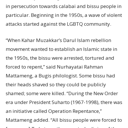
in persecution towards calabai and bissu people in
particular. Beginning in the 1950s, a wave of violent
attacks started against the LGBTQ community.
“When Kahar Muzakkar’s Darul Islam rebellion
movement wanted to establish an Islamic state in
the 1950s, the bissu were arrested, tortured and
forced to repent,” said Nurhayatai Rahman
Mattameng, a Bugis philologist. Some bissu had
their heads shaved so they could be publicly
shamed; some were killed. “During the New Order
era under President Suharto (1967-1998), there was
an initiative called Operation Repentance,”
Mattameng added. “All bissu people were forced to