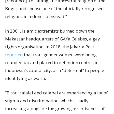
[renounce] To Latang, the ancestral religion of the
Bugis, and choose one of the officially recognised
religions in Indonesia instead.”
In 2001, Islamic extremists burned down the
Makassar headquarters of GAYa Celebes, a gay
rights organisation. In 2018, the Jakarta Post
reported
that transgender women were being
rounded up and placed in detention centres in
Indonesia’s capital city, as a “deterrent” to people
identifying as waria
.
“Bissu, calalai and calabai are experiencing a lot of
stigma and discrimination, which is sadly
increasing alongside the growing assertiveness of