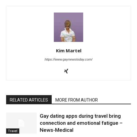
Kim Martel
https://www.gaynewstoday.com/
RELATED ARTICLES
MORE FROM AUTHOR
Gay dating apps during travel bring
connection and emotional fatigue –
News-Medical
Travel