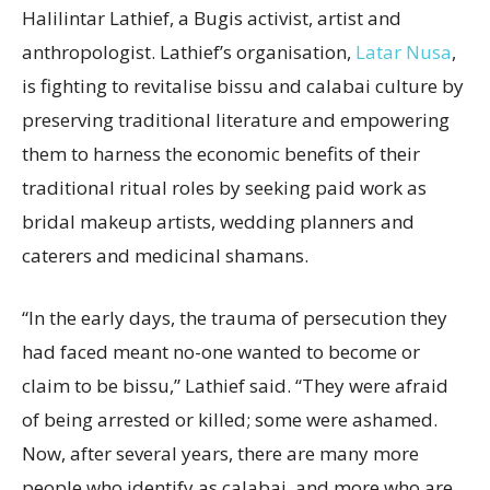
Halilintar Lathief, a Bugis activist, artist and
anthropologist. Lathief’s organisation,
Latar Nusa
,
is fighting to revitalise bissu and calabai culture by
preserving traditional literature and empowering
them to harness the economic benefits of their
traditional ritual roles by seeking paid work as
bridal makeup artists, wedding planners and
caterers and medicinal shamans.
“In the early days, the trauma of persecution they
had faced meant no-one wanted to become or
claim to be bissu,” Lathief said. “They were afraid
of being arrested or killed; some were ashamed.
Now, after several years, there are many more
people who identify as calabai, and more who are