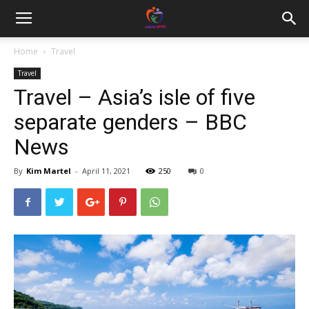
Home
Travel
Travel
Travel – Asia’s isle of five
separate genders – BBC
News
By
Kim Martel
-
April 11, 2021
250
0