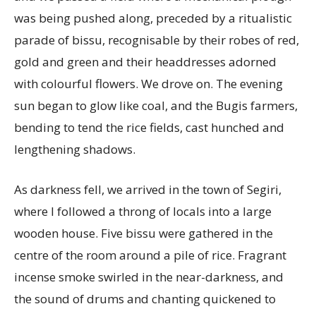
was being pushed along, preceded by a ritualistic
parade of bissu, recognisable by their robes of red,
gold and green and their headdresses adorned
with colourful flowers. We drove on. The evening
sun began to glow like coal, and the Bugis farmers,
bending to tend the rice fields, cast hunched and
lengthening shadows.
As darkness fell, we arrived in the town of Segiri,
where I followed a throng of locals into a large
wooden house. Five bissu were gathered in the
centre of the room around a pile of rice. Fragrant
incense smoke swirled in the near-darkness, and
the sound of drums and chanting quickened to