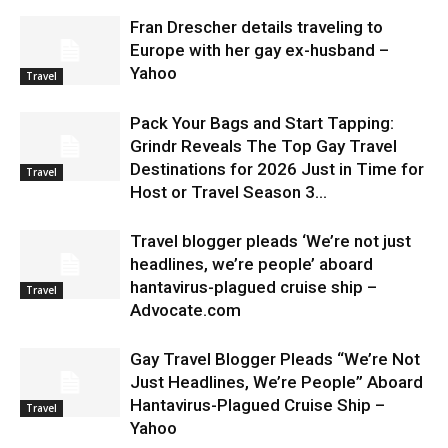
Fran Drescher details traveling to
Europe with her gay ex-husband –
Yahoo
Travel
Pack Your Bags and Start Tapping:
Grindr Reveals The Top Gay Travel
Destinations for 2026 Just in Time for
Travel
Host or Travel Season 3...
Travel blogger pleads ‘We’re not just
headlines, we’re people’ aboard
hantavirus-plagued cruise ship –
Travel
Advocate.com
Gay Travel Blogger Pleads “We’re Not
Just Headlines, We’re People” Aboard
Hantavirus-Plagued Cruise Ship –
Travel
Yahoo