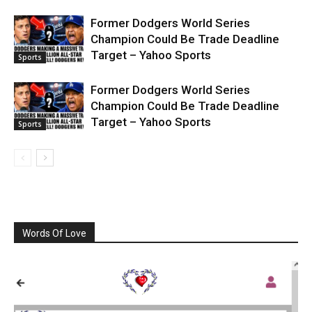
Former Dodgers World Series
Champion Could Be Trade Deadline
Target – Yahoo Sports
Sports
Former Dodgers World Series
Champion Could Be Trade Deadline
Target – Yahoo Sports
Sports
Words Of Love