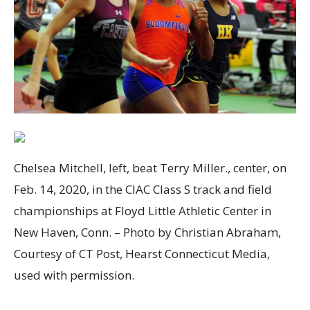
Chelsea Mitchell, left, beat Terry Miller., center, on
Feb. 14, 2020, in the CIAC Class S track and field
championships at Floyd Little Athletic Center in
New Haven, Conn. – Photo by Christian Abraham,
Courtesy of CT Post, Hearst Connecticut Media,
used with permission.