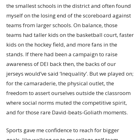
the smallest schools in the district and often found
myself on the losing end of the scoreboard against
teams from larger schools. On balance, those
teams had taller kids on the basketball court, faster
kids on the hockey field, and more fans in the
stands. If there had been a campaign to raise
awareness of DEI back then, the backs of our
jerseys would’ve said ‘Inequality’. But we played on;
for the camaraderie, the physical outlet, the
freedom to assert ourselves outside the classroom
where social norms muted the competitive spirit,
and for those rare David-beats-Goliath moments.
Sports gave me confidence to reach for bigger
goals, like walking on to my college golf team