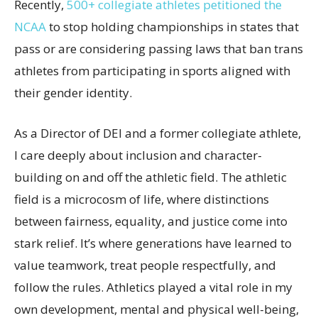
Recently,
500+ collegiate athletes petitioned the
NCAA
to stop holding championships in states that
pass or are considering passing laws that ban trans
athletes from participating in sports aligned with
their gender identity.
As a Director of DEI and a former collegiate athlete,
I care deeply about inclusion and character-
building on and off the athletic field. The athletic
field is a microcosm of life, where distinctions
between fairness, equality, and justice come into
stark relief. It’s where generations have learned to
value teamwork, treat people respectfully, and
follow the rules. Athletics played a vital role in my
own development, mental and physical well-being,