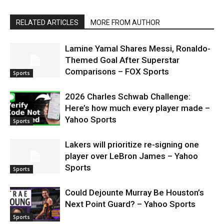
RELATED ARTICLES
MORE FROM AUTHOR
Lamine Yamal Shares Messi, Ronaldo-
Themed Goal After Superstar
Comparisons – FOX Sports
Sports
2026 Charles Schwab Challenge:
Here’s how much every player made –
Yahoo Sports
Sports
Lakers will prioritize re-signing one
player over LeBron James – Yahoo
Sports
Sports
Could Dejounte Murray Be Houston’s
Next Point Guard? – Yahoo Sports
Sports