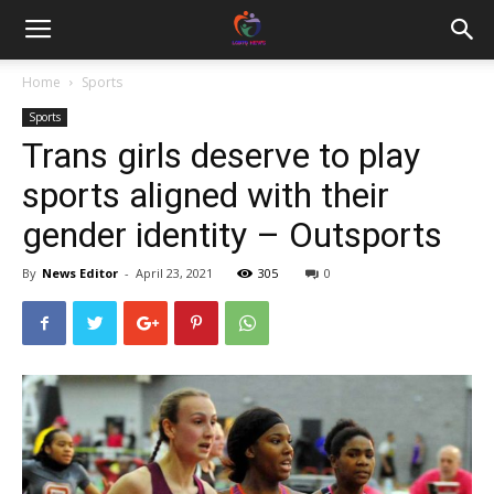
Home
Sports
Sports
Trans girls deserve to play
sports aligned with their
gender identity – Outsports
By
News Editor
-
April 23, 2021
305
0