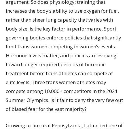
argument. So does physiology: training that
increases the body’s ability to use oxygen for fuel,
rather than sheer lung capacity that varies with
body size, is the key factor in performance. Sport
governing bodies enforce policies that significantly
limit trans women competing in women’s events.
Hormone levels matter, and policies are evolving
toward longer required periods of hormone
treatment before trans athletes can compete at
elite levels. Three trans women athletes may
compete among 10,000+ competitors in the 2021
Summer Olympics. Is it fair to deny the very few out
of biased fear for the vast majority?
Growing up in rural Pennsylvania, I attended one of