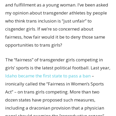
and fulfillment as a young woman. I’ve been asked
my opinion about transgender athletes by people
who think trans inclusion is “just unfair” to
cisgender girls. If we’re so concerned about
fairness, how fair would it be to deny those same
opportunities to trans girls?
The “fairness” of transgender girls competing in
girls’ sports is the latest political football. Last year,
Idaho became the first state to pass a ban
–
ironically called the “Fairness in Women’s Sports
Act” – on trans girls competing. More than two
dozen states have proposed such measures,
including a draconian provision that a physician
panel should examine the “reproductive organs”