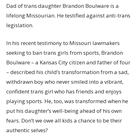
Dad of trans daughter Brandon Boulware is a
lifelong Missourian. He testified against anti-trans
legislation.
In his recent testimony to Missouri lawmakers
seeking to ban trans girls from sports, Brandon
Boulware – a Kansas City citizen and father of four
– described his child’s transformation from a sad,
withdrawn boy who never smiled into a vibrant,
confident trans girl who has friends and enjoys
playing sports. He, too, was transformed when he
put his daughter’s well-being ahead of his own
fears. Don’t we owe all kids a chance to be their
authentic selves?