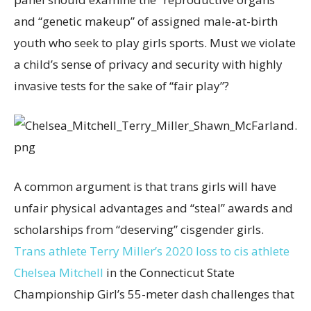
and “genetic makeup” of assigned male-at-birth
youth who seek to play girls sports. Must we violate
a child’s sense of privacy and security with highly
invasive tests for the sake of “fair play”?
A common argument is that trans girls will have
unfair physical advantages and “steal” awards and
scholarships from “deserving” cisgender girls.
Trans athlete Terry Miller’s 2020 loss to cis athlete
Chelsea Mitchell
in the Connecticut State
Championship Girl’s 55-meter dash challenges that