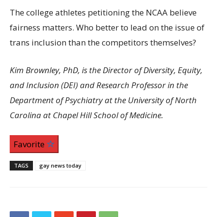
The college athletes petitioning the NCAA believe
fairness matters. Who better to lead on the issue of
trans inclusion than the competitors themselves?
Kim Brownley, PhD, is the Director of Diversity, Equity,
and Inclusion (DEI) and Research Professor in the
Department of Psychiatry at the University of North
Carolina at Chapel Hill School of Medicine.
Favorite
TAGS
gay news today