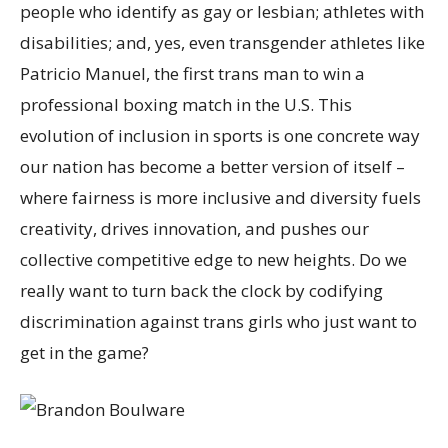
people who identify as gay or lesbian; athletes with
disabilities; and, yes, even transgender athletes like
Patricio Manuel, the first trans man to win a
professional boxing match in the U.S. This
evolution of inclusion in sports is one concrete way
our nation has become a better version of itself –
where fairness is more inclusive and diversity fuels
creativity, drives innovation, and pushes our
collective competitive edge to new heights. Do we
really want to turn back the clock by codifying
discrimination against trans girls who just want to
get in the game?