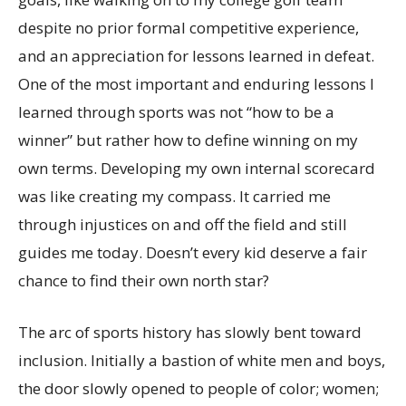
despite no prior formal competitive experience,
and an appreciation for lessons learned in defeat.
One of the most important and enduring lessons I
learned through sports was not “how to be a
winner” but rather how to define winning on my
own terms. Developing my own internal scorecard
was like creating my compass. It carried me
through injustices on and off the field and still
guides me today. Doesn’t every kid deserve a fair
chance to find their own north star?
The arc of sports history has slowly bent toward
inclusion. Initially a bastion of white men and boys,
the door slowly opened to people of color; women;