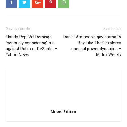
Previous article
Next article
Florida Rep. Val Demings
Daniel Armando’s gay drama “A
“seriously considering” run
Boy Like That” explores
against Rubio or DeSantis –
unequal power dynamics –
Yahoo News
Metro Weekly
News Editor