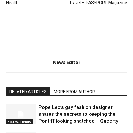
Health
Travel – PASSPORT Magazine
News Editor
RELATED ARTICLES
MORE FROM AUTHOR
Pope Leo’s gay fashion designer
shares the secrets to keeping the
Pontiff looking snatched – Queerty
Hottest Trends