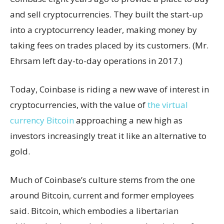
and sell cryptocurrencies. They built the start-up
into a cryptocurrency leader, making money by
taking fees on trades placed by its customers. (Mr.
Ehrsam left day-to-day operations in 2017.)
Today, Coinbase is riding a new wave of interest in
cryptocurrencies, with the value of
the virtual
currency Bitcoin
approaching a new high as
investors increasingly treat it like an alternative to
gold.
Much of Coinbase’s culture stems from the one
around Bitcoin, current and former employees
said. Bitcoin, which embodies a libertarian