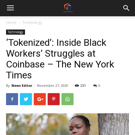
Home
Technology
Technology
‘Tokenized’: Inside Black
Workers’ Struggles at
Coinbase – The New York
Times
By
News Editor
-
November 27, 2020
251
0