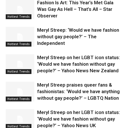
Fashion Is Art: This Year’s Met Gala
Was Gay As Hell – That’s All – Star
Observer
Hottest Trends
Meryl Streep: ‘Would we have fashion
without gay people?’ – The
Independent
Hottest Trends
Meryl Streep on her LGBT icon status:
‘Would we have fashion without gay
people?’ – Yahoo News New Zealand
Hottest Trends
Meryl Streep praises queer fans &
fashionistas: ‘Would we have anything
without gay people?’ – LGBTQ Nation
Hottest Trends
Meryl Streep on her LGBT icon status:
‘Would we have fashion without gay
people?’ – Yahoo News UK
Hottest Trends