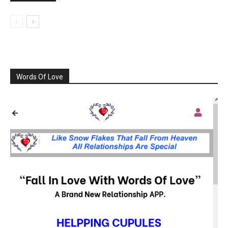
Words Of Love