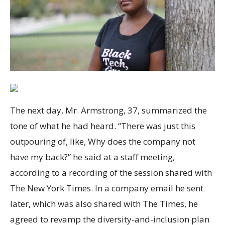
The next day, Mr. Armstrong, 37, summarized the
tone of what he had heard. “There was just this
outpouring of, like, Why does the company not
have my back?” he said at a staff meeting,
according to a recording of the session shared with
The New York Times. In a company email he sent
later, which was also shared with The Times, he
agreed to revamp the diversity-and-inclusion plan