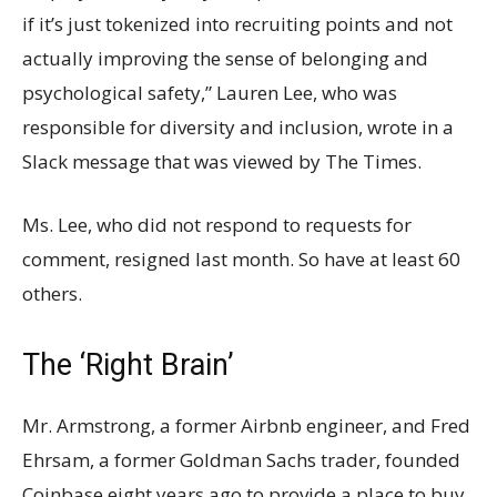
if it’s just tokenized into recruiting points and not
actually improving the sense of belonging and
psychological safety,” Lauren Lee, who was
responsible for diversity and inclusion, wrote in a
Slack message that was viewed by The Times.
Ms. Lee, who did not respond to requests for
comment, resigned last month. So have at least 60
others.
The ‘Right Brain’
Mr. Armstrong, a former Airbnb engineer, and Fred
Ehrsam, a former Goldman Sachs trader, founded
Coinbase eight years ago to provide a place to buy