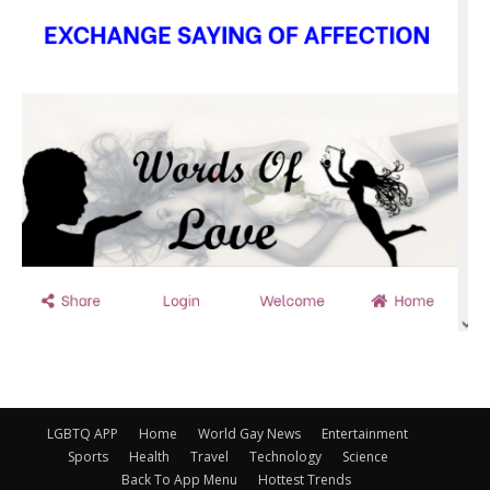
LGBTQ APP
Home
World Gay News
Entertainment
Sports
Health
Travel
Technology
Science
Back To App Menu
Hottest Trends