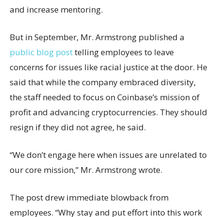
and increase mentoring.
But in September, Mr. Armstrong published a
public blog post
telling employees to leave
concerns for issues like racial justice at the door. He
said that while the company embraced diversity,
the staff needed to focus on Coinbase’s mission of
profit and advancing cryptocurrencies. They should
resign if they did not agree, he said.
“We don’t engage here when issues are unrelated to
our core mission,” Mr. Armstrong wrote.
The post drew immediate blowback from
employees. “Why stay and put effort into this work