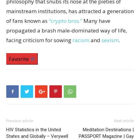
philosophy that snubs its nose at the pieties of
mainstream institutions, has attracted a generation
of fans known as
“crypto bros.”
Many have
propagated a brash male-dominated way of life,
facing criticism for sowing
racism
and
sexism
.
Favorite
Previous article
Next article
HIV Statistics in the United
Meditation Destinations |
States and Globally – Verywell
PASSPORT Magazine | Gay