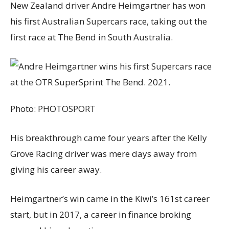
New Zealand driver Andre Heimgartner has won
his first Australian Supercars race, taking out the
first race at The Bend in South Australia.
Photo:
PHOTOSPORT
His breakthrough came four years after the Kelly
Grove Racing driver was mere days away from
giving his career away.
Heimgartner’s win came in the Kiwi’s 161st career
start, but in 2017, a career in finance broking