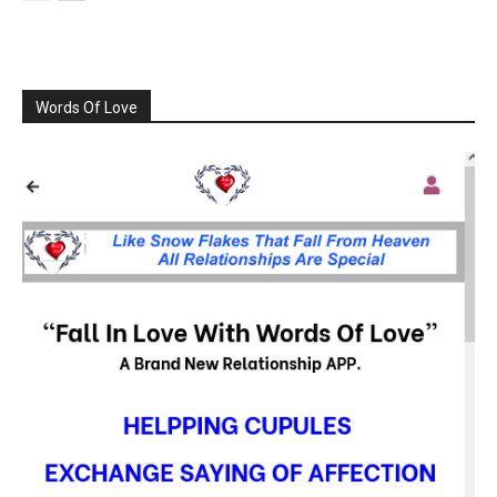
Words Of Love