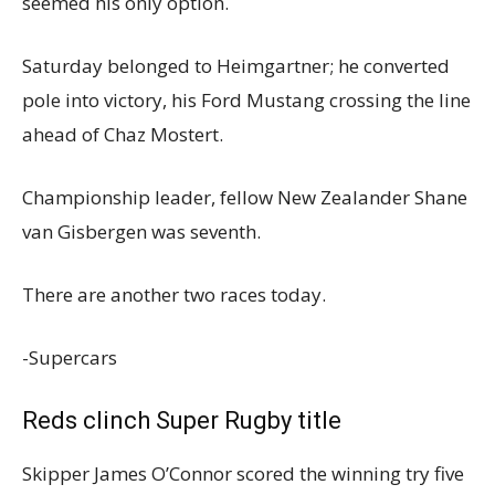
seemed his only option.
Saturday belonged to Heimgartner; he converted
pole into victory, his Ford Mustang crossing the line
ahead of Chaz Mostert.
Championship leader, fellow New Zealander Shane
van Gisbergen was seventh.
There are another two races today.
-Supercars
Reds clinch Super Rugby title
Skipper James O’Connor scored the winning try five