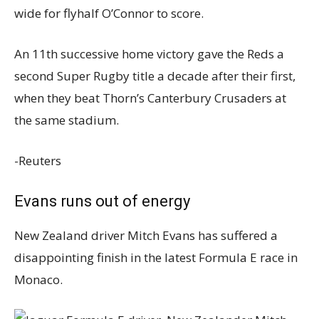
wide for flyhalf O’Connor to score.
An 11th successive home victory gave the Reds a
second Super Rugby title a decade after their first,
when they beat Thorn’s Canterbury Crusaders at
the same stadium.
-Reuters
Evans runs out of energy
New Zealand driver Mitch Evans has suffered a
disappointing finish in the latest Formula E race in
Monaco.