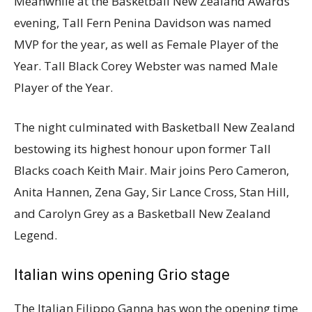
Meanwhile at the Basketball New Zealand Awards
evening, Tall Fern Penina Davidson was named
MVP for the year, as well as Female Player of the
Year. Tall Black Corey Webster was named Male
Player of the Year.
The night culminated with Basketball New Zealand
bestowing its highest honour upon former Tall
Blacks coach Keith Mair. Mair joins Pero Cameron,
Anita Hannen, Zena Gay, Sir Lance Cross, Stan Hill,
and Carolyn Grey as a Basketball New Zealand
Legend.
Italian wins opening Grio stage
The Italian Filippo Ganna has won the opening time