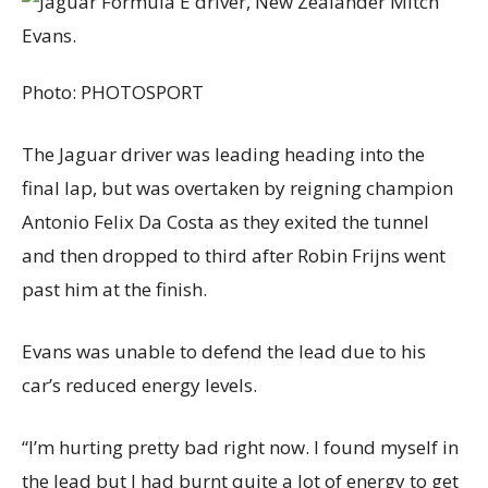
Photo:
PHOTOSPORT
The Jaguar driver was leading heading into the
final lap, but was overtaken by reigning champion
Antonio Felix Da Costa as they exited the tunnel
and then dropped to third after Robin Frijns went
past him at the finish.
Evans was unable to defend the lead due to his
car’s reduced energy levels.
“I’m hurting pretty bad right now. I found myself in
the lead but I had burnt quite a lot of energy to get