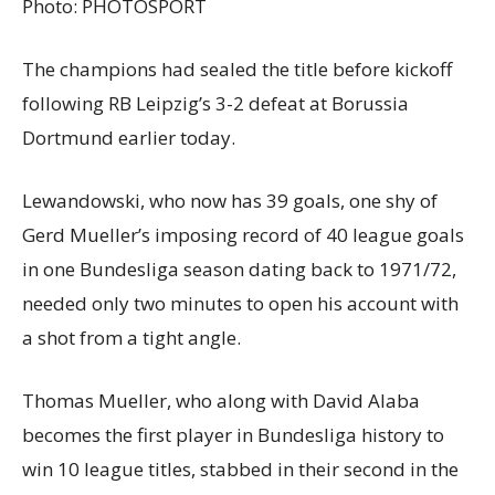
Photo:
PHOTOSPORT
The champions had sealed the title before kickoff
following RB Leipzig’s 3-2 defeat at Borussia
Dortmund earlier today.
Lewandowski, who now has 39 goals, one shy of
Gerd Mueller’s imposing record of 40 league goals
in one Bundesliga season dating back to 1971/72,
needed only two minutes to open his account with
a shot from a tight angle.
Thomas Mueller, who along with David Alaba
becomes the first player in Bundesliga history to
win 10 league titles, stabbed in their second in the