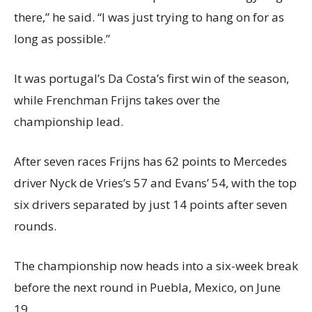
there,” he said. “I was just trying to hang on for as
long as possible.”
It was portugal’s Da Costa’s first win of the season,
while Frenchman Frijns takes over the
championship lead.
After seven races Frijns has 62 points to Mercedes
driver Nyck de Vries’s 57 and Evans’ 54, with the top
six drivers separated by just 14 points after seven
rounds.
The championship now heads into a six-week break
before the next round in Puebla, Mexico, on June
19.