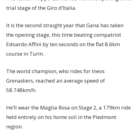
trial stage of the Giro d’Italia.
It is the second straight year that Gana has taken
the opening stage, this time beating compatriot
Edoardo Affini by ten seconds on the flat 8.6km
course in Turin.
The world champion, who rides for Ineos
Grenadiers, reached an average speed of
58.748km/h.
He’ll wear the Maglia Rosa on Stage 2, a 179km ride
held entirely on his home soil in the Piedmont
region.