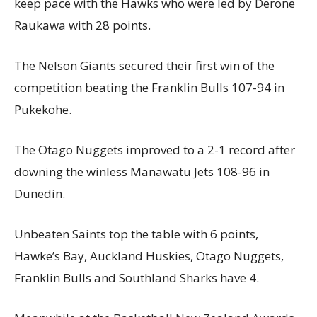
keep pace with the Hawks who were led by Derone
Raukawa with 28 points.
The Nelson Giants secured their first win of the
competition beating the Franklin Bulls 107-94 in
Pukekohe.
The Otago Nuggets improved to a 2-1 record after
downing the winless Manawatu Jets 108-96 in
Dunedin.
Unbeaten Saints top the table with 6 points,
Hawke’s Bay, Auckland Huskies, Otago Nuggets,
Franklin Bulls and Southland Sharks have 4.