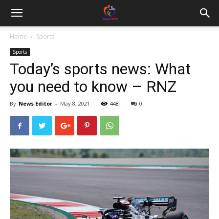
Home
Sports
Sports
Today’s sports news: What
you need to know – RNZ
By
News Editor
-
May 8, 2021
448
0