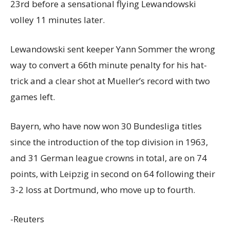
23rd before a sensational flying Lewandowski
volley 11 minutes later.
Lewandowski sent keeper Yann Sommer the wrong
way to convert a 66th minute penalty for his hat-
trick and a clear shot at Mueller’s record with two
games left.
Bayern, who have now won 30 Bundesliga titles
since the introduction of the top division in 1963,
and 31 German league crowns in total, are on 74
points, with Leipzig in second on 64 following their
3-2 loss at Dortmund, who move up to fourth.
-Reuters