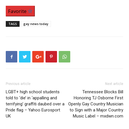
Favorite
TAGS
gay news today
Previous article
Next article
LGBT+ high school students
Tennessee Blocks Bill
told to ‘die’ in ‘appalling and
Honoring TJ Osborne First
terrifying’ graffiti daubed over a
Openly Gay Country Musician
Pride flag – Yahoo Eurosport
to Sign with a Major Country
UK
Music Label – mxdwn.com