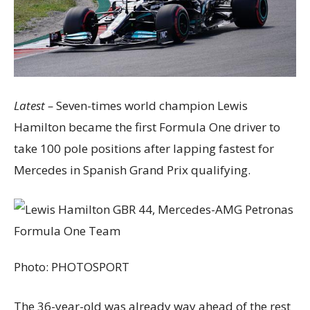
Latest –
Seven-times world champion Lewis
Hamilton became the first Formula One driver to
take 100 pole positions after lapping fastest for
Mercedes in Spanish Grand Prix qualifying.
Photo:
PHOTOSPORT
The 36-year-old was already way ahead of the rest