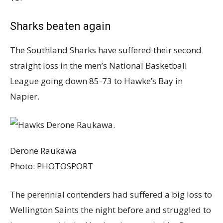
Sharks beaten again
The Southland Sharks have suffered their second
straight loss in the men’s National Basketball
League going down 85-73 to Hawke’s Bay in
Napier.
Derone Raukawa
Photo:
PHOTOSPORT
The perennial contenders had suffered a big loss to
Wellington Saints the night before and struggled to