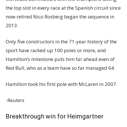
the top slot in every race at the Spanish circuit since
now-retired Nico Rosberg began the sequence in
2013.
Only five constructors in the 71-year history of the
sport have racked up 100 poles or more, and
Hamilton’s milestone puts him far ahead even of
Red Bull, who as a team have so far managed 64.
Hamilton took his first pole with McLaren in 2007.
-Reuters
Breakthrough win for Heimgartner