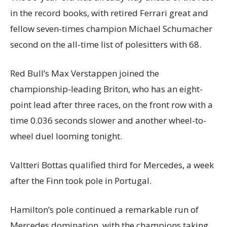
in the record books, with retired Ferrari great and
fellow seven-times champion Michael Schumacher
second on the all-time list of polesitters with 68.
Red Bull’s Max Verstappen joined the
championship-leading Briton, who has an eight-
point lead after three races, on the front row with a
time 0.036 seconds slower and another wheel-to-
wheel duel looming tonight.
Valtteri Bottas qualified third for Mercedes, a week
after the Finn took pole in Portugal.
Hamilton’s pole continued a remarkable run of
Mercedes domination, with the champions taking