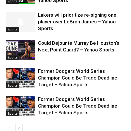
Yahoo Sports
Sports
Lakers will prioritize re-signing one
player over LeBron James – Yahoo
Sports
Sports
Could Dejounte Murray Be Houston’s
Next Point Guard? – Yahoo Sports
Sports
Former Dodgers World Series
Champion Could Be Trade Deadline
Target – Yahoo Sports
Sports
Former Dodgers World Series
Champion Could Be Trade Deadline
Target – Yahoo Sports
Sports