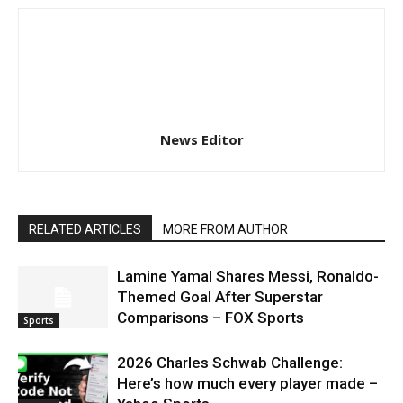
News Editor
RELATED ARTICLES
MORE FROM AUTHOR
Lamine Yamal Shares Messi, Ronaldo-
Themed Goal After Superstar
Comparisons – FOX Sports
Sports
2026 Charles Schwab Challenge:
Here’s how much every player made –