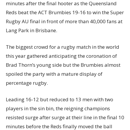
minutes after the final hooter as the Queensland
Reds beat the ACT Brumbies 19-16 to win the Super
Rugby AU final in front of more than 40,000 fans at
Lang Park in Brisbane.
The biggest crowd for a rugby match in the world
this year gathered anticipating the coronation of
Brad Thorn’s young side but the Brumbies almost
spoiled the party with a mature display of
percentage rugby.
Leading 16-12 but reduced to 13 men with two
players in the sin bin, the reigning champions
resisted surge after surge at their line in the final 10
minutes before the Reds finally moved the ball