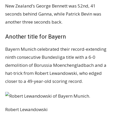
New Zealand’s George Bennett was 52nd, 41
seconds behind Ganna, while Patrick Bevin was
another three seconds back.
Another title for Bayern
Bayern Munich celebrated their record-extending
ninth consecutive Bundesliga title with a 6-0
demolition of Borussia Moenchengladbach and a
hat-trick from Robert Lewandowski, who edged
closer to a 49-year-old scoring record.
Robert Lewandowski