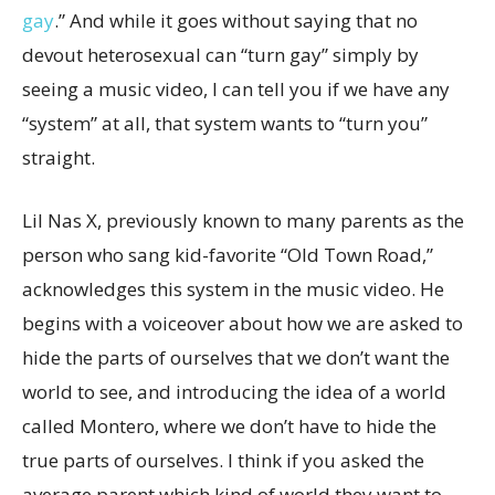
gay
.” And while it goes without saying that no
devout heterosexual can “turn gay” simply by
seeing a music video, I can tell you if we have any
“system” at all, that system wants to “turn you”
straight.
Lil Nas X, previously known to many parents as the
person who sang kid-favorite “Old Town Road,”
acknowledges this system in the music video. He
begins with a voiceover about how we are asked to
hide the parts of ourselves that we don’t want the
world to see, and introducing the idea of a world
called Montero, where we don’t have to hide the
true parts of ourselves. I think if you asked the
average parent which kind of world they want to