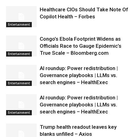
Healthcare CIOs Should Take Note Of
Copilot Health – Forbes
Entertainment
Congo’s Ebola Footprint Widens as
Officials Race to Gauge Epidemic’s
True Scale – Bloomberg.com
Entertainment
AI roundup: Power redistribution |
Governance playbooks | LLMs vs.
search engines – HealthExec
Entertainment
AI roundup: Power redistribution |
Governance playbooks | LLMs vs.
search engines – HealthExec
Entertainment
Trump health readout leaves key
blanks unfilled – Axios