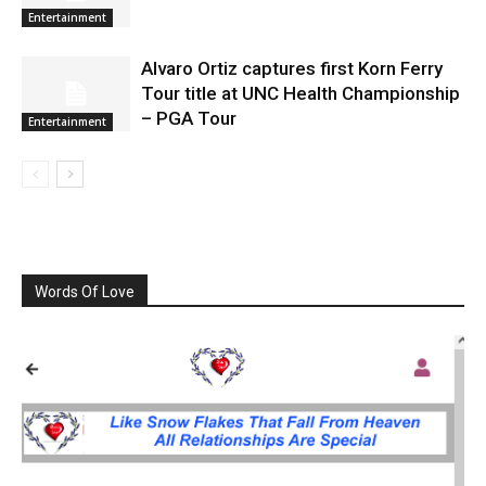
Entertainment
Alvaro Ortiz captures first Korn Ferry
Tour title at UNC Health Championship
– PGA Tour
Entertainment
Words Of Love