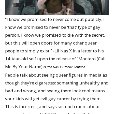
“I know we promised to never come out publicly, I
know we promised to never be ‘that’ type of gay
person, I know we promised to die with the secret,
but this will open doors for many other queer
people to simply exist.” -Lil Nas X in a letter to his
14-tear-old self upon the release of “Montero (Call
Me By Your Name)>
Little Nas X Official Youtube
People talk about seeing queer figures in media as
though they’re cigarettes: something unhealthy and
bad and wrong, and seeing them look cool means
your kids will get evil gay cancer by trying them.
This is incorrect, and says so much more about