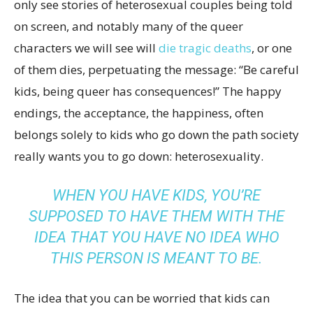
only see stories of heterosexual couples being told
on screen, and notably many of the queer
characters we will see will
die tragic deaths
, or one
of them dies, perpetuating the message: “Be careful
kids, being queer has consequences!” The happy
endings, the acceptance, the happiness, often
belongs solely to kids who go down the path society
really wants you to go down: heterosexuality.
WHEN YOU HAVE KIDS, YOU’RE
SUPPOSED TO HAVE THEM WITH THE
IDEA THAT YOU HAVE NO IDEA WHO
THIS PERSON IS MEANT TO BE.
The idea that you can be worried that kids can