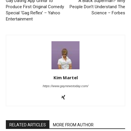
Gay Dating App Grindr to
A Black Superman? Why
Produce First Original Comedy
People Don’t Understand The
Special ‘Gag Reflex’ – Yahoo
Science – Forbes
Entertainment
Kim Martel
https://www.gaynewstoday.com/
RELATED ARTICLES
MORE FROM AUTHOR