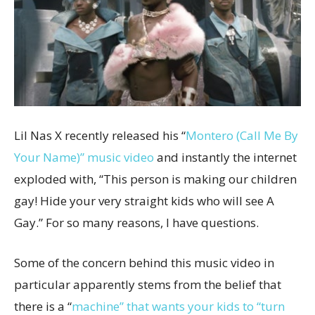
Lil Nas X recently released his “
Montero (Call Me By
Your Name)” music video
and instantly the internet
exploded with, “This person is making our children
gay! Hide your very straight kids who will see A
Gay.” For so many reasons, I have questions.
Some of the concern behind this music video in
particular apparently stems from the belief that
there is a “
machine” that wants your kids to “turn