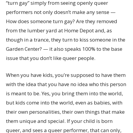
“turn gay” simply from seeing openly queer
performers not only doesn’t make any sense —
How does someone turn gay? Are they removed
from the lumber yard at Home Depot and, as
though in a trance, they turn to kiss someone in the
Garden Center? — it also speaks 100% to the base
issue that you don’t like queer people.
When you have kids, you’re supposed to have them
with the idea that you have no idea who this person
is meant to be. Yes, you bring them into the world,
but kids come into the world, even as babies, with
their own personalities, their own things that make
them unique and special. If your child is born
queer, and sees a queer performer, that can only,