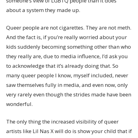
someone’s view of LGBTQ people than it does
about a system they made up.
Queer people are not cigarettes. They are not meth.
And the fact is, if you’re really worried about your
kids suddenly becoming something other than who
they really are, due to media influence, I’d ask you
to acknowledge that it’s already doing that. So
many queer people I know, myself included, never
saw themselves fully in media, and even now, only
very rarely even though the strides made have been
wonderful.
The only thing the increased visibility of queer
artists like Lil Nas X will do is show your child that if