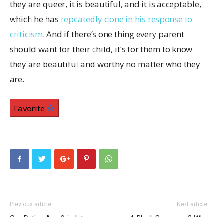
they are queer, it is beautiful, and it is acceptable,
which he has
repeatedly done in his response to
criticism
. And if there’s one thing every parent
should want for their child, it’s for them to know
they are beautiful and worthy no matter who they
are.
Favorite
Previous article
Next article