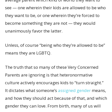
see — one wherein their kids are allowed to be who
they want to be, or one wherein they’re forced to
become something they are not — they would
unanimously favor the latter.
Unless, of course “being who they’re allowed to be”
means they are LGBTQ.
The truth that so many of these Very Concerned
Parents are ignoring is that heteronormative
culture actively encourages kids to “turn straight.”
It dictates what someone’s
assigned gender
means,
and how they should act because of that, and which
gender they can love. From birth, many of us will