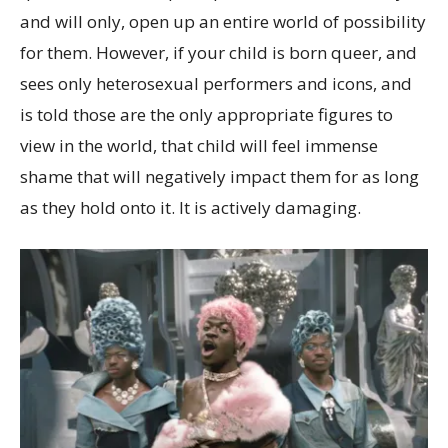
and will only, open up an entire world of possibility
for them. However, if your child is born queer, and
sees only heterosexual performers and icons, and
is told those are the only appropriate figures to
view in the world, that child will feel immense
shame that will negatively impact them for as long
as they hold onto it. It is actively damaging.