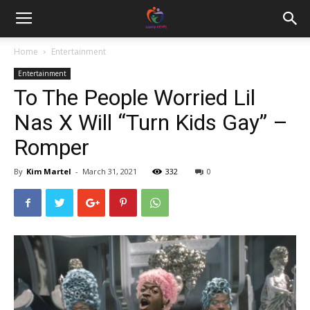
Home
Entertainment
Entertainment
To The People Worried Lil
Nas X Will “Turn Kids Gay” –
Romper
By
Kim Martel
-
March 31, 2021
332
0