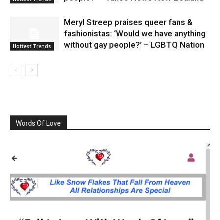
Meryl Streep praises queer fans &
fashionistas: ‘Would we have anything
without gay people?’ – LGBTQ Nation
Hottest Trends
Words Of Love