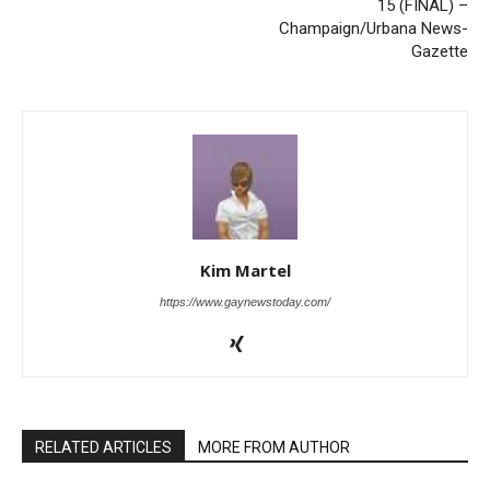
15 (FINAL) –
Champaign/Urbana News-
Gazette
Kim Martel
https://www.gaynewstoday.com/
RELATED ARTICLES
MORE FROM AUTHOR