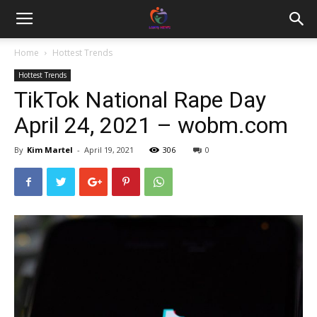
Home
Hottest Trends
Hottest Trends
TikTok National Rape Day
April 24, 2021 – wobm.com
By
Kim Martel
-
April 19, 2021
306
0