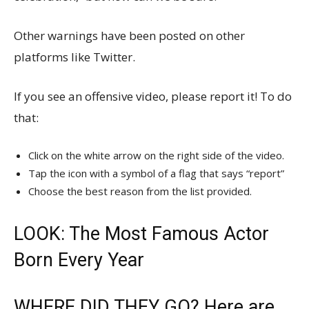
Other warnings have been posted on other
platforms like Twitter.
If you see an offensive video, please report it! To do
that:
Click on the white arrow on the right side of the video.
Tap the icon with a symbol of a flag that says “report”
Choose the best reason from the list provided.
LOOK: The Most Famous Actor
Born Every Year
WHERE DID THEY GO? Here are