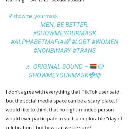
@showme_yourmask
MEN. BE BETTER.
#SHOWMEYOURMASK
#ALPHABETMAFIA🌈
#LGBT
#WOMEN
#NONBINARY
#TRANS
♬ ORIGINAL SOUND –
😷
SHOWMEYOURMASK
🐉
♍️
I don’t agree with everything that TikTok user said,
but the social media space can be a scary place. I
would like to think that no right-minded person
would ever participate in such a deplorable “day of
celebration,” but how can we be sure?