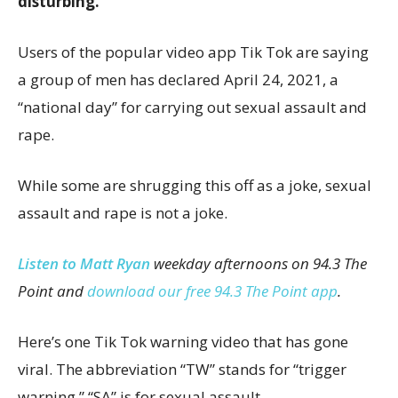
disturbing.
Users of the popular video app Tik Tok are saying
a group of men has declared April 24, 2021, a
“national day” for carrying out sexual assault and
rape.
While some are shrugging this off as a joke, sexual
assault and rape is not a joke.
Listen to Matt Ryan
weekday afternoons on 94.3 The
Point and
download our free 94.3 The Point app
.
Here’s one Tik Tok warning video that has gone
viral. The abbreviation “TW” stands for “trigger
warning.” “SA” is for sexual assault.