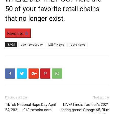
50 of your favorite retail chains
that no longer exist.
Favorite
TAGS
gay news today
LGBT News
lgbtq news
Previous article
Next article
TikTok National Rape Day April
LIVE! Illinois football’s 2021
24, 2021 – 943thepoint.com
spring game: Orange 65, Blue