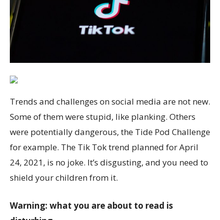
Trends and challenges on social media are not new.
Some of them were stupid, like planking. Others
were potentially dangerous, the Tide Pod Challenge
for example. The Tik Tok trend planned for April
24, 2021, is no joke. It’s disgusting, and you need to
shield your children from it.
Warning: what you are about to read is