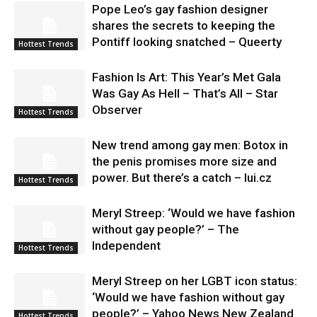
Pope Leo’s gay fashion designer
shares the secrets to keeping the
Pontiff looking snatched – Queerty
Hottest Trends
Fashion Is Art: This Year’s Met Gala
Was Gay As Hell – That’s All – Star
Observer
Hottest Trends
New trend among gay men: Botox in
the penis promises more size and
power. But there’s a catch – lui.cz
Hottest Trends
Meryl Streep: ‘Would we have fashion
without gay people?’ – The
Independent
Hottest Trends
Meryl Streep on her LGBT icon status:
‘Would we have fashion without gay
people?’ – Yahoo News New Zealand
Hottest Trends