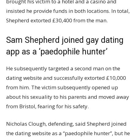
brought his victim to a hotel and a casino and
insisted he provide funds in both locations. In total,
Shepherd extorted £30,400 from the man.
Sam Shepherd joined gay dating
app as a ‘paedophile hunter’
He subsequently targeted a second man on the
dating website and successfully extorted £10,000
from him. The victim subsequently opened up
about his sexuality to his parents and moved away
from Bristol, fearing for his safety.
Nicholas Clough, defending, said Shepherd joined
the dating website as a “paedophile hunter”, but he