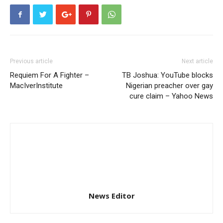
Previous article
Next article
Requiem For A Fighter –
TB Joshua: YouTube blocks
MacIverInstitute
Nigerian preacher over gay
cure claim – Yahoo News
News Editor