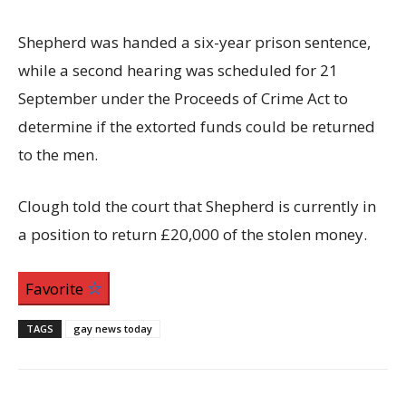
Shepherd was handed a six-year prison sentence,
while a second hearing was scheduled for 21
September under the Proceeds of Crime Act to
determine if the extorted funds could be returned
to the men.
Clough told the court that Shepherd is currently in
a position to return £20,000 of the stolen money.
Favorite
TAGS
gay news today