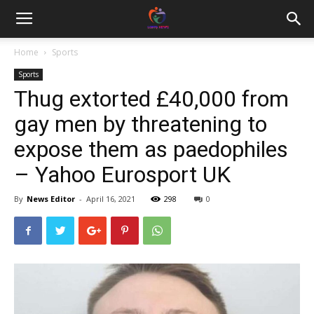
Home
Sports
Sports
Thug extorted £40,000 from
gay men by threatening to
expose them as paedophiles
– Yahoo Eurosport UK
By
News Editor
-
April 16, 2021
298
0