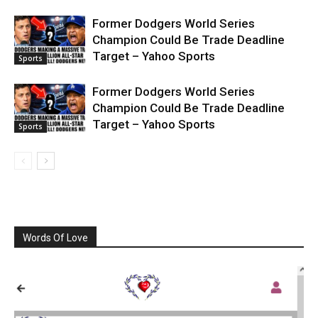
Former Dodgers World Series
Champion Could Be Trade Deadline
Target – Yahoo Sports
Sports
Former Dodgers World Series
Champion Could Be Trade Deadline
Target – Yahoo Sports
Sports
Words Of Love