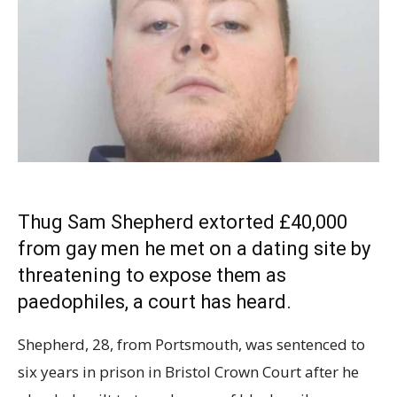
Thug Sam Shepherd
extorted
£40,000
from gay men he met on a dating site by
threatening to expose them as
paedophiles, a court has heard.
Shepherd, 28, from Portsmouth, was sentenced to
six years in prison in Bristol Crown Court after he