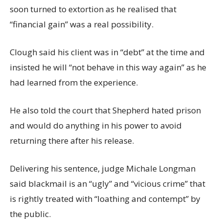
soon turned to extortion as he realised that
“financial gain” was a real possibility.
Clough said his client was in “debt” at the time and
insisted he will “not behave in this way again” as he
had learned from the experience.
He also told the court that Shepherd hated prison
and would do anything in his power to avoid
returning there after his release.
Delivering his sentence, judge Michale Longman
said blackmail is an “ugly” and “vicious crime” that
is rightly treated with “loathing and contempt” by
the public.