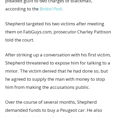
pleaded guilt to two charges of blackmail,
according to the
Bristol Post
.
Shepherd targeted his two victims after meeting
them on FabGuys.com, prosecutor Charley Pattison
told the court.
After striking up a conversation with his first victim,
Shepherd threatened to expose him for talking to a
minor. The victim denied that he had done so, but
he agreed to supply the man with money to stop
him from making the accusations public.
Over the course of several months, Shepherd
demanded funds to buy a Peugeot car. He also