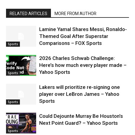
RELATED ARTICLES
MORE FROM AUTHOR
Lamine Yamal Shares Messi, Ronaldo-
Themed Goal After Superstar
Comparisons – FOX Sports
Sports
2026 Charles Schwab Challenge:
Here’s how much every player made –
Yahoo Sports
Sports
Lakers will prioritize re-signing one
player over LeBron James – Yahoo
Sports
Sports
Could Dejounte Murray Be Houston’s
Next Point Guard? – Yahoo Sports
Sports