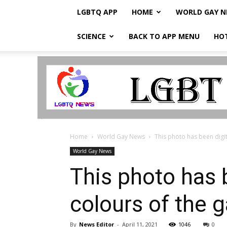
LGBTQ APP
HOME
WORLD GAY 
SCIENCE
BACK TO APP MENU
HO
LGBTQ
Breaking
News
Home
World Gay News
This photo has been digita
World Gay News
This photo has b
colours of the 
By
News Editor
-
April 11, 2021
1046
0