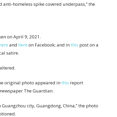
d anti-homeless spike covered underpass,” the
ken on April 9, 2021.
here
and
here
on Facebook; and in
this
post on a
cal satire.
altered.
he original photo appeared in
this
report
 newspaper The Guardian.
in Guangzhou city, Guangdong, China,” the photo
ptioned.