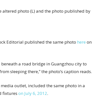
e altered photo (L) and the photo published by
ock Editorial published the same photo
here
on
d beneath a road bridge in Guangzhou city to
rom sleeping there,” the photo’s caption reads.
e media outlet, included the same photo in a
d fixtures
on July 6, 2012
.