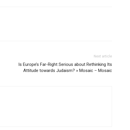
Next article
Is Europe’s Far-Right Serious about Rethinking Its
Attitude towards Judaism? » Mosaic – Mosaic