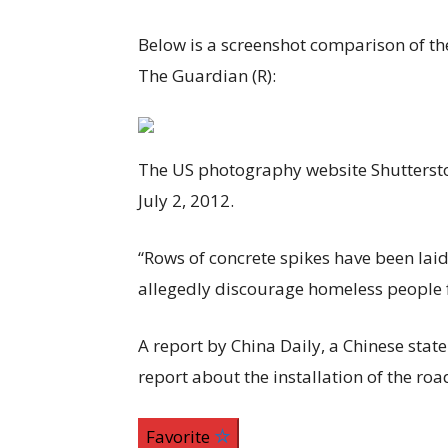
Below is a screenshot comparison of th
The Guardian (R):
The US photography website Shutterst
July 2, 2012.
“Rows of concrete spikes have been lai
allegedly discourage homeless people f
A report by China Daily, a Chinese stat
report about the installation of the roa
Favorite