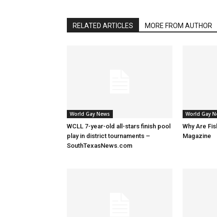
RELATED ARTICLES
MORE FROM AUTHOR
World Gay News
World Gay 
WCLL 7-year-old all-stars finish pool
Why Are Fis
play in district tournaments –
Magazine
SouthTexasNews.com