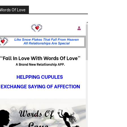
Words Of Love