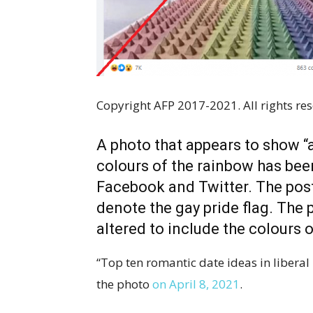
Copyright AFP 2017-2021. All rights res
A photo that appears to show “
colours of the rainbow has be
Facebook and Twitter. The post
denote the gay pride flag. The 
altered to include the colours 
“Top ten romantic date ideas in liberal
the photo
on April 8, 2021
.