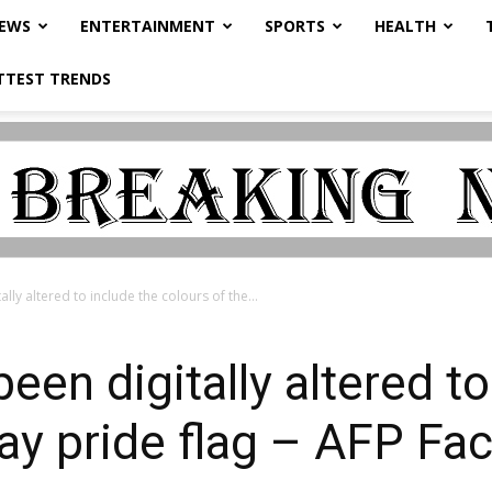
NEWS
ENTERTAINMENT
SPORTS
HEALTH
TTEST TRENDS
lly altered to include the colours of the...
een digitally altered to
gay pride flag – AFP Fa