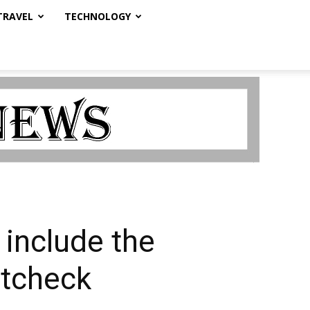
TRAVEL
TECHNOLOGY
 include the
ctcheck