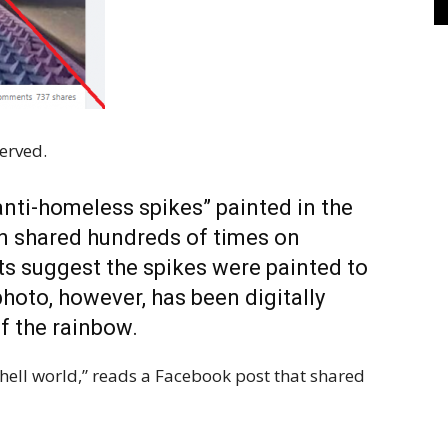
erved.
anti-homeless spikes” painted in the
en shared hundreds of times on
s suggest the spikes were painted to
photo, however, has been digitally
of the rainbow.
 hell world,” reads a Facebook post that shared