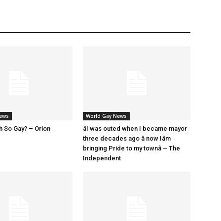
News
World Gay News
h So Gay? – Orion
âI was outed when I became mayor
three decades ago â now Iâm
bringing Pride to my townâ – The
Independent