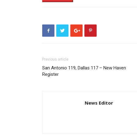
Previous article
San Antonio 119, Dallas 117 – New Haven
Register
News Editor