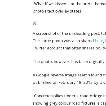
“What if we kissed… at the pride theme
photo’s text overlay states.
A screenshot of the misleading post, ta
The same photo was also shared
here
,
Twitter account that often shares politi
The photo, however, has been digitally 
A Google reverse image search found t
published on February 18, 2015 by UK
“Concrete spikes under a road bridge 
showing grey colour road fixtures is ca