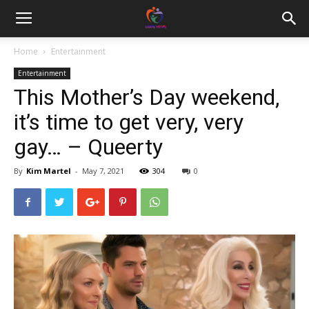
Home
Entertainment
Entertainment
This Mother’s Day weekend,
it’s time to get very, very
gay… – Queerty
By
Kim Martel
-
May 7, 2021
304
0