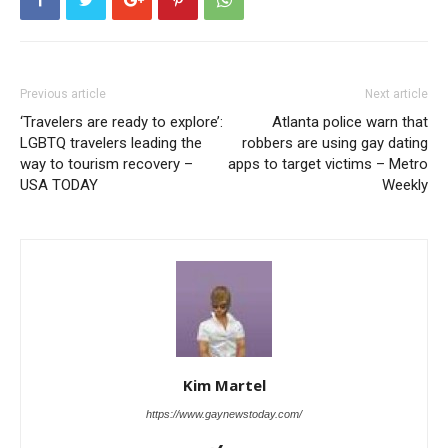
Previous article
Next article
‘Travelers are ready to explore’:
Atlanta police warn that
LGBTQ travelers leading the
robbers are using gay dating
way to tourism recovery –
apps to target victims – Metro
USA TODAY
Weekly
Kim Martel
https://www.gaynewstoday.com/