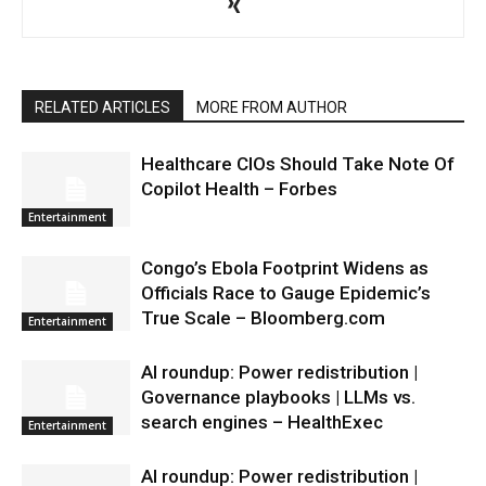
RELATED ARTICLES
MORE FROM AUTHOR
Healthcare CIOs Should Take Note Of
Copilot Health – Forbes
Entertainment
Congo’s Ebola Footprint Widens as
Officials Race to Gauge Epidemic’s
True Scale – Bloomberg.com
Entertainment
AI roundup: Power redistribution |
Governance playbooks | LLMs vs.
search engines – HealthExec
Entertainment
AI roundup: Power redistribution |