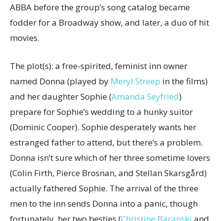
ABBA before the group’s song catalog became
fodder for a Broadway show, and later, a duo of hit
movies.
The plot(s): a free-spirited, feminist inn owner
named Donna (played by
Meryl Streep
in the films)
and her daughter Sophie (
Amanda Seyfried
)
prepare for Sophie’s wedding to a hunky suitor
(Dominic Cooper). Sophie desperately wants her
estranged father to attend, but there’s a problem.
Donna isn’t sure which of her three sometime lovers
(Colin Firth, Pierce Brosnan, and Stellan Skarsgård)
actually fathered Sophie. The arrival of the three
men to the inn sends Donna into a panic, though
fortunately, her two besties (
Christine Baranski
and