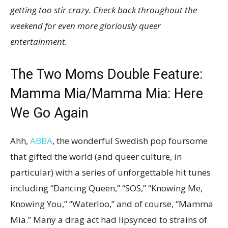
getting too stir crazy. Check back throughout the
weekend for even more gloriously queer
entertainment.
The Two Moms Double Feature:
Mamma Mia
/Mamma Mia: Here
We Go Again
Ahh,
ABBA
, the wonderful Swedish pop foursome
that gifted the world (and queer culture, in
particular) with a series of unforgettable hit tunes
including “Dancing Queen,” “SOS,” “Knowing Me,
Knowing You,” “Waterloo,” and of course, “Mamma
Mia.” Many a drag act had lipsynced to strains of