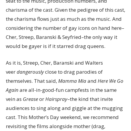
seat to the music, production numbers, and
charisma of the cast. Given the pedigree of this cast,
the charisma flows just as much as the music. And
considering the number of gay icons on hand here–
Cher, Streep, Baranski & Seyfried–the only way it
would be gayer is if it starred drag queens.
As it is, Streep, Cher, Baranski and Walters
veer
dangerously
close to drag parodies of
themselves. That said,
Mamma Mia
and
Here We Go
Again
are all-in-good-fun campfests in the same
vein as
Grease
or
Hairspray
–the kind that invite
audiences to sing along and giggle at the mugging
cast. This Mother’s Day weekend, we recommend
revisiting the films alongside mother (drag,