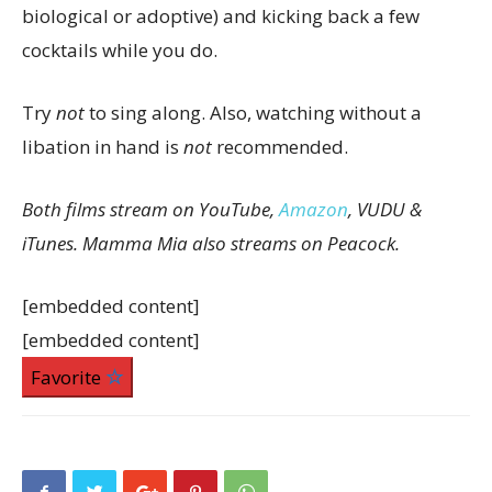
biological or adoptive) and kicking back a few
cocktails while you do.
Try
not
to sing along. Also, watching without a
libation in hand is
not
recommended.
Both films stream on YouTube,
Amazon
, VUDU &
iTunes.
Mamma Mia also streams on Peacock.
[embedded content]
[embedded content]
Favorite