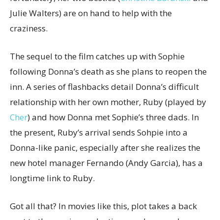
Julie Walters) are on hand to help with the
craziness.
The sequel to the film catches up with Sophie
following Donna’s death as she plans to reopen the
inn. A series of flashbacks detail Donna’s difficult
relationship with her own mother, Ruby (played by
Cher
) and how Donna met Sophie’s three dads. In
the present, Ruby’s arrival sends Sohpie into a
Donna-like panic, especially after she realizes the
new hotel manager Fernando (Andy Garcia), has a
longtime link to Ruby.
Got all that? In movies like this, plot takes a back