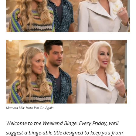
Mamma Mia: Here We Go Again
Welcome to the Weekend Binge. Every Friday, we’ll
suggest a binge-able title designed to keep you from