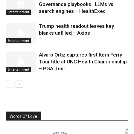
Governance playbooks | LLMs vs.
search engines – HealthExec
Entertainment
Trump health readout leaves key
blanks unfilled – Axios
Entertainment
Alvaro Ortiz captures first Korn Ferry
Tour title at UNC Health Championship
– PGA Tour
Entertainment
Words Of Love