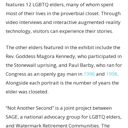
features 12 LGBTQ elders, many of whom spent
most of their lives in the proverbial closet. Through
video interviews and interactive augmented-reality
technology, visitors can experience their stories.
The other elders featured in the exhibit include the
Rev. Goddess Magora Kennedy, who participated in
the Stonewall uprising, and Paul Barby, who ran for
Congress as an openly gay man in
1996
and
1998
.
Alongside each portrait is the number of years the
elder was closeted.
“Not Another Second” is a joint project between
SAGE, a national advocacy group for LGBTQ elders,
and Watermark Retirement Communities. The