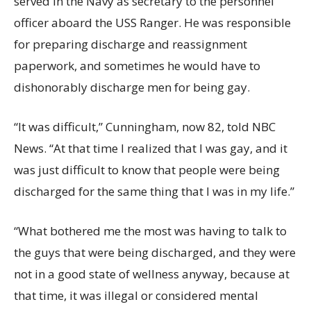
served in the Navy as secretary to the personnel
officer aboard the USS Ranger. He was responsible
for preparing discharge and reassignment
paperwork, and sometimes he would have to
dishonorably discharge men for being gay.
“It was difficult,” Cunningham, now 82, told NBC
News. “At that time I realized that I was gay, and it
was just difficult to know that people were being
discharged for the same thing that I was in my life.”
“What bothered me the most was having to talk to
the guys that were being discharged, and they were
not in a good state of wellness anyway, because at
that time, it was illegal or considered mental