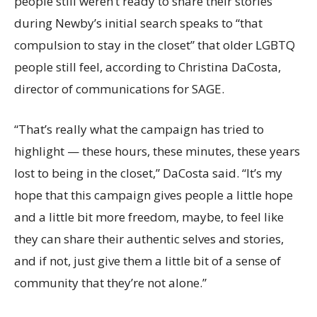
people still weren’t ready to share their stories
during Newby’s initial search speaks to “that
compulsion to stay in the closet” that older LGBTQ
people still feel, according to Christina DaCosta,
director of communications for SAGE.
“That’s really what the campaign has tried to
highlight — these hours, these minutes, these years
lost to being in the closet,” DaCosta said. “It’s my
hope that this campaign gives people a little hope
and a little bit more freedom, maybe, to feel like
they can share their authentic selves and stories,
and if not, just give them a little bit of a sense of
community that they’re not alone.”