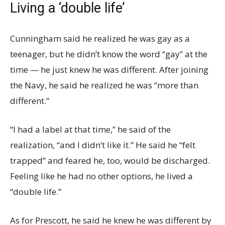
Living a ‘double life’
Cunningham said he realized he was gay as a
teenager, but he didn’t know the word “gay” at the
time — he just knew he was different. After joining
the Navy, he said he realized he was “more than
different.”
“I had a label at that time,” he said of the
realization, “and I didn’t like it.” He said he “felt
trapped” and feared he, too, would be discharged.
Feeling like he had no other options, he lived a
“double life.”
As for Prescott, he said he knew he was different by