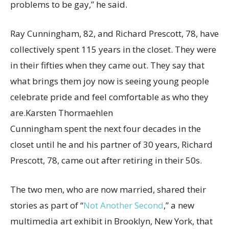
problems to be gay,” he said.
Ray Cunningham, 82, and Richard Prescott, 78, have
collectively spent 115 years in the closet. They were
in their fifties when they came out. They say that
what brings them joy now is seeing young people
celebrate pride and feel comfortable as who they
are.
Karsten Thormaehlen
Cunningham spent the next four decades in the
closet until he and his partner of 30 years, Richard
Prescott, 78, came out after retiring in their 50s.
The two men, who are now married, shared their
stories as part of “
Not Another Second
,” a new
multimedia art exhibit in Brooklyn, New York, that