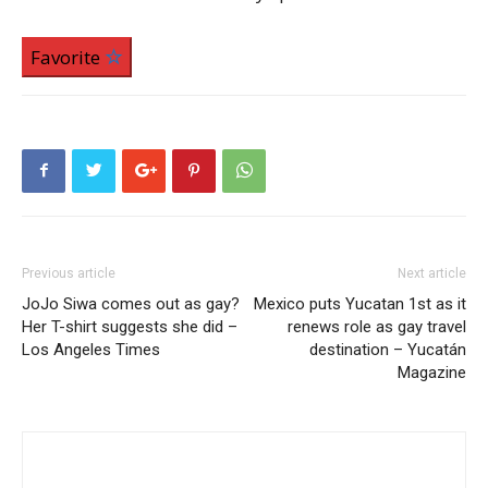
Favorite
Previous article
Next article
JoJo Siwa comes out as gay?
Mexico puts Yucatan 1st as it
Her T-shirt suggests she did –
renews role as gay travel
Los Angeles Times
destination – Yucatán
Magazine