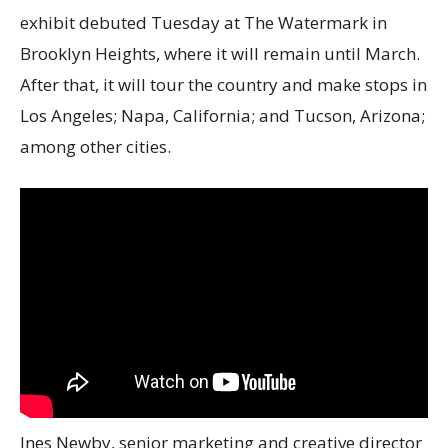
exhibit debuted Tuesday at The Watermark in
Brooklyn Heights, where it will remain until March.
After that, it will tour the country and make stops in
Los Angeles; Napa, California; and Tucson, Arizona;
among other cities.
Ines Newby, senior marketing and creative director