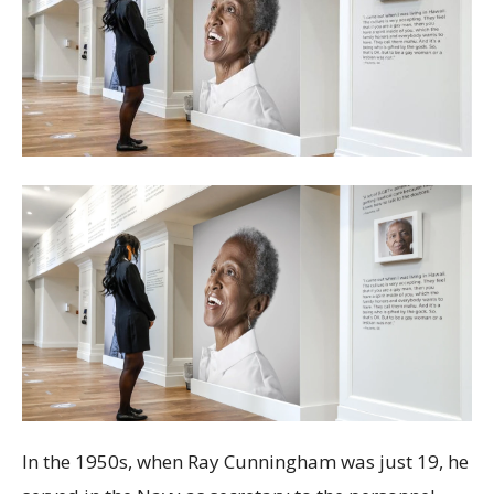
In the 1950s, when Ray Cunningham was just 19, he