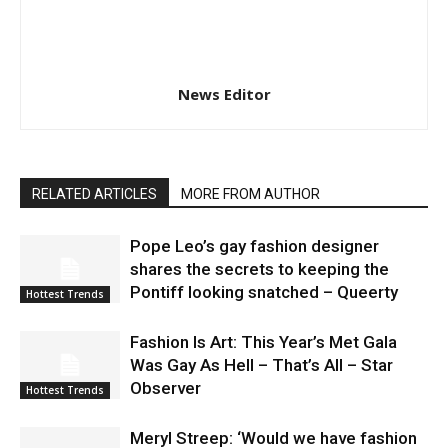
News Editor
RELATED ARTICLES
MORE FROM AUTHOR
Pope Leo’s gay fashion designer
shares the secrets to keeping the
Pontiff looking snatched – Queerty
Hottest Trends
Fashion Is Art: This Year’s Met Gala
Was Gay As Hell – That’s All – Star
Observer
Hottest Trends
Meryl Streep: ‘Would we have fashion