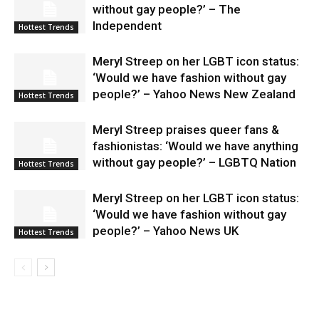
without gay people?’ – The
Independent
Hottest Trends
Meryl Streep on her LGBT icon status:
‘Would we have fashion without gay
people?’ – Yahoo News New Zealand
Hottest Trends
Meryl Streep praises queer fans &
fashionistas: ‘Would we have anything
without gay people?’ – LGBTQ Nation
Hottest Trends
Meryl Streep on her LGBT icon status:
‘Would we have fashion without gay
people?’ – Yahoo News UK
Hottest Trends