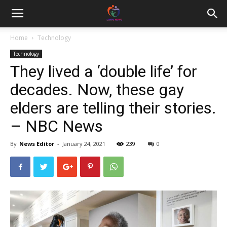
Home
Technology
Technology
They lived a ‘double life’ for
decades. Now, these gay
elders are telling their stories.
– NBC News
By
News Editor
-
January 24, 2021
239
0