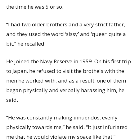
the time he was 5 or so.
“I had two older brothers and a very strict father,
and they used the word ‘sissy’ and ‘queer’ quite a
bit,” he recalled.
He joined the Navy Reserve in 1959. On his first trip
to Japan, he refused to visit the brothels with the
men he worked with, and as a result, one of them
began physically and verbally harassing him, he
said.
“He was constantly making innuendos, evenly
physically towards me,” he said. “It just infuriated
me that he would violate my space like that.”