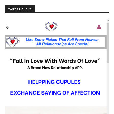
Words Of Love