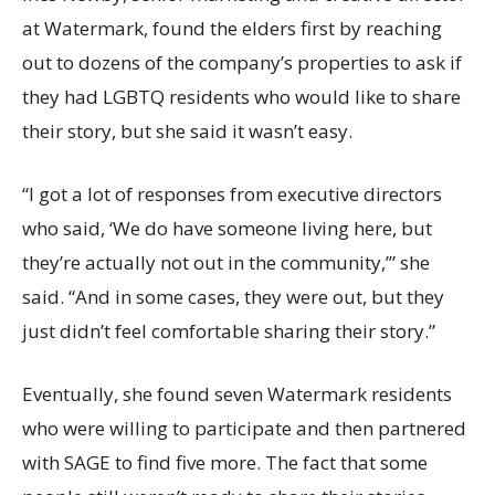
at Watermark, found the elders first by reaching
out to dozens of the company’s properties to ask if
they had LGBTQ residents who would like to share
their story, but she said it wasn’t easy.
“I got a lot of responses from executive directors
who said, ‘We do have someone living here, but
they’re actually not out in the community,’” she
said. “And in some cases, they were out, but they
just didn’t feel comfortable sharing their story.”
Eventually, she found seven Watermark residents
who were willing to participate and then partnered
with SAGE to find five more. The fact that some