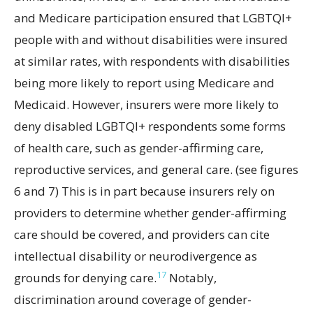
and Medicare participation ensured that LGBTQI+
people with and without disabilities were insured
at similar rates, with respondents with disabilities
being more likely to report using Medicare and
Medicaid. However, insurers were more likely to
deny disabled LGBTQI+ respondents some forms
of health care, such as gender-affirming care,
reproductive services, and general care. (see figures
6 and 7) This is in part because insurers rely on
providers to determine whether gender-affirming
care should be covered, and providers can cite
intellectual disability or neurodivergence as
17
grounds for denying care.
Notably,
discrimination around coverage of gender-