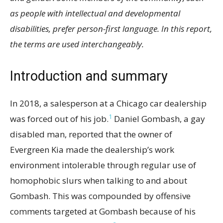
as people with intellectual and developmental
disabilities, prefer person-first language. In this report,
the terms are used interchangeably.
Introduction and summary
In 2018, a salesperson at a Chicago car dealership
1
was forced out of his job.
Daniel Gombash, a gay
disabled man, reported that the owner of
Evergreen Kia made the dealership’s work
environment intolerable through regular use of
homophobic slurs when talking to and about
Gombash. This was compounded by offensive
comments targeted at Gombash because of his