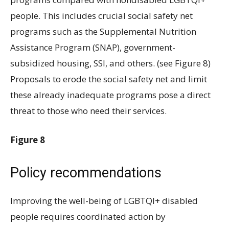
people. This includes crucial social safety net
programs such as the Supplemental Nutrition
Assistance Program (SNAP), government-
subsidized housing, SSI, and others. (see Figure 8)
Proposals to erode the social safety net and limit
these already inadequate programs pose a direct
threat to those who need their services.
Figure 8
Policy recommendations
Improving the well-being of LGBTQI+ disabled
people requires coordinated action by