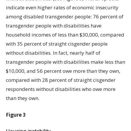
indicate even higher rates of economic insecurity
among disabled transgender people: 76 percent of
transgender people with disabilities have
household incomes of less than $30,000, compared
with 35 percent of straight cisgender people
without disabilities. In fact, nearly half of
transgender people with disabilities make less than
$10,000, and 56 percent owe more than they own,
compared with 28 percent of straight cisgender
respondents without disabilities who owe more
than they own.
Figure 3