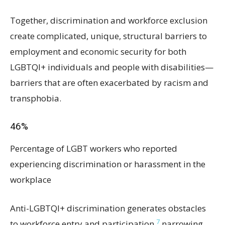
Together, discrimination and workforce exclusion
create complicated, unique, structural barriers to
employment and economic security for both
LGBTQI+ individuals and people with disabilities—
barriers that are often exacerbated by racism and
transphobia.
46%
Percentage of LGBT workers who reported
experiencing discrimination or harassment in the
workplace
Anti-LGBTQI+ discrimination generates obstacles
7
to workforce entry and participation,
narrowing