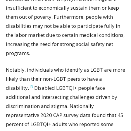
insufficient to economically sustain them or keep
them out of poverty. Furthermore, people with
disabilities may not be able to participate fully in
the labor market due to certain medical conditions,
increasing the need for strong social safety net
programs.
Notably, individuals who identify as LGBT are more
likely than their non-LGBT peers to have a
13
disability.
Disabled LGBTQI+ people face
additional and intersecting challenges driven by
discrimination and stigma. Nationally
representative 2020 CAP survey data found that 45
percent of LGBTQI+ adults who reported some