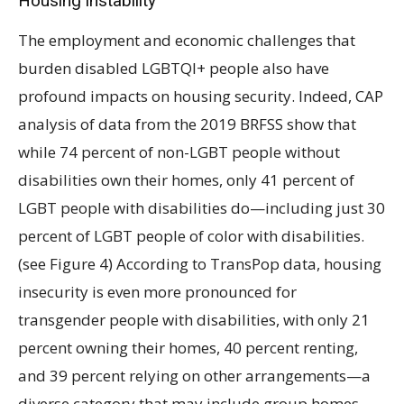
Housing instability
The employment and economic challenges that
burden disabled LGBTQI+ people also have
profound impacts on housing security. Indeed, CAP
analysis of data from the 2019 BRFSS show that
while 74 percent of non-LGBT people without
disabilities own their homes, only 41 percent of
LGBT people with disabilities do—including just 30
percent of LGBT people of color with disabilities.
(see Figure 4) According to TransPop data, housing
insecurity is even more pronounced for
transgender people with disabilities, with only 21
percent owning their homes, 40 percent renting,
and 39 percent relying on other arrangements—a
diverse category that may include group homes,