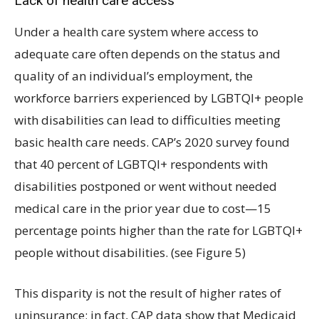
Lack of health care access
Under a health care system where access to
adequate care often depends on the status and
quality of an individual’s employment, the
workforce barriers experienced by LGBTQI+ people
with disabilities can lead to difficulties meeting
basic health care needs. CAP’s 2020 survey found
that 40 percent of LGBTQI+ respondents with
disabilities postponed or went without needed
medical care in the prior year due to cost—15
percentage points higher than the rate for LGBTQI+
people without disabilities. (see Figure 5)
This disparity is not the result of higher rates of
uninsurance; in fact, CAP data show that Medicaid