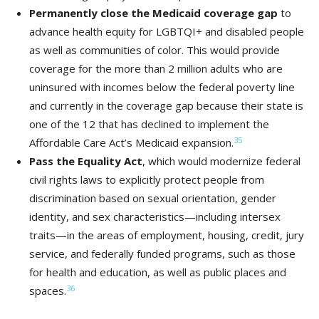
Permanently close the Medicaid coverage gap
to
advance health equity for LGBTQI+ and disabled people
as well as communities of color. This would provide
coverage for the more than 2 million adults who are
uninsured with incomes below the federal poverty line
and currently in the coverage gap because their state is
one of the 12 that has declined to implement the
35
Affordable Care Act’s Medicaid expansion.
Pass the Equality Act
, which would modernize federal
civil rights laws to explicitly protect people from
discrimination based on sexual orientation, gender
identity, and sex characteristics—including intersex
traits—in the areas of employment, housing, credit, jury
service, and federally funded programs, such as those
for health and education, as well as public places and
36
spaces.