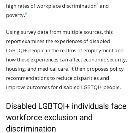
5
high rates of workplace discrimination
and
6
poverty.
Using survey data from multiple sources, this
report examines the experiences of disabled
LGBTQI+ people in the realms of employment and
how these experiences can affect economic security,
housing, and medical care. It then proposes policy
recommendations to reduce disparities and
improve outcomes for disabled LGBTQI+ people.
Disabled LGBTQI+ individuals face
workforce exclusion and
discrimination