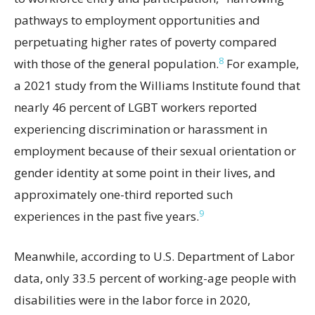
pathways to employment opportunities and
perpetuating higher rates of poverty compared
8
with those of the general population.
For example,
a 2021 study from the Williams Institute found that
nearly 46 percent of LGBT workers reported
experiencing discrimination or harassment in
employment because of their sexual orientation or
gender identity at some point in their lives, and
approximately one-third reported such
9
experiences in the past five years.
Meanwhile, according to U.S. Department of Labor
data, only 33.5 percent of working-age people with
disabilities were in the labor force in 2020,