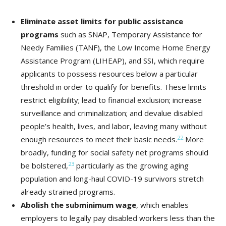
Eliminate asset limits
for public assistance
programs
such as SNAP, Temporary Assistance for
Needy Families (TANF), the Low Income Home Energy
Assistance Program (LIHEAP), and SSI, which require
applicants to possess resources below a particular
threshold in order to qualify for benefits. These limits
restrict eligibility; lead to financial exclusion; increase
surveillance and criminalization; and devalue disabled
people’s health, lives, and labor, leaving many without
22
enough resources to meet their basic needs.
More
broadly, funding for social safety net programs should
23
be bolstered,
particularly as the growing aging
population and long-haul COVID-19 survivors stretch
already strained programs.
Abolish the subminimum wage
, which enables
employers to legally pay disabled workers less than the