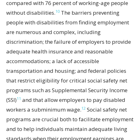
compared with 76 percent of working-age people
10
without disabilities.
The barriers preventing
people with disabilities from finding employment
are numerous and complex, including
discrimination; the failure of employers to provide
adequate health insurance and reasonable
accommodations; a lack of accessible
transportation and housing; and federal policies
that restrict eligibility for critical social safety net
programs such as Supplemental Security Income
11
(SSI)
and that allow employers to pay disabled
12
workers a subminimum wage.
Social safety net
programs are crucial both to facilitate employment
and to help individuals maintain adequate living
standards when their employment earnings are