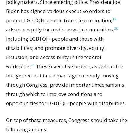
policymakers. Since entering office, President Joe
Biden has signed various executive orders to
19
protect LGBTQI+ people from discrimination;
20
advance equity for underserved communities,
including LGBTQI+ people and those with
disabilities; and promote diversity, equity,
inclusion, and accessibility in the federal
21
workforce.
These executive orders, as well as the
budget reconciliation package currently moving
through Congress, provide important mechanisms
through which to improve conditions and
opportunities for LGBTQI+ people with disabilities.
On top of these measures, Congress should take the
following actions: