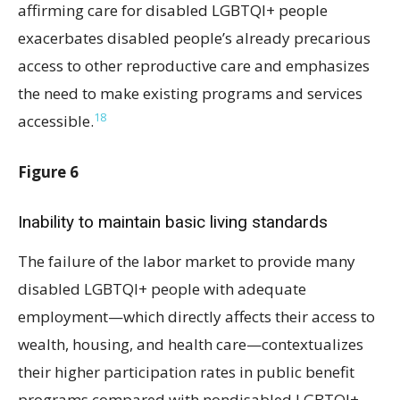
affirming care for disabled LGBTQI+ people
exacerbates disabled people’s already precarious
access to other reproductive care and emphasizes
the need to make existing programs and services
18
accessible.
Figure 6
Inability to maintain basic living standards
The failure of the labor market to provide many
disabled LGBTQI+ people with adequate
employment—which directly affects their access to
wealth, housing, and health care—contextualizes
their higher participation rates in public benefit
programs compared with nondisabled LGBTQI+