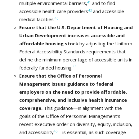
41
multiple environmental barriers,
and to find
42
accessible health care providers
and accessible
43
medical facilities.
Ensure that the U.S. Department of Housing and
Urban Development increases accessible and
affordable housing stock
by adjusting the Uniform
Federal Accessibility Standards requirements that
define the minimum percentage of accessible units in
44
federally funded housing.
Ensure that the Office of Personnel
Management
issues guidance to federal
employers on the need to provide affordable,
comprehensive, and inclusive health insurance
coverage.
This guidance—in alignment with the
goals of the Office of Personnel Management’s
recent executive order on diversity, equity, inclusion,
45
and accessibility
—is essential, as such coverage