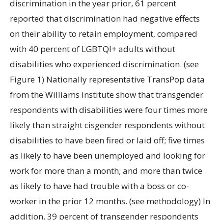
discrimination in the year prior, 61 percent
reported that discrimination had negative effects
on their ability to retain employment, compared
with 40 percent of LGBTQI+ adults without
disabilities who experienced discrimination. (see
Figure 1) Nationally representative TransPop data
from the Williams Institute show that transgender
respondents with disabilities were four times more
likely than straight cisgender respondents without
disabilities to have been fired or laid off; five times
as likely to have been unemployed and looking for
work for more than a month; and more than twice
as likely to have had trouble with a boss or co-
worker in the prior 12 months. (see methodology) In
addition, 39 percent of transgender respondents