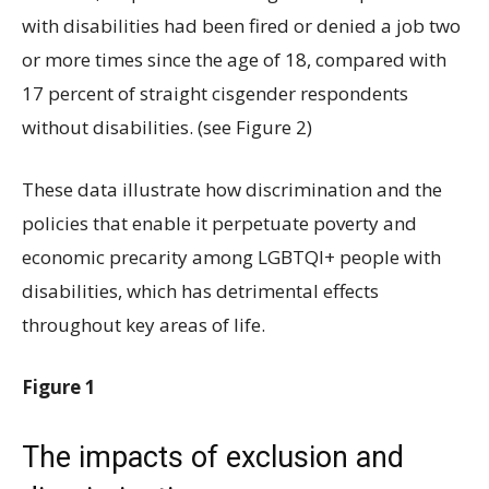
with disabilities had been fired or denied a job two
or more times since the age of 18, compared with
17 percent of straight cisgender respondents
without disabilities. (see Figure 2)
These data illustrate how discrimination and the
policies that enable it perpetuate poverty and
economic precarity among LGBTQI+ people with
disabilities, which has detrimental effects
throughout key areas of life.
Figure 1
The impacts of exclusion and