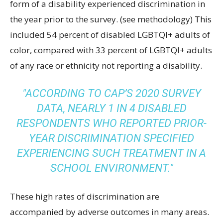
form of a disability experienced discrimination in
the year prior to the survey. (see methodology) This
included 54 percent of disabled LGBTQI+ adults of
color, compared with 33 percent of LGBTQI+ adults
of any race or ethnicity not reporting a disability.
ACCORDING TO CAP’S 2020 SURVEY
DATA, NEARLY 1 IN 4 DISABLED
RESPONDENTS WHO REPORTED PRIOR-
YEAR DISCRIMINATION SPECIFIED
EXPERIENCING SUCH TREATMENT IN A
SCHOOL ENVIRONMENT.
These high rates of discrimination are
accompanied by adverse outcomes in many areas.