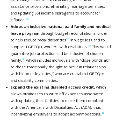
assistance provisions; eliminating marriage penalties;
and updating SSI income disregards to account for
30
inflation.
Adopt an inclusive national paid family and medical
leave program
through budget reconciliation in order
31
to help reduce racial disparities
in wage loss and to
32
support LGBTQI+ workers with disabilities.
This would
guarantee job protection and be inclusive of chosen
33
family,
which includes individuals with “close bonds akin
to those traditionally thought to occur in relationships
with blood or legal ties,” who are crucial to LGBTQI+
and disability communities.
Expand the existing disabled access credit
, which
allows businesses to write off expenses associated
with updating their facilities to make them compliant
with the Americans with Disabilities Act (ADA), thus
34
incentivizing employers to adopt accommodations.