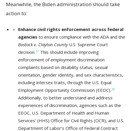
Meanwhile, the Biden administration should take
action to:
Enhance civil rights enforcement across federal
agencies
to ensure compliance with the ADA and the
Bostock v. Clayton County
U.S. Supreme Court
37
decision.
This should include improving
enforcement of employment discrimination
complaints based on disability status, sexual
orientation, gender identity, and sex characteristics,
including intersex traits, through the U.S. Equal
38
Employment Opportunity Commission (EEOC).
Additionally, to better understand and address
experiences of discrimination, agencies such as the
EEOC, U.S. Department of Health and Human
Services’ (HHS) Office for Civil Rights (OCR), and U.S.
Department of Labor’s Office of Federal Contract