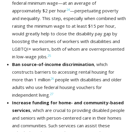
federal minimum wage—at an average of
24
approximately $2 per hour
—perpetuating poverty
and inequality. This step, especially when combined with
raising the minimum wage to at least $15 per hour,
would greatly help to close the disability pay gap by
boosting the incomes of workers with disabilities and
LGBTQI+ workers, both of whom are overrepresented
25
in low-wage jobs.
Ban
source-of-income discrimination
, which
constructs barriers to accessing rental housing for
26
more than 1 million
people with disabilities and older
adults who use federal housing vouchers for
27
independent living.
Increase funding for home- and community-based
services
, which are crucial to providing disabled people
and seniors with person-centered care in their homes
and communities. Such services can assist these