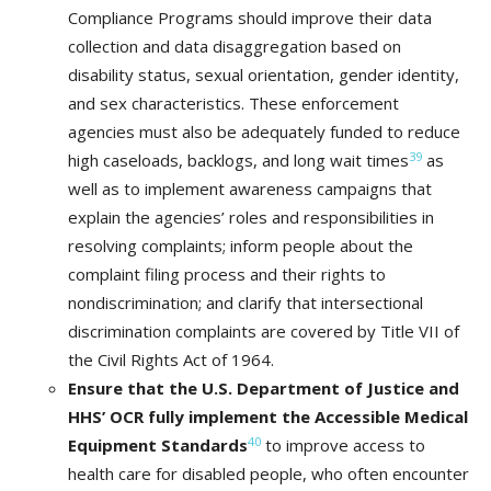
Compliance Programs should improve their data
collection and data disaggregation based on
disability status, sexual orientation, gender identity,
and sex characteristics. These enforcement
agencies must also be adequately funded to reduce
39
high caseloads, backlogs, and long wait times
as
well as to implement awareness campaigns that
explain the agencies’ roles and responsibilities in
resolving complaints; inform people about the
complaint filing process and their rights to
nondiscrimination; and clarify that intersectional
discrimination complaints are covered by Title VII of
the Civil Rights Act of 1964.
Ensure that the U.S. Department of Justice and
HHS’ OCR fully implement the Accessible Medical
40
Equipment Standards
to improve access to
health care for disabled people, who often encounter