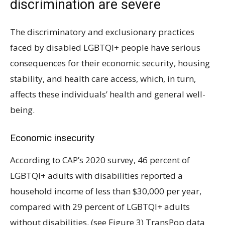
discrimination are severe
The discriminatory and exclusionary practices
faced by disabled LGBTQI+ people have serious
consequences for their economic security, housing
stability, and health care access, which, in turn,
affects these individuals’ health and general well-
being.
Economic insecurity
According to CAP’s 2020 survey, 46 percent of
LGBTQI+ adults with disabilities reported a
household income of less than $30,000 per year,
compared with 29 percent of LGBTQI+ adults
without disabilities. (see Figure 3) TransPop data