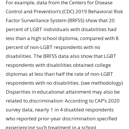
For example, data from the Centers for Disease
Control and Prevention’s (CDC) 2019 Behavioral Risk
Factor Surveillance System (BRFSS) show that 20
percent of LGBT individuals with disabilities had
less than a high school diploma, compared with 8
percent of non-LGBT respondents with no
disabilities. The BRFSS data also show that LGBT
respondents with disabilities obtained college
diplomas at less than half the rate of non-LGBT
respondents with no disabilities. (see methodology)
Disparities in educational attainment may also be
related to discrimination: According to CAP’s 2020
survey data, nearly 1 in 4 disabled respondents
who reported prior-year discrimination specified
experiencing such treatment in a school