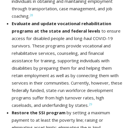
individuals in obtaining and maintaining employment
through transportation, case management, and job
28
coaching.
Evaluate and update vocational rehabilitation
programs at the state and federal levels
to ensure
access for disabled people and long-haul COVID-19
survivors. These programs provide vocational and
rehabilitative services, counseling, and financial
assistance for training, supporting individuals with
disabilities by preparing them for and helping them
retain employment as well as by connecting them with
services in their communities. Currently, however, these
federally funded, state-run workforce development
programs suffer from high turnover rates, high
29
caseloads, and underfunding by states.
Restore the SSI program
by setting a maximum
payment to at least the poverty line; raising or
eliminating asset limits; eliminating the in-kind