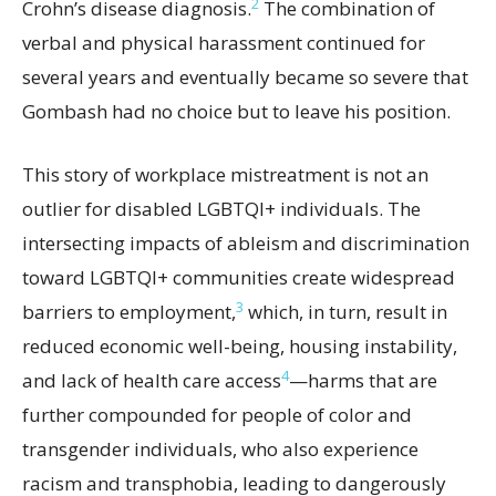
2
Crohn’s disease diagnosis.
The combination of
verbal and physical harassment continued for
several years and eventually became so severe that
Gombash had no choice but to leave his position.
This story of workplace mistreatment is not an
outlier for disabled LGBTQI+ individuals. The
intersecting impacts of ableism and discrimination
toward LGBTQI+ communities create widespread
3
barriers to employment,
which, in turn, result in
reduced economic well-being, housing instability,
4
and lack of health care access
—harms that are
further compounded for people of color and
transgender individuals, who also experience
racism and transphobia, leading to dangerously