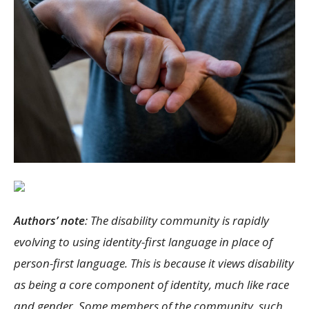
Authors’ note
: The disability community is rapidly
evolving to using identity-first language in place of
person-first language. This is because it views disability
as being a core component of identity, much like race
and gender. Some members of the community, such