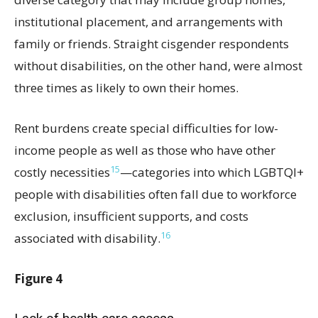
institutional placement, and arrangements with
family or friends. Straight cisgender respondents
without disabilities, on the other hand, were almost
three times as likely to own their homes.
Rent burdens create special difficulties for low-
income people as well as those who have other
15
costly necessities
—categories into which LGBTQI+
people with disabilities often fall due to workforce
exclusion, insufficient supports, and costs
16
associated with disability.
Figure 4