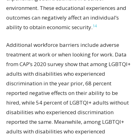
environment. These educational experiences and
outcomes can negatively affect an individual’s
14
ability to obtain economic security.
Additional workforce barriers include adverse
treatment at work or when looking for work. Data
from CAP’s 2020 survey show that among LGBTQI+
adults with disabilities who experienced
discrimination in the year prior, 68 percent
reported negative effects on their ability to be
hired, while 54 percent of LGBTQI+ adults without
disabilities who experienced discrimination
reported the same. Meanwhile, among LGBTQI+
adults with disabilities who experienced