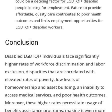
could be a deciding factor for LGBTQI+ disabled
people looking for employment. Failure to provide
affordable, quality care contributes to poor health
outcomes and limits employment opportunities for
LGBTQI+ disabled workers.
Conclusion
Disabled LGBTQI+ individuals face significantly
higher rates of workforce discrimination and labor
exclusion, disparities that are correlated with
elevated rates of poverty, low levels of
homeownership and asset building, an inability to
access medical services, and poor health outcomes.
Moreover, these higher rates necessitate usage of
benefits assistance programs, making it even more