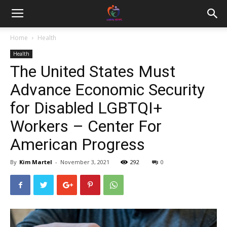
Home
Health
Health
The United States Must
Advance Economic Security
for Disabled LGBTQI+
Workers – Center For
American Progress
By
Kim Martel
-
November 3, 2021
292
0