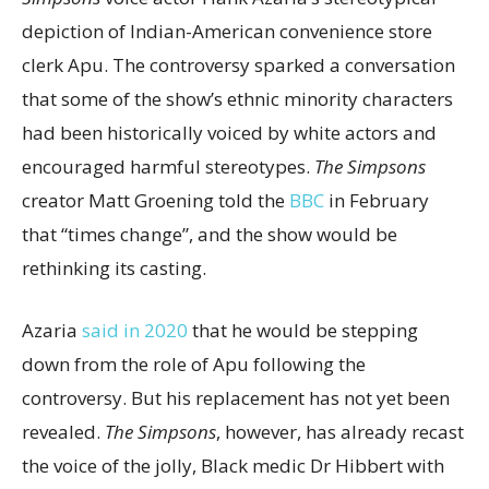
depiction of Indian-American convenience store
clerk Apu. The controversy sparked a conversation
that some of the show’s ethnic minority characters
had been historically voiced by white actors and
encouraged harmful stereotypes.
The Simpsons
creator Matt Groening told the
BBC
in February
that “times change”, and the show would be
rethinking its casting.
Azaria
said in 2020
that he would be stepping
down from the role of Apu following the
controversy. But his replacement has not yet been
revealed.
The Simpsons
, however, has already recast
the voice of the jolly, Black medic Dr Hibbert with