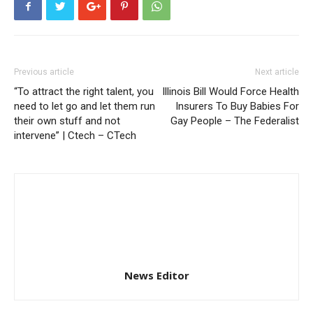
Previous article
Next article
“To attract the right talent, you
Illinois Bill Would Force Health
need to let go and let them run
Insurers To Buy Babies For
their own stuff and not
Gay People – The Federalist
intervene” | Ctech – CTech
News Editor