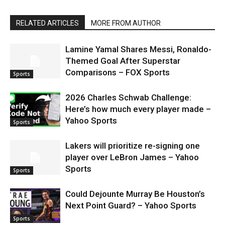
RELATED ARTICLES
MORE FROM AUTHOR
Lamine Yamal Shares Messi, Ronaldo-
Themed Goal After Superstar
Comparisons – FOX Sports
Sports
2026 Charles Schwab Challenge:
Here’s how much every player made –
Yahoo Sports
Sports
Lakers will prioritize re-signing one
player over LeBron James – Yahoo
Sports
Sports
Could Dejounte Murray Be Houston’s
Next Point Guard? – Yahoo Sports
Sports