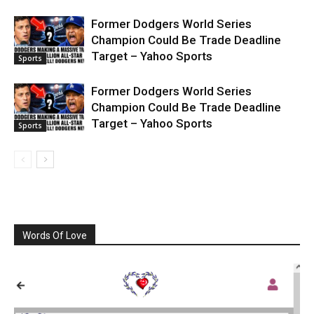
Former Dodgers World Series
Champion Could Be Trade Deadline
Target – Yahoo Sports
Sports
Former Dodgers World Series
Champion Could Be Trade Deadline
Target – Yahoo Sports
Sports
Words Of Love