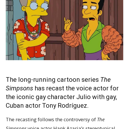
The long-running cartoon series
The
Simpsons
has recast the voice actor for
the iconic gay character Julio with gay,
Cuban actor Tony Rodríguez.
The recasting follows the controversy of
The
Simpsons
voice actor Hank Azaria’s stereotypical