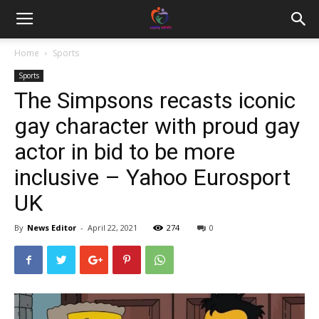
Home
Sports
Sports
The Simpsons recasts iconic
gay character with proud gay
actor in bid to be more
inclusive – Yahoo Eurosport
UK
By
News Editor
-
April 22, 2021
274
0