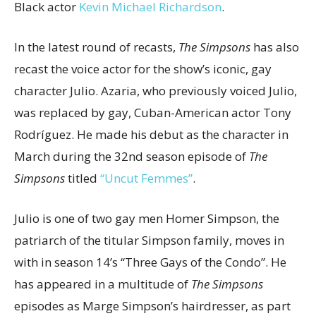
Black actor
Kevin Michael Richardson
.
In the latest round of recasts,
The Simpsons
has also
recast the voice actor for the show’s iconic, gay
character Julio. Azaria, who previously voiced Julio,
was replaced by gay, Cuban-American actor Tony
Rodríguez. He made his debut as the character in
March during the 32nd season episode of
The
Simpsons
titled
“Uncut Femmes”
.
Julio is one of two gay men Homer Simpson, the
patriarch of the titular Simpson family, moves in
with in season 14’s “Three Gays of the Condo”. He
has appeared in a multitude of
The Simpsons
episodes as Marge Simpson’s hairdresser, as part