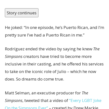
Story continues
He joked: “In one episode, he’s Puerto Rican, and I’m
pretty sure I’ve had a Puerto Rican in me.”
Rodríguez ended the video by saying he knew
The
Simpsons
creators have tried to become more
inclusive in their casting, and he offered his services
to take on the iconic role of Julio – which he now
does. So dreams do come true.
Matt Selman, an executive producer for
The
Simpsons
, tweeted that a video of
“Every LGBT Joke
On the Simpsons Ever”
– created by Drew Mackie