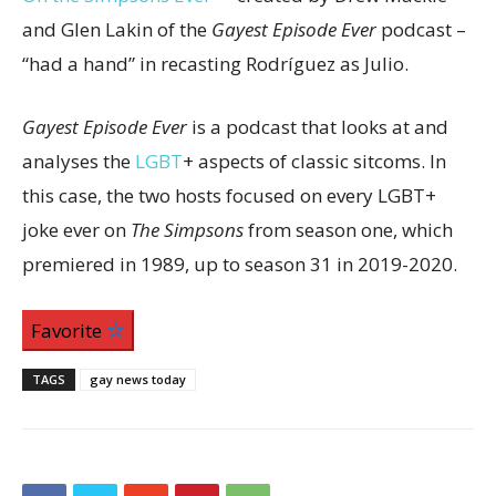
and Glen Lakin of the
Gayest Episode Ever
podcast –
“had a hand” in recasting Rodríguez as Julio.
Gayest Episode Ever
is a podcast that looks at and
analyses the
LGBT
+ aspects of classic sitcoms. In
this case, the two hosts focused on every LGBT+
joke ever on
The Simpsons
from season one, which
premiered in 1989, up to season 31 in 2019-2020.
Favorite
TAGS
gay news today