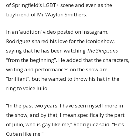
of Springfield’s LGBT+ scene and even as the
boyfriend of Mr Waylon Smithers.
In an ‘audition’ video posted on Instagram,
Rodríguez shared his love for the iconic show,
saying that he has been watching
The Simpsons
“from the beginning”. He added that the characters,
writing and performances on the show are
“brilliant”, but he wanted to throw his hat in the
ring to voice Julio.
“In the past two years, I have seen myself more in
the show, and by that, I mean specifically the part
of Julio, who is gay like me,” Rodríguez said. “He’s
Cuban like me.”