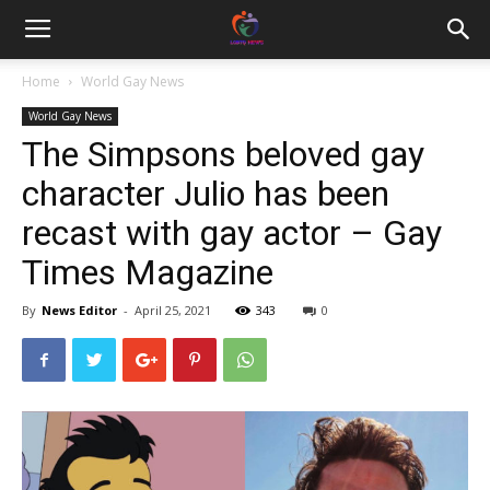
Home
World Gay News
World Gay News
The Simpsons beloved gay
character Julio has been
recast with gay actor – Gay
Times Magazine
By
News Editor
-
April 25, 2021
343
0