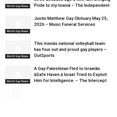
Pride to my townâ – The Independent
World Gay News
Justin Matthew Gay Obituary May 25,
2026 – Music Funeral Services
World Gay News
This menâs national volleyball team
has four out and proud gay players –
OutSports
World Gay News
A Gay Palestinian Fled to Israelâs
âSafe Haven.â Israel Tried to Exploit
Him for Intelligence. – The Intercept
World Gay News