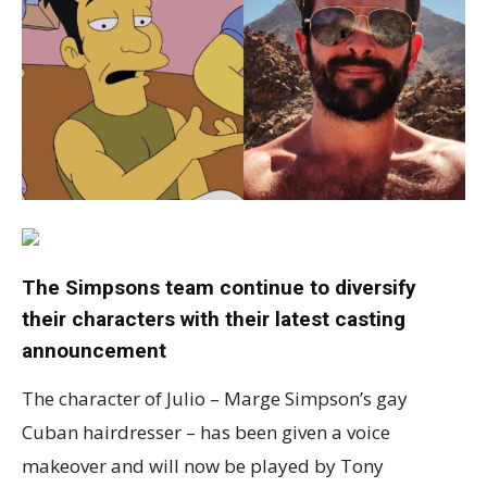
The Simpsons team continue to diversify
their characters with their latest casting
announcement
The character of Julio – Marge Simpson’s gay
Cuban hairdresser – has been given a voice
makeover and will now be played by Tony