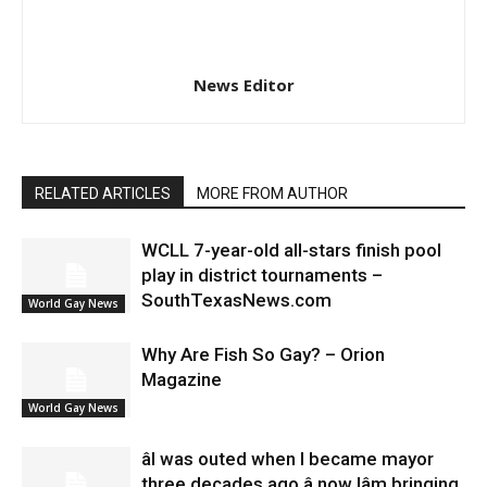
News Editor
RELATED ARTICLES
MORE FROM AUTHOR
WCLL 7-year-old all-stars finish pool
play in district tournaments –
SouthTexasNews.com
World Gay News
Why Are Fish So Gay? – Orion
Magazine
World Gay News
âI was outed when I became mayor
three decades ago â now Iâm bringing