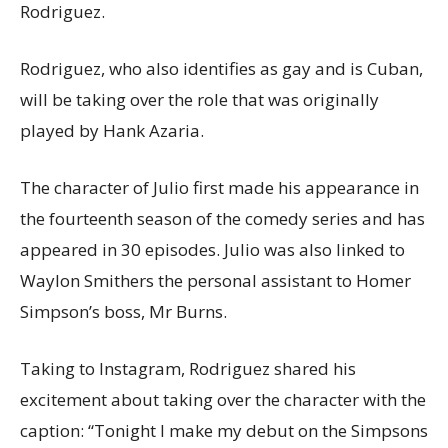
Rodriguez.
Rodriguez, who also identifies as gay and is Cuban,
will be taking over the role that was originally
played by Hank Azaria.
The character of Julio first made his appearance in
the fourteenth season of the comedy series and has
appeared in 30 episodes. Julio was also linked to
Waylon Smithers the personal assistant to Homer
Simpson’s boss, Mr Burns.
Taking to Instagram, Rodriguez shared his
excitement about taking over the character with the
caption: “Tonight I make my debut on the Simpsons