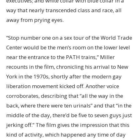
executives; and white collar with blue collar in a
way that nearly transcended class and race, all
away from prying eyes.
“Stop number one on a sex tour of the World Trade
Center would be the men’s room on the lower level
near the entrance to the PATH trains,” Miller
recounts in the film, chronicling his arrival to New
York in the 1970s, shortly after the modern gay
liberation movement kicked off. Another voice
corroborates, describing that “all the way in the
back, where there were ten urinals” and that “in the
middle of the day, there’d be five to seven guys just
jerking off.” The film gives the impression that this
kind of activity, which happened any time of day