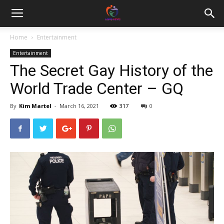
Home
Entertainment
Entertainment
The Secret Gay History of the
World Trade Center – GQ
By
Kim Martel
-
March 16, 2021
317
0