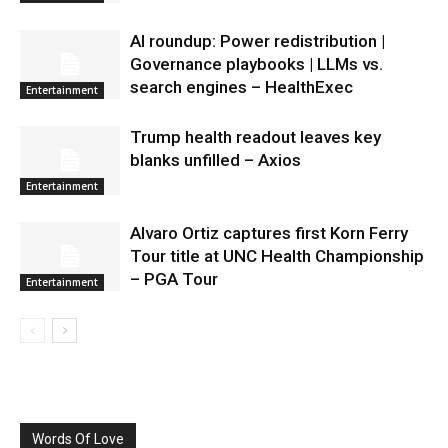
AI roundup: Power redistribution |
Governance playbooks | LLMs vs.
search engines – HealthExec
Entertainment
Trump health readout leaves key
blanks unfilled – Axios
Entertainment
Alvaro Ortiz captures first Korn Ferry
Tour title at UNC Health Championship
– PGA Tour
Entertainment
Words Of Love