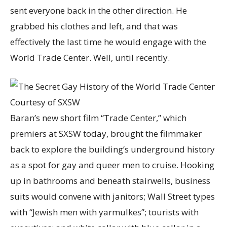
sent everyone back in the other direction. He
grabbed his clothes and left, and that was
effectively the last time he would engage with the
World Trade Center. Well, until recently.
Courtesy of SXSW
Baran’s new short film “Trade Center,” which
premiers at SXSW today, brought the filmmaker
back to explore the building’s underground history
as a spot for gay and queer men to cruise. Hooking
up in bathrooms and beneath stairwells, business
suits would convene with janitors; Wall Street types
with “Jewish men with yarmulkes”; tourists with