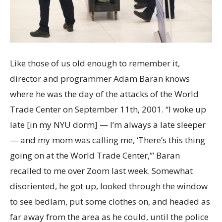
Like those of us old enough to remember it,
director and programmer Adam Baran knows
where he was the day of the attacks of the World
Trade Center on September 11th, 2001. “I woke up
late [in my NYU dorm] — I’m always a late sleeper
— and my mom was calling me, ‘There’s this thing
going on at the World Trade Center,’” Baran
recalled to me over Zoom last week. Somewhat
disoriented, he got up, looked through the window
to see bedlam, put some clothes on, and headed as
far away from the area as he could, until the police