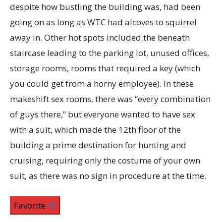
despite how bustling the building was, had been
going on as long as WTC had alcoves to squirrel
away in. Other hot spots included the beneath
staircase leading to the parking lot, unused offices,
storage rooms, rooms that required a key (which
you could get from a horny employee). In these
makeshift sex rooms, there was “every combination
of guys there,” but everyone wanted to have sex
with a suit, which made the 12th floor of the
building a prime destination for hunting and
cruising, requiring only the costume of your own
suit, as there was no sign in procedure at the time.
Favorite