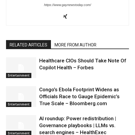
https://www.gaynewstoday.com/
RELATED ARTICLES
MORE FROM AUTHOR
Healthcare CIOs Should Take Note Of
Copilot Health – Forbes
Entertainment
Congo’s Ebola Footprint Widens as
Officials Race to Gauge Epidemic’s
True Scale – Bloomberg.com
Entertainment
AI roundup: Power redistribution |
Governance playbooks | LLMs vs.
search engines – HealthExec
Entertainment