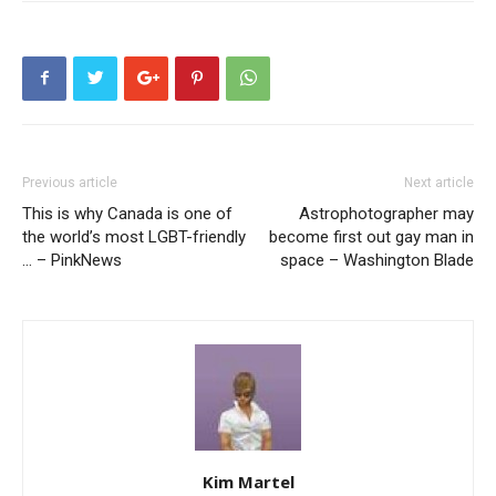
Previous article
Next article
This is why Canada is one of
Astrophotographer may
the world’s most LGBT-friendly
become first out gay man in
… – PinkNews
space – Washington Blade
Kim Martel